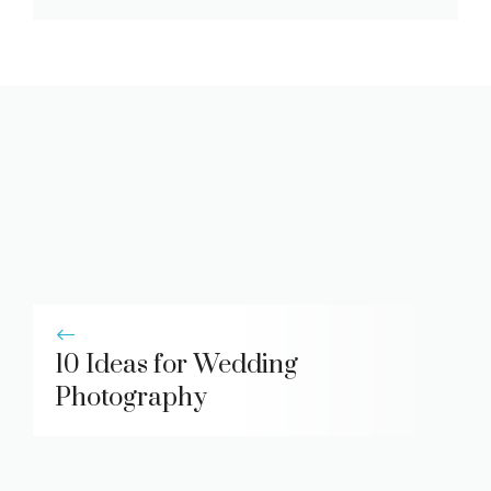
10 Ideas for Wedding
Photography