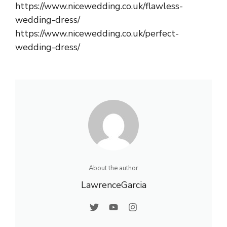
https://www.nicewedding.co.uk/flawless-
wedding-dress/
https://www.nicewedding.co.uk/perfect-
wedding-dress/
About the author
LawrenceGarcia