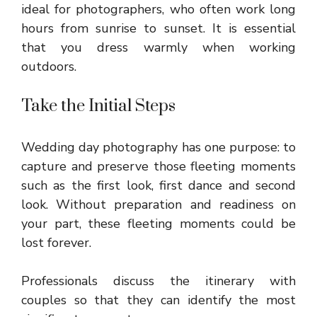
ideal for photographers, who often work long
hours from sunrise to sunset. It is essential
that you dress warmly when working
outdoors.
Take the Initial Steps
Wedding day photography has one purpose: to
capture and preserve those fleeting moments
such as the first look, first dance and second
look. Without preparation and readiness on
your part, these fleeting moments could be
lost forever.
Professionals discuss the itinerary with
couples so that they can identify the most