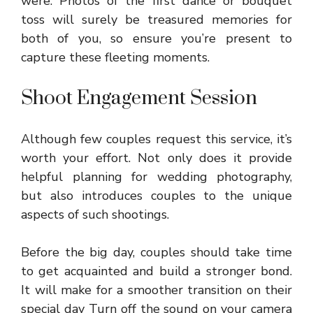
were. Photos of the first dance or bouquet
toss will surely be treasured memories for
both of you, so ensure you’re present to
capture these fleeting moments.
Shoot Engagement Session
Although few couples request this service, it’s
worth your effort. Not only does it provide
helpful planning for wedding photography,
but also introduces couples to the unique
aspects of such shootings.
Before the big day, couples should take time
to get acquainted and build a stronger bond.
It will make for a smoother transition on their
special day Turn off the sound on your camera