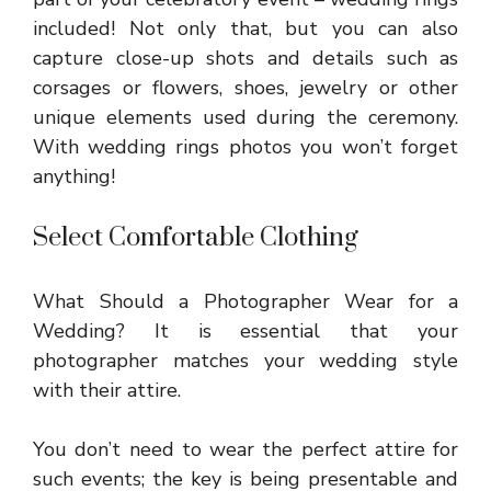
included! Not only that, but you can also
capture close-up shots and details such as
corsages or flowers, shoes, jewelry or other
unique elements used during the ceremony.
With wedding rings photos you won’t forget
anything!
Select Comfortable Clothing
What Should a Photographer Wear for a
Wedding? It is essential that your
photographer matches your wedding style
with their attire.
You don’t need to wear the perfect attire for
such events; the key is being presentable and