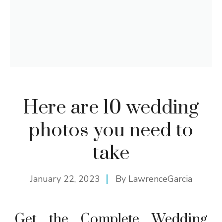
Here are 10 wedding
photos you need to
take
January 22, 2023
By
LawrenceGarcia
Get the Complete Wedding