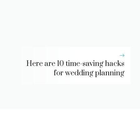
Here are 10 time-saving hacks
for wedding planning