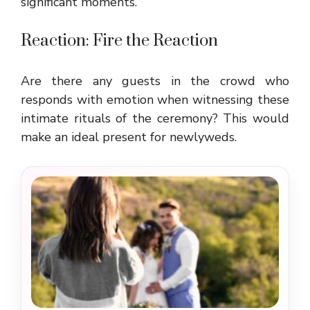
significant moments.
Reaction: Fire the Reaction
Are there any guests in the crowd who
responds with emotion when witnessing these
intimate rituals of the ceremony? This would
make an ideal present for newlyweds.