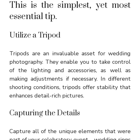
This is the simplest, yet most
essential tip.
Utilize a Tripod
Tripods are an invaluable asset for wedding
photography. They enable you to take control
of the lighting and accessories, as well as
making adjustments if necessary. In different
shooting conditions, tripods offer stability that
enhances detail-rich pictures.
Capturing the Details
Capture all of the unique elements that were
part of your celebratory event – wedding rings