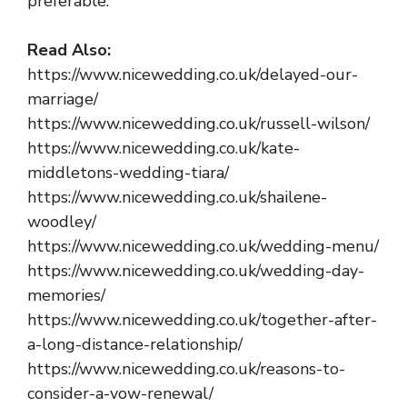
preferable.
Read Also:
https://www.nicewedding.co.uk/delayed-our-
marriage/
https://www.nicewedding.co.uk/russell-wilson/
https://www.nicewedding.co.uk/kate-
middletons-wedding-tiara/
https://www.nicewedding.co.uk/shailene-
woodley/
https://www.nicewedding.co.uk/wedding-menu/
https://www.nicewedding.co.uk/wedding-day-
memories/
https://www.nicewedding.co.uk/together-after-
a-long-distance-relationship/
https://www.nicewedding.co.uk/reasons-to-
consider-a-vow-renewal/