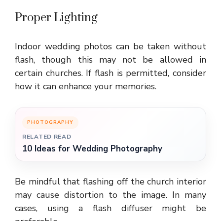
Proper Lighting
Indoor wedding photos can be taken without
flash, though this may not be allowed in
certain churches. If flash is permitted, consider
how it can enhance your memories.
PHOTOGRAPHY
RELATED READ
10 Ideas for Wedding Photography
Be mindful that flashing off the church interior
may cause distortion to the image. In many
cases, using a flash diffuser might be