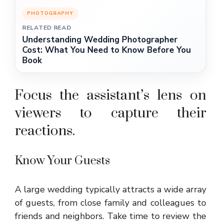
PHOTOGRAPHY
RELATED READ
Understanding Wedding Photographer
Cost: What You Need to Know Before You
Book
Focus the assistant’s lens on
viewers to capture their
reactions.
Know Your Guests
A large wedding typically attracts a wide array
of guests, from close family and colleagues to
friends and neighbors. Take time to review the