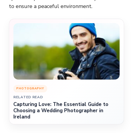
to ensure a peaceful environment.
PHOTOGRAPHY
RELATED READ
Capturing Love: The Essential Guide to
Choosing a Wedding Photographer in
Ireland