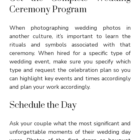
Ceremony Program
When photographing wedding photos in
another culture, it’s important to learn the
rituals and symbols associated with that
ceremony. When hired for a specific type of
wedding event, make sure you specify which
type and request the celebration plan so you
can highlight key events and times accordingly
and plan your work accordingly.
Schedule the Day
Ask your couple what the most significant and
unforgettable moments of their wedding day