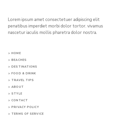
Lorem ipsum amet consectetuer adipiscing elit
penatibus imperdiet morbi dolor tortor. vivamus
nascetur iaculis mollis pharetra dolor nostra.
HOME
BEACHES
DESTINATIONS
FOOD & DRINK
TRAVEL TIPS
ABOUT
STYLE
CONTACT
PRIVACY POLICY
TERMS OF SERVICE