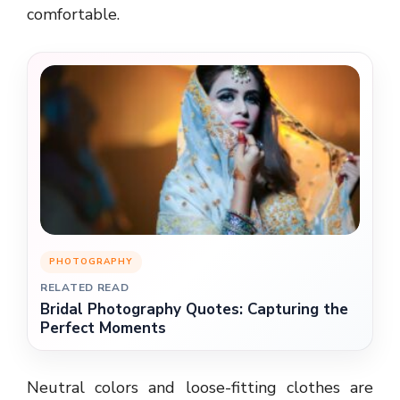
comfortable.
PHOTOGRAPHY
RELATED READ
Bridal Photography Quotes: Capturing the
Perfect Moments
Neutral colors and loose-fitting clothes are