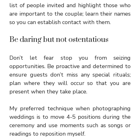
list of people invited and highlight those who
are important to the couple; learn their names
so you can establish contact with them.
Be daring but not ostentatious
Don’t let fear stop you from seizing
opportunities. Be proactive and determined to
ensure guests don’t miss any special rituals;
plan where they will occur so that you are
present when they take place.
My preferred technique when photographing
weddings is to move 4-5 positions during the
ceremony and use moments such as songs or
readings to reposition myself.