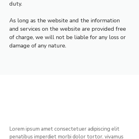
duty.
As long as the website and the information
and services on the website are provided free
of charge, we will not be liable for any loss or
damage of any nature.
Lorem ipsum amet consectetuer adipiscing elit
penatibus imperdiet morbi dolor tortor. vivamus