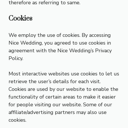
therefore as referring to same.
Cookies
We employ the use of cookies. By accessing
Nice Wedding, you agreed to use cookies in
agreement with the Nice Wedding’s Privacy
Policy.
Most interactive websites use cookies to let us
retrieve the user’s details for each visit.
Cookies are used by our website to enable the
functionality of certain areas to make it easier
for people visiting our website. Some of our
affiliate/advertising partners may also use
cookies.