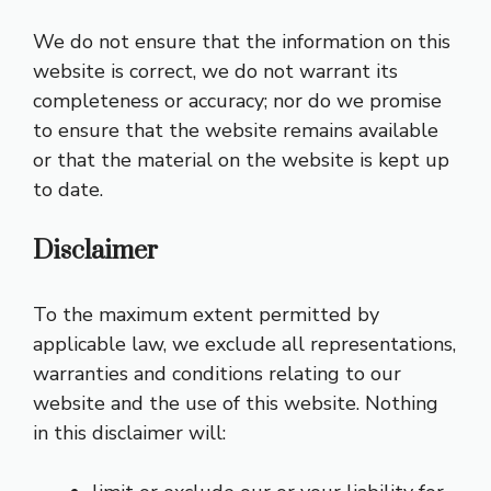
We do not ensure that the information on this
website is correct, we do not warrant its
completeness or accuracy; nor do we promise
to ensure that the website remains available
or that the material on the website is kept up
to date.
Disclaimer
To the maximum extent permitted by
applicable law, we exclude all representations,
warranties and conditions relating to our
website and the use of this website. Nothing
in this disclaimer will: