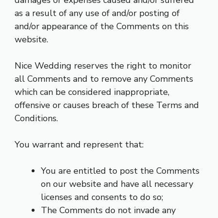
as a result of any use of and/or posting of
and/or appearance of the Comments on this
website.
Nice Wedding reserves the right to monitor
all Comments and to remove any Comments
which can be considered inappropriate,
offensive or causes breach of these Terms and
Conditions.
You warrant and represent that:
You are entitled to post the Comments
on our website and have all necessary
licenses and consents to do so;
The Comments do not invade any