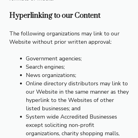
Hyperlinking to our Content
The following organizations may link to our
Website without prior written approval:
Government agencies;
Search engines;
News organizations;
Online directory distributors may link to
our Website in the same manner as they
hyperlink to the Websites of other
listed businesses; and
System wide Accredited Businesses
except soliciting non-profit
organizations, charity shopping malls,