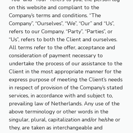
on this website and compliant to the
Company’s terms and conditions. “The
Company”, “Ourselves”, “We”, “Our” and “Us”,
refers to our Company. “Party”, “Parties”, or
“Us”, refers to both the Client and ourselves.
All terms refer to the offer, acceptance and
consideration of payment necessary to
undertake the process of our assistance to the
Client in the most appropriate manner for the
express purpose of meeting the Client’s needs
in respect of provision of the Company’s stated
services, in accordance with and subject to,
prevailing law of Netherlands. Any use of the
above terminology or other words in the
singular, plural, capitalization and/or he/she or
they, are taken as interchangeable and