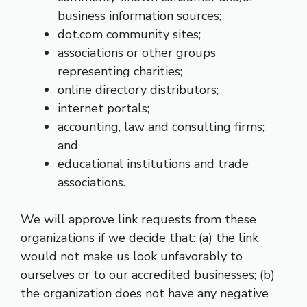
business information sources;
dot.com community sites;
associations or other groups
representing charities;
online directory distributors;
internet portals;
accounting, law and consulting firms;
and
educational institutions and trade
associations.
We will approve link requests from these
organizations if we decide that: (a) the link
would not make us look unfavorably to
ourselves or to our accredited businesses; (b)
the organization does not have any negative