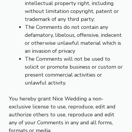
intellectual property right, including
without limitation copyright, patent or
trademark of any third party;
The Comments do not contain any
defamatory, libelous, offensive, indecent
or otherwise unlawful material which is
an invasion of privacy
The Comments will not be used to
solicit or promote business or custom or
present commercial activities or
unlawful activity.
You hereby grant Nice Wedding a non-
exclusive license to use, reproduce, edit and
authorize others to use, reproduce and edit
any of your Comments in any and all forms,
formats or media.