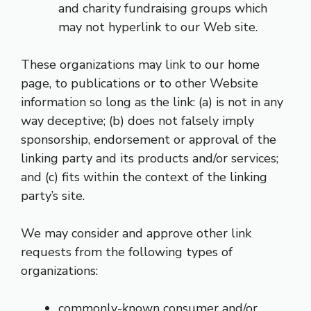
and charity fundraising groups which
may not hyperlink to our Web site.
These organizations may link to our home
page, to publications or to other Website
information so long as the link: (a) is not in any
way deceptive; (b) does not falsely imply
sponsorship, endorsement or approval of the
linking party and its products and/or services;
and (c) fits within the context of the linking
party’s site.
We may consider and approve other link
requests from the following types of
organizations:
commonly-known consumer and/or