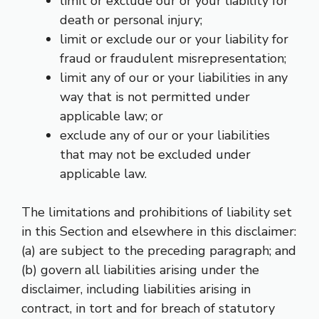
limit or exclude our or your liability for
death or personal injury;
limit or exclude our or your liability for
fraud or fraudulent misrepresentation;
limit any of our or your liabilities in any
way that is not permitted under
applicable law; or
exclude any of our or your liabilities
that may not be excluded under
applicable law.
The limitations and prohibitions of liability set
in this Section and elsewhere in this disclaimer:
(a) are subject to the preceding paragraph; and
(b) govern all liabilities arising under the
disclaimer, including liabilities arising in
contract, in tort and for breach of statutory