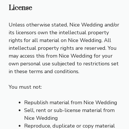
License
Unless otherwise stated, Nice Wedding and/or
its licensors own the intellectual property
rights for all material on Nice Wedding. All
intellectual property rights are reserved. You
may access this from Nice Wedding for your
own personal use subjected to restrictions set
in these terms and conditions.
You must not:
Republish material from Nice Wedding
Sell, rent or sub-license material from
Nice Wedding
Reproduce, duplicate or copy material