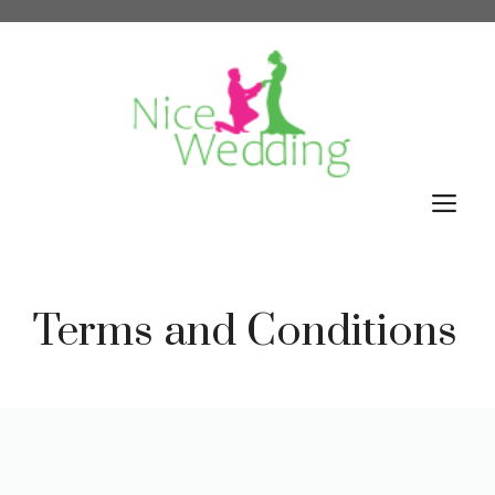
Skip
to
content
M
Terms and Conditions