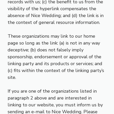
records with us; (c) the benefit to us from the
visibility of the hyperlink compensates the
absence of Nice Wedding; and (d) the link is in
the context of general resource information.
These organizations may link to our home
page so long as the link: (a) is not in any way
deceptive; (b) does not falsely imply
sponsorship, endorsement or approval of the
linking party and its products or services; and
(c) fits within the context of the linking party’s
site.
If you are one of the organizations listed in
paragraph 2 above and are interested in
linking to our website, you must inform us by
sending an e-mail to Nice Wedding. Please