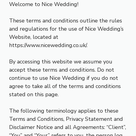
Welcome to Nice Wedding!
These terms and conditions outline the rules
and regulations for the use of Nice Wedding’s
Website, located at
https://www.nicewedding.co.uk/
.
By accessing this website we assume you
accept these terms and conditions. Do not
continue to use Nice Wedding if you do not
agree to take all of the terms and conditions
stated on this page.
The following terminology applies to these
Terms and Conditions, Privacy Statement and
Disclaimer Notice and all Agreements: “Client”,
“You” and “Your” refers to you, the person log