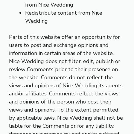
from Nice Wedding
Redistribute content from Nice
Wedding
Parts of this website offer an opportunity for
users to post and exchange opinions and
information in certain areas of the website.
Nice Wedding does not filter, edit, publish or
review Comments prior to their presence on
the website. Comments do not reflect the
views and opinions of Nice Wedding,its agents
and/or affiliates. Comments reflect the views
and opinions of the person who post their
views and opinions. To the extent permitted
by applicable laws, Nice Wedding shall not be
liable for the Comments or for any liability,
damages or expenses caused and/or suffered