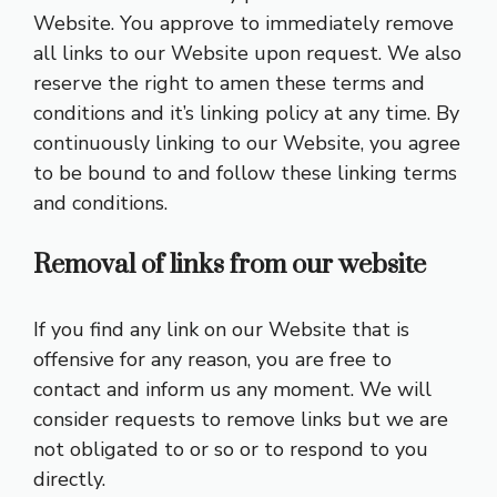
Website. You approve to immediately remove
all links to our Website upon request. We also
reserve the right to amen these terms and
conditions and it’s linking policy at any time. By
continuously linking to our Website, you agree
to be bound to and follow these linking terms
and conditions.
Removal of links from our website
If you find any link on our Website that is
offensive for any reason, you are free to
contact and inform us any moment. We will
consider requests to remove links but we are
not obligated to or so or to respond to you
directly.