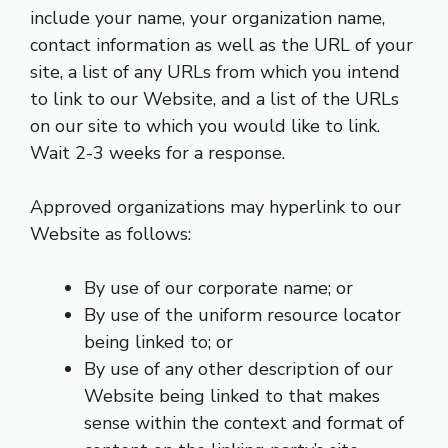
include your name, your organization name,
contact information as well as the URL of your
site, a list of any URLs from which you intend
to link to our Website, and a list of the URLs
on our site to which you would like to link.
Wait 2-3 weeks for a response.
Approved organizations may hyperlink to our
Website as follows:
By use of our corporate name; or
By use of the uniform resource locator
being linked to; or
By use of any other description of our
Website being linked to that makes
sense within the context and format of