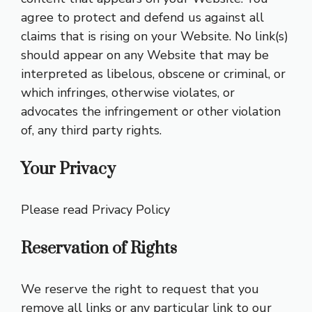
agree to protect and defend us against all
claims that is rising on your Website. No link(s)
should appear on any Website that may be
interpreted as libelous, obscene or criminal, or
which infringes, otherwise violates, or
advocates the infringement or other violation
of, any third party rights.
Your Privacy
Please read Privacy Policy
Reservation of Rights
We reserve the right to request that you
remove all links or any particular link to our