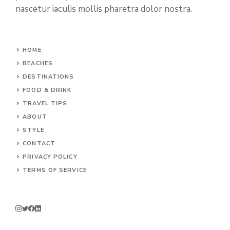
nascetur iaculis mollis pharetra dolor nostra.
HOME
BEACHES
DESTINATIONS
FOOD & DRINK
TRAVEL TIPS
ABOUT
STYLE
CONTACT
PRIVACY POLICY
TERMS OF SERVICE