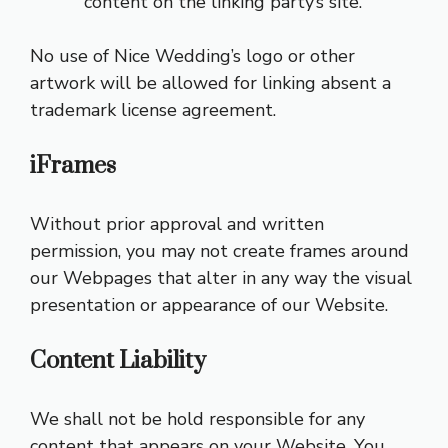
content on the linking party’s site.
No use of Nice Wedding’s logo or other
artwork will be allowed for linking absent a
trademark license agreement.
iFrames
Without prior approval and written
permission, you may not create frames around
our Webpages that alter in any way the visual
presentation or appearance of our Website.
Content Liability
We shall not be hold responsible for any
content that appears on your Website. You