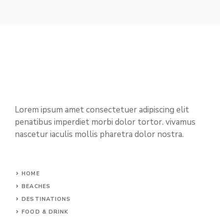
Lorem ipsum amet consectetuer adipiscing elit
penatibus imperdiet morbi dolor tortor. vivamus
nascetur iaculis mollis pharetra dolor nostra.
HOME
BEACHES
DESTINATIONS
FOOD & DRINK