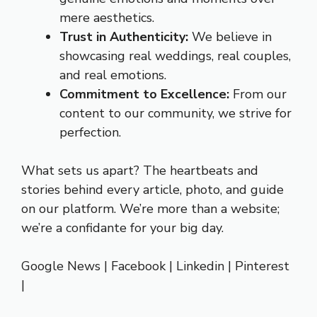
mere aesthetics.
Trust in Authenticity:
We believe in
showcasing real weddings, real couples,
and real emotions.
Commitment to Excellence:
From our
content to our community, we strive for
perfection.
What sets us apart? The heartbeats and
stories behind every article, photo, and guide
on our platform. We’re more than a website;
we’re a confidante for your big day.
Google News
|
Facebook
|
Linkedin
|
Pinterest
|