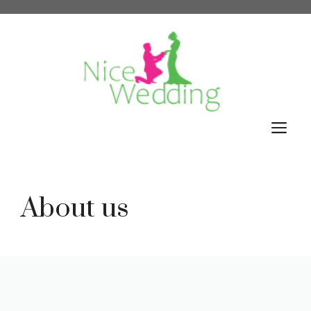
Skip
to
content
M
About us