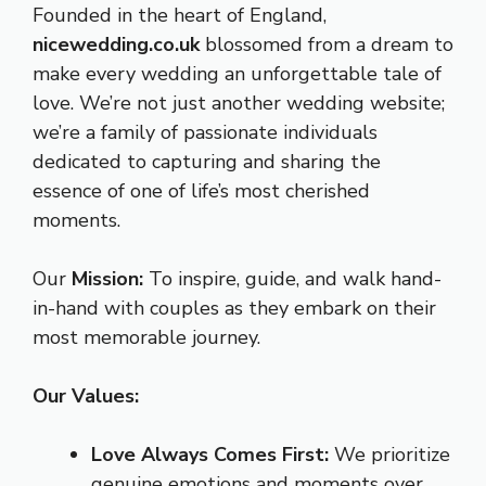
Founded in the heart of England,
nicewedding.co.uk
blossomed from a dream to
make every wedding an unforgettable tale of
love. We’re not just another wedding website;
we’re a family of passionate individuals
dedicated to capturing and sharing the
essence of one of life’s most cherished
moments.
Our
Mission:
To inspire, guide, and walk hand-
in-hand with couples as they embark on their
most memorable journey.
Our Values:
Love Always Comes First:
We prioritize
genuine emotions and moments over