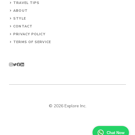
TRAVEL TIPS
ABOUT
STYLE
CONTACT
PRIVACY POLICY
TERMS OF SERVICE
© 2026 Explore Inc.
Chat Now