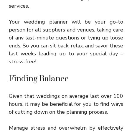
services.
Your wedding planner will be your go-to
person for all suppliers and venues, taking care
of any last-minute questions or tying up loose
ends. So you can sit back, relax, and savor these
last weeks leading up to your special day –
stress-free!
Finding Balance
Given that weddings on average last over 100
hours, it may be beneficial for you to find ways
of cutting down on the planning process.
Manage stress and overwhelm by effectively