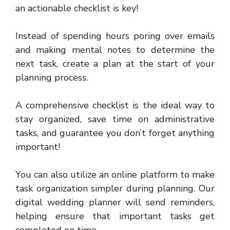
an actionable checklist is key!
Instead of spending hours poring over emails
and making mental notes to determine the
next task, create a plan at the start of your
planning process.
A comprehensive checklist is the ideal way to
stay organized, save time on administrative
tasks, and guarantee you don’t forget anything
important!
You can also utilize an online platform to make
task organization simpler during planning. Our
digital wedding planner will send reminders,
helping ensure that important tasks get
completed on time.