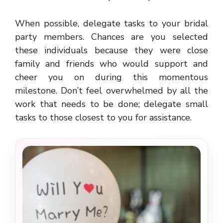
When possible, delegate tasks to your bridal
party members. Chances are you selected
these individuals because they were close
family and friends who would support and
cheer you on during this momentous
milestone. Don’t feel overwhelmed by all the
work that needs to be done; delegate small
tasks to those closest to you for assistance.