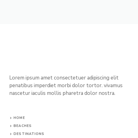
Lorem ipsum amet consectetuer adipiscing elit
penatibus imperdiet morbi dolor tortor. vivamus
nascetur iaculis mollis pharetra dolor nostra.
HOME
BEACHES
DESTINATIONS