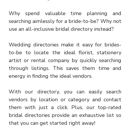
Why spend valuable time planning and
searching aimlessly for a bride-to-be? Why not
use an all-inclusive bridal directory instead?
Wedding directories make it easy for brides-
to-be to locate the ideal florist, stationery
artist or rental company by quickly searching
through listings. This saves them time and
energy in finding the ideal vendors.
With our directory, you can easily search
vendors by location or category and contact
them with just a click. Plus, our top-rated
bridal directories provide an exhaustive list so
that you can get started right away!