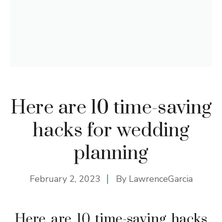
Here are 10 time-saving
hacks for wedding
planning
February 2, 2023
By
LawrenceGarcia
Here are 10 time-saving hacks