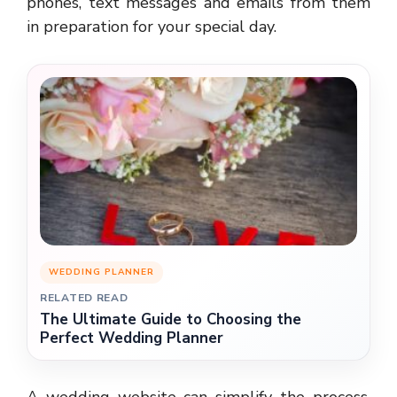
phones, text messages and emails from them
in preparation for your special day.
WEDDING PLANNER
RELATED READ
The Ultimate Guide to Choosing the
Perfect Wedding Planner
A wedding website can simplify the process.