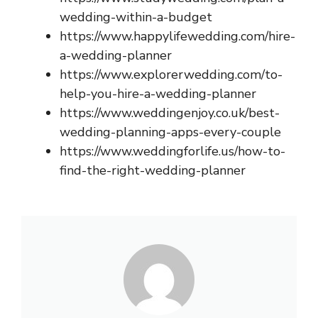
wedding-within-a-budget
https://www.happylifewedding.com/hire-
a-wedding-planner
https://www.explorerwedding.com/to-
help-you-hire-a-wedding-planner
https://www.weddingenjoy.co.uk/best-
wedding-planning-apps-every-couple
https://www.weddingforlife.us/how-to-
find-the-right-wedding-planner