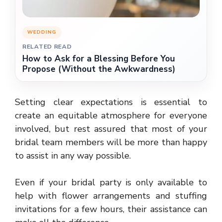
WEDDING
RELATED READ
How to Ask for a Blessing Before You
Propose (Without the Awkwardness)
Setting clear expectations is essential to
create an equitable atmosphere for everyone
involved, but rest assured that most of your
bridal team members will be more than happy
to assist in any way possible.
Even if your bridal party is only available to
help with flower arrangements and stuffing
invitations for a few hours, their assistance can