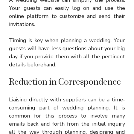
Your guests can easily log on and use the
online platform to customize and send their
invitations.
Timing is key when planning a wedding. Your
guests will have less questions about your big
day if you provide them with all the pertinent
details beforehand.
Reduction in Correspondence
Liaising directly with suppliers can be a time-
consuming part of wedding planning. It is
common for this process to involve many
emails back and forth from the initial inquiry
all the way through planning, designing and