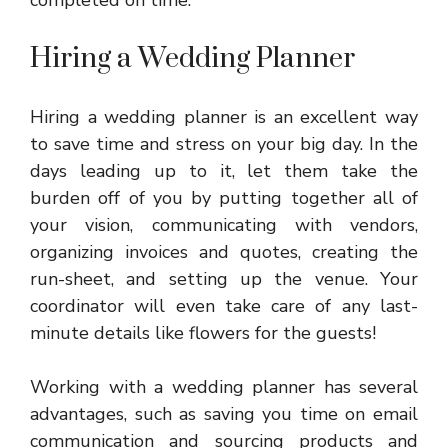
Hiring a Wedding Planner
Hiring a wedding planner is an excellent way
to save time and stress on your big day. In the
days leading up to it, let them take the
burden off of you by putting together all of
your vision, communicating with vendors,
organizing invoices and quotes, creating the
run-sheet, and setting up the venue. Your
coordinator will even take care of any last-
minute details like flowers for the guests!
Working with a wedding planner has several
advantages, such as saving you time on email
communication and sourcing products and