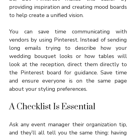
providing inspiration and creating mood boards
to help create a unified vision.
You can save time communicating with
vendors by using Pinterest. Instead of sending
long emails trying to describe how your
wedding bouquet looks or how tables will
look at the reception, direct them directly to
the Pinterest board for guidance. Save time
and ensure everyone is on the same page
about your styling preferences.
A Checklist Is Essential
Ask any event manager their organization tip,
and they’ll all tell you the same thing: having