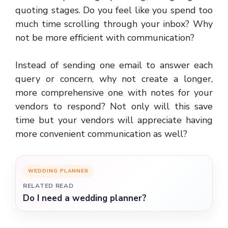
quoting stages. Do you feel like you spend too
much time scrolling through your inbox? Why
not be more efficient with communication?
Instead of sending one email to answer each
query or concern, why not create a longer,
more comprehensive one with notes for your
vendors to respond? Not only will this save
time but your vendors will appreciate having
more convenient communication as well?
WEDDING PLANNER
RELATED READ
Do I need a wedding planner?