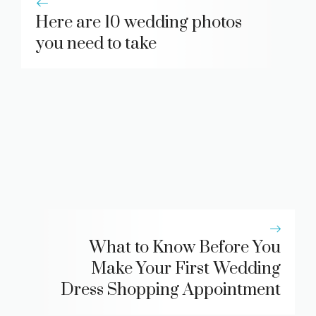
Here are 10 wedding photos
you need to take
What to Know Before You
Make Your First Wedding
Dress Shopping Appointment