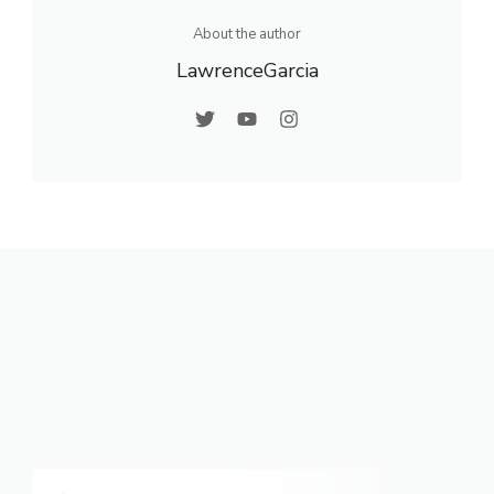
About the author
LawrenceGarcia