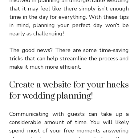
involved in planning an unforgettable wedding
that it may feel like there simply isn’t enough
time in the day for everything. With these tips
in mind, planning your perfect day won’t be
nearly as challenging!
The good news? There are some time-saving
tricks that can help streamline the process and
make it much more efficient.
Create a website for your hacks
for wedding planning!
Communicating with guests can take up a
considerable amount of time. You will likely
spend most of your free moments answering