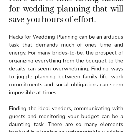
for wedding planning that will
save you hours of effort.
Hacks for Wedding Planning can be an arduous
task that demands much of one’s time and
energy. For many brides-to-be, the prospect of
organizing everything from the bouquet to the
details can seem overwhelming. Finding ways
to juggle planning between family life, work
commitments and social obligations can seem
impossible at times.
Finding the ideal vendors, communicating with
guests and monitoring your budget can be a
daunting task. There are so many elements