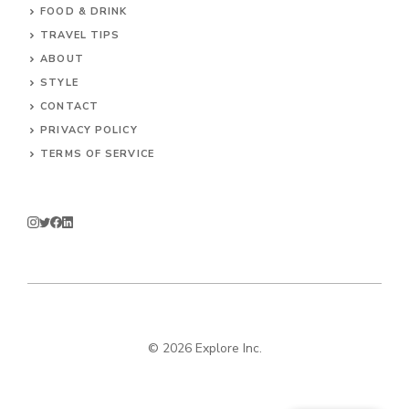
FOOD & DRINK
TRAVEL TIPS
ABOUT
STYLE
CONTACT
PRIVACY POLICY
TERMS OF SERVICE
© 2026 Explore Inc.