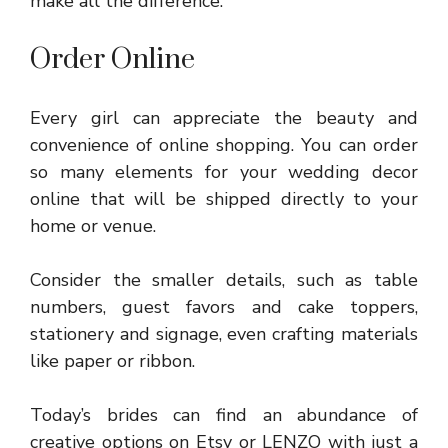
make all the difference.
Order Online
Every girl can appreciate the beauty and
convenience of online shopping. You can order
so many elements for your wedding decor
online that will be shipped directly to your
home or venue.
Consider the smaller details, such as table
numbers, guest favors and cake toppers,
stationery and signage, even crafting materials
like paper or ribbon.
Today’s brides can find an abundance of
creative options on Etsy or LENZO with just a