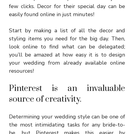
few clicks. Decor for their special day can be
easily found online in just minutes!
Start by making a list of all the decor and
styling items you need for the big day. Then,
look online to find what can be delegated;
you’ll be amazed at how easy it is to design
your wedding from already available online
resources!
Pinterest is an invaluable
source of creativity.
Determining your wedding style can be one of
the most intimidating tasks for any bride-to-
be, but Pinterest makes this easier by