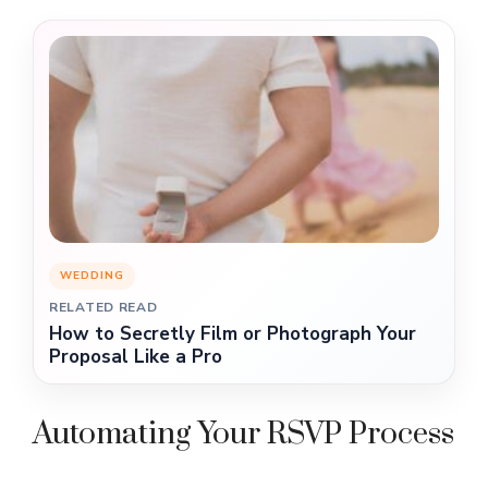
WEDDING
RELATED READ
How to Secretly Film or Photograph Your
Proposal Like a Pro
Automating Your RSVP Process