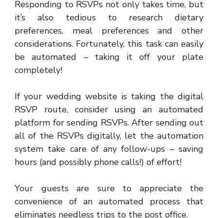
Responding to RSVPs not only takes time, but
it’s also tedious to research dietary
preferences, meal preferences and other
considerations. Fortunately, this task can easily
be automated – taking it off your plate
completely!
If your wedding website is taking the digital
RSVP route, consider using an automated
platform for sending RSVPs. After sending out
all of the RSVPs digitally, let the automation
system take care of any follow-ups – saving
hours (and possibly phone calls!) of effort!
Your guests are sure to appreciate the
convenience of an automated process that
eliminates needless trips to the post office.