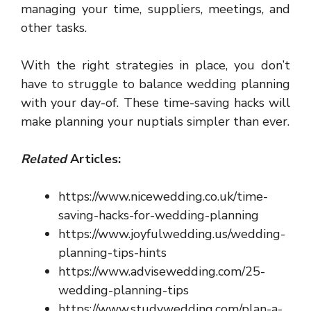
managing your time, suppliers, meetings, and
other tasks.
With the right strategies in place, you don’t
have to struggle to balance wedding planning
with your day-of. These time-saving hacks will
make planning your nuptials simpler than ever.
Related
Articles:
https://www.nicewedding.co.uk/time-
saving-hacks-for-wedding-planning
https://www.joyfulwedding.us/wedding-
planning-tips-hints
https://www.advisewedding.com/25-
wedding-planning-tips
https://www.studywedding.com/plan-a-