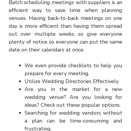
Batch scheduling meetings with suppliers is an
efficient way to save time when planning
venues. Having back-to-back meetings on one
day is more efficient than having them spread
out over multiple weeks, so give everyone
plenty of notice so everyone can put the same
date on their calendars at once.
We even provide checklists to help you
prepare for every meeting.
Utilize Wedding Directories Effectively
Are you in the market for a new
wedding venue? Are you looking for
ideas? Check out these popular options.
Searching for wedding vendors without
a plan can be time-consuming and
frustrating.