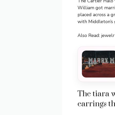
The Cartier Halo 
William got marri
placed across a g
with Middleton’s 
Also Read:
jewel
The tiara 
earrings th