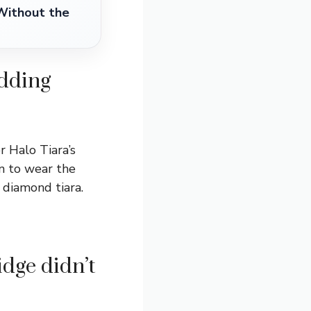
Without the
edding
r Halo Tiara’s
on to wear the
 diamond tiara.
dge didn’t