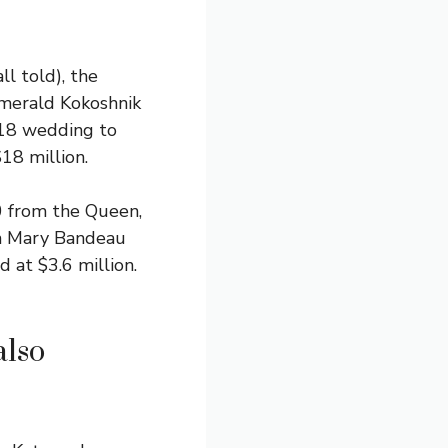
l told), the
Emerald Kokoshnik
018 wedding to
18 million.
0 from the Queen,
en Mary Bandeau
 at $3.6 million.
also