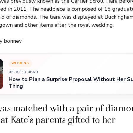
was previously known as the Cartier Scroll Tiara befo
ed in 2011. The headpiece is composed of 16 graduate
rid of diamonds. The tiara was displayed at Buckingha
gown and other items after the royal wedding.
ry bonney
WEDDING
RELATED READ
How to Plan a Surprise Proposal Without Her Su
Thing
was matched with a pair of diam
at Kate’s parents gifted to her