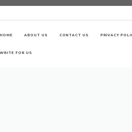
HOME
ABOUT US
CONTACT US
PRIVACY POLI
WRITE FOR US