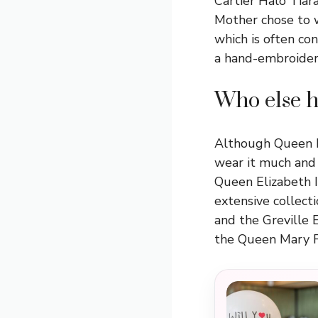
Cartier Halo Tiar
Mother chose to w
which is often con
a hand-embroidered
Who else h
Although Queen Ma
wear it much and 
Queen Elizabeth I
extensive collect
and the Greville 
the Queen Mary F