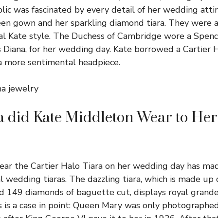
ic was fascinated by every detail of her wedding attir
n gown and her sparkling diamond tiara. They were al
ical Kate style. The Duchess of Cambridge wore a Spenc
s Diana, for her wedding day. Kate borrowed a Cartier 
a more sentimental headpiece.
na jewelry
a did Kate Middleton Wear to He
wear the Cartier Halo Tiara on her wedding day has mad
 wedding tiaras. The dazzling tiara, which is made up
and 149 diamonds of baguette cut, displays royal grand
s is a case in point: Queen Mary was only photographe