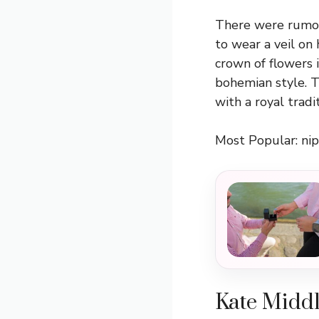
There were rumor
to wear a veil on
crown of flowers 
bohemian style. T
with a royal trad
Most Popular:
nip
Kate Middl