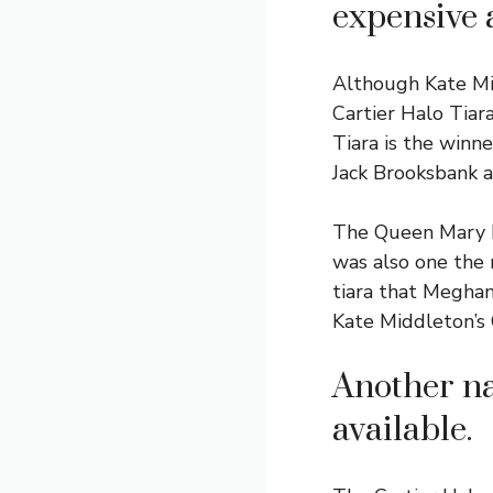
expensive 
Although Kate Mid
Cartier Halo Tiar
Tiara is the winn
Jack Brooksbank a
The Queen Mary F
was also one the
tiara that Meghan
Kate Middleton’s C
Another na
available.