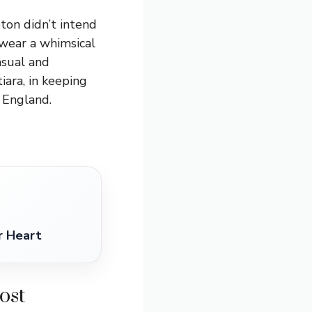
on didn’t intend
 wear a whimsical
asual and
ara, in keeping
 England.
r Heart
ost