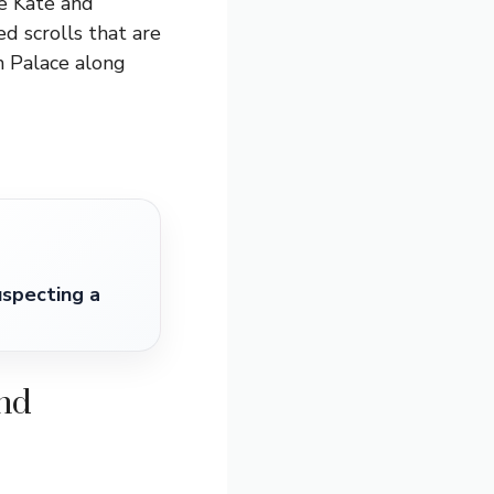
re Kate and
d scrolls that are
m Palace along
specting a
ond