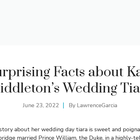
rprising Facts about K
iddleton’s Wedding Tia
June 23, 2022
By
LawrenceGarcia
story about her wedding day tiara is sweet and poign
idge married Prince William, the Duke, in a highly-tel