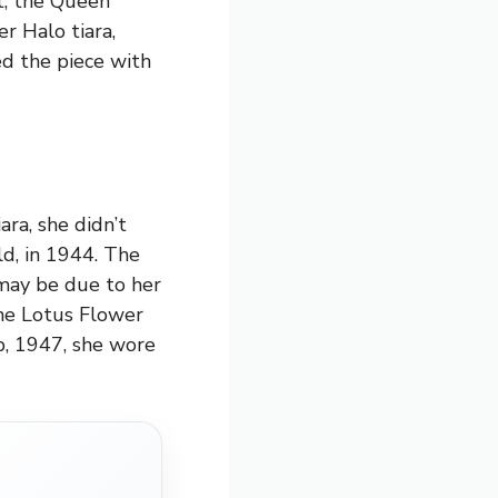
at, the Queen
r Halo tiara,
ed the piece with
ra, she didn’t
ld, in 1944. The
 may be due to her
the Lotus Flower
p, 1947, she wore