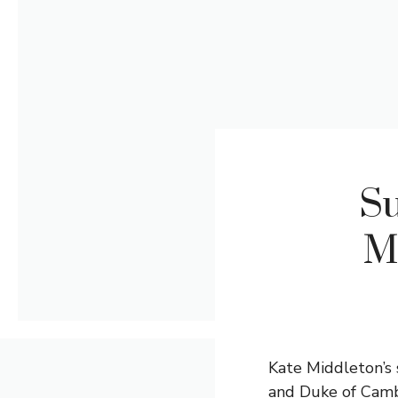
Su
M
Kate Middleton’s 
and Duke of Cambr