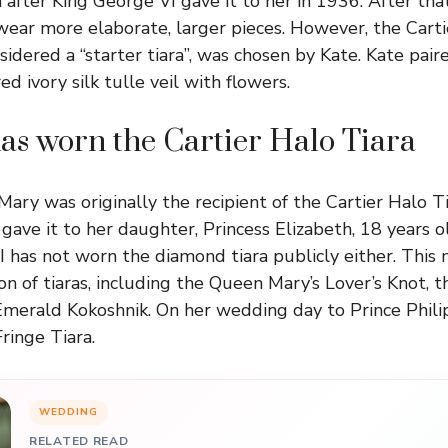
a after King George VI gave it to her in 1936. After th
ear more elaborate, larger pieces. However, the Cartie
sidered a “starter tiara”, was chosen by Kate. Kate pair
 ivory silk tulle veil with flowers.
as worn the Cartier Halo Tiara
ry was originally the recipient of the Cartier Halo Tia
gave it to her daughter, Princess Elizabeth, 18 years o
I has not worn the diamond tiara publicly either. This
ion of tiaras, including the Queen Mary’s Lover’s Knot, 
Emerald Kokoshnik. On her wedding day to Prince Phili
ringe Tiara.
WEDDING
RELATED READ