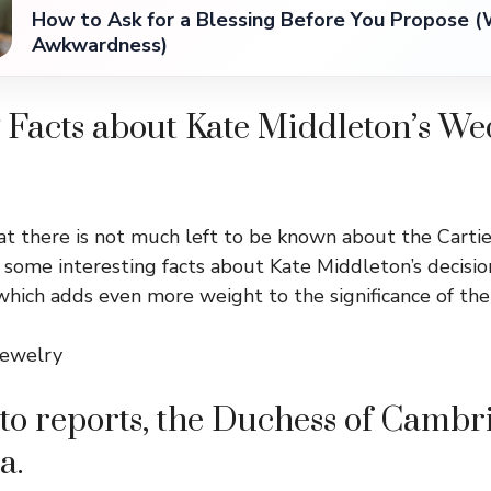
How to Ask for a Blessing Before You Propose (
Awkwardness)
 Facts about Kate Middleton’s W
t there is not much left to be known about the Cartie
e some interesting facts about Kate Middleton’s decisi
 which adds even more weight to the significance of the
jewelry
to reports, the Duchess of Cambri
a.