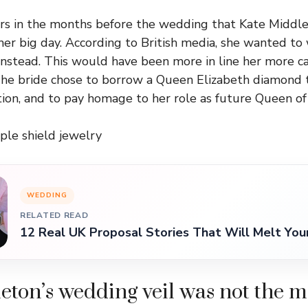
s in the months before the wedding that Kate Middlet
 her big day. According to British media, she wanted to
instead. This would have been more in line her more c
he bride chose to borrow a Queen Elizabeth diamond ti
ition, and to pay homage to her role as future Queen of
ple shield jewelry
WEDDING
RELATED READ
12 Real UK Proposal Stories That Will Melt You
eton’s wedding veil was not the m