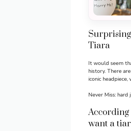
Surprising
Tiara
It would seem tha
history. There ar
iconic headpiece,
Never Miss:
hard 
According 
want a tiar