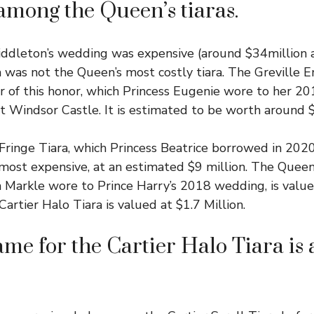
among the Queen’s tiaras.
dleton’s wedding was expensive (around $34million al
a was not the Queen’s most costly tiara. The Greville 
er of this honor, which Princess Eugenie wore to her 2
t Windsor Castle. It is estimated to be worth around $
ringe Tiara, which Princess Beatrice borrowed in 202
 most expensive, at an estimated $9 million. The Que
 Markle wore to Prince Harry’s 2018 wedding, is valued
artier Halo Tiara is valued at $1.7 Million.
me for the Cartier Halo Tiara is 