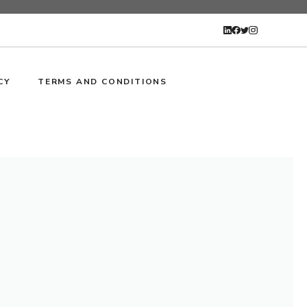
CY
TERMS AND CONDITIONS