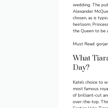
wedding. The publ
Alexander McQuee
chosen, as is typ
heirloom, Princes
the Queen to be 
Must Read:
gorja
What Tiar
Day?
Kate’s choice to 
most famous royal
of brilliant-cut 
over-the-top. Thi