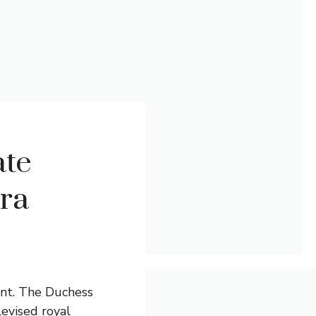
ate
ra
ant. The Duchess
evised royal