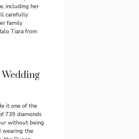
e, including her
l carefully
er family
Halo Tiara from
r Wedding
e it one of the
 of 739 diamonds
eur without being
d wearing the