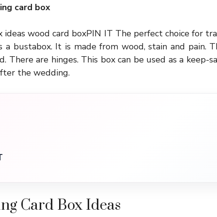
ng card box
ideas wood card boxPIN IT The perfect choice for tra
s a bustabox. It is made from wood, stain and pain. T
. There are hinges. This box can be used as a keep-s
fter the wedding.
T
ng Card Box Ideas