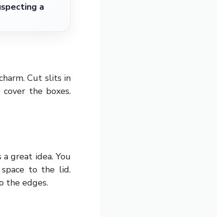
specting a
harm. Cut slits in
 cover the boxes.
 a great idea. You
space to the lid.
o the edges.