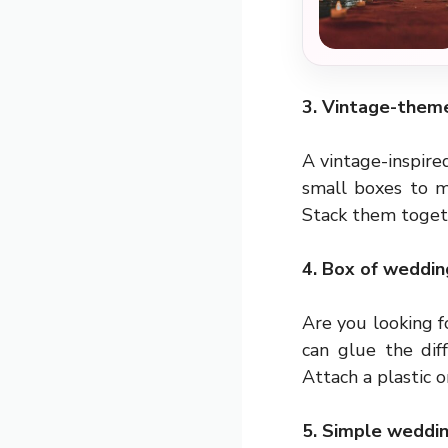
3. Vintage-them
A vintage-inspir
small boxes to m
Stack them togeth
4. Box of weddin
Are you looking f
can glue the dif
Attach a plastic 
5. Simple weddin