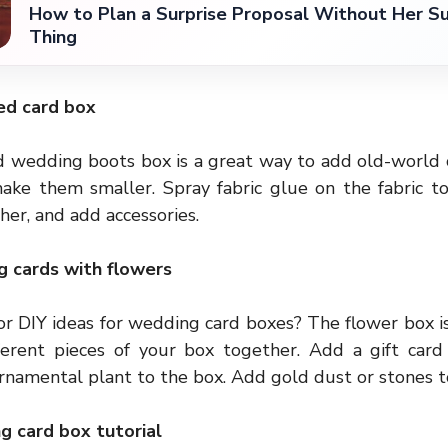
How to Plan a Surprise Proposal Without Her Su
Thing
ed card box
ed
wedding boots
box is a great way to add old-world c
ake them smaller. Spray fabric glue on the fabric to
er, and add accessories.
g cards with flowers
or DIY ideas for wedding card boxes? The flower box is
ferent pieces of your box together. Add a gift card 
ornamental plant to the box. Add gold dust or stones t
g card box tutorial