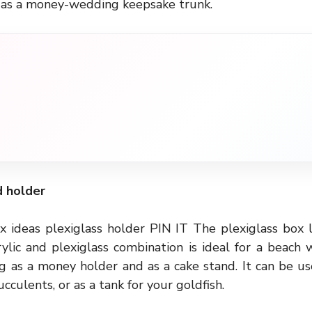
 as a money-wedding keepsake trunk.
d holder
 ideas plexiglass holder PIN IT The plexiglass box l
crylic and plexiglass combination is ideal for a beach w
ng as a money holder and as a cake stand. It can be u
cculents, or as a tank for your goldfish.