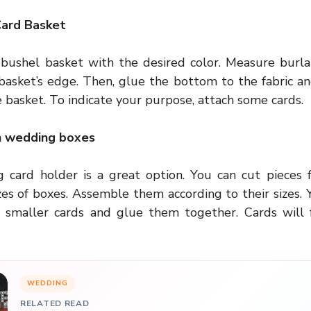
Card Basket
 bushel basket with the desired color. Measure burlap
basket’s edge. Then, glue the bottom to the fabric an
 basket. To indicate your purpose, attach some cards.
n wedding boxes
 card holder is a great option. You can cut pieces 
zes of boxes. Assemble them according to their sizes. 
 smaller cards and glue them together. Cards will f
WEDDING
RELATED READ