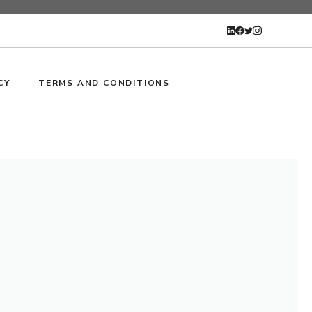
CY
TERMS AND CONDITIONS