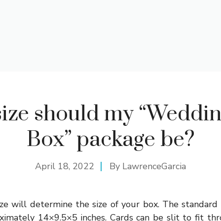
ize should my “Weddi
Box” package be?
April 18, 2022
By
LawrenceGarcia
ze will determine the size of your box. The standard
ximately 14×9.5×5 inches. Cards can be slit to fit thro