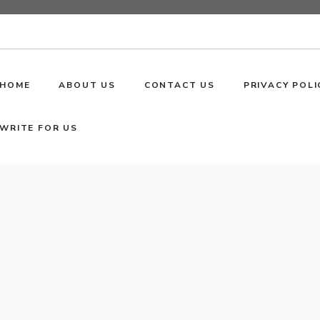
HOME
ABOUT US
CONTACT US
PRIVACY POLI
WRITE FOR US