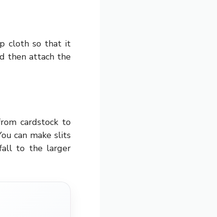
 cloth so that it
d then attach the
from cardstock to
You can make slits
all to the larger