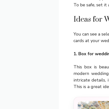
To be safe, set it 
Ideas for
You can see a sele
cards at your wedd
1. Box for weddi
This box is beaut
modern weddings.
intricate details,
This is a great i