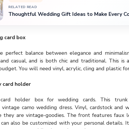
RELATED READ
Thoughtful Wedding Gift Ideas to Make Every C
ng card box
the perfect balance between elegance and minimalism
nd casual, and is both chic and traditional. This is 
budget. You will need vinyl, acrylic, cling and plastic fo
 card holder
card holder box for wedding cards. This trunk 
f vintage
camo wedding dress
. Vinyl, cardstock and 
e they are vintage-goodies. The front features faux l
t can also be customized with your personal details. I