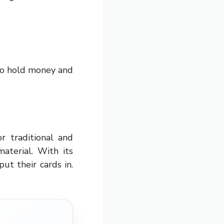
to hold money and
or traditional and
aterial. With its
put their cards in.