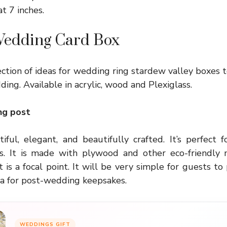
at 7 inches.
 Wedding Card Box
ction of ideas for
wedding ring stardew valley
boxes 
ing. Available in acrylic, wood and Plexiglass.
ng post
iful, elegant, and beautifully crafted. It’s perfect f
 It is made with plywood and other eco-friendly m
 it is a focal point. It will be very simple for guests to 
dea for post-wedding keepsakes.
WEDDINGS GIFT