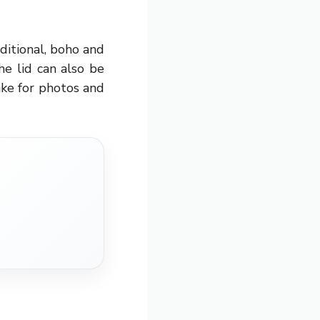
ditional, boho and
he lid can also be
ake for photos and