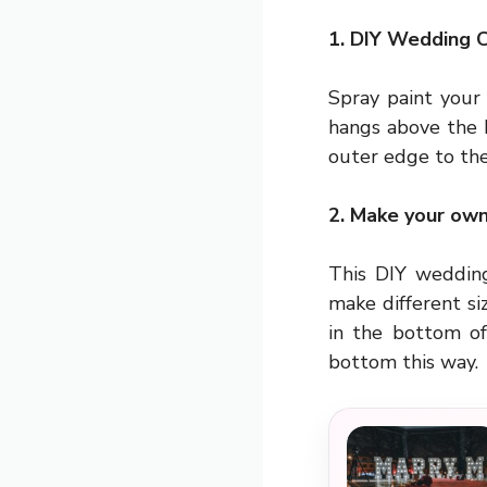
1. DIY Wedding 
Spray paint your
hangs above the 
outer edge to the
2. Make your ow
This DIY wedding
make different si
in the bottom of
bottom this way.