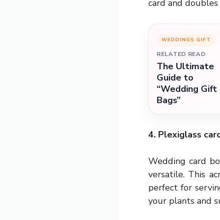
card and doubles
WEDDINGS GIFT
RELATED READ
The Ultimate
Guide to
“Wedding Gift
Bags”
4. Plexiglass car
Wedding card box
versatile. This a
perfect for servi
your plants and su