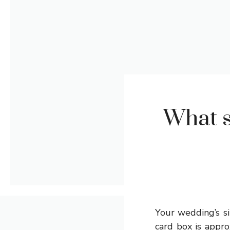
What s
Your wedding’s si
card box is appro