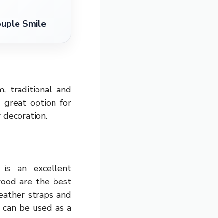
ouple Smile
, traditional and
a great option for
r decoration.
is an excellent
wood are the best
eather straps and
t can be used as a