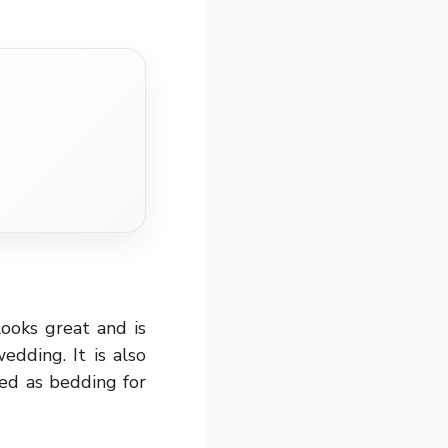
ooks great and is
edding. It is also
sed as bedding for