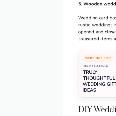
5. Wooden weddi
Wedding card box 
rustic weddings i
opened and closed
treasured items a
WEDDINGS GIFT
RELATED READ
TRULY
THOUGHTFUL
WEDDING GIF
IDEAS
DIY Weddi