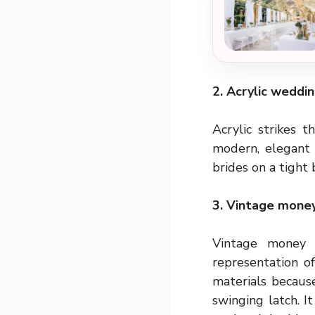
2. Acrylic weddi
Acrylic strikes 
modern, elegant a
brides on a tight 
3. Vintage money
Vintage money 
representation o
materials becaus
swinging latch. I