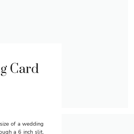
ng Card
 size of a wedding
ugh a 6 inch slit.