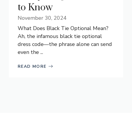
to Know
November 30, 2024
What Does Black Tie Optional Mean?
Ah, the infamous black tie optional
dress code—the phrase alone can send
even the ...
READ MORE