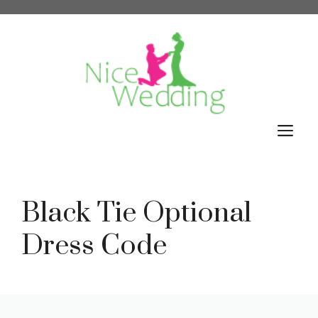
Skip
to
content
M
Black Tie Optional
Dress Code