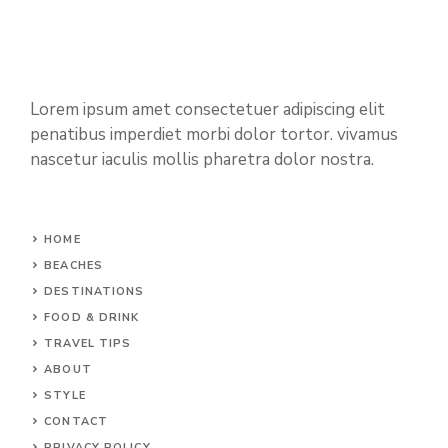
Lorem ipsum amet consectetuer adipiscing elit
penatibus imperdiet morbi dolor tortor. vivamus
nascetur iaculis mollis pharetra dolor nostra.
HOME
BEACHES
DESTINATIONS
FOOD & DRINK
TRAVEL TIPS
ABOUT
STYLE
CONTACT
PRIVACY POLICY