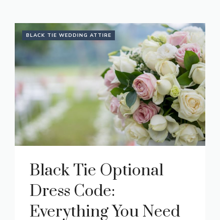
BLACK TIE WEDDING ATTIRE
Black Tie Optional
Dress Code:
Everything You Need