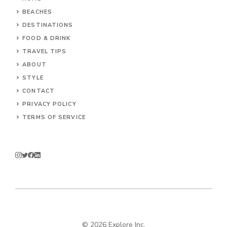
BEACHES
DESTINATIONS
FOOD & DRINK
TRAVEL TIPS
ABOUT
STYLE
CONTACT
PRIVACY POLICY
TERMS OF SERVICE
© 2026 Explore Inc.