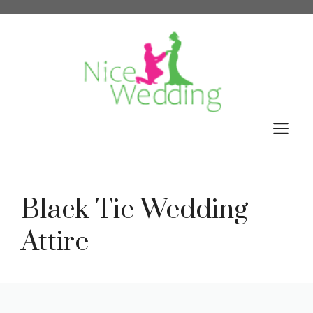
Skip
to
content
M
Black Tie Wedding
Attire