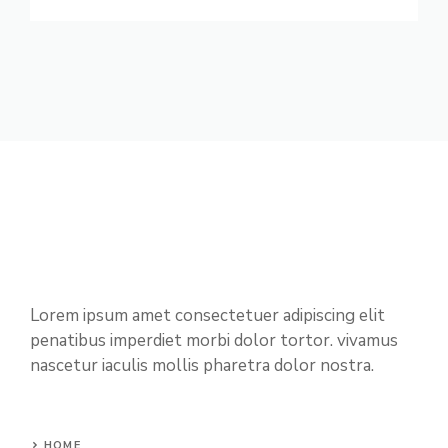
Lorem ipsum amet consectetuer adipiscing elit
penatibus imperdiet morbi dolor tortor. vivamus
nascetur iaculis mollis pharetra dolor nostra.
HOME