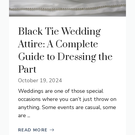
Black Tie Wedding
Attire: A Complete
Guide to Dressing the
Part
October 19, 2024
Weddings are one of those special
occasions where you can’t just throw on
anything. Some events are casual, some
are ...
READ MORE