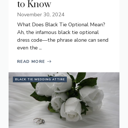
to Know
November 30, 2024
What Does Black Tie Optional Mean?
Ah, the infamous black tie optional
dress code—the phrase alone can send
even the ...
READ MORE
BLACK TIE WEDDING ATTIRE