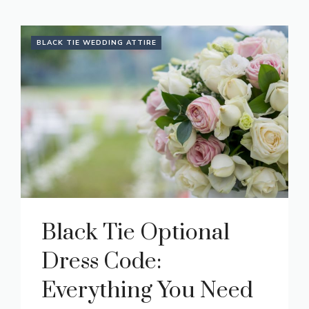
BLACK TIE WEDDING ATTIRE
Black Tie Optional
Dress Code:
Everything You Need