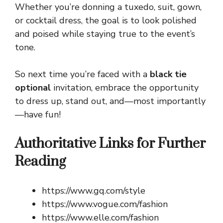
Whether you’re donning a tuxedo, suit, gown,
or cocktail dress, the goal is to look polished
and poised while staying true to the event’s
tone.
So next time you’re faced with a
black tie
optional
invitation, embrace the opportunity
to dress up, stand out, and—most importantly
—have fun!
Authoritative Links for Further
Reading
https://www.gq.com/style
https://www.vogue.com/fashion
https://www.elle.com/fashion