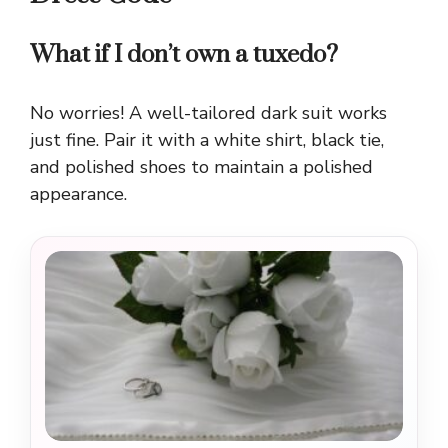
What if I don’t own a tuxedo?
No worries! A well-tailored dark suit works
just fine. Pair it with a white shirt, black tie,
and polished shoes to maintain a polished
appearance.