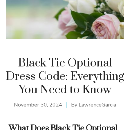
Black Tie Optional
Dress Code: Everything
You Need to Know
November 30, 2024
By
LawrenceGarcia
What Does Black Tie Optional