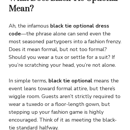
Mean?
Ah, the infamous
black tie optional dress
code
—the phrase alone can send even the
most seasoned partygoers into a fashion frenzy.
Does it mean formal, but not too formal?
Should you wear a tux or settle for a suit? If
you’re scratching your head, you’re not alone.
In simple terms,
black tie optional
means the
event leans toward formal attire, but there’s
wiggle room. Guests aren’t strictly required to
wear a tuxedo or a floor-length gown, but
stepping up your fashion game is highly
encouraged. Think of it as meeting the black-
tie standard halfway.