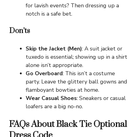
for lavish events? Then dressing up a
notch is a safe bet.
Don’ts
Skip the Jacket (Men)
: A suit jacket or
tuxedo is essential; showing up in a shirt
alone isn’t appropriate.
Go Overboard
: This isn’t a costume
party. Leave the glittery ball gowns and
flamboyant bowties at home.
Wear Casual Shoes
: Sneakers or casual
loafers are a big no-no.
FAQs About Black Tie Optional
Dress Code