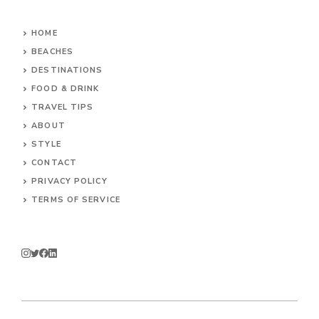
HOME
BEACHES
DESTINATIONS
FOOD & DRINK
TRAVEL TIPS
ABOUT
STYLE
CONTACT
PRIVACY POLICY
TERMS OF SERVICE