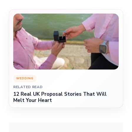
WEDDING
RELATED READ
12 Real UK Proposal Stories That Will
Melt Your Heart