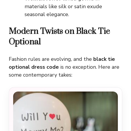
materials like silk or satin exude
seasonal elegance.
Modern Twists on Black Tie
Optional
Fashion rules are evolving, and the
black tie
optional dress code
is no exception. Here are
some contemporary takes: