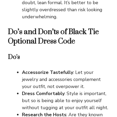
doubt, lean formal. It’s better to be
slightly overdressed than risk looking
underwhelming.
Do’s and Don’ts of Black Tie
Optional Dress Code
Do’s
Accessorize Tastefully
: Let your
jewelry and accessories complement
your outfit, not overpower it.
Dress Comfortably
: Style is important,
but so is being able to enjoy yourself
without tugging at your outfit all night.
Research the Hosts
: Are they known