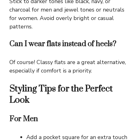
Stick to darker tones like black, navy, or
charcoal for men and jewel tones or neutrals
for women. Avoid overly bright or casual
patterns.
Can I wear flats instead of heels?
Of course! Classy flats are a great alternative,
especially if comfort is a priority.
Styling Tips for the Perfect
Look
For Men
Add a pocket square for an extra touch