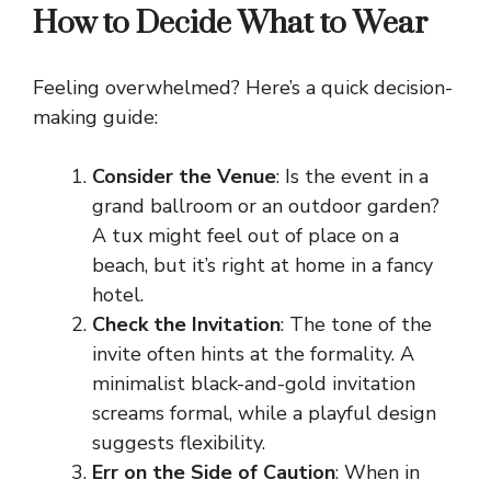
How to Decide What to Wear
Feeling overwhelmed? Here’s a quick decision-
making guide:
Consider the Venue
: Is the event in a
grand ballroom or an outdoor garden?
A tux might feel out of place on a
beach, but it’s right at home in a fancy
hotel.
Check the Invitation
: The tone of the
invite often hints at the formality. A
minimalist black-and-gold invitation
screams formal, while a playful design
suggests flexibility.
Err on the Side of Caution
: When in