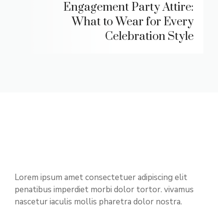
Engagement Party Attire:
What to Wear for Every
Celebration Style
Lorem ipsum amet consectetuer adipiscing elit
penatibus imperdiet morbi dolor tortor. vivamus
nascetur iaculis mollis pharetra dolor nostra.