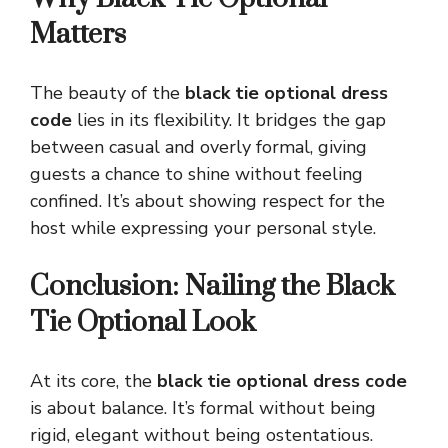
Matters
The beauty of the
black tie optional dress
code
lies in its flexibility. It bridges the gap
between casual and overly formal, giving
guests a chance to shine without feeling
confined. It’s about showing respect for the
host while expressing your personal style.
Conclusion: Nailing the Black
Tie Optional Look
At its core, the
black tie optional dress code
is about balance. It’s formal without being
rigid, elegant without being ostentatious.