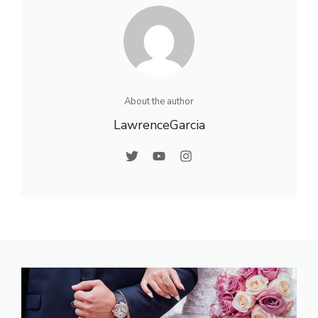
About the author
LawrenceGarcia