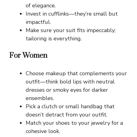
of elegance.
Invest in cufflinks—they’re small but
impactful.
Make sure your suit fits impeccably;
tailoring is everything.
For Women
Choose makeup that complements your
outfit—think bold lips with neutral
dresses or smoky eyes for darker
ensembles.
Pick a clutch or small handbag that
doesn’t detract from your outfit.
Match your shoes to your jewelry for a
cohesive look.