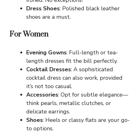
Dress Shoes
: Polished black leather
shoes are a must.
For Women
Evening Gowns
: Full-length or tea-
length dresses fit the bill perfectly.
Cocktail Dresses
: A sophisticated
cocktail dress can also work, provided
it’s not too casual.
Accessories
: Opt for subtle elegance—
think pearls, metallic clutches, or
delicate earrings.
Shoes
: Heels or classy flats are your go-
to options.