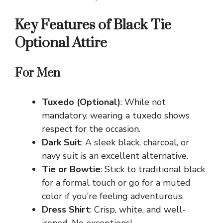
Key Features of Black Tie
Optional Attire
For Men
Tuxedo (Optional)
: While not
mandatory, wearing a tuxedo shows
respect for the occasion.
Dark Suit
: A sleek black, charcoal, or
navy suit is an excellent alternative.
Tie or Bowtie
: Stick to traditional black
for a formal touch or go for a muted
color if you’re feeling adventurous.
Dress Shirt
: Crisp, white, and well-
ironed. No exceptions!