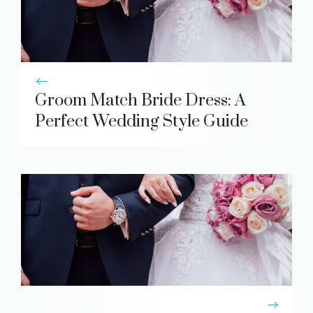
Groom Match Bride Dress: A
Perfect Wedding Style Guide