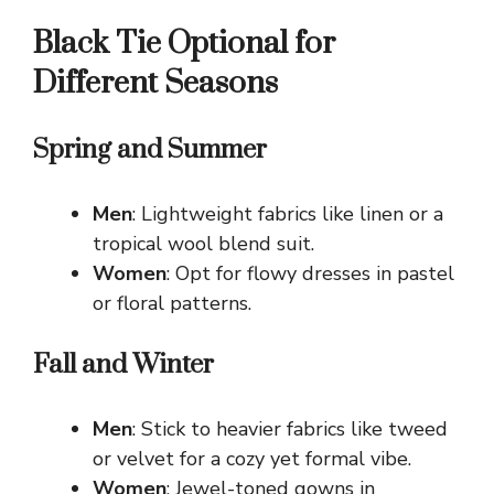
Black Tie Optional for
Different Seasons
Spring and Summer
Men
: Lightweight fabrics like linen or a
tropical wool blend suit.
Women
: Opt for flowy dresses in pastel
or floral patterns.
Fall and Winter
Men
: Stick to heavier fabrics like tweed
or velvet for a cozy yet formal vibe.
Women
: Jewel-toned gowns in