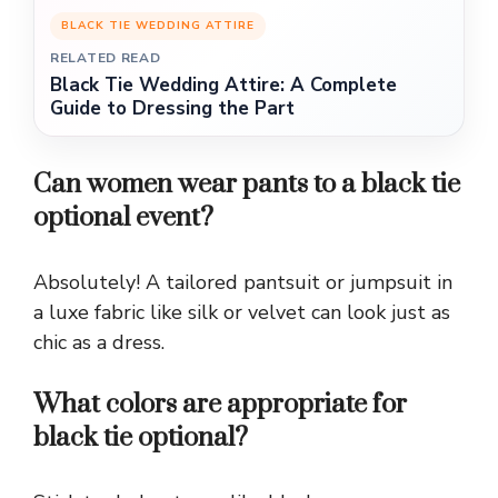
BLACK TIE WEDDING ATTIRE
RELATED READ
Black Tie Wedding Attire: A Complete
Guide to Dressing the Part
Can women wear pants to a black tie
optional event?
Absolutely! A tailored pantsuit or jumpsuit in
a luxe fabric like silk or velvet can look just as
chic as a dress.
What colors are appropriate for
black tie optional?