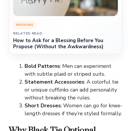
WEDDING
RELATED READ
How to Ask for a Blessing Before You
Propose (Without the Awkwardness)
Bold Patterns
: Men can experiment
with subtle plaid or striped suits.
Statement Accessories
: A colorful tie
or unique cufflinks can add personality
without breaking the rules.
Short Dresses
: Women can go for knee-
length dresses if they’re styled formally.
Why Black Tie Optional