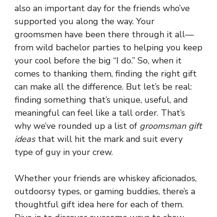
also an important day for the friends who’ve
supported you along the way. Your
groomsmen have been there through it all—
from wild bachelor parties to helping you keep
your cool before the big “I do.” So, when it
comes to thanking them, finding the right gift
can make all the difference. But let’s be real:
finding something that’s unique, useful, and
meaningful can feel like a tall order. That’s
why we’ve rounded up a list of
groomsman gift
ideas
that will hit the mark and suit every
type of guy in your crew.
Whether your friends are whiskey aficionados,
outdoorsy types, or gaming buddies, there’s a
thoughtful gift idea here for each of them.