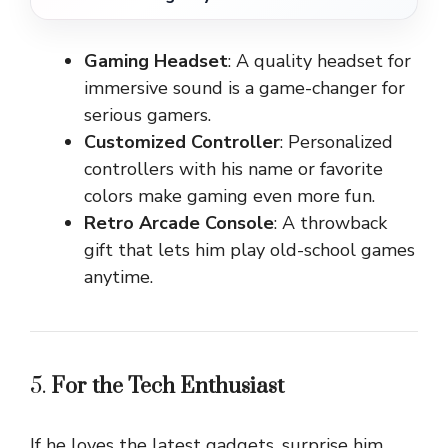
Gaming Headset
: A quality headset for
immersive sound is a game-changer for
serious gamers.
Customized Controller
: Personalized
controllers with his name or favorite
colors make gaming even more fun.
Retro Arcade Console
: A throwback
gift that lets him play old-school games
anytime.
5.
For the Tech Enthusiast
If he loves the latest gadgets, surprise him