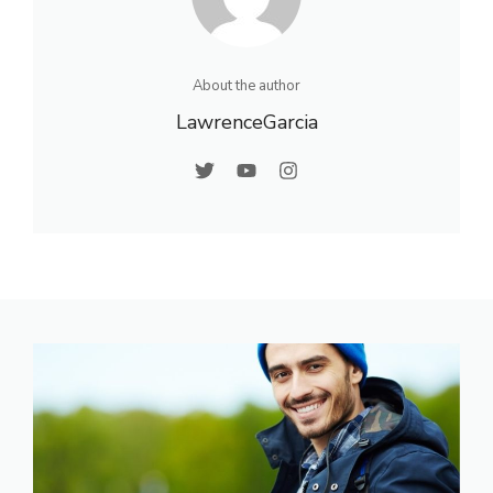
About the author
LawrenceGarcia