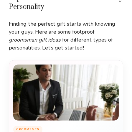
Personality
Finding the perfect gift starts with knowing
your guys. Here are some foolproof
groomsman gift ideas
for different types of
personalities. Let’s get started!
GROOMSMEN