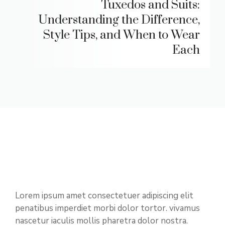
Tuxedos and Suits:
Understanding the Difference,
Style Tips, and When to Wear
Each
Lorem ipsum amet consectetuer adipiscing elit
penatibus imperdiet morbi dolor tortor. vivamus
nascetur iaculis mollis pharetra dolor nostra.