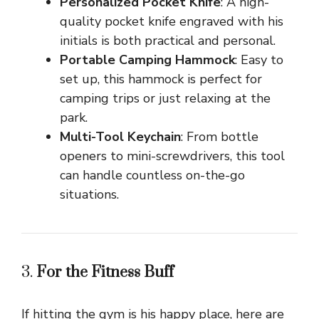
Personalized Pocket Knife
: A high-
quality pocket knife engraved with his
initials is both practical and personal.
Portable Camping Hammock
: Easy to
set up, this hammock is perfect for
camping trips or just relaxing at the
park.
Multi-Tool Keychain
: From bottle
openers to mini-screwdrivers, this tool
can handle countless on-the-go
situations.
3.
For the Fitness Buff
If hitting the gym is his happy place, here are