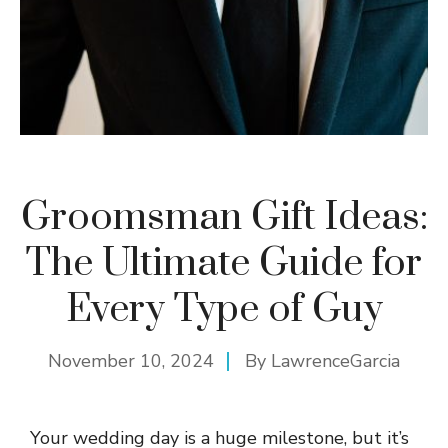
Groomsman Gift Ideas:
The Ultimate Guide for
Every Type of Guy
November 10, 2024
By
LawrenceGarcia
Your wedding day is a huge milestone, but it’s