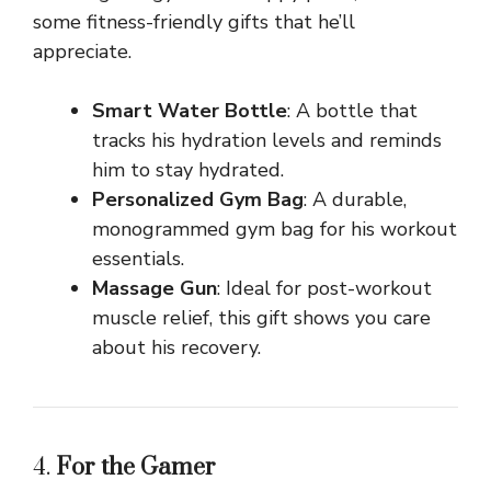
some fitness-friendly gifts that he’ll
appreciate.
Smart Water Bottle
: A bottle that
tracks his hydration levels and reminds
him to stay hydrated.
Personalized Gym Bag
: A durable,
monogrammed gym bag for his workout
essentials.
Massage Gun
: Ideal for post-workout
muscle relief, this gift shows you care
about his recovery.
4.
For the Gamer