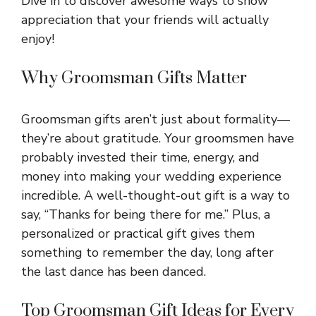
Dive in to discover awesome ways to show
appreciation that your friends will actually
enjoy!
Why Groomsman Gifts Matter
Groomsman gifts aren’t just about formality—
they’re about gratitude. Your groomsmen have
probably invested their time, energy, and
money into making your wedding experience
incredible. A well-thought-out gift is a way to
say, “Thanks for being there for me.” Plus, a
personalized or practical gift gives them
something to remember the day, long after
the last dance has been danced.
Top Groomsman Gift Ideas for Every