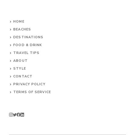
HOME
BEACHES
DESTINATIONS
FOOD & DRINK
TRAVEL TIPS
ABOUT
STYLE
CONTACT
PRIVACY POLICY
TERMS OF SERVICE