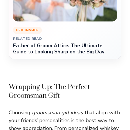
GROOMSMEN
RELATED READ
Father of Groom Attire: The Ultimate
Guide to Looking Sharp on the Big Day
Wrapping Up: The Perfect
Groomsman Gift
Choosing
groomsman gift ideas
that align with
your friends’ personalities is the best way to
show appreciation. From personalized whiskey