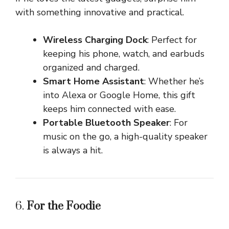
with something innovative and practical.
Wireless Charging Dock
: Perfect for
keeping his phone, watch, and earbuds
organized and charged.
Smart Home Assistant
: Whether he’s
into Alexa or Google Home, this gift
keeps him connected with ease.
Portable Bluetooth Speaker
: For
music on the go, a high-quality speaker
is always a hit.
6.
For the Foodie