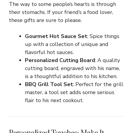
The way to some people’s hearts is through
their stomachs. If your friend’s a food lover,
these gifts are sure to please.
Gourmet Hot Sauce Set
: Spice things
up with a collection of unique and
flavorful hot sauces.
Personalized Cutting Board
: A quality
cutting board, engraved with his name,
is a thoughtful addition to his kitchen.
BBQ Grill Tool Set
: Perfect for the grill
master, a tool set adds some serious
flair to his next cookout.
Personalized Touches: Make It