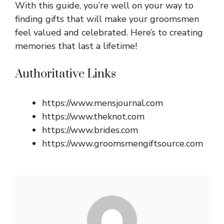
With this guide, you’re well on your way to
finding gifts that will make your groomsmen
feel valued and celebrated. Here’s to creating
memories that last a lifetime!
Authoritative Links
https://www.mensjournal.com
https://www.theknot.com
https://www.brides.com
https://www.groomsmengiftsource.com