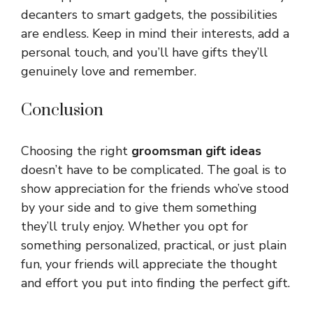
decanters to smart gadgets, the possibilities
are endless. Keep in mind their interests, add a
personal touch, and you’ll have gifts they’ll
genuinely love and remember.
Conclusion
Choosing the right
groomsman gift ideas
doesn’t have to be complicated. The goal is to
show appreciation for the friends who’ve stood
by your side and to give them something
they’ll truly enjoy. Whether you opt for
something personalized, practical, or just plain
fun, your friends will appreciate the thought
and effort you put into finding the perfect gift.