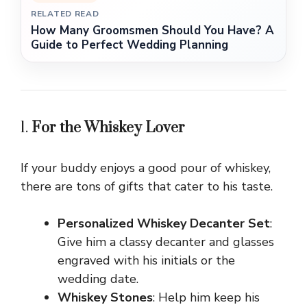
RELATED READ
How Many Groomsmen Should You Have? A
Guide to Perfect Wedding Planning
1.
For the Whiskey Lover
If your buddy enjoys a good pour of whiskey,
there are tons of gifts that cater to his taste.
Personalized Whiskey Decanter Set
:
Give him a classy decanter and glasses
engraved with his initials or the
wedding date.
Whiskey Stones
: Help him keep his