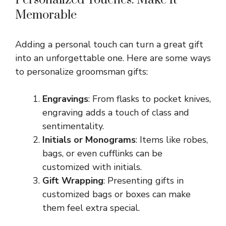
Memorable
Adding a personal touch can turn a great gift
into an unforgettable one. Here are some ways
to personalize groomsman gifts:
Engravings
: From flasks to pocket knives,
engraving adds a touch of class and
sentimentality.
Initials or Monograms
: Items like robes,
bags, or even cufflinks can be
customized with initials.
Gift Wrapping
: Presenting gifts in
customized bags or boxes can make
them feel extra special.