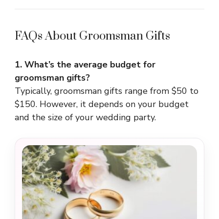
FAQs About Groomsman Gifts
1. What’s the average budget for
groomsman gifts?
Typically, groomsman gifts range from $50 to
$150. However, it depends on your budget
and the size of your wedding party.