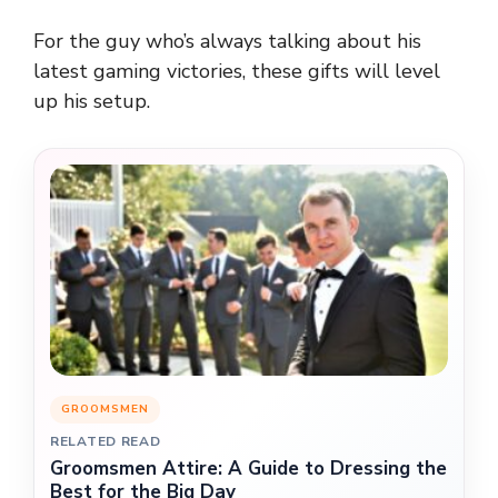
For the guy who’s always talking about his
latest gaming victories, these gifts will level
up his setup.
GROOMSMEN
RELATED READ
Groomsmen Attire: A Guide to Dressing the
Best for the Big Day