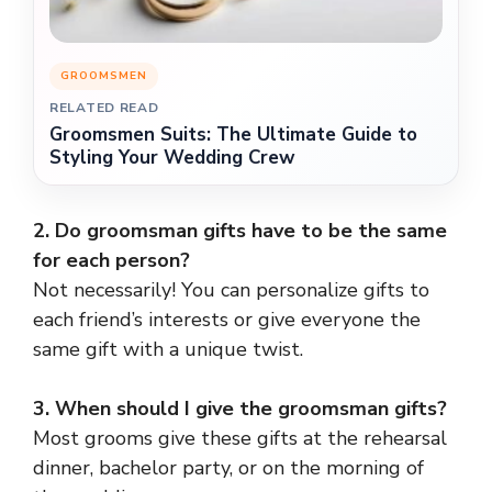
GROOMSMEN
RELATED READ
Groomsmen Suits: The Ultimate Guide to
Styling Your Wedding Crew
2. Do groomsman gifts have to be the same
for each person?
Not necessarily! You can personalize gifts to
each friend’s interests or give everyone the
same gift with a unique twist.
3. When should I give the groomsman gifts?
Most grooms give these gifts at the rehearsal
dinner, bachelor party, or on the morning of