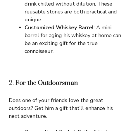
drink chilled without dilution. These
reusable stones are both practical and
unique.
Customized Whiskey Barrel
: A mini
barrel for aging his whiskey at home can
be an exciting gift for the true
connoisseur.
2.
For the Outdoorsman
Does one of your friends love the great
outdoors? Get him a gift that’ll enhance his
next adventure.