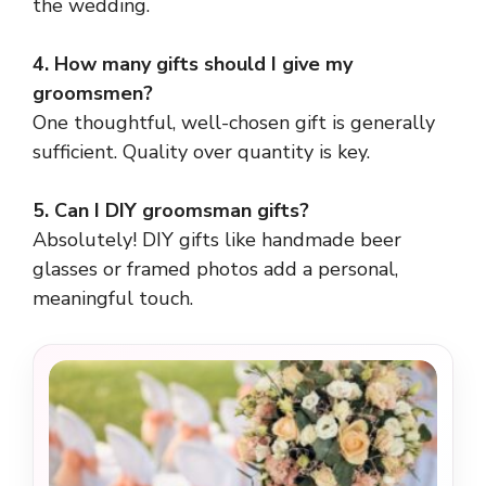
the wedding.
4. How many gifts should I give my
groomsmen?
One thoughtful, well-chosen gift is generally
sufficient. Quality over quantity is key.
5. Can I DIY groomsman gifts?
Absolutely! DIY gifts like handmade beer
glasses or framed photos add a personal,
meaningful touch.