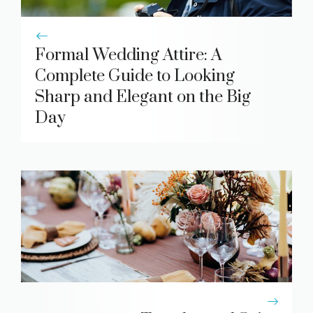
Formal Wedding Attire: A
Complete Guide to Looking
Sharp and Elegant on the Big
Day