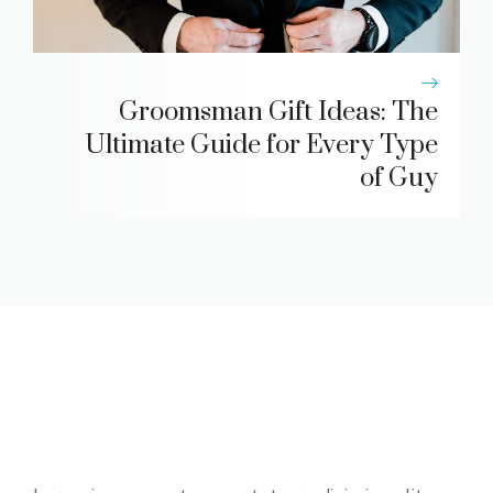
Groomsman Gift Ideas: The
Ultimate Guide for Every Type
of Guy