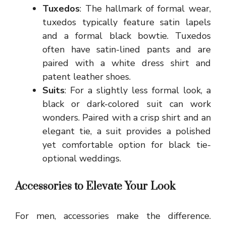
Tuxedos
: The hallmark of formal wear,
tuxedos typically feature satin lapels
and a formal black bowtie. Tuxedos
often have satin-lined pants and are
paired with a white dress shirt and
patent leather shoes.
Suits
: For a slightly less formal look, a
black or dark-colored suit can work
wonders. Paired with a crisp shirt and an
elegant tie, a suit provides a polished
yet comfortable option for black tie-
optional weddings.
Accessories to Elevate Your Look
For men, accessories make the difference.