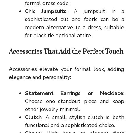
formal dress code.
Chic Jumpsuits
: A jumpsuit in a
sophisticated cut and fabric can be a
modern alternative to a dress, suitable
for black tie optional attire.
Accessories That Add the Perfect Touch
Accessories elevate your formal look, adding
elegance and personality:
Statement Earrings or Necklace
:
Choose one standout piece and keep
other jewelry minimal.
Clutch
: A small, stylish clutch is both
functional and a sophisticated choice.