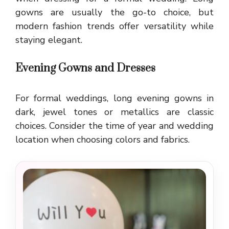
gowns are usually the go-to choice, but
modern fashion trends offer versatility while
staying elegant.
Evening Gowns and Dresses
For formal weddings, long evening gowns in
dark, jewel tones or metallics are classic
choices. Consider the time of year and wedding
location when choosing colors and fabrics.