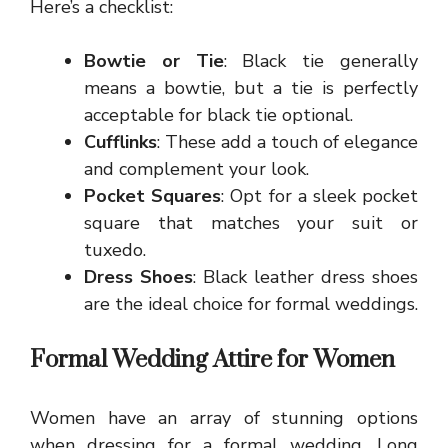
Here’s a checklist:
Bowtie or Tie
: Black tie generally
means a bowtie, but a tie is perfectly
acceptable for black tie optional.
Cufflinks
: These add a touch of elegance
and complement your look.
Pocket Squares
: Opt for a sleek pocket
square that matches your suit or
tuxedo.
Dress Shoes
: Black leather dress shoes
are the ideal choice for formal weddings.
Formal Wedding Attire for Women
Women have an array of stunning options
when dressing for a formal wedding. Long