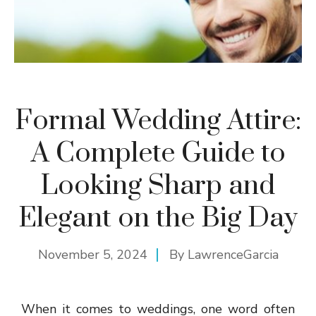
Formal Wedding Attire:
A Complete Guide to
Looking Sharp and
Elegant on the Big Day
November 5, 2024
By
LawrenceGarcia
When it comes to weddings, one word often