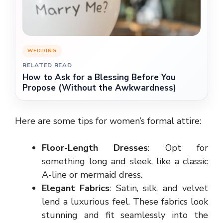
WEDDING
RELATED READ
How to Ask for a Blessing Before You
Propose (Without the Awkwardness)
Here are some tips for women’s formal attire:
Floor-Length Dresses
: Opt for
something long and sleek, like a classic
A-line or mermaid dress.
Elegant Fabrics
: Satin, silk, and velvet
lend a luxurious feel. These fabrics look
stunning and fit seamlessly into the