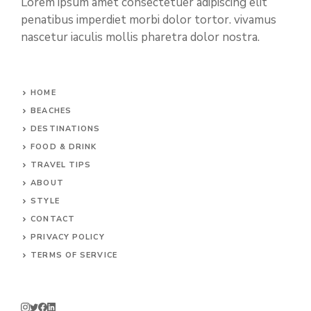
Lorem ipsum amet consectetuer adipiscing elit
penatibus imperdiet morbi dolor tortor. vivamus
nascetur iaculis mollis pharetra dolor nostra.
HOME
BEACHES
DESTINATIONS
FOOD & DRINK
TRAVEL TIPS
ABOUT
STYLE
CONTACT
PRIVACY POLICY
TERMS OF SERVICE