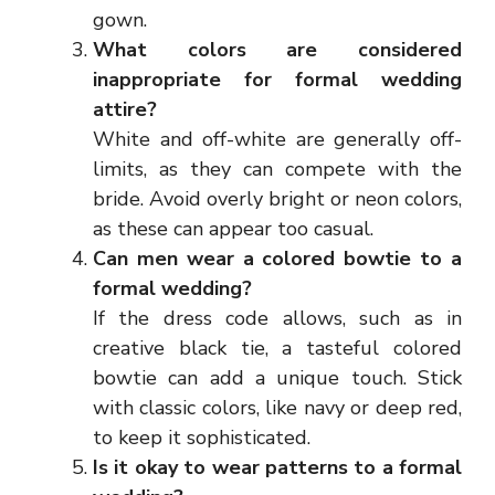
gown.
What colors are considered
inappropriate for formal wedding
attire?
White and off-white are generally off-
limits, as they can compete with the
bride. Avoid overly bright or neon colors,
as these can appear too casual.
Can men wear a colored bowtie to a
formal wedding?
If the dress code allows, such as in
creative black tie, a tasteful colored
bowtie can add a unique touch. Stick
with classic colors, like navy or deep red,
to keep it sophisticated.
Is it okay to wear patterns to a formal