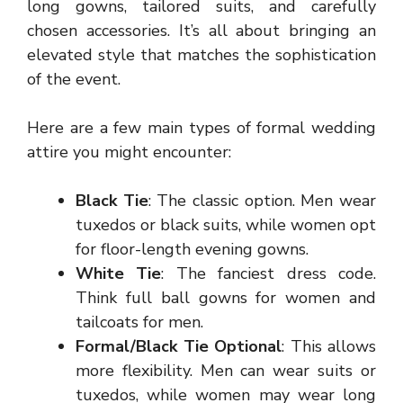
long gowns, tailored suits, and carefully
chosen accessories. It’s all about bringing an
elevated style that matches the sophistication
of the event.
Here are a few main types of formal wedding
attire you might encounter:
Black Tie
: The classic option. Men wear
tuxedos or black suits, while women opt
for floor-length evening gowns.
White Tie
: The fanciest dress code.
Think full ball gowns for women and
tailcoats for men.
Formal/Black Tie Optional
: This allows
more flexibility. Men can wear suits or
tuxedos, while women may wear long