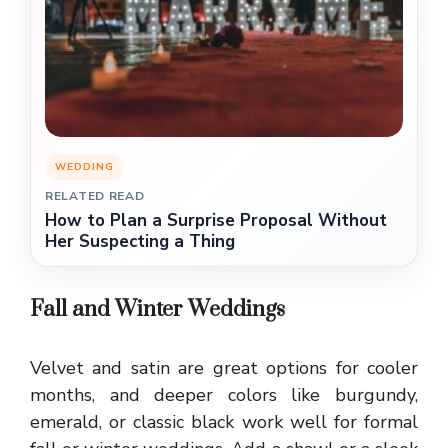
WEDDING
RELATED READ
How to Plan a Surprise Proposal Without
Her Suspecting a Thing
Fall and Winter Weddings
Velvet and satin are great options for cooler
months, and deeper colors like burgundy,
emerald, or classic black work well for formal