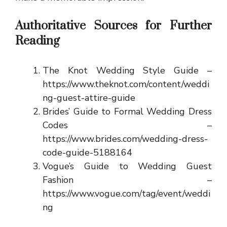
Authoritative Sources for Further
Reading
The Knot Wedding Style Guide –
https://www.theknot.com/content/weddi
ng-guest-attire-guide
Brides’ Guide to Formal Wedding Dress
Codes –
https://www.brides.com/wedding-dress-
code-guide-5188164
Vogue’s Guide to Wedding Guest
Fashion –
https://www.vogue.com/tag/event/weddi
ng