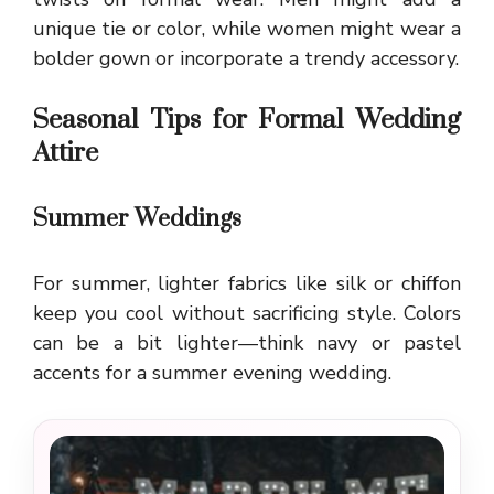
unique tie or color, while women might wear a
bolder gown or incorporate a trendy accessory.
Seasonal Tips for Formal Wedding
Attire
Summer Weddings
For summer, lighter fabrics like silk or chiffon
keep you cool without sacrificing style. Colors
can be a bit lighter—think navy or pastel
accents for a summer evening wedding.