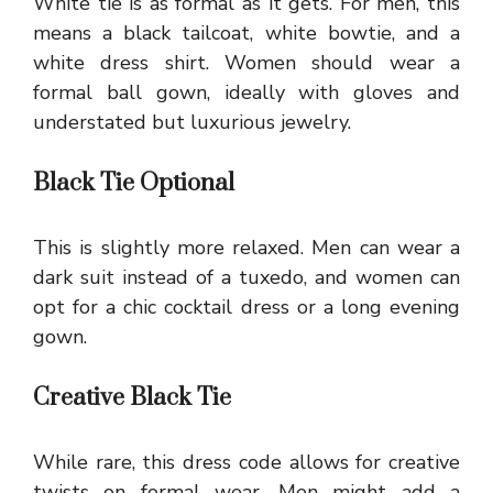
White tie is as formal as it gets. For men, this
means a black tailcoat, white bowtie, and a
white dress shirt. Women should wear a
formal ball gown, ideally with gloves and
understated but luxurious jewelry.
Black Tie Optional
This is slightly more relaxed. Men can wear a
dark suit instead of a tuxedo, and women can
opt for a chic cocktail dress or a long evening
gown.
Creative Black Tie
While rare, this dress code allows for creative
twists on formal wear. Men might add a