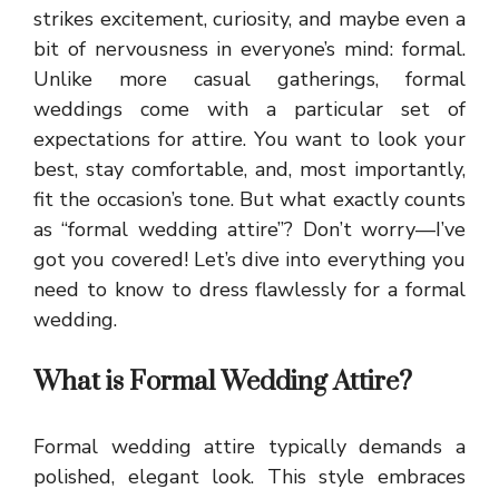
strikes excitement, curiosity, and maybe even a
bit of nervousness in everyone’s mind: formal.
Unlike more casual gatherings, formal
weddings come with a particular set of
expectations for attire. You want to look your
best, stay comfortable, and, most importantly,
fit the occasion’s tone. But what exactly counts
as “formal wedding attire”? Don’t worry—I’ve
got you covered! Let’s dive into everything you
need to know to dress flawlessly for a formal
wedding.
What is Formal Wedding Attire?
Formal wedding attire typically demands a
polished, elegant look. This style embraces