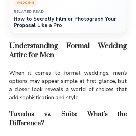
WEDDING
RELATED READ
How to Secretly Film or Photograph Your
Proposal Like a Pro
Understanding Formal Wedding
Attire for Men
When it comes to formal weddings, men’s
options may appear simple at first glance, but
a closer look reveals a world of choices that
add sophistication and style.
Tuxedos vs. Suits: What’s the
Difference?