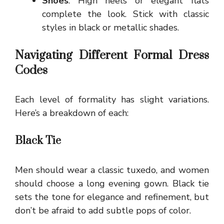
Shoes
: High heels or elegant flats
complete the look. Stick with classic
styles in black or metallic shades.
Navigating Different Formal Dress
Codes
Each level of formality has slight variations.
Here’s a breakdown of each:
Black Tie
Men should wear a classic tuxedo, and women
should choose a long evening gown. Black tie
sets the tone for elegance and refinement, but
don’t be afraid to add subtle pops of color.