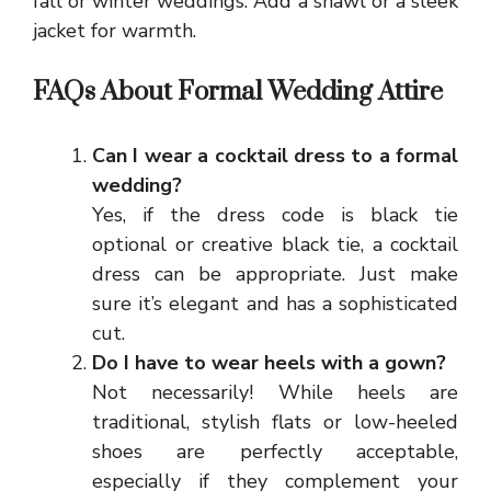
fall or winter weddings. Add a shawl or a sleek
jacket for warmth.
FAQs About Formal Wedding Attire
Can I wear a cocktail dress to a formal
wedding?
Yes, if the dress code is black tie
optional or creative black tie, a cocktail
dress can be appropriate. Just make
sure it’s elegant and has a sophisticated
cut.
Do I have to wear heels with a gown?
Not necessarily! While heels are
traditional, stylish flats or low-heeled
shoes are perfectly acceptable,
especially if they complement your