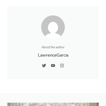
About the author
LawrenceGarcia