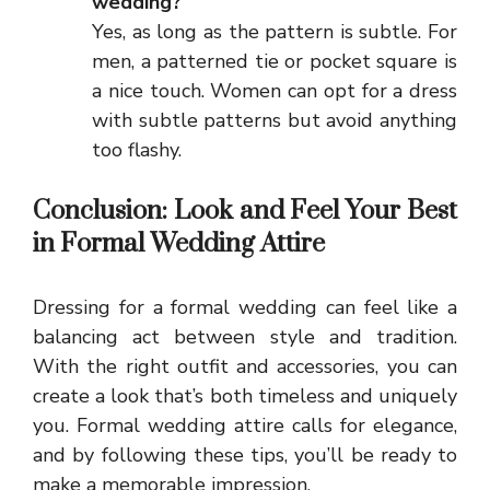
wedding?
Yes, as long as the pattern is subtle. For
men, a patterned tie or pocket square is
a nice touch. Women can opt for a dress
with subtle patterns but avoid anything
too flashy.
Conclusion: Look and Feel Your Best
in Formal Wedding Attire
Dressing for a formal wedding can feel like a
balancing act between style and tradition.
With the right outfit and accessories, you can
create a look that’s both timeless and uniquely
you. Formal wedding attire calls for elegance,
and by following these tips, you’ll be ready to
make a memorable impression.