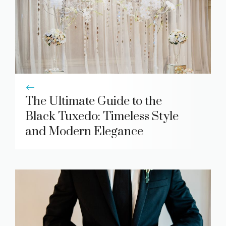
The Ultimate Guide to the
Black Tuxedo: Timeless Style
and Modern Elegance