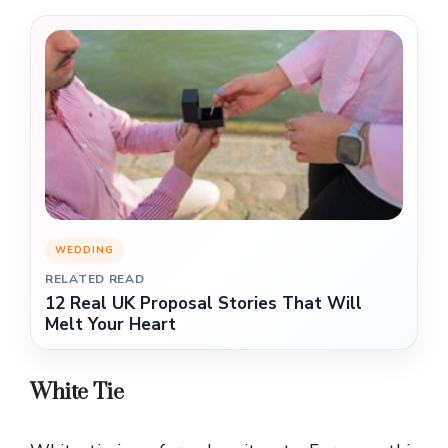
WEDDING
RELATED READ
12 Real UK Proposal Stories That Will
Melt Your Heart
White Tie