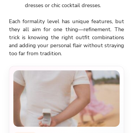
dresses or chic cocktail dresses.
Each formality level has unique features, but
they all aim for one thing—refinement. The
trick is knowing the right outfit combinations
and adding your personal flair without straying
too far from tradition.