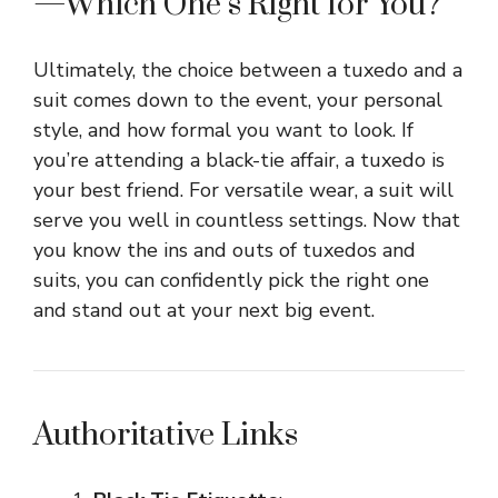
—Which One’s Right for You?
Ultimately, the choice between a tuxedo and a
suit comes down to the event, your personal
style, and how formal you want to look. If
you’re attending a black-tie affair, a tuxedo is
your best friend. For versatile wear, a suit will
serve you well in countless settings. Now that
you know the ins and outs of tuxedos and
suits, you can confidently pick the right one
and stand out at your next big event.
Authoritative Links