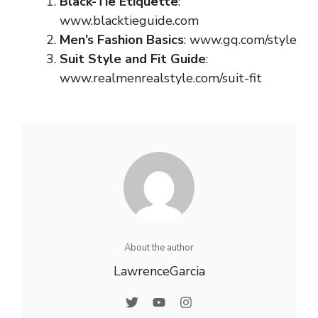
Black-Tie Etiquette
:
www.blacktieguide.com
Men’s Fashion Basics
:
www.gq.com/style
Suit Style and Fit Guide
:
www.realmenrealstyle.com/suit-fit
About the author
LawrenceGarcia