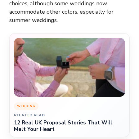
choices, although some weddings now
accommodate other colors, especially for
summer weddings.
WEDDING
RELATED READ
12 Real UK Proposal Stories That Will
Melt Your Heart