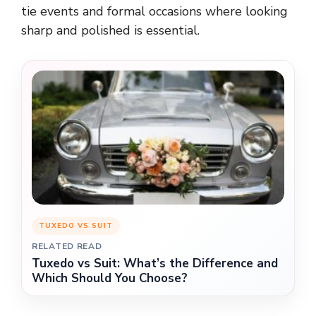
tie events and formal occasions where looking
sharp and polished is essential.
TUXEDO VS SUIT
RELATED READ
Tuxedo vs Suit: What’s the Difference and
Which Should You Choose?