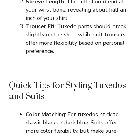
Sleeve Length
: The cuff should end at
your wrist bone, revealing about half an
inch of your shirt.
Trouser Fit
: Tuxedo pants should break
slightly on the shoe, while suit trousers
offer more flexibility based on personal
preference.
Quick Tips for Styling Tuxedos
and Suits
Color Matching
: For tuxedos, stick to
classic black or dark blue. Suits offer
more color flexibility, but make sure