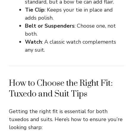
standard, but a bow tie can add flair.
Tie Clip
: Keeps your tie in place and
adds polish.
Belt or Suspenders
: Choose one, not
both.
Watch
: A classic watch complements
any suit.
How to Choose the Right Fit:
Tuxedo and Suit Tips
Getting the right fit is essential for both
tuxedos and suits. Here’s how to ensure you’re
looking sharp: