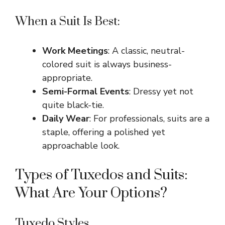
When a Suit Is Best:
Work Meetings
: A classic, neutral-
colored suit is always business-
appropriate.
Semi-Formal Events
: Dressy yet not
quite black-tie.
Daily Wear
: For professionals, suits are a
staple, offering a polished yet
approachable look.
Types of Tuxedos and Suits:
What Are Your Options?
Tuxedo Styles