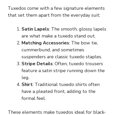
Tuxedos come with a few signature elements
that set them apart from the everyday suit:
Satin Lapels
: The smooth, glossy lapels
are what make a tuxedo stand out.
Matching Accessories
: The bow tie,
cummerbund, and sometimes
suspenders are classic tuxedo staples.
Stripe Details
: Often, tuxedo trousers
feature a satin stripe running down the
leg.
Shirt
: Traditional tuxedo shirts often
have a pleated front, adding to the
formal feel.
These elements make tuxedos ideal for black-