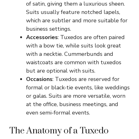
of satin, giving them a luxurious sheen.
Suits usually feature notched lapels,
which are subtler and more suitable for
business settings.
Accessories
: Tuxedos are often paired
with a bow tie, while suits look great
with a necktie. Cummerbunds and
waistcoats are common with tuxedos
but are optional with suits.
Occasions
: Tuxedos are reserved for
formal or black-tie events, like weddings
or galas. Suits are more versatile, worn
at the office, business meetings, and
even semi-formal events.
The Anatomy of a Tuxedo