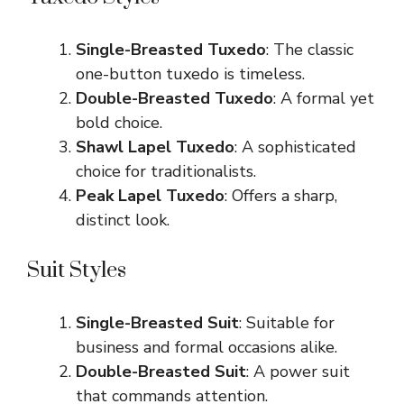
Single-Breasted Tuxedo
: The classic
one-button tuxedo is timeless.
Double-Breasted Tuxedo
: A formal yet
bold choice.
Shawl Lapel Tuxedo
: A sophisticated
choice for traditionalists.
Peak Lapel Tuxedo
: Offers a sharp,
distinct look.
Suit Styles
Single-Breasted Suit
: Suitable for
business and formal occasions alike.
Double-Breasted Suit
: A power suit
that commands attention.