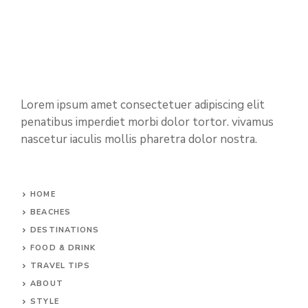
Lorem ipsum amet consectetuer adipiscing elit
penatibus imperdiet morbi dolor tortor. vivamus
nascetur iaculis mollis pharetra dolor nostra.
HOME
BEACHES
DESTINATIONS
FOOD & DRINK
TRAVEL TIPS
ABOUT
STYLE