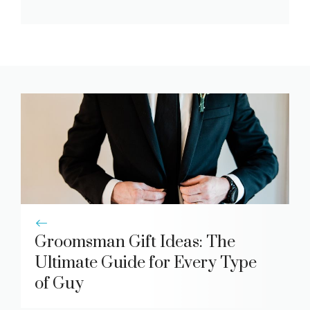
Groomsman Gift Ideas: The
Ultimate Guide for Every Type
of Guy