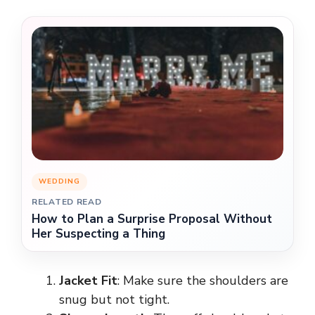
WEDDING
RELATED READ
How to Plan a Surprise Proposal Without
Her Suspecting a Thing
Jacket Fit
: Make sure the shoulders are
snug but not tight.