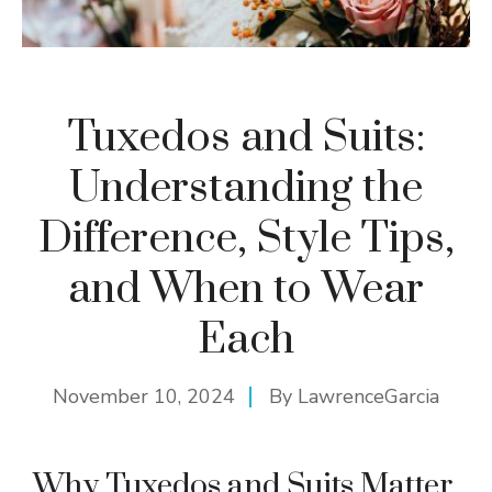
Tuxedos and Suits:
Understanding the
Difference, Style Tips,
and When to Wear
Each
November 10, 2024
By
LawrenceGarcia
Why Tuxedos and Suits Matter