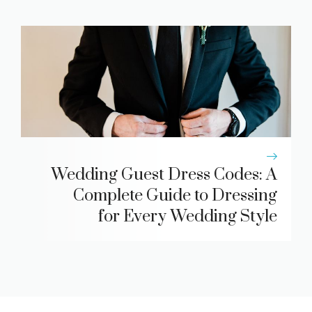
Wedding Guest Dress Codes: A
Complete Guide to Dressing
for Every Wedding Style