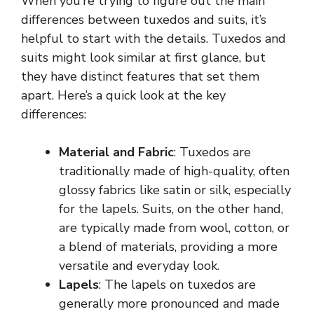
When you’re trying to figure out the main
differences between tuxedos and suits, it’s
helpful to start with the details. Tuxedos and
suits might look similar at first glance, but
they have distinct features that set them
apart. Here’s a quick look at the key
differences:
Material and Fabric
: Tuxedos are
traditionally made of high-quality, often
glossy fabrics like satin or silk, especially
for the lapels. Suits, on the other hand,
are typically made from wool, cotton, or
a blend of materials, providing a more
versatile and everyday look.
Lapels
: The lapels on tuxedos are
generally more pronounced and made