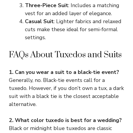
Three-Piece Suit
: Includes a matching
vest for an added layer of elegance.
Casual Suit
: Lighter fabrics and relaxed
cuts make these ideal for semi-formal
settings.
FAQs About Tuxedos and Suits
1. Can you wear a suit to a black-tie event?
Generally, no. Black-tie events call for a
tuxedo. However, if you don’t own a tux, a dark
suit with a black tie is the closest acceptable
alternative.
2. What color tuxedo is best for a wedding?
Black or midnight blue tuxedos are classic