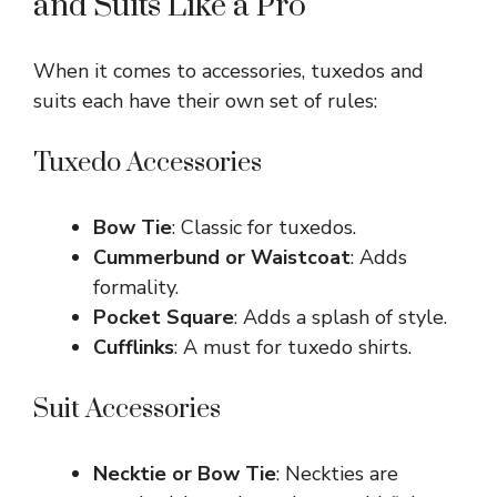
and Suits Like a Pro
When it comes to accessories, tuxedos and
suits each have their own set of rules:
Tuxedo Accessories
Bow Tie
: Classic for tuxedos.
Cummerbund or Waistcoat
: Adds
formality.
Pocket Square
: Adds a splash of style.
Cufflinks
: A must for tuxedo shirts.
Suit Accessories
Necktie or Bow Tie
: Neckties are