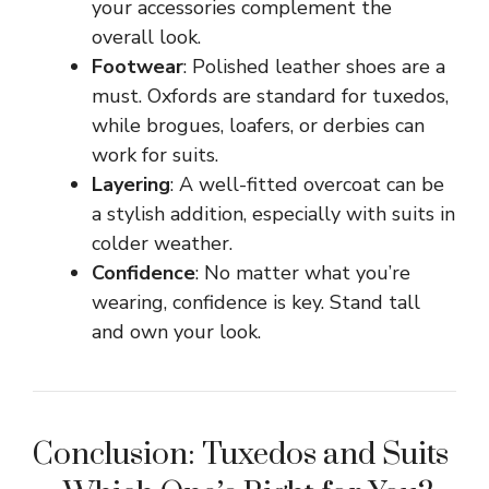
your accessories complement the
overall look.
Footwear
: Polished leather shoes are a
must. Oxfords are standard for tuxedos,
while brogues, loafers, or derbies can
work for suits.
Layering
: A well-fitted overcoat can be
a stylish addition, especially with suits in
colder weather.
Confidence
: No matter what you’re
wearing, confidence is key. Stand tall
and own your look.
Conclusion: Tuxedos and Suits