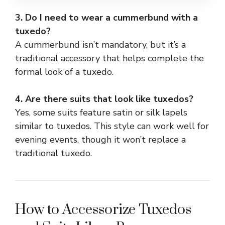
3. Do I need to wear a cummerbund with a
tuxedo?
A cummerbund isn’t mandatory, but it’s a
traditional accessory that helps complete the
formal look of a tuxedo.
4. Are there suits that look like tuxedos?
Yes, some suits feature satin or silk lapels
similar to tuxedos. This style can work well for
evening events, though it won’t replace a
traditional tuxedo.
How to Accessorize Tuxedos