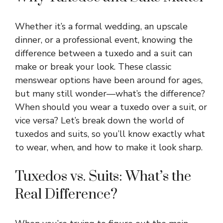
Whether it’s a formal wedding, an upscale
dinner, or a professional event, knowing the
difference between a tuxedo and a suit can
make or break your look. These classic
menswear options have been around for ages,
but many still wonder—what’s the difference?
When should you wear a tuxedo over a suit, or
vice versa? Let’s break down the world of
tuxedos and suits, so you’ll know exactly what
to wear, when, and how to make it look sharp.
Tuxedos vs. Suits: What’s the
Real Difference?