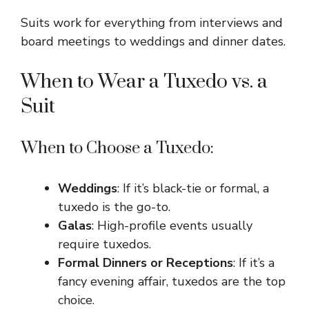
Suits work for everything from interviews and
board meetings to weddings and dinner dates.
When to Wear a Tuxedo vs. a
Suit
When to Choose a Tuxedo:
Weddings
: If it’s black-tie or formal, a
tuxedo is the go-to.
Galas
: High-profile events usually
require tuxedos.
Formal Dinners or Receptions
: If it’s a
fancy evening affair, tuxedos are the top
choice.