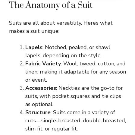
The Anatomy of a Suit
Suits are all about versatility. Here’s what
makes a suit unique:
Lapels
: Notched, peaked, or shawl
lapels, depending on the style.
Fabric Variety
: Wool, tweed, cotton, and
linen, making it adaptable for any season
or event.
Accessories
: Neckties are the go-to for
suits, with pocket squares and tie clips
as optional.
Structure
: Suits come in a variety of
cuts—single-breasted, double-breasted,
slim fit, or regular fit.