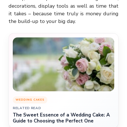
decorations, display tools as well as time that
it takes – because time truly is money during
the build-up to your big day.
WEDDING CAKES
RELATED READ
The Sweet Essence of a Wedding Cake: A
Guide to Choosing the Perfect One