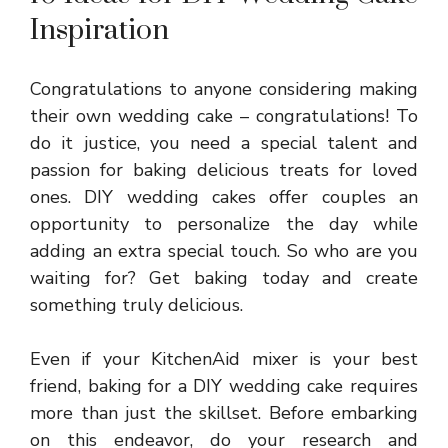
Inspiration
Congratulations to anyone considering making
their own wedding cake – congratulations! To
do it justice, you need a special talent and
passion for baking delicious treats for loved
ones. DIY wedding cakes offer couples an
opportunity to personalize the day while
adding an extra special touch. So who are you
waiting for? Get baking today and create
something truly delicious.
Even if your KitchenAid mixer is your best
friend, baking for a
DIY wedding cake
requires
more than just the skillset. Before embarking
on this endeavor, do your research and