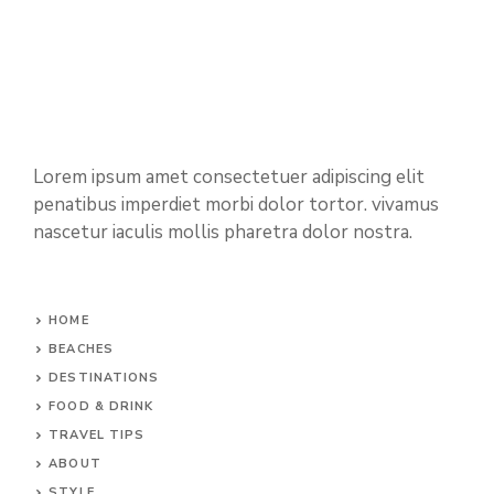
Lorem ipsum amet consectetuer adipiscing elit
penatibus imperdiet morbi dolor tortor. vivamus
nascetur iaculis mollis pharetra dolor nostra.
HOME
BEACHES
DESTINATIONS
FOOD & DRINK
TRAVEL TIPS
ABOUT
STYLE