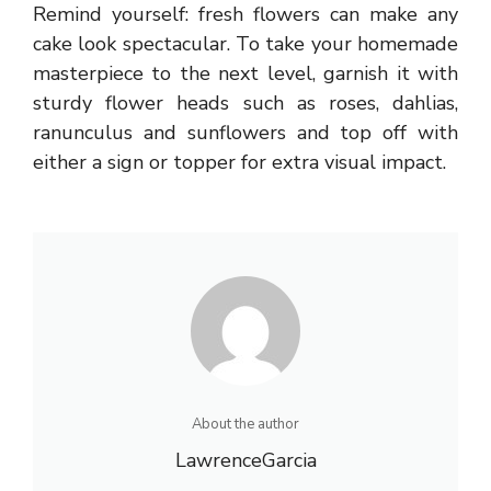
Remind yourself: fresh flowers can make any
cake look spectacular. To take your homemade
masterpiece to the next level, garnish it with
sturdy flower heads such as roses, dahlias,
ranunculus and sunflowers and top off with
either a sign or topper for extra visual impact.
About the author
LawrenceGarcia