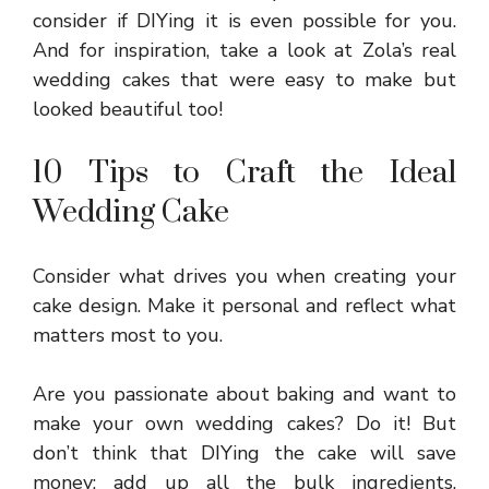
consider if DIYing it is even possible for you.
And for inspiration, take a look at Zola’s real
wedding cakes that were easy to make but
looked beautiful too!
10 Tips to Craft the Ideal
Wedding Cake
Consider what drives you when creating your
cake design. Make it personal and reflect what
matters most to you.
Are you passionate about baking and want to
make your own
wedding cakes
? Do it! But
don’t think that DIYing the cake will save
money; add up all the bulk ingredients,