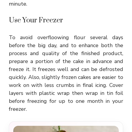
minute.
Use Your Freezer
To avoid overfloowing flour several days
before the big day, and to enhance both the
process and quality of the finished product,
prepare a portion of the cake in advance and
freeze it. It freezes well and can be defrosted
quickly. Also, slightly frozen cakes are easier to
work on with less crumbs in final icing. Cover
layers with plastic wrap then wrap in tin foil
before freezing for up to one month in your
freezer.