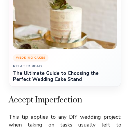
WEDDING CAKES
RELATED READ
The Ultimate Guide to Choosing the
Perfect Wedding Cake Stand
Accept Imperfection
This tip applies to any DIY wedding project:
when taking on tasks usually left to