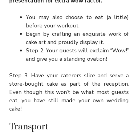
presentation for extra wow factor.
You may also choose to eat (a little)
before your workout.
Begin by crafting an exquisite work of
cake art and proudly display it.
Step 2. Your guests will exclaim “Wow!”
and give you a standing ovation!
Step 3. Have your caterers slice and serve a
store-bought cake as part of the reception.
Even though this won’t be what most guests
eat, you have still made your own wedding
cake!
Transport