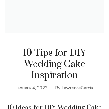
10 Tips for DIY
Wedding Cake
Inspiration
January 4, 2023
By
LawrenceGarcia
10 Ideas for DIY Wedding Cake