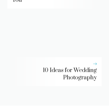
10 Ideas for Wedding
Photography