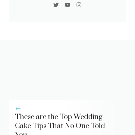
These are the Top Wedding
Cake Tips That No One Told
You