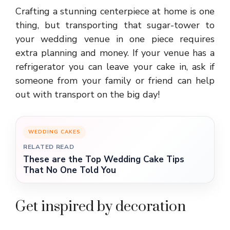
Crafting a stunning centerpiece at home is one
thing, but transporting that sugar-tower to
your wedding venue in one piece requires
extra planning and money. If your venue has a
refrigerator you can leave your cake in, ask if
someone from your family or friend can help
out with transport on the big day!
WEDDING CAKES
RELATED READ
These are the Top Wedding Cake Tips
That No One Told You
Get inspired by decoration