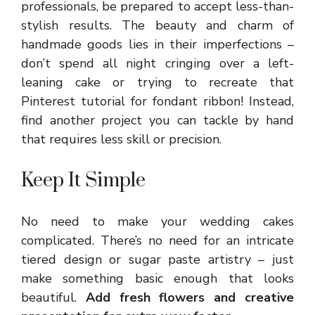
professionals, be prepared to accept less-than-
stylish results. The beauty and charm of
handmade goods lies in their imperfections –
don’t spend all night cringing over a left-
leaning cake or trying to recreate that
Pinterest tutorial for fondant ribbon! Instead,
find another project you can tackle by hand
that requires less skill or precision.
Keep It Simple
No need to make your wedding cakes
complicated. There’s no need for an intricate
tiered design or sugar paste artistry – just
make something basic enough that looks
beautiful.
Add fresh flowers and creative