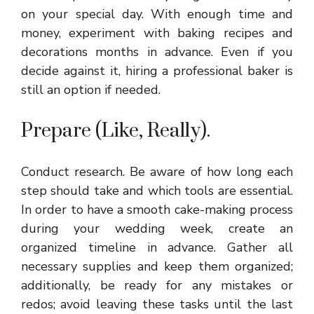
on your special day. With enough time and
money, experiment with baking recipes and
decorations months in advance. Even if you
decide against it, hiring a professional baker is
still an option if needed.
Prepare (Like, Really).
Conduct research. Be aware of how long each
step should take and which tools are essential.
In order to have a smooth cake-making process
during your wedding week, create an
organized timeline in advance. Gather all
necessary supplies and keep them organized;
additionally, be ready for any mistakes or
redos; avoid leaving these tasks until the last