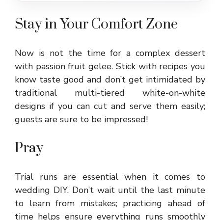
Stay in Your Comfort Zone
Now is not the time for a complex dessert
with passion fruit gelee. Stick with recipes you
know taste good and don’t get intimidated by
traditional multi-tiered white-on-white
designs if you can cut and serve them easily;
guests are sure to be impressed!
Pray
Trial runs are essential when it comes to
wedding DIY. Don’t wait until the last minute
to learn from mistakes; practicing ahead of
time helps ensure everything runs smoothly