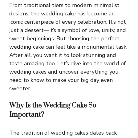
From traditional tiers to modern minimalist
designs, the wedding cake has become an
iconic centerpiece of every celebration. It’s not
just a dessert—it’s a symbol of love, unity, and
sweet beginnings. But choosing the perfect
wedding cake can feel like a monumental task.
After all, you want it to look stunning and
taste amazing too. Let’s dive into the world of
wedding cakes and uncover everything you
need to know to make your big day even
sweeter.
Why Is the Wedding Cake So
Important?
The tradition of wedding cakes dates back