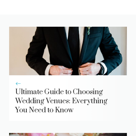
Ultimate Guide to Choosing
Wedding Venues: Everything
You Need to Know