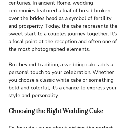
centuries. In ancient Rome, wedding
ceremonies featured a loaf of bread broken
over the bride’s head as a symbol of fertility
and prosperity. Today, the cake represents the
sweet start to a couple’s journey together. It’s
a focal point at the reception and often one of
the most photographed elements.
But beyond tradition, a wedding cake adds a
personal touch to your celebration. Whether
you choose a classic white cake or something
bold and colorful, it’s a chance to express your
style and personality.
Choosing the Right Wedding Cake
So, how do you go about picking the perfect