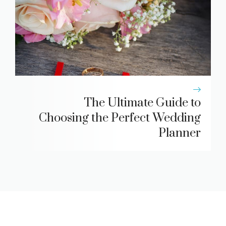
The Ultimate Guide to
Choosing the Perfect Wedding
Planner