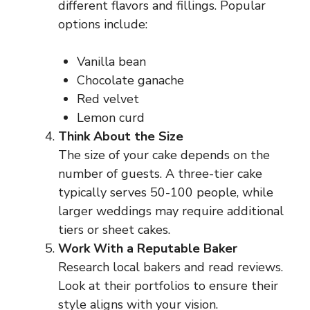
different flavors and fillings. Popular
options include:
Vanilla bean
Chocolate ganache
Red velvet
Lemon curd
Think About the Size
The size of your cake depends on the
number of guests. A three-tier cake
typically serves 50-100 people, while
larger weddings may require additional
tiers or sheet cakes.
Work With a Reputable Baker
Research local bakers and read reviews.
Look at their portfolios to ensure their
style aligns with your vision.