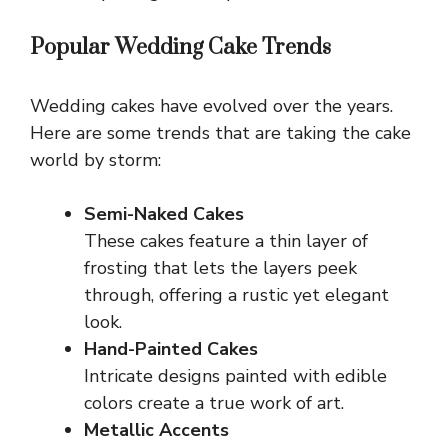
Popular Wedding Cake Trends
Wedding cakes have evolved over the years.
Here are some trends that are taking the cake
world by storm:
Semi-Naked Cakes
These cakes feature a thin layer of
frosting that lets the layers peek
through, offering a rustic yet elegant
look.
Hand-Painted Cakes
Intricate designs painted with edible
colors create a true work of art.
Metallic Accents