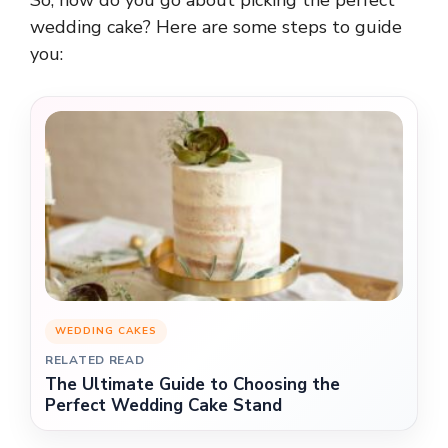
wedding cake? Here are some steps to guide
you:
WEDDING CAKES
RELATED READ
The Ultimate Guide to Choosing the
Perfect Wedding Cake Stand