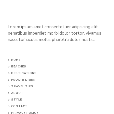
Lorem ipsum amet consectetuer adipiscing elit
penatibus imperdiet morbi dolor tortor. vivamus
nascetur iaculis mollis pharetra dolor nostra.
HOME
BEACHES
DESTINATIONS
FOOD & DRINK
TRAVEL TIPS
ABOUT
STYLE
CONTACT
PRIVACY POLICY