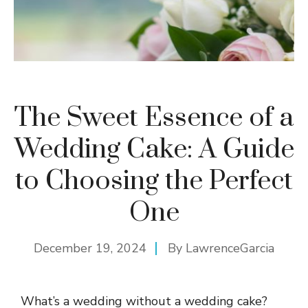
The Sweet Essence of a
Wedding Cake: A Guide
to Choosing the Perfect
One
December 19, 2024
By
LawrenceGarcia
What’s a wedding without a wedding cake?