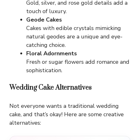
Gold, silver, and rose gold details add a
touch of luxury.
Geode Cakes
Cakes with edible crystals mimicking
natural geodes are a unique and eye-
catching choice.
Floral Adornments
Fresh or sugar flowers add romance and
sophistication.
Wedding Cake Alternatives
Not everyone wants a traditional wedding
cake, and that’s okay! Here are some creative
alternatives: