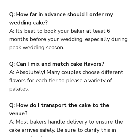
Q: How far in advance should I order my
wedding cake?
A: It’s best to book your baker at least 6
months before your wedding, especially during
peak wedding season.
Q: Can I mix and match cake flavors?
A: Absolutely! Many couples choose different
flavors for each tier to please a variety of
palates.
Q: How do I transport the cake to the
venue?
A: Most bakers handle delivery to ensure the
cake arrives safely. Be sure to clarify this in