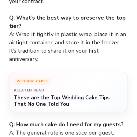
your contract.
Q: What’s the best way to preserve the top
tier?
A: Wrap it tightly in plastic wrap, place it in an
airtight container, and store it in the freezer.
It’s tradition to share it on your first
anniversary.
WEDDING CAKES
RELATED READ
These are the Top Wedding Cake Tips
That No One Told You
Q: How much cake do I need for my guests?
A: The general rule is one slice per guest.