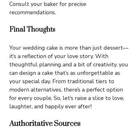
Consult your baker for precise
recommendations.
Final Thoughts
Your wedding cake is more than just dessert—
it’s a reflection of your love story. With
thoughtful planning and a bit of creativity, you
can design a cake that’s as unforgettable as
your special day. From traditional tiers to
modern alternatives, there’s a perfect option
for every couple. So, let’s raise a slice to love,
laughter, and happily ever after!
Authoritative Sources