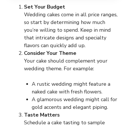
Set Your Budget
Wedding cakes come in all price ranges,
so start by determining how much
you’re willing to spend. Keep in mind
that intricate designs and specialty
flavors can quickly add up.
Consider Your Theme
Your cake should complement your
wedding theme. For example:
A rustic wedding might feature a
naked cake with fresh flowers.
A glamorous wedding might call for
gold accents and elegant piping.
Taste Matters
Schedule a cake tasting to sample