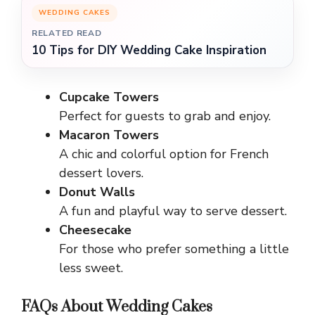
WEDDING CAKES
RELATED READ
10 Tips for DIY Wedding Cake Inspiration
Cupcake Towers
Perfect for guests to grab and enjoy.
Macaron Towers
A chic and colorful option for French
dessert lovers.
Donut Walls
A fun and playful way to serve dessert.
Cheesecake
For those who prefer something a little
less sweet.
FAQs About Wedding Cakes