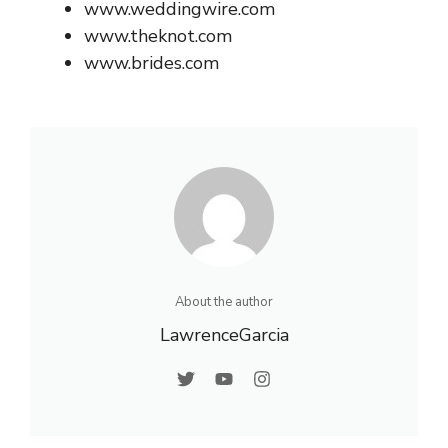
www.weddingwire.com
www.theknot.com
www.brides.com
About the author
LawrenceGarcia