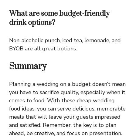
What are some budget-friendly
drink options?
Non-alcoholic punch, iced tea, lemonade, and
BYOB are all great options.
Summary
Planning a wedding on a budget doesn’t mean
you have to sacrifice quality, especially when it
comes to food. With these cheap wedding
food ideas, you can serve delicious, memorable
meals that will leave your guests impressed
and satisfied. Remember, the key is to plan
ahead, be creative, and focus on presentation.