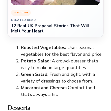
WEDDING
RELATED READ
12 Real UK Proposal Stories That Will
Melt Your Heart
Roasted Vegetables:
Use seasonal
vegetables for the best flavor and price.
Potato Salad:
A crowd-pleaser that’s
easy to make in large quantities.
Green Salad:
Fresh and light, with a
variety of dressings to choose from.
Macaroni and Cheese:
Comfort food
that’s always a hit.
Desserts