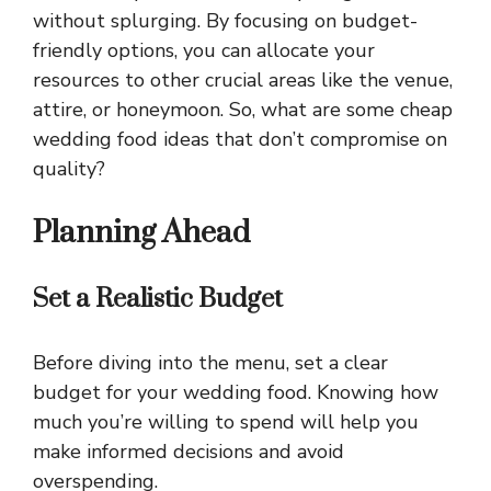
without splurging. By focusing on budget-
friendly options, you can allocate your
resources to other crucial areas like the venue,
attire, or honeymoon. So, what are some cheap
wedding food ideas that don’t compromise on
quality?
Planning Ahead
Set a Realistic Budget
Before diving into the menu, set a clear
budget for your wedding food. Knowing how
much you’re willing to spend will help you
make informed decisions and avoid
overspending.