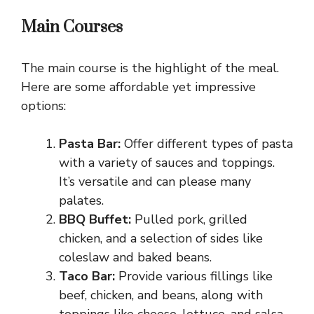
Main Courses
The main course is the highlight of the meal.
Here are some affordable yet impressive
options:
Pasta Bar:
Offer different types of pasta
with a variety of sauces and toppings.
It’s versatile and can please many
palates.
BBQ Buffet:
Pulled pork, grilled
chicken, and a selection of sides like
coleslaw and baked beans.
Taco Bar:
Provide various fillings like
beef, chicken, and beans, along with
toppings like cheese, lettuce, and salsa.