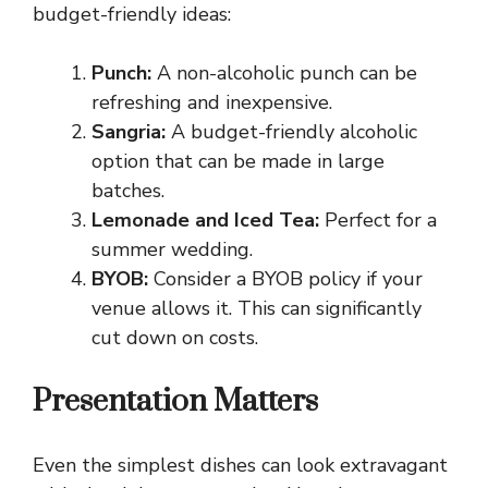
budget-friendly ideas:
Punch:
A non-alcoholic punch can be
refreshing and inexpensive.
Sangria:
A budget-friendly alcoholic
option that can be made in large
batches.
Lemonade and Iced Tea:
Perfect for a
summer wedding.
BYOB:
Consider a BYOB policy if your
venue allows it. This can significantly
cut down on costs.
Presentation Matters
Even the simplest dishes can look extravagant