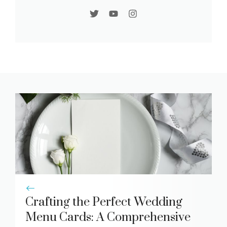
Crafting the Perfect Wedding
Menu Cards: A Comprehensive