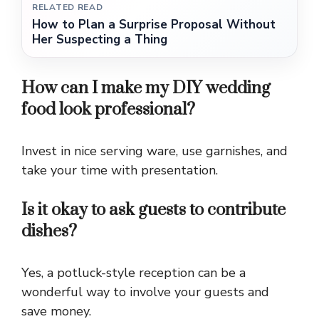
RELATED READ
How to Plan a Surprise Proposal Without
Her Suspecting a Thing
How can I make my DIY wedding
food look professional?
Invest in nice serving ware, use garnishes, and
take your time with presentation.
Is it okay to ask guests to contribute
dishes?
Yes, a potluck-style reception can be a
wonderful way to involve your guests and
save money.