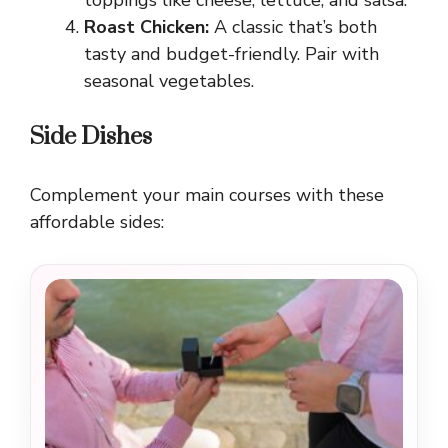
Roast Chicken:
A classic that’s both
tasty and budget-friendly. Pair with
seasonal vegetables.
Side Dishes
Complement your main courses with these
affordable sides: