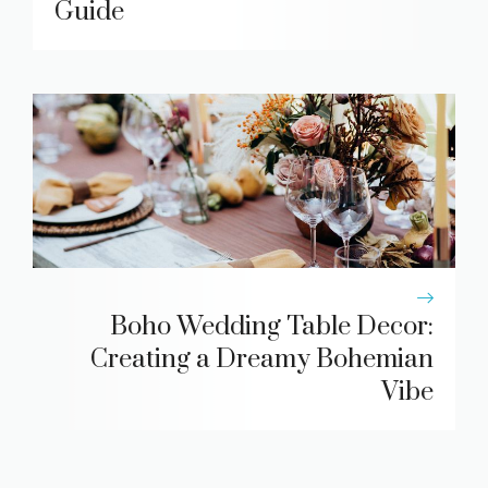
Guide
Boho Wedding Table Decor:
Creating a Dreamy Bohemian
Vibe