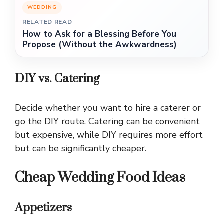
WEDDING
RELATED READ
How to Ask for a Blessing Before You
Propose (Without the Awkwardness)
DIY vs. Catering
Decide whether you want to hire a caterer or
go the DIY route. Catering can be convenient
but expensive, while DIY requires more effort
but can be significantly cheaper.
Cheap Wedding Food Ideas
Appetizers