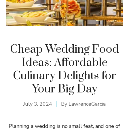
Cheap Wedding Food
Ideas: Affordable
Culinary Delights for
Your Big Day
July 3, 2024
By
LawrenceGarcia
Planning a wedding is no small feat, and one of