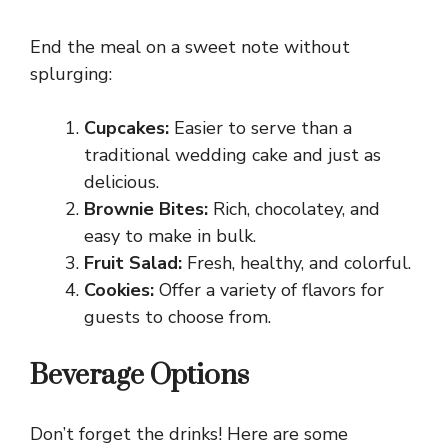
End the meal on a sweet note without
splurging:
Cupcakes:
Easier to serve than a
traditional wedding cake and just as
delicious.
Brownie Bites:
Rich, chocolatey, and
easy to make in bulk.
Fruit Salad:
Fresh, healthy, and colorful.
Cookies:
Offer a variety of flavors for
guests to choose from.
Beverage Options
Don’t forget the drinks! Here are some