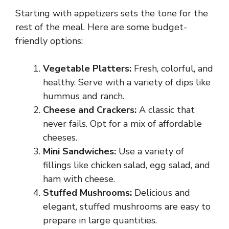
Starting with appetizers sets the tone for the
rest of the meal. Here are some budget-
friendly options:
Vegetable Platters:
Fresh, colorful, and
healthy. Serve with a variety of dips like
hummus and ranch.
Cheese and Crackers:
A classic that
never fails. Opt for a mix of affordable
cheeses.
Mini Sandwiches:
Use a variety of
fillings like chicken salad, egg salad, and
ham with cheese.
Stuffed Mushrooms:
Delicious and
elegant, stuffed mushrooms are easy to
prepare in large quantities.