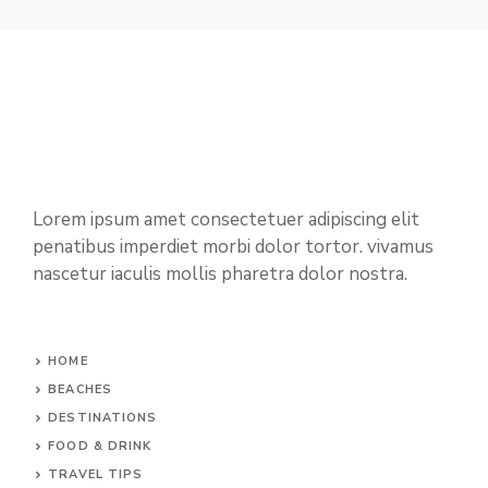
Lorem ipsum amet consectetuer adipiscing elit
penatibus imperdiet morbi dolor tortor. vivamus
nascetur iaculis mollis pharetra dolor nostra.
HOME
BEACHES
DESTINATIONS
FOOD & DRINK
TRAVEL TIPS