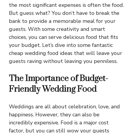
the most significant expenses is often the food.
But guess what? You don’t have to break the
bank to provide a memorable meal for your
guests. With some creativity and smart
choices, you can serve delicious food that fits
your budget. Let’s dive into some fantastic
cheap wedding food ideas that will leave your
guests raving without leaving you penniless.
The Importance of Budget-
Friendly Wedding Food
Weddings are all about celebration, love, and
happiness. However, they can also be
incredibly expensive. Food is a major cost
factor, but you can still wow your guests