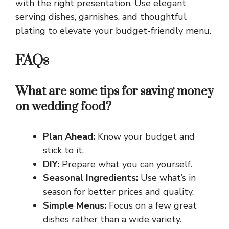
with the right presentation. Use elegant
serving dishes, garnishes, and thoughtful
plating to elevate your budget-friendly menu.
FAQs
What are some tips for saving money
on wedding food?
Plan Ahead:
Know your budget and
stick to it.
DIY:
Prepare what you can yourself.
Seasonal Ingredients:
Use what’s in
season for better prices and quality.
Simple Menus:
Focus on a few great
dishes rather than a wide variety.