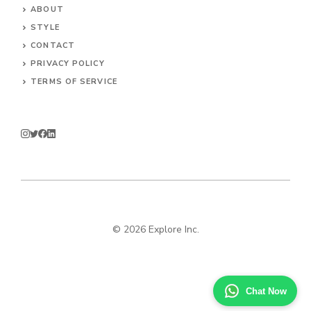
ABOUT
STYLE
CONTACT
PRIVACY POLICY
TERMS OF SERVICE
© 2026 Explore Inc.
Chat Now