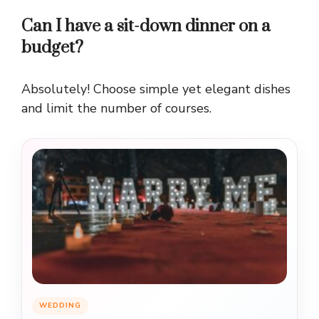
Can I have a sit-down dinner on a
budget?
Absolutely! Choose simple yet elegant dishes
and limit the number of courses.
WEDDING