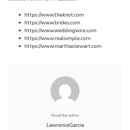
https://www.theknot.com
https://www.brides.com
https://www.weddingwire.com
https://www.realsimple.com
https://www.marthastewart.com
About the author
LawrenceGarcia