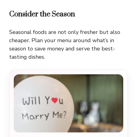
Consider the Season
Seasonal foods are not only fresher but also
cheaper. Plan your menu around what’s in
season to save money and serve the best-
tasting dishes.