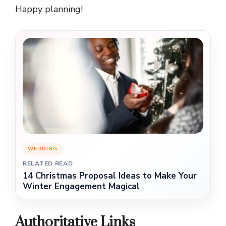
Happy planning!
WEDDING
RELATED READ
14 Christmas Proposal Ideas to Make Your
Winter Engagement Magical
Authoritative Links