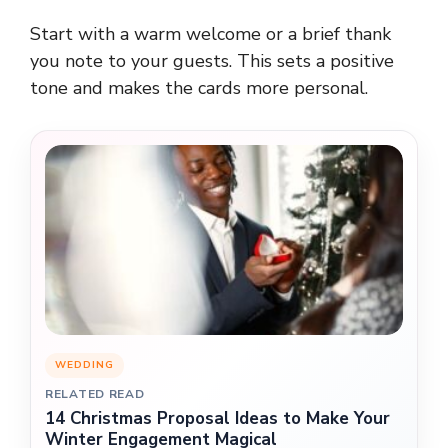
Start with a warm welcome or a brief thank
you note to your guests. This sets a positive
tone and makes the cards more personal.
WEDDING
RELATED READ
14 Christmas Proposal Ideas to Make Your
Winter Engagement Magical