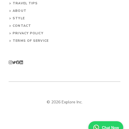
TRAVEL TIPS
ABOUT
STYLE
CONTACT
PRIVACY POLICY
TERMS OF SERVICE
© 2026 Explore Inc.
Chat Now