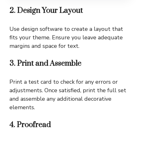
2. Design Your Layout
Use design software to create a layout that
fits your theme. Ensure you leave adequate
margins and space for text.
3. Print and Assemble
Print a test card to check for any errors or
adjustments. Once satisfied, print the full set
and assemble any additional decorative
elements.
4. Proofread