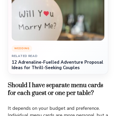
WEDDING
RELATED READ
12 Adrenaline-Fuelled Adventure Proposal
Ideas for Thrill-Seeking Couples
Should I have separate menu cards
for each guest or one per table?
It depends on your budget and preference.
Individual menu cards are more personal, but a