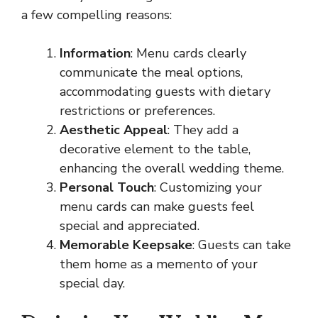
a few compelling reasons:
Information
: Menu cards clearly
communicate the meal options,
accommodating guests with dietary
restrictions or preferences.
Aesthetic Appeal
: They add a
decorative element to the table,
enhancing the overall wedding theme.
Personal Touch
: Customizing your
menu cards can make guests feel
special and appreciated.
Memorable Keepsake
: Guests can take
them home as a memento of your
special day.