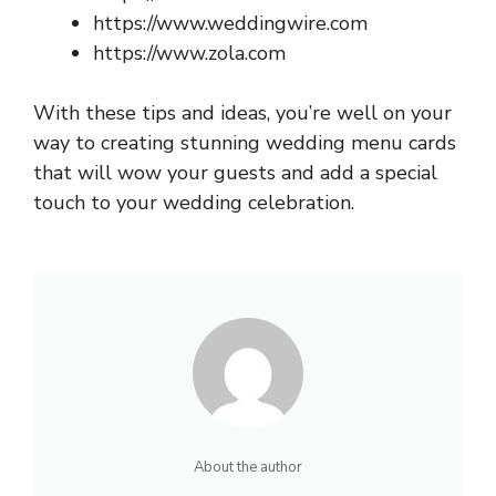
https://www.weddingwire.com
https://www.zola.com
With these tips and ideas, you’re well on your
way to creating stunning wedding menu cards
that will wow your guests and add a special
touch to your wedding celebration.
About the author