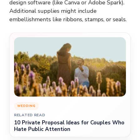
design software (like Canva or Adobe Spark).
Additional supplies might include
embellishments like ribbons, stamps, or seals.
WEDDING
RELATED READ
10 Private Proposal Ideas for Couples Who
Hate Public Attention