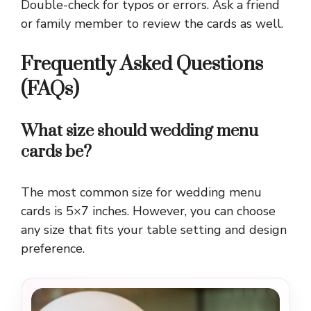
Double-check for typos or errors. Ask a friend
or family member to review the cards as well.
Frequently Asked Questions
(FAQs)
What size should wedding menu
cards be?
The most common size for wedding menu
cards is 5×7 inches. However, you can choose
any size that fits your table setting and design
preference.