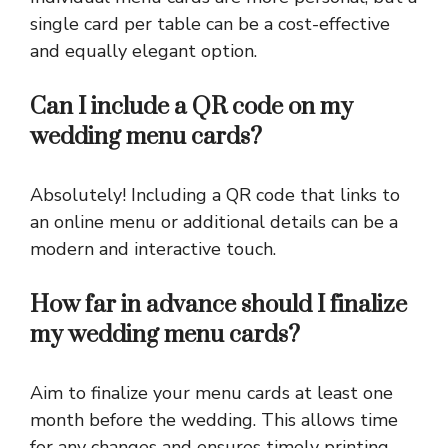
single card per table can be a cost-effective
and equally elegant option.
Can I include a QR code on my
wedding menu cards?
Absolutely! Including a QR code that links to
an online menu or additional details can be a
modern and interactive touch.
How far in advance should I finalize
my wedding menu cards?
Aim to finalize your menu cards at least one
month before the wedding. This allows time
for any changes and ensures timely printing