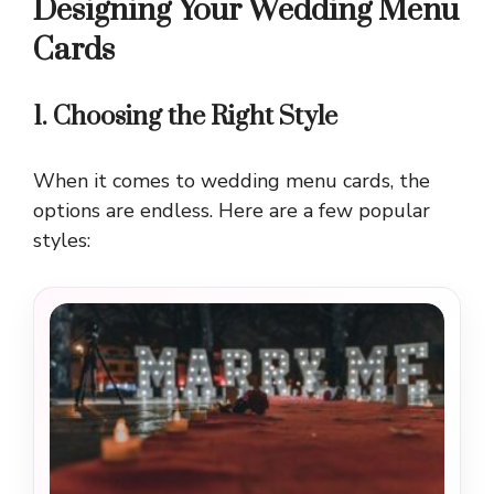
Designing Your Wedding Menu
Cards
1. Choosing the Right Style
When it comes to wedding menu cards, the
options are endless. Here are a few popular
styles: