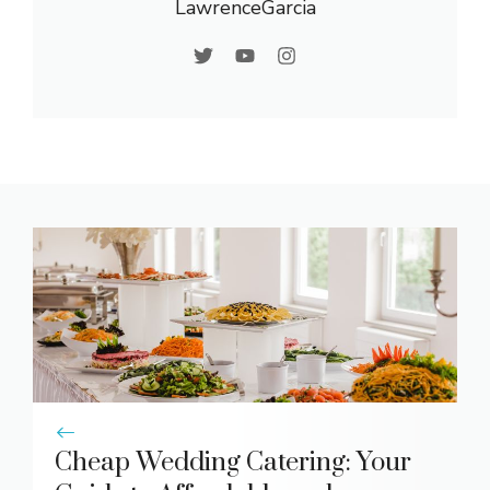
LawrenceGarcia
Cheap Wedding Catering: Your