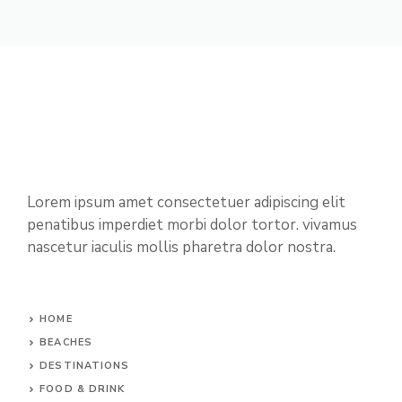
Lorem ipsum amet consectetuer adipiscing elit
penatibus imperdiet morbi dolor tortor. vivamus
nascetur iaculis mollis pharetra dolor nostra.
HOME
BEACHES
DESTINATIONS
FOOD & DRINK