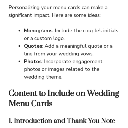
Personalizing your menu cards can make a
significant impact. Here are some ideas:
Monograms
: Include the couple’s initials
or a custom logo.
Quotes
: Add a meaningful quote or a
line from your wedding vows.
Photos
: Incorporate engagement
photos or images related to the
wedding theme.
Content to Include on Wedding
Menu Cards
1. Introduction and Thank You Note