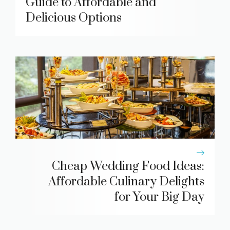
Guide to Affordable and
Delicious Options
Cheap Wedding Food Ideas:
Affordable Culinary Delights
for Your Big Day