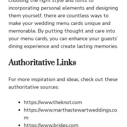
choosing the right style and fonts to
incorporating personal elements and designing
them yourself, there are countless ways to
make your wedding menu cards unique and
memorable. By putting thought and care into
your menu cards, you can enhance your guests’
dining experience and create lasting memories.
Authoritative Links
For more inspiration and ideas, check out these
authoritative sources:
https://www.theknot.com
https://www.marthastewartweddings.co
m
https://www.brides.com