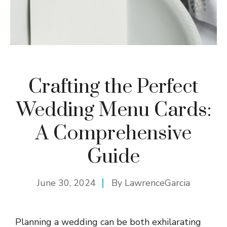
Crafting the Perfect
Wedding Menu Cards:
A Comprehensive
Guide
June 30, 2024
By
LawrenceGarcia
Planning a wedding can be both exhilarating