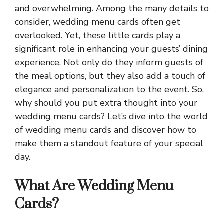
and overwhelming. Among the many details to
consider, wedding menu cards often get
overlooked. Yet, these little cards play a
significant role in enhancing your guests’ dining
experience. Not only do they inform guests of
the meal options, but they also add a touch of
elegance and personalization to the event. So,
why should you put extra thought into your
wedding menu cards? Let’s dive into the world
of wedding menu cards and discover how to
make them a standout feature of your special
day.
What Are Wedding Menu
Cards?