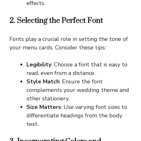
effects.
2. Selecting the Perfect Font
Fonts play a crucial role in setting the tone of
your menu cards. Consider these tips:
Legibility
: Choose a font that is easy to
read, even from a distance.
Style Match
: Ensure the font
complements your wedding theme and
other stationery.
Size Matters
: Use varying font sizes to
differentiate headings from the body
text.