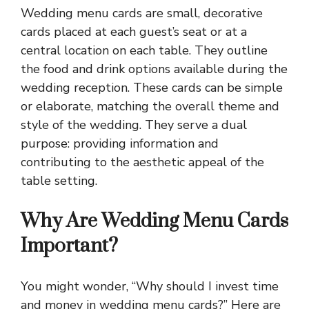
Wedding menu cards are small, decorative
cards placed at each guest’s seat or at a
central location on each table. They outline
the food and drink options available during the
wedding reception. These cards can be simple
or elaborate, matching the overall theme and
style of the wedding. They serve a dual
purpose: providing information and
contributing to the aesthetic appeal of the
table setting.
Why Are Wedding Menu Cards
Important?
You might wonder, “Why should I invest time
and money in wedding menu cards?” Here are