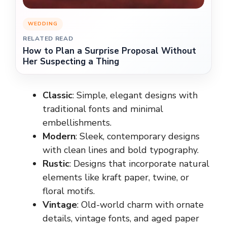
WEDDING
RELATED READ
How to Plan a Surprise Proposal Without
Her Suspecting a Thing
Classic
: Simple, elegant designs with
traditional fonts and minimal
embellishments.
Modern
: Sleek, contemporary designs
with clean lines and bold typography.
Rustic
: Designs that incorporate natural
elements like kraft paper, twine, or
floral motifs.
Vintage
: Old-world charm with ornate
details, vintage fonts, and aged paper