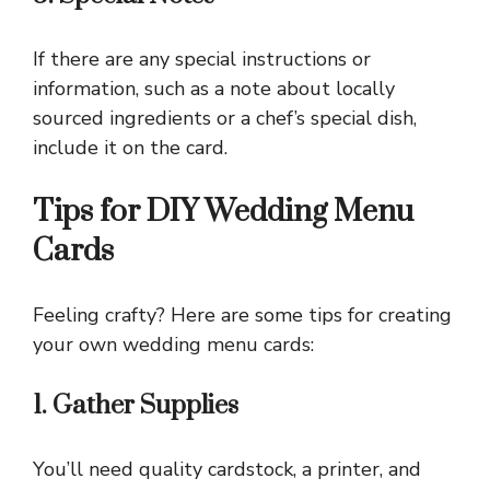
If there are any special instructions or
information, such as a note about locally
sourced ingredients or a chef’s special dish,
include it on the card.
Tips for DIY Wedding Menu
Cards
Feeling crafty? Here are some tips for creating
your own wedding menu cards:
1. Gather Supplies
You’ll need quality cardstock, a printer, and