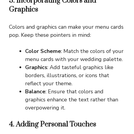
3. Incorporating Colors and
Graphics
Colors and graphics can make your menu cards
pop. Keep these pointers in mind:
Color Scheme
: Match the colors of your
menu cards with your wedding palette.
Graphics
: Add tasteful graphics like
borders, illustrations, or icons that
reflect your theme.
Balance
: Ensure that colors and
graphics enhance the text rather than
overpowering it.
4. Adding Personal Touches