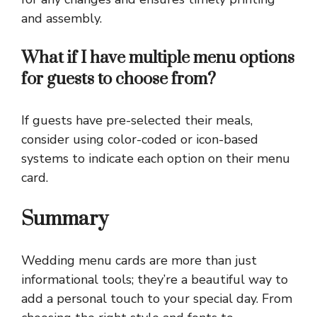
and assembly.
What if I have multiple menu options
for guests to choose from?
If guests have pre-selected their meals,
consider using color-coded or icon-based
systems to indicate each option on their menu
card.
Summary
Wedding menu cards are more than just
informational tools; they’re a beautiful way to
add a personal touch to your special day. From