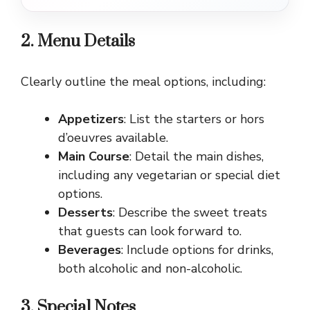
2. Menu Details
Clearly outline the meal options, including:
Appetizers
: List the starters or hors
d’oeuvres available.
Main Course
: Detail the main dishes,
including any vegetarian or special diet
options.
Desserts
: Describe the sweet treats
that guests can look forward to.
Beverages
: Include options for drinks,
both alcoholic and non-alcoholic.
3. Special Notes