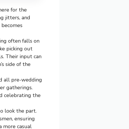
here for the
 jitters, and
ng becomes
ng often falls on
ke picking out
ls. Their input can
s side of the
d all pre-wedding
her gatherings.
nd celebrating the
o look the part.
smen, ensuring
 a more casual