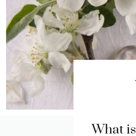
What i