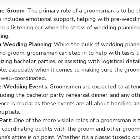
he Groom
: The primary role of a groomsman is to be t
s includes emotional support, helping with pre-wedding
ing a listening ear when the stress of wedding planni
ing.
h Wedding Planning
: While the bulk of wedding planni
and groom, groomsmen can step in to help with tasks li
nizing bachelor parties, or assisting with logistical detai
le, especially when it comes to making sure the groom’
 well-coordinated.
e-Wedding Events
: Groomsmen are expected to atten
luding the bachelor party, rehearsal dinner, and any ot
nce is crucial as these events are all about bonding a
uptials.
Part
: One of the more visible roles of a groomsman is t
 coordinating outfits with the groom and other groom
ne’s attire is on point. Whether it’s a classic tuxedo or