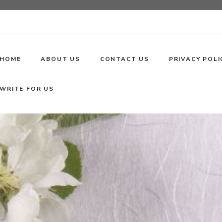
HOME
ABOUT US
CONTACT US
PRIVACY POLI
WRITE FOR US