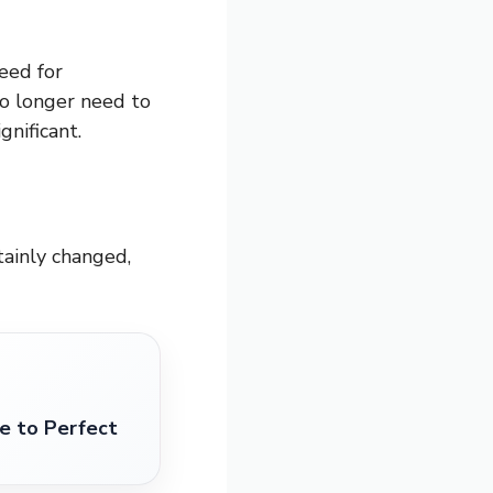
need for
o longer need to
gnificant.
ainly changed,
 to Perfect