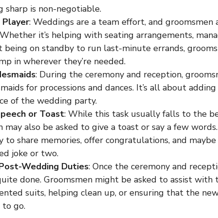
ng sharp is non-negotiable.
 Player
: Weddings are a team effort, and groomsmen a
 Whether it’s helping with seating arrangements, manag
st being on standby to run last-minute errands, groo
ump in wherever they’re needed.
desmaids
: During the ceremony and reception, grooms
maids for processions and dances. It’s all about addin
ce of the wedding party.
Speech or Toast
: While this task usually falls to the b
may also be asked to give a toast or say a few words. 
y to share memories, offer congratulations, and maybe
ed joke or two.
 Post-Wedding Duties
: Once the ceremony and recepti
quite done. Groomsmen might be asked to assist with t
rented suits, helping clean up, or ensuring that the n
 to go.