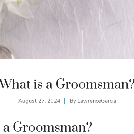
What is a Groomsman
August 27, 2024
By
LawrenceGarcia
s a Groomsman?