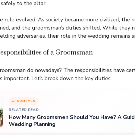
safely to the altar.
he role evolved. As society became more civilized, the 
ned, and the groomsman’s duties shifted. While they n
lding adversaries, their role in the wedding remains si
sponsibilities of a Groomsman
groomsman do nowadays? The responsibilities have cert
ss important. Let’s break down the key duties:
GROOMSMEN
RELATED READ
How Many Groomsmen Should You Have? A Guide
Wedding Planning