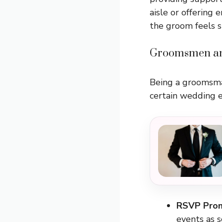
aisle or offering
the groom feels s
Groomsmen an
Being a groomsman 
certain wedding e
RSVP Pro
events as s