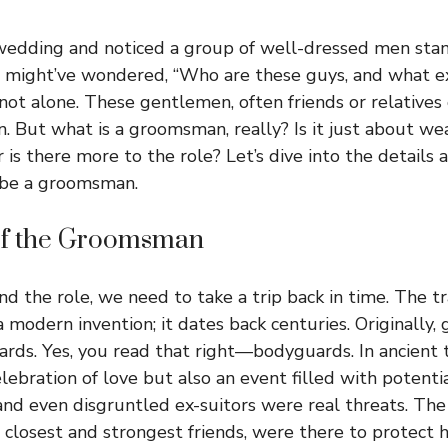
wedding and noticed a group of well-dressed men stan
u might’ve wondered, “Who are these guys, and what e
 not alone. These gentlemen, often friends or relatives
 But what is a groomsman, really? Is it just about wea
or is there more to the role? Let’s dive into the details
o be a groomsman.
of the Groomsman
d the role, we need to take a trip back in time. The tr
 modern invention; it dates back centuries. Originall
rds. Yes, you read that right—bodyguards. In ancient
lebration of love but also an event filled with potenti
, and even disgruntled ex-suitors were real threats. T
 closest and strongest friends, were there to protect 