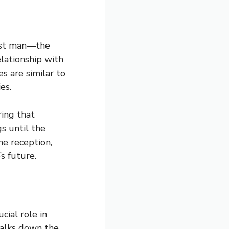
best man—the
elationship with
s are similar to
es.
ring that
s until the
he reception,
s future.
ial role in
walks down the