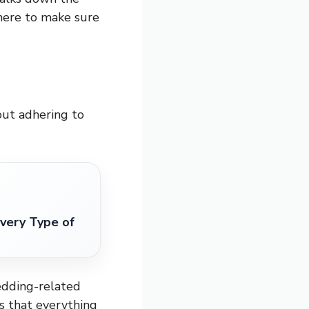
here to make sure
bout adhering to
very Type of
wedding-related
s that everything