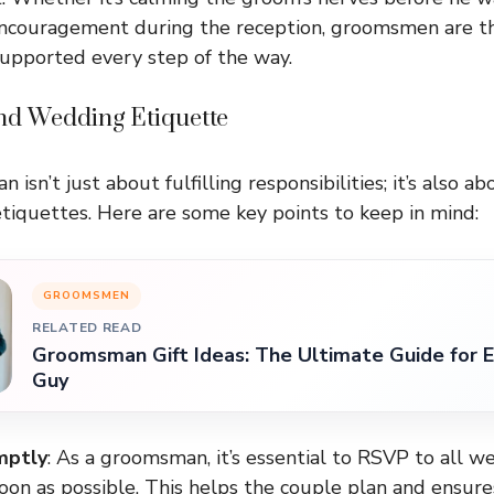
 encouragement during the reception, groomsmen are t
upported every step of the way.
d Wedding Etiquette
isn’t just about fulfilling responsibilities; it’s also a
tiquettes. Here are some key points to keep in mind:
GROOMSMEN
RELATED READ
Groomsman Gift Ideas: The Ultimate Guide for E
Guy
mptly
: As a groomsman, it’s essential to RSVP to all 
oon as possible. This helps the couple plan and ensure