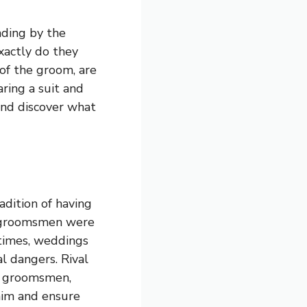
ding by the
xactly do they
 of the groom, are
ring a suit and
 and discover what
adition of having
y, groomsmen were
 times, weddings
al dangers. Rival
he groomsmen,
him and ensure