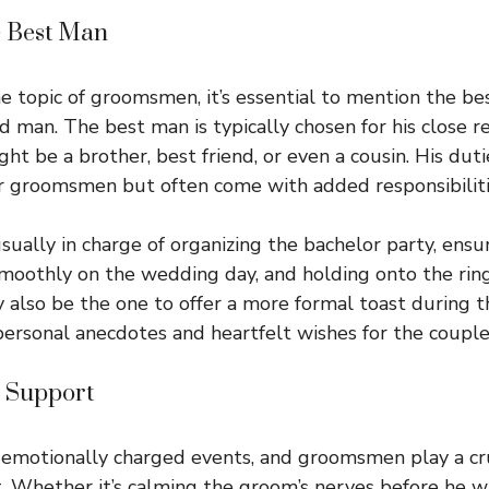
e Best Man
e topic of groomsmen, it’s essential to mention the 
d man. The best man is typically chosen for his close r
t be a brother, best friend, or even a cousin. His dutie
r groomsmen but often come with added responsibiliti
sually in charge of organizing the bachelor party, ensu
moothly on the wedding day, and holding onto the ring
also be the one to offer a more formal toast during t
personal anecdotes and heartfelt wishes for the couple’
 Support
motionally charged events, and groomsmen play a cruc
. Whether it’s calming the groom’s nerves before he 