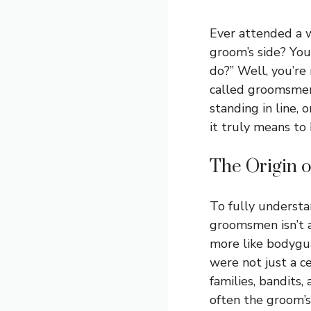
Ever attended a 
groom’s side? Yo
do?” Well, you’re
called groomsmen.
standing in line, 
it truly means t
The Origin 
To fully understan
groomsmen isn’t a
more like bodygua
were not just a ce
families, bandits
often the groom’s