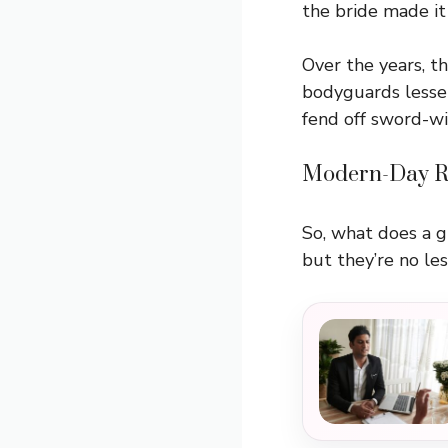
the bride made it 
Over the years, t
bodyguards lesse
fend off sword-wie
Modern-Day Re
So, what does a 
but they’re no le