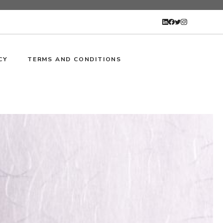
CY
TERMS AND CONDITIONS