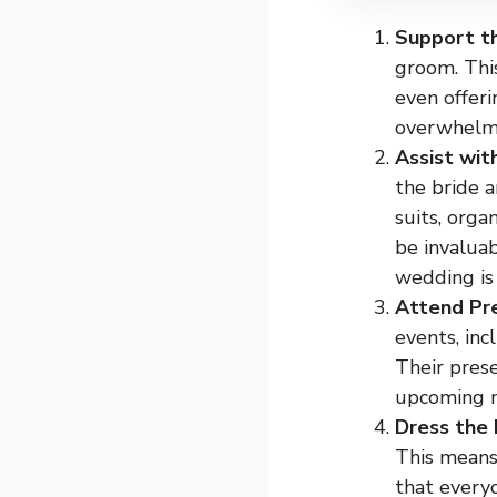
Support t
groom. Thi
even offer
overwhelm
Assist wit
the bride 
suits, orga
be invaluab
wedding is
Attend Pr
events, inc
Their prese
upcoming n
Dress the 
This means
that everyo