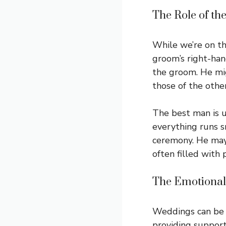
The Role of th
While we’re on th
groom’s right-han
the groom. He migh
those of the othe
The best man is u
everything runs s
ceremony. He may 
often filled with 
The Emotional
Weddings can be e
providing support