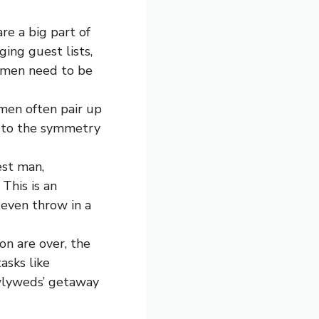
re a big part of
ing guest lists,
msmen need to be
men often pair up
g to the symmetry
est man,
This is an
 even throw in a
on are over, the
asks like
ewlyweds’ getaway