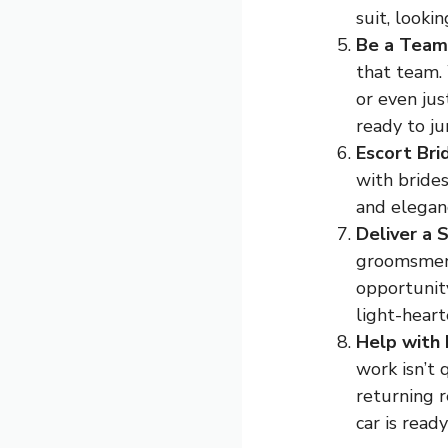
suit, looki
Be a Team
that team.
or even ju
ready to j
Escort Bri
with brides
and elegan
Deliver a 
groomsmen 
opportunit
light-heart
Help with
work isn’t 
returning 
car is ready