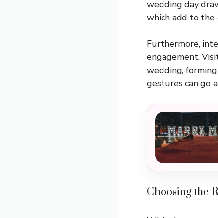
wedding day draw
which add to the 
Furthermore, inte
engagement. Visit
wedding, forming 
gestures can go a
Choosing the 