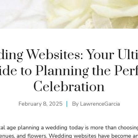
ing Websites: Your Ult
de to Planning the Per
Celebration
February 8, 2025
By
LawrenceGarcia
ital age planning a wedding today is more than choosin
 venues, and flowers. Wedding websites have become an