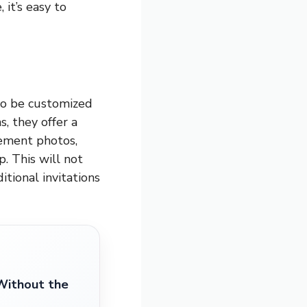
 it’s easy to
to be customized
, they offer a
gement photos,
. This will not
tional invitations
Without the