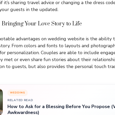
f it’s sharing travel advice or changing a the dress code,
 your guests in the updated.
 Bringing Your Love Story to Life
otable advantages on wedding website is the ability 
story. From colors and fonts to layouts and photographs
 for personalization. Couples are able to include enga
y met or even share fun stories about their relationship
on to guests, but also provides the personal touch tradi
WEDDING
RELATED READ
How to Ask for a Blessing Before You Propose (
Awkwardness)