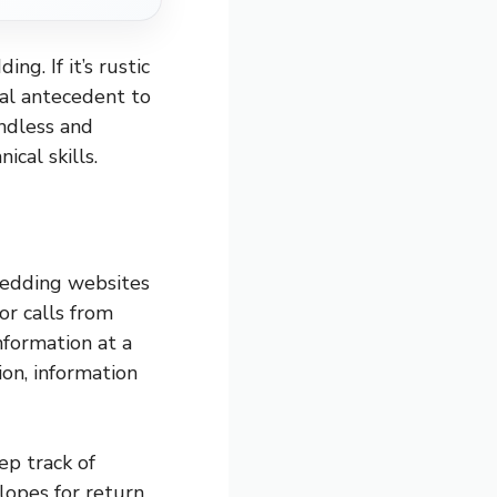
ng. If it’s rustic
ital antecedent to
endless and
cal skills.
wedding websites
 or calls from
nformation at a
ion, information
p track of
lopes for return.