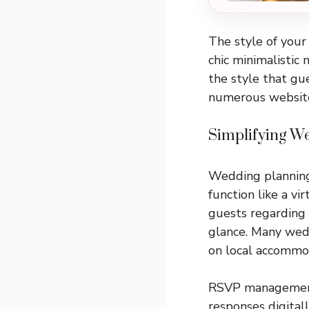
The style of your 
chic minimalistic 
the style that gu
numerous websites
Simplifying We
Wedding planning 
function like a vi
guests regarding t
glance. Many wedd
on local accommoda
RSVP management 
responses digital