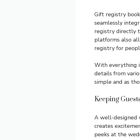
Gift registry boo
seamlessly integr
registry directly
platforms also al
registry for peop
With everything i
details from vario
simple and as thou
Keeping Guest
A well-designed w
creates excitemen
peeks at the wedd