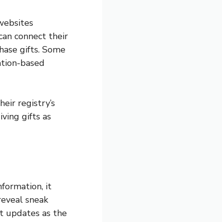
websites
can connect their
hase gifts. Some
ation-based
eir registry’s
iving gifts as
formation, it
reveal sneak
st updates as the