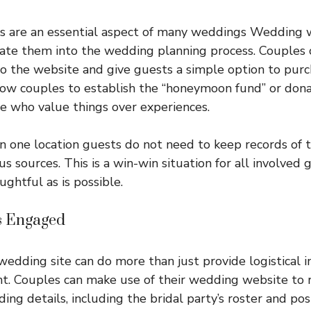
ks are an essential aspect of many weddings Wedding 
ate them into the wedding planning process. Couples 
 to the website and give guests a simple option to purc
low couples to establish the “honeymoon fund” or don
le who value things over experiences.
n one location guests do not need to keep records of th
us sources. This is a win-win situation for all involved g
ghtful as is possible.
s Engaged
edding site can do more than just provide logistical in
t. Couples can make use of their wedding website to 
ing details, including the bridal party’s roster and po