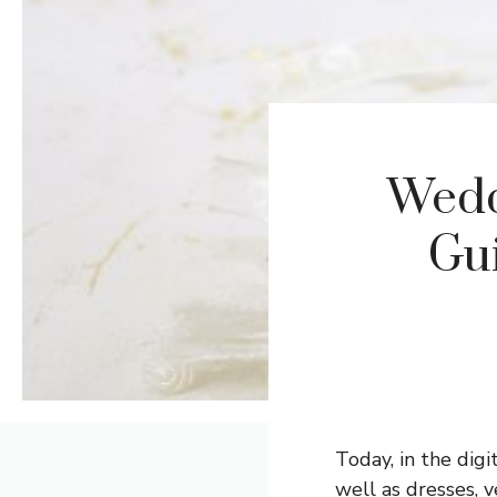
Wedd
Gui
Today, in the dig
well as dresses,