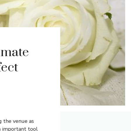
imate
fect
g the venue as
 important tool