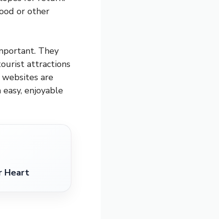
food or other
mportant. They
ourist attractions
g websites are
n easy, enjoyable
r Heart