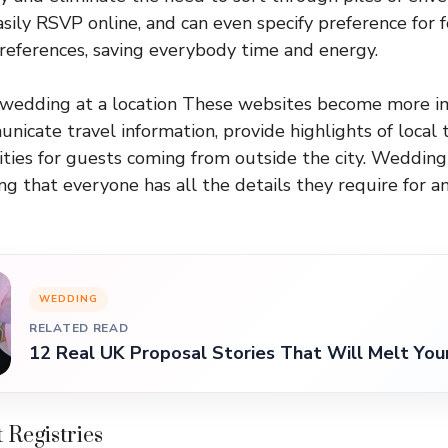
sily RSVP online, and can even specify preference for 
eferences, saving everybody time and energy.
wedding at a location These websites become more i
icate travel information, provide highlights of local t
ities for guests coming from outside the city. Weddin
ng that everyone has all the details they require for a
WEDDING
RELATED READ
12 Real UK Proposal Stories That Will Melt You
t Registries