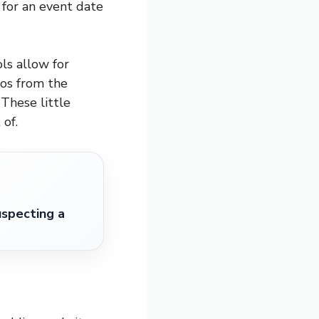
for an event date
ls allow for
tos from the
 These little
of.
specting a