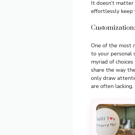
It doesn’t matter i
effortlessly keep
Customization:
One of the most n
to your personal 
myriad of choices
share the way the
only draw attenti
are often lacking.