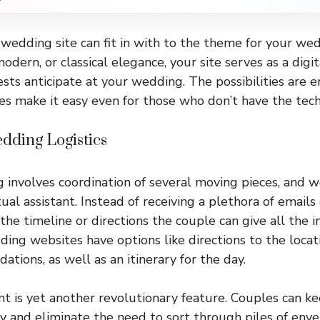
wedding site can fit in with to the theme for your weddi
modern, or classical elegance, your site serves as a dig
ests anticipate at your wedding. The possibilities are 
 make it easy even for those who don’t have the techni
dding Logistics
involves coordination of several moving pieces, and 
rtual assistant. Instead of receiving a plethora of emails
he timeline or directions the couple can give all the i
ing websites have options like directions to the locat
tions, as well as an itinerary for the day.
is yet another revolutionary feature. Couples can kee
ly and eliminate the need to sort through piles of enve