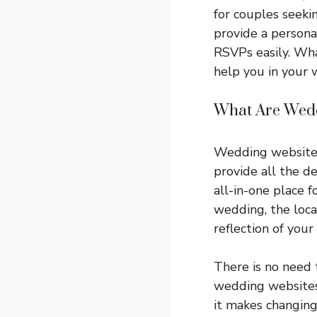
for couples seeki
provide a persona
RSVPs easily. Wh
help you in your 
What Are Wedd
Wedding websites
provide all the d
all-in-one place f
wedding, the loca
reflection of you
There is no need 
wedding websites 
it makes changing