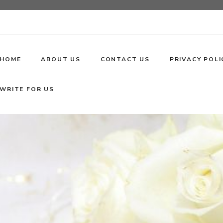
HOME
ABOUT US
CONTACT US
PRIVACY POLI
WRITE FOR US