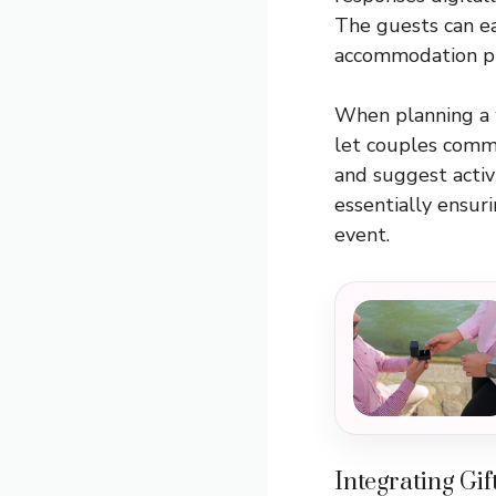
The guests can ea
accommodation pr
When planning a 
let couples commun
and suggest activ
essentially ensuri
event.
Integrating Gif