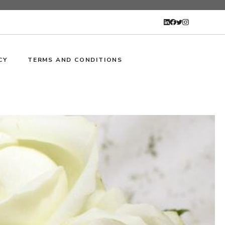
CY
TERMS AND CONDITIONS