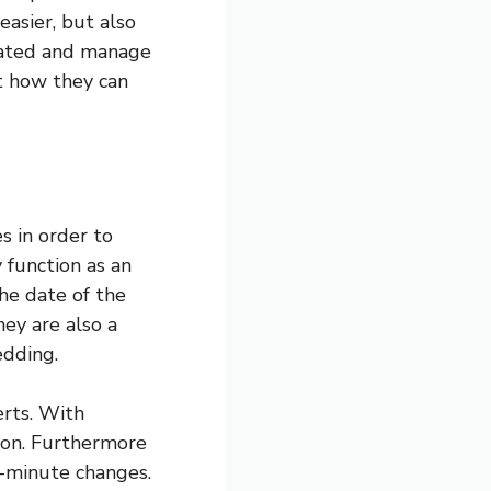
easier, but also
pdated and manage
t how they can
 in order to
 function as an
the date of the
ey are also a
edding.
erts. With
tion. Furthermore
t-minute changes.