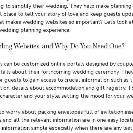
ng to simplify their wedding. They help make planning 
l place to tell your story of love and keep guests u
at makes wedding websites so important? Let’s look a
wedding planning experience.
ing Websites, and Why Do You Need One?
 can be customized online portals designed by couples
etails about their forthcoming wedding ceremony. They
or guests to gain access to crucial information such as 
tion, details about accommodation and gift registry. Th
r character and your style, setting the mood for your w
to worry about packing envelopes full of invitation ins
and all the relevant information are in one easy loca
 information simple especially when there are any las