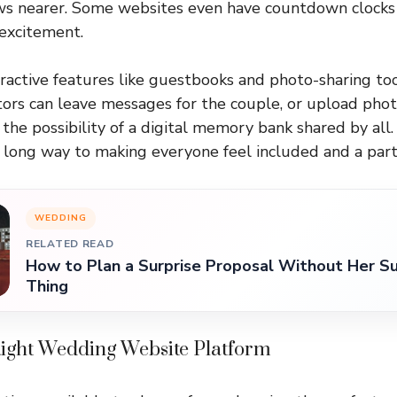
s nearer. Some websites even have countdown clocks 
excitement.
ractive features like guestbooks and photo-sharing too
ors can leave messages for the couple, or upload pho
the possibility of a digital memory bank shared by all.
 long way to making everyone feel included and a part 
WEDDING
RELATED READ
How to Plan a Surprise Proposal Without Her Su
Thing
Right Wedding Website Platform