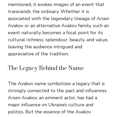
mentioned, it evokes images of an event that
transcends the ordinary. Whether it is
associated with the legendary lineage of Arsen
Avakov or an alternative Avakov family, such an
event naturally becomes a focal point for its
cultural richness, splendour, beauty, and value,
leaving the audience intrigued and
appreciative of the tradition.
The Legacy Behind the Name
The Avakov name symbolizes a legacy that is
strongly connected to the past and influences.
Arsen Avakov, an eminent actor, has had a
major influence on Ukraine’s culture and
politics. But the essence of the Avakov