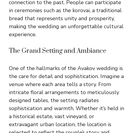
connection to the past. People can participate
in ceremonies such as the
korovai
, a traditional
bread that represents unity and prosperity,
making the wedding an unforgettable cultural
experience.
The Grand Setting and Ambiance
One of the hallmarks of the Avakov wedding is
the care for detail and sophistication. Imagine a
venue where each area tells a story. From
intricate floral arrangements to meticulously
designed tables, the setting radiates
sophistication and warmth. Whether it’s held in
a historical estate, vast vineyard, or
extravagant urban location, the location is
selected to reflect the couple’s story and