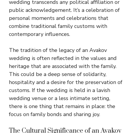
wedding transcends any political affiliation or
public acknowledgement. It’s a celebration of
personal moments and celebrations that
combine traditional family customs with
contemporary influences.
The tradition of the legacy of an Avakov
wedding is often reflected in the values and
heritage that are associated with the family.
This
could be a deep sense of solidarity,
hospitality and a desire
for the preservation of
customs. If the wedding is held in a lavish
wedding venue or a less intimate setting,
there is one thing that remains in place: the
focus on family bonds and sharing joy.
The Cultural Significance of an Avakov