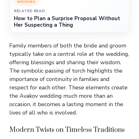
WEDDING
RELATED READ
How to Plan a Surprise Proposal Without
Her Suspecting a Thing
Family members of both the bride and groom
typically take on a central role at the wedding,
offering blessings and sharing their wisdom.
The symbolic passing of torch highlights the
importance of continuity in families and
respect for each other. These elements create
the Avakov wedding much more than an
occasion
,
it becomes a lasting moment in the
lives of all who
is
involved.
Modern Twists on Timeless Traditions