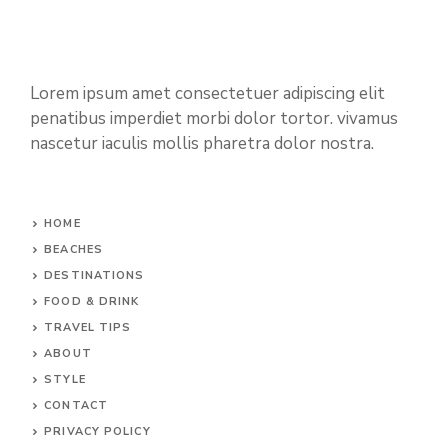
Lorem ipsum amet consectetuer adipiscing elit
penatibus imperdiet morbi dolor tortor. vivamus
nascetur iaculis mollis pharetra dolor nostra.
HOME
BEACHES
DESTINATIONS
FOOD & DRINK
TRAVEL TIPS
ABOUT
STYLE
CONTACT
PRIVACY POLICY