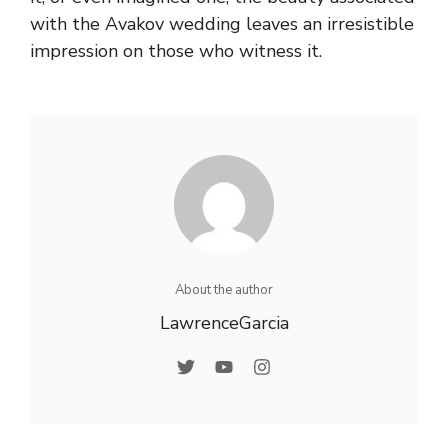
with the Avakov wedding leaves an irresistible
impression on those who witness it.
About the author
LawrenceGarcia