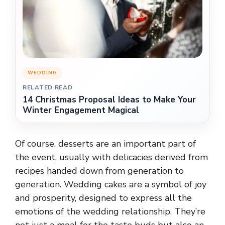
WEDDING
RELATED READ
14 Christmas Proposal Ideas to Make Your
Winter Engagement Magical
Of course, desserts are an important part of
the event, usually with delicacies derived from
recipes handed down from generation to
generation. Wedding cakes are a symbol of joy
and prosperity, designed to express all the
emotions of the wedding relationship. They’re
not just a meal for the taste buds but also an