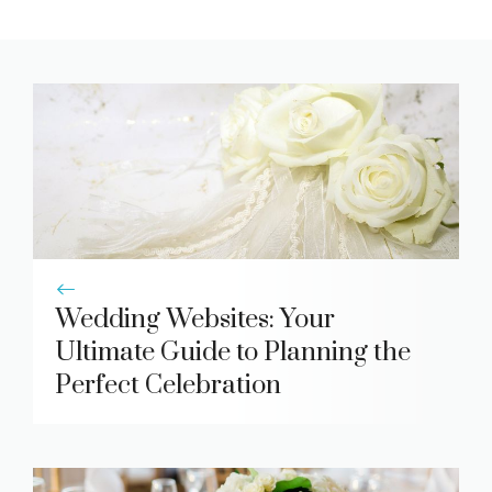
Wedding Websites: Your
Ultimate Guide to Planning the
Perfect Celebration