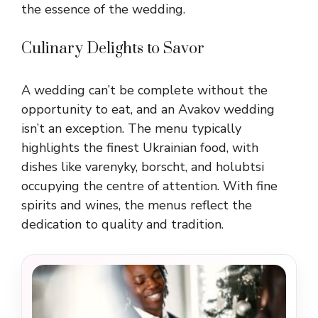
the essence of the wedding.
Culinary Delights to Savor
A wedding can’t be complete without the
opportunity to eat, and an Avakov wedding
isn’t an exception. The menu typically
highlights the finest Ukrainian food, with
dishes like varenyky, borscht, and holubtsi
occupying the centre of attention. With fine
spirits and wines, the menus reflect the
dedication to quality and tradition.