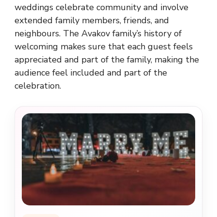
weddings celebrate community and involve
extended family members, friends, and
neighbours. The Avakov family’s history of
welcoming makes sure that each guest feels
appreciated and part of the family, making the
audience feel included and part of the
celebration.