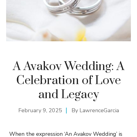
A Avakov Wedding: A
Celebration of Love
and Legacy
February 9, 2025
By
LawrenceGarcia
When the expression ‘An Avakov Wedding’ is