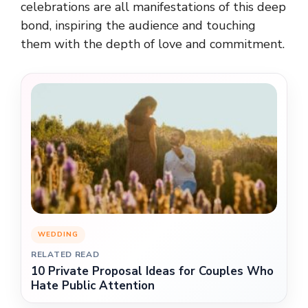
celebrations are all manifestations of this deep
bond, inspiring the audience and touching
them with the depth of love and commitment.
WEDDING
RELATED READ
10 Private Proposal Ideas for Couples Who
Hate Public Attention