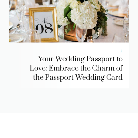
Your Wedding Passport to
Love: Embrace the Charm of
the Passport Wedding Card