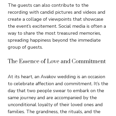
The guests can also contribute to the
recording with candid pictures and videos and
create a collage of viewpoints that showcase
the event’s excitement. Social media is often a
way to share the most treasured memories,
spreading happiness beyond the immediate
group of guests.
The Essence of Love and Commitment
At its heart, an Avakov wedding is an occasion
to celebrate affection and commitment. It’s the
day that two people swear to embark on the
same journey and are accompanied by the
unconditional loyalty of their loved ones and
families. The grandness, the rituals, and the