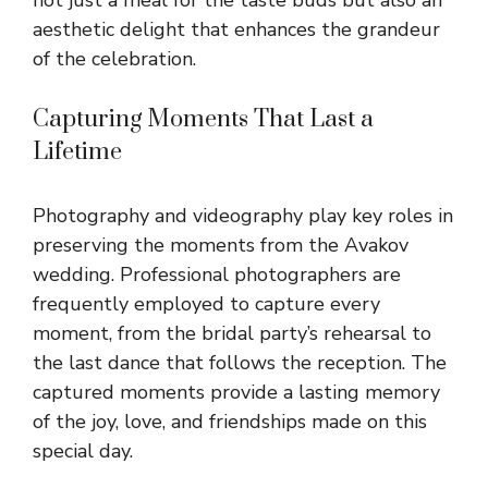
aesthetic delight that enhances the grandeur
of the celebration.
Capturing Moments That Last a
Lifetime
Photography and videography play key roles in
preserving the moments from the Avakov
wedding. Professional photographers are
frequently employed to capture every
moment, from the bridal party’s rehearsal to
the last dance that follows the reception. The
captured moments provide a lasting memory
of the joy, love, and friendships made on this
special day.