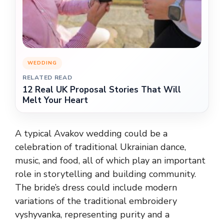
WEDDING
RELATED READ
12 Real UK Proposal Stories That Will
Melt Your Heart
A typical Avakov wedding could be a
celebration of traditional Ukrainian dance,
music, and food, all of which play an important
role in storytelling and building community.
The bride’s dress could include modern
variations of the traditional embroidery
vyshyvanka, representing purity and a