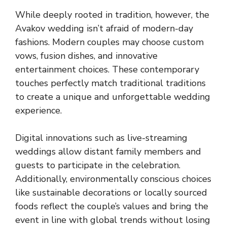
While deeply rooted in tradition, however, the
Avakov wedding isn’t afraid of modern-day
fashions. Modern couples may choose custom
vows, fusion dishes, and innovative
entertainment choices. These contemporary
touches perfectly match traditional traditions
to create a unique and unforgettable wedding
experience.
Digital innovations such as live-streaming
weddings allow distant family members and
guests to participate in the celebration.
Additionally, environmentally conscious choices
like sustainable decorations or locally sourced
foods reflect the couple’s values and bring the
event in line with global trends without losing