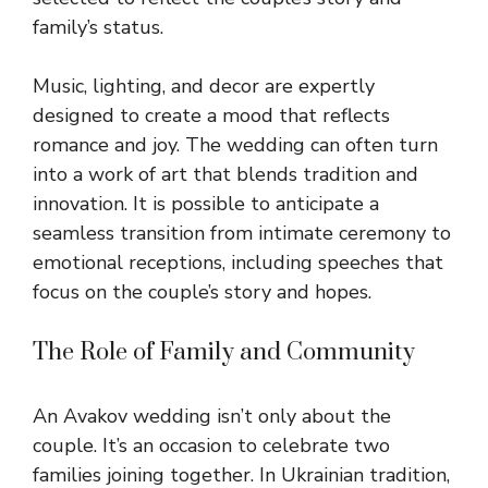
family’s status.
Music, lighting, and decor are expertly
designed to create a mood that reflects
romance and joy. The wedding can often turn
into a work of art that blends tradition and
innovation. It is possible to anticipate a
seamless transition from intimate
ceremony
to
emotional receptions, including speeches that
focus on the couple’s story and hopes.
The Role of Family and Community
An Avakov wedding isn’t only about the
couple. It’s an occasion to celebrate two
families joining together. In Ukrainian tradition,