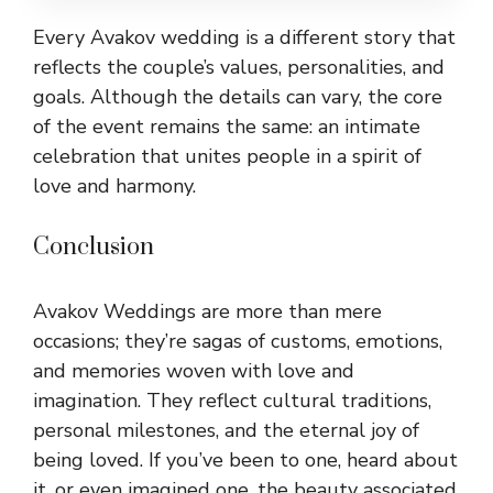
Every Avakov wedding is a different story that
reflects the couple’s values, personalities, and
goals. Although the details can vary, the core
of the event remains the same: an intimate
celebration that unites people in a spirit of
love and harmony.
Conclusion
Avakov Weddings are more than mere
occasions; they’re sagas of customs, emotions,
and memories woven with love and
imagination. They reflect cultural traditions,
personal milestones, and the eternal joy of
being loved. If you’ve been to one, heard about
it, or even imagined one, the beauty associated