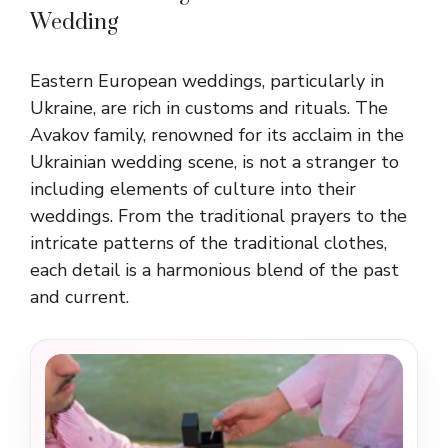
Wedding
Eastern European weddings, particularly in
Ukraine, are rich in customs and rituals. The
Avakov family, renowned for its acclaim in the
Ukrainian wedding scene, is not a stranger to
including elements of culture into their
weddings. From the traditional prayers to the
intricate patterns of the traditional clothes,
each detail is a harmonious blend of the past
and current.