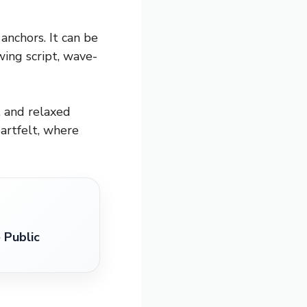
anchors. It can be
wing script, wave-
, and relaxed
artfelt, where
 Public