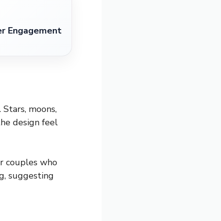
ter Engagement
. Stars, moons,
the design feel
 or couples who
ng, suggesting