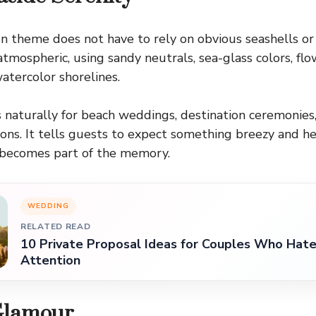
on theme does not have to rely on obvious seashells or 
 atmospheric, using sandy neutrals, sea-glass colors, flo
watercolor shorelines.
naturally for beach weddings, destination ceremonies
ns. It tells guests to expect something breezy and he
f becomes part of the memory.
WEDDING
RELATED READ
10 Private Proposal Ideas for Couples Who Hate
Attention
Glamour