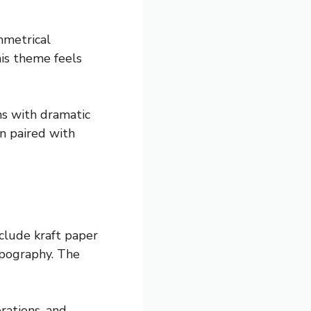
mmetrical
his theme feels
ns with dramatic
en paired with
clude kraft paper
typography. The
rations, and