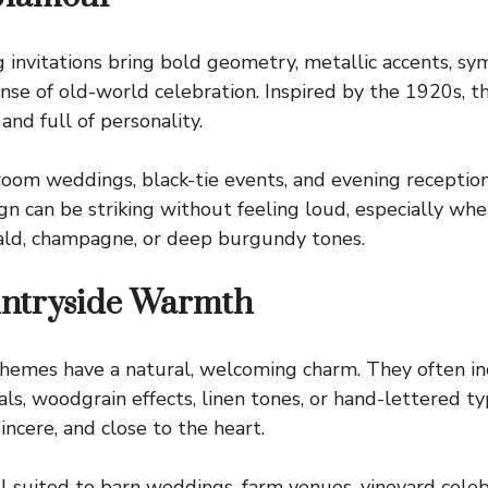
invitations bring bold geometry, metallic accents, sy
ense of old-world celebration. Inspired by the 1920s, t
 and full of personality.
allroom weddings, black-tie events, and evening receptio
ign can be striking without feeling loud, especially wh
rald, champagne, or deep burgundy tones.
untryside Warmth
 themes have a natural, welcoming charm. They often in
rals, woodgrain effects, linen tones, or hand-lettered 
incere, and close to the heart.
l suited to barn weddings, farm venues, vineyard celeb