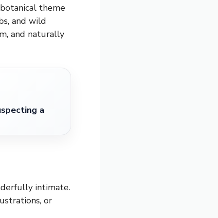
A botanical theme
bs, and wild
rm, and naturally
specting a
derfully intimate.
ustrations, or