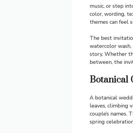
music, or step in
color, wording, t
themes can feel s
The best invitati
watercolor wash, a
story. Whether th
between, the invi
Botanical
A botanical weddi
leaves, climbing v
couple’s names. T
spring celebratio