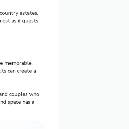
 country estates,
most as if guests
 be memorable.
ts can create a
, and couples who
and space has a