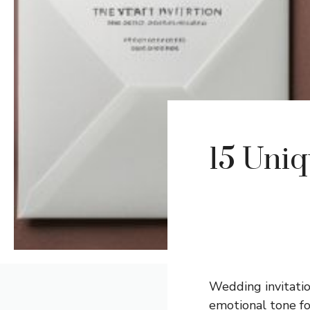
15 Uni
Wedding invitatio
emotional tone fo