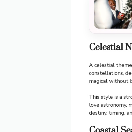
Celestial 
A celestial theme
constellations, d
magical without 
This style is a s
love astronomy, m
destiny, timing, a
Coastal Se