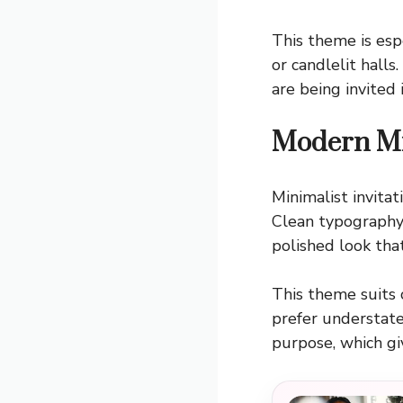
This theme is espe
or candlelit halls
are being invited 
Modern Mi
Minimalist invita
Clean typography,
polished look tha
This theme suits 
prefer understated
purpose, which giv