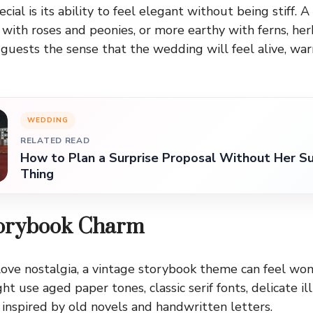
ial is its ability to feel elegant without being stiff. 
 with roses and peonies, or more earthy with ferns, her
s guests the sense that the wedding will feel alive, wa
WEDDING
RELATED READ
How to Plan a Surprise Proposal Without Her Su
Thing
torybook Charm
ove nostalgia, a vintage storybook theme can feel won
ht use aged paper tones, classic serif fonts, delicate ill
 inspired by old novels and handwritten letters.