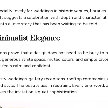
cially lovely for weddings in historic venues, libraries,
. It suggests a celebration with depth and character, al
into a love story that has been waiting to be told.
nimalist Elegance
tions prove that a design does not need to be busy to
 generous white space, muted colors, and simple layou
t feels calm and confident.
city weddings, gallery receptions, rooftop ceremonies
 style. The beauty lies in restraint. Every line, word, 
es the invitation a quiet sophistication.