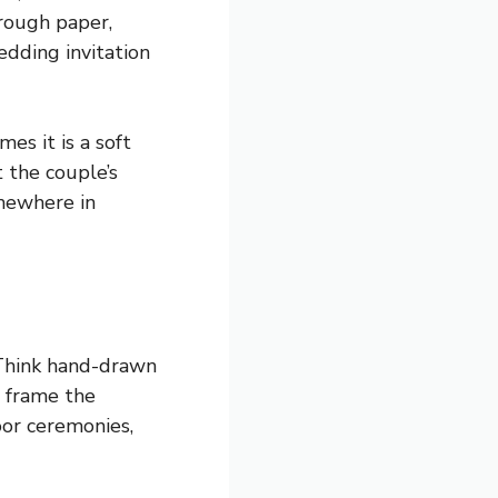
hrough paper,
edding invitation
es it is a soft
t the couple’s
omewhere in
 Think hand-drawn
t frame the
oor ceremonies,