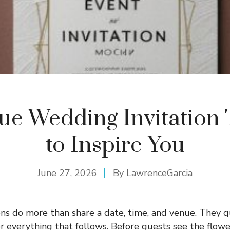
que Wedding Invitation
to Inspire You
June 27, 2026
By
LawrenceGarcia
ns do more than share a date, time, and venue. They q
r everything that follows. Before guests see the flowe