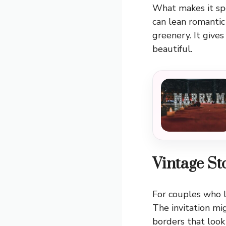
What makes it spec
can lean romantic
greenery. It give
beautiful.
Vintage S
For couples who l
The invitation mig
borders that look