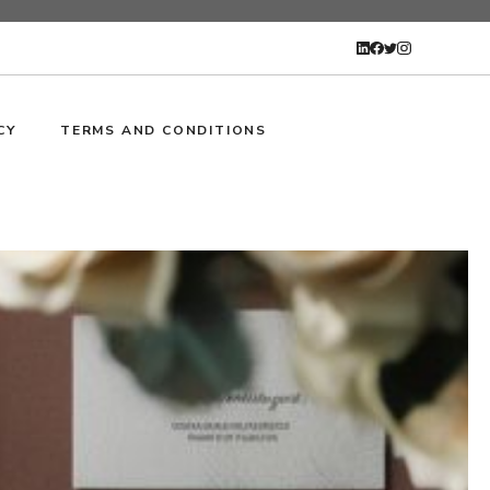
CY
TERMS AND CONDITIONS