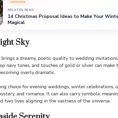
WEDDING
RELATED READ
14 Christmas Proposal Ideas to Make Your Win
Magical
Night Sky
 brings a dreamy, poetic quality to wedding invitations
eep navy tones, and touches of gold or silver can make 
becoming overly dramatic.
trong choice for evening weddings, winter celebrations,
ystery, and romance. It can also carry symbolic meani
nd two lives aligning in the vastness of the universe.
aside Serenity