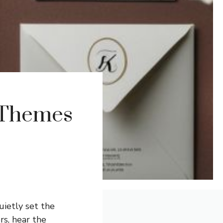
 Themes
uietly set the
rs, hear the