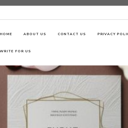
HOME
ABOUT US
CONTACT US
PRIVACY POLI
WRITE FOR US