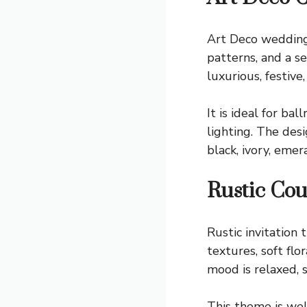
Art Deco wedding 
patterns, and a s
luxurious, festive,
It is ideal for b
lighting. The des
black, ivory, eme
Rustic Co
Rustic invitation
textures, soft flo
mood is relaxed, s
This theme is wel