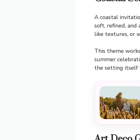
A coastal invitati
soft, refined, and
like textures, or 
This theme works 
summer celebratio
the setting itsel
Art Deco 