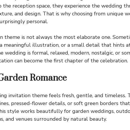
to the reception space, they experience the wedding t
exture, and design. That is why choosing from unique w
urprisingly personal.
on theme is not always the most elaborate one. Sometim
 meaningful illustration, or a small detail that hints a
e wedding is formal, relaxed, modern, nostalgic, or s
tation can become the first chapter of the celebration.
 Garden Romance
ng invitation theme feels fresh, gentle, and timeless.
ines, pressed-flower details, or soft green borders tha
his style works beautifully for garden weddings, outd
ns, and venues surrounded by natural beauty.