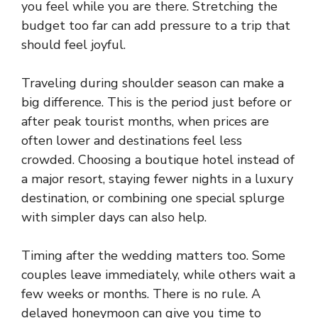
you feel while you are there. Stretching the
budget too far can add pressure to a trip that
should feel joyful.
Traveling during shoulder season can make a
big difference. This is the period just before or
after peak tourist months, when prices are
often lower and destinations feel less
crowded. Choosing a boutique hotel instead of
a major resort, staying fewer nights in a luxury
destination, or combining one special splurge
with simpler days can also help.
Timing after the wedding matters too. Some
couples leave immediately, while others wait a
few weeks or months. There is no rule. A
delayed honeymoon can give you time to