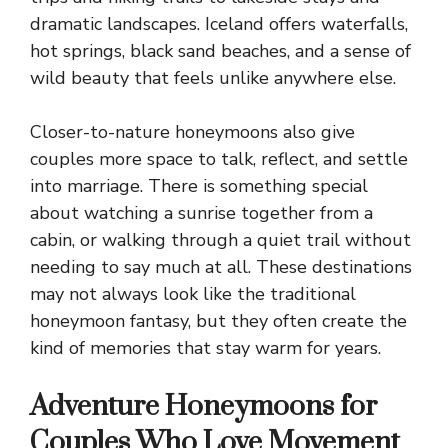
dramatic landscapes. Iceland offers waterfalls,
hot springs, black sand beaches, and a sense of
wild beauty that feels unlike anywhere else.
Closer-to-nature honeymoons also give
couples more space to talk, reflect, and settle
into marriage. There is something special
about watching a sunrise together from a
cabin, or walking through a quiet trail without
needing to say much at all. These destinations
may not always look like the traditional
honeymoon fantasy, but they often create the
kind of memories that stay warm for years.
Adventure Honeymoons for
Couples Who Love Movement