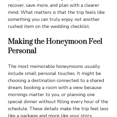
recover, save more, and plan with a clearer
mind. What matters is that the trip feels like
something you can truly enjoy, not another
rushed item on the wedding checklist.
Making the Honeymoon Feel
Personal
The most memorable honeymoons usually
include small personal touches. It might be
choosing a destination connected to a shared
dream, booking a room with a view because
mornings matter to you, or planning one
special dinner without filling every hour of the
schedule. These details make the trip feel less
like a package and more like your story.