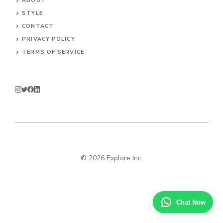
ABOUT
STYLE
CONTACT
PRIVACY POLICY
TERMS OF SERVICE
© 2026 Explore Inc.
Chat Now