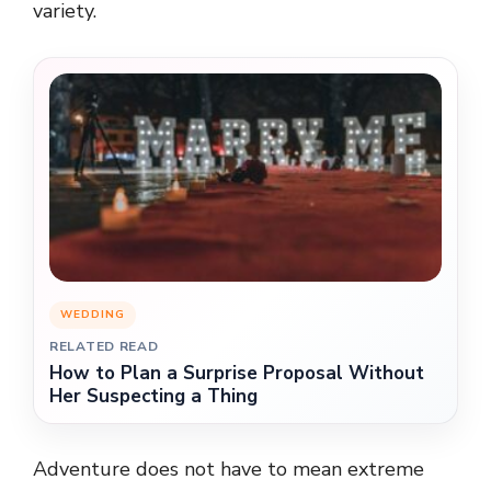
variety.
WEDDING
RELATED READ
How to Plan a Surprise Proposal Without
Her Suspecting a Thing
Adventure does not have to mean extreme