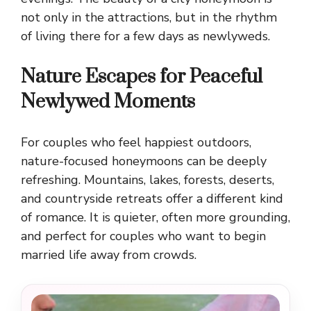
not only in the attractions, but in the rhythm
of living there for a few days as newlyweds.
Nature Escapes for Peaceful
Newlywed Moments
For couples who feel happiest outdoors,
nature-focused honeymoons can be deeply
refreshing. Mountains, lakes, forests, deserts,
and countryside retreats offer a different kind
of romance. It is quieter, often more grounding,
and perfect for couples who want to begin
married life away from crowds.