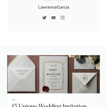
LawrenceGarcia
15 Unique Wedding Invitation