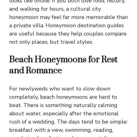
looks like online. If you both love food, history,
and walking for hours, a cultural city
honeymoon may feel far more memorable than
a private villa. Honeymoon destination guides
are useful because they help couples compare
not only places, but travel styles.
Beach Honeymoons for Rest
and Romance
For newlyweds who want to slow down
completely, beach honeymoons are hard to
beat. There is something naturally calming
about water, especially after the emotional
rush of a wedding. The days tend to be simple:
breakfast with a view, swimming, reading,