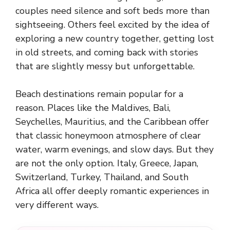
couples need silence and soft beds more than
sightseeing. Others feel excited by the idea of
exploring a new country together, getting lost
in old streets, and coming back with stories
that are slightly messy but unforgettable.
Beach destinations remain popular for a
reason. Places like the Maldives, Bali,
Seychelles, Mauritius, and the Caribbean offer
that classic honeymoon atmosphere of clear
water, warm evenings, and slow days. But they
are not the only option. Italy, Greece, Japan,
Switzerland, Turkey, Thailand, and South
Africa all offer deeply romantic experiences in
very different ways.