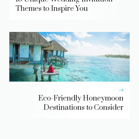
Themes to Inspire You
Eco-Friendly Honeymoon
Destinations to Consider