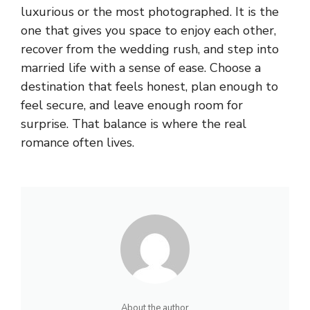
luxurious or the most photographed. It is the
one that gives you space to enjoy each other,
recover from the wedding rush, and step into
married life with a sense of ease. Choose a
destination that feels honest, plan enough to
feel secure, and leave enough room for
surprise. That balance is where the real
romance often lives.
About the author