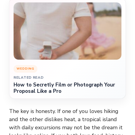
WEDDING
RELATED READ
How to Secretly Film or Photograph Your
Proposal Like a Pro
The key is honesty. If one of you loves hiking
and the other dislikes heat, a tropical island
with daily excursions may not be the dream it