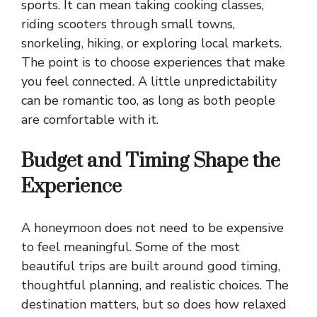
sports. It can mean taking cooking classes,
riding scooters through small towns,
snorkeling, hiking, or exploring local markets.
The point is to choose experiences that make
you feel connected. A little unpredictability
can be romantic too, as long as both people
are comfortable with it.
Budget and Timing Shape the
Experience
A honeymoon does not need to be expensive
to feel meaningful. Some of the most
beautiful trips are built around good timing,
thoughtful planning, and realistic choices. The
destination matters, but so does how relaxed