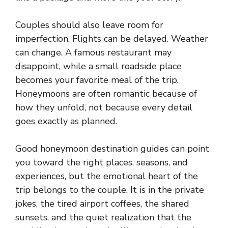
Couples should also leave room for
imperfection. Flights can be delayed. Weather
can change. A famous restaurant may
disappoint, while a small roadside place
becomes your favorite meal of the trip.
Honeymoons are often romantic because of
how they unfold, not because every detail
goes exactly as planned.
Good honeymoon destination guides can point
you toward the right places, seasons, and
experiences, but the emotional heart of the
trip belongs to the couple. It is in the private
jokes, the tired airport coffees, the shared
sunsets, and the quiet realization that the