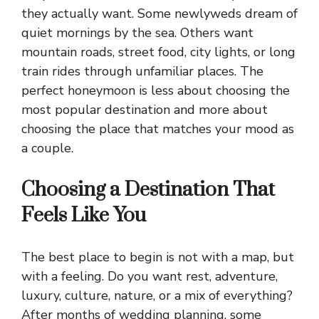
they actually want. Some newlyweds dream of
quiet mornings by the sea. Others want
mountain roads, street food, city lights, or long
train rides through unfamiliar places. The
perfect honeymoon is less about choosing the
most popular destination and more about
choosing the place that matches your mood as
a couple.
Choosing a Destination That
Feels Like You
The best place to begin is not with a map, but
with a feeling. Do you want rest, adventure,
luxury, culture, nature, or a mix of everything?
After months of wedding planning, some