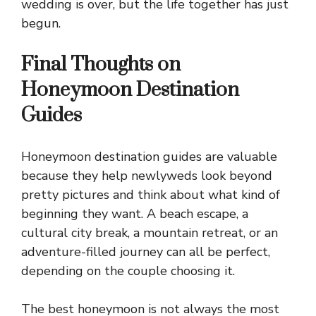
wedding is over, but the life together has just
begun.
Final Thoughts on
Honeymoon Destination
Guides
Honeymoon destination guides are valuable
because they help newlyweds look beyond
pretty pictures and think about what kind of
beginning they want. A beach escape, a
cultural city break, a mountain retreat, or an
adventure-filled journey can all be perfect,
depending on the couple choosing it.
The best honeymoon is not always the most