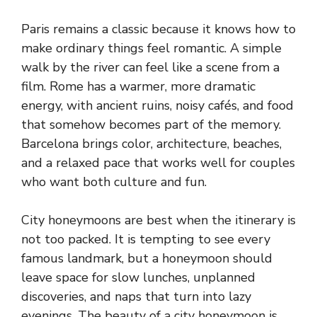
Paris remains a classic because it knows how to
make ordinary things feel romantic. A simple
walk by the river can feel like a scene from a
film. Rome has a warmer, more dramatic
energy, with ancient ruins, noisy cafés, and food
that somehow becomes part of the memory.
Barcelona brings color, architecture, beaches,
and a relaxed pace that works well for couples
who want both culture and fun.
City honeymoons are best when the itinerary is
not too packed. It is tempting to see every
famous landmark, but a honeymoon should
leave space for slow lunches, unplanned
discoveries, and naps that turn into lazy
evenings. The beauty of a city honeymoon is