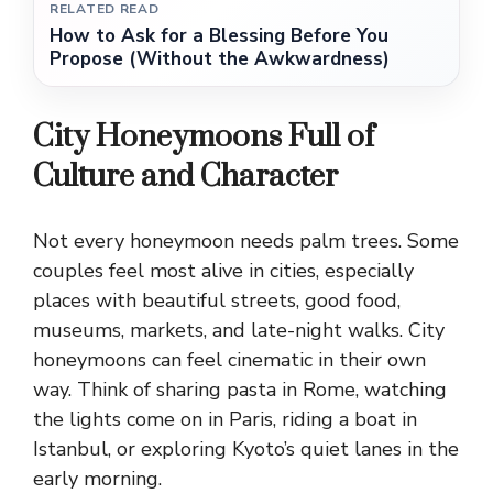
RELATED READ
How to Ask for a Blessing Before You
Propose (Without the Awkwardness)
City Honeymoons Full of
Culture and Character
Not every honeymoon needs palm trees. Some
couples feel most alive in cities, especially
places with beautiful streets, good food,
museums, markets, and late-night walks. City
honeymoons can feel cinematic in their own
way. Think of sharing pasta in Rome, watching
the lights come on in Paris, riding a boat in
Istanbul, or exploring Kyoto’s quiet lanes in the
early morning.