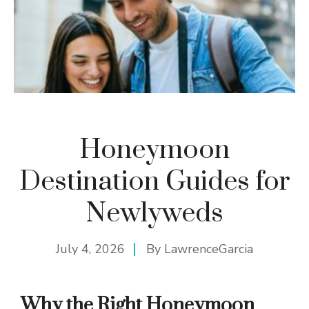
Honeymoon
Destination Guides for
Newlyweds
July 4, 2026
By
LawrenceGarcia
Why the Right Honeymoon