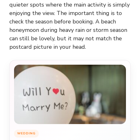
quieter spots where the main activity is simply
enjoying the view. The important thing is to
check the season before booking. A beach
honeymoon during heavy rain or storm season
can still be lovely, but it may not match the
postcard picture in your head.
WEDDING