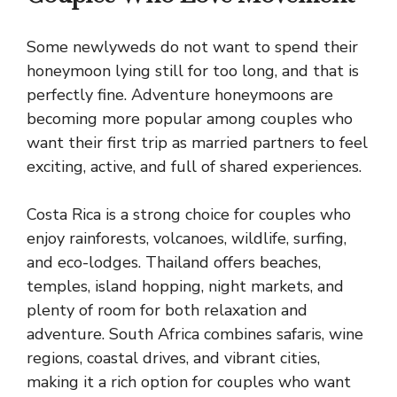
Some newlyweds do not want to spend their
honeymoon lying still for too long, and that is
perfectly fine. Adventure honeymoons are
becoming more popular among couples who
want their first trip as married partners to feel
exciting, active, and full of shared experiences.
Costa Rica is a strong choice for couples who
enjoy rainforests, volcanoes, wildlife, surfing,
and eco-lodges. Thailand offers beaches,
temples, island hopping, night markets, and
plenty of room for both relaxation and
adventure. South Africa combines safaris, wine
regions, coastal drives, and vibrant cities,
making it a rich option for couples who want