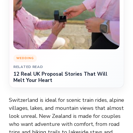
WEDDING
RELATED READ
12 Real UK Proposal Stories That Will
Melt Your Heart
Switzerland is ideal for scenic train rides, alpine
villages, lakes, and mountain views that almost
look unreal. New Zealand is made for couples
who want adventure with comfort, from road
trips and hiking trails to lakeside stays and