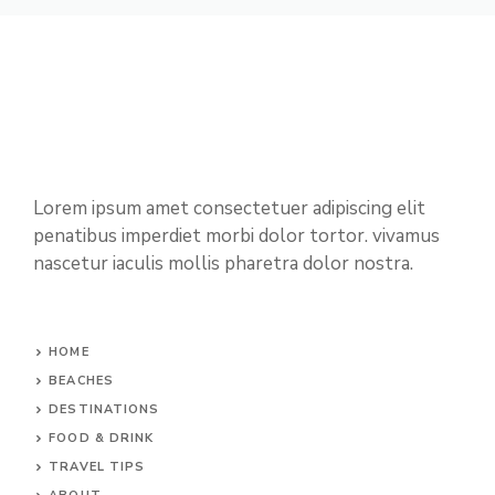
Lorem ipsum amet consectetuer adipiscing elit
penatibus imperdiet morbi dolor tortor. vivamus
nascetur iaculis mollis pharetra dolor nostra.
HOME
BEACHES
DESTINATIONS
FOOD & DRINK
TRAVEL TIPS