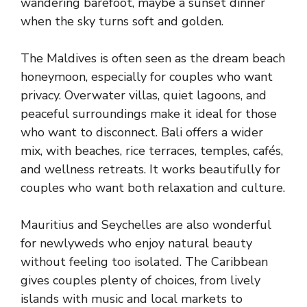
wandering barefoot, maybe a sunset dinner
when the sky turns soft and golden.
The Maldives is often seen as the dream beach
honeymoon, especially for couples who want
privacy. Overwater villas, quiet lagoons, and
peaceful surroundings make it ideal for those
who want to disconnect. Bali offers a wider
mix, with beaches, rice terraces, temples, cafés,
and wellness retreats. It works beautifully for
couples who want both relaxation and culture.
Mauritius and Seychelles are also wonderful
for newlyweds who enjoy natural beauty
without feeling too isolated. The Caribbean
gives couples plenty of choices, from lively
islands with music and local markets to