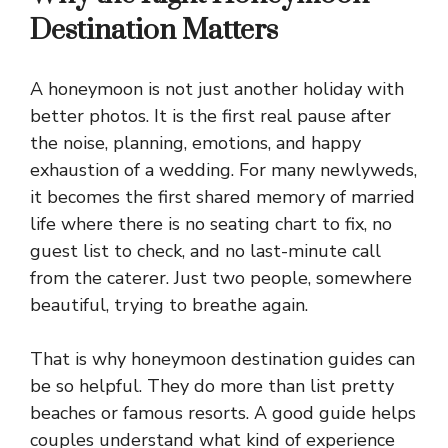
Destination Matters
A honeymoon is not just another holiday with
better photos. It is the first real pause after
the noise, planning, emotions, and happy
exhaustion of a wedding. For many newlyweds,
it becomes the first shared memory of married
life where there is no seating chart to fix, no
guest list to check, and no last-minute call
from the caterer. Just two people, somewhere
beautiful, trying to breathe again.
That is why honeymoon destination guides can
be so helpful. They do more than list pretty
beaches or famous resorts. A good guide helps
couples understand what kind of experience