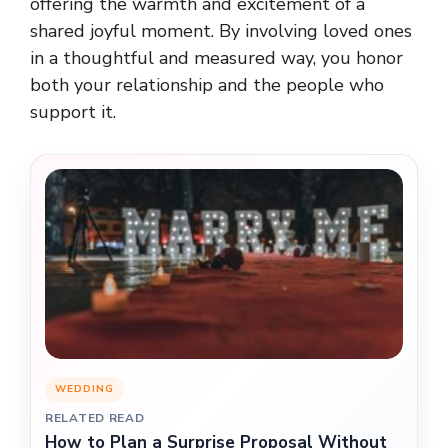
offering the warmth and excitement of a
shared joyful moment. By involving loved ones
in a thoughtful and measured way, you honor
both your relationship and the people who
support it.
WEDDING
RELATED READ
How to Plan a Surprise Proposal Without