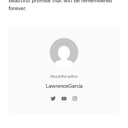
beautiful promise that will be remembered
forever.
About the author
LawrenceGarcia