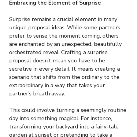
Embracing the Element of Surprise
Surprise remains a crucial element in many
unique proposal ideas. While some partners
prefer to sense the moment coming, others
are enchanted by an unexpected, beautifully
orchestrated reveal. Crafting a surprise
proposal doesn’t mean you have to be
secretive in every detail. It means creating a
scenario that shifts from the ordinary to the
extraordinary in a way that takes your
partner’s breath away.
This could involve turning a seemingly routine
day into something magical. For instance,
transforming your backyard into a fairy-tale
garden at sunset or pretending to take a