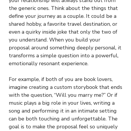
your relationship will always stand out from
the generic ones. Think about the things that
define your journey as a couple. It could be a
shared hobby, a favorite travel destination, or
even a quirky inside joke that only the two of
you understand. When you build your
proposal around something deeply personal, it
transforms a simple question into a powerful,
emotionally resonant experience.
For example, if both of you are book lovers,
imagine creating a custom storybook that ends
with the question, “Will you marry me?” Or if
music plays a big role in your lives, writing a
song and performing it in an intimate setting
can be both touching and unforgettable. The
goal is to make the proposal feel so uniquely