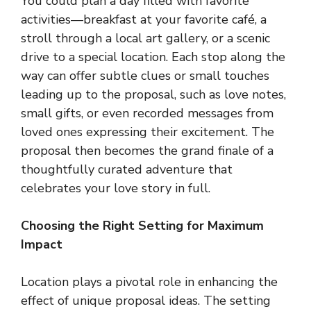
You could plan a day filled with favorite
activities—breakfast at your favorite café, a
stroll through a local art gallery, or a scenic
drive to a special location. Each stop along the
way can offer subtle clues or small touches
leading up to the proposal, such as love notes,
small gifts, or even recorded messages from
loved ones expressing their excitement. The
proposal then becomes the grand finale of a
thoughtfully curated adventure that
celebrates your love story in full.
Choosing the Right Setting for Maximum
Impact
Location plays a pivotal role in enhancing the
effect of unique proposal ideas. The setting