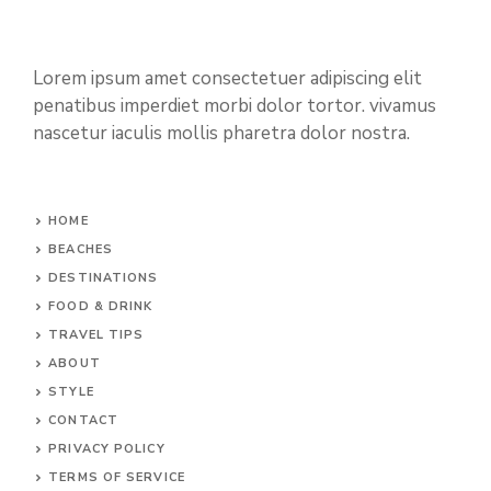
Lorem ipsum amet consectetuer adipiscing elit
penatibus imperdiet morbi dolor tortor. vivamus
nascetur iaculis mollis pharetra dolor nostra.
HOME
BEACHES
DESTINATIONS
FOOD & DRINK
TRAVEL TIPS
ABOUT
STYLE
CONTACT
PRIVACY POLICY
TERMS OF SERVICE