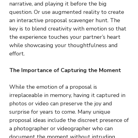
narrative, and playing it before the big
question. Or use augmented reality to create
an interactive proposal scavenger hunt. The
key is to blend creativity with emotion so that
the experience touches your partner’s heart
while showcasing your thoughtfulness and
effort.
The Importance of Capturing the Moment
While the emotion of a proposal is
irreplaceable in memory, having it captured in
photos or video can preserve the joy and
surprise for years to come. Many unique
proposal ideas include the discreet presence of
a photographer or videographer who can
document the moment without intruding.