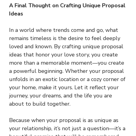
A Final Thought on Crafting Unique Proposal
Ideas
In a world where trends come and go, what
remains timeless is the desire to feel deeply
loved and known. By crafting unique proposal
ideas that honor your love story, you create
more than a memorable moment—you create
a powerful beginning. Whether your proposal
unfolds in an exotic location or a cozy corner of
your home, make it yours. Let it reflect your
journey, your dreams, and the life you are
about to build together.
Because when your proposal is as unique as
your relationship, it’s not just a question—it’s a