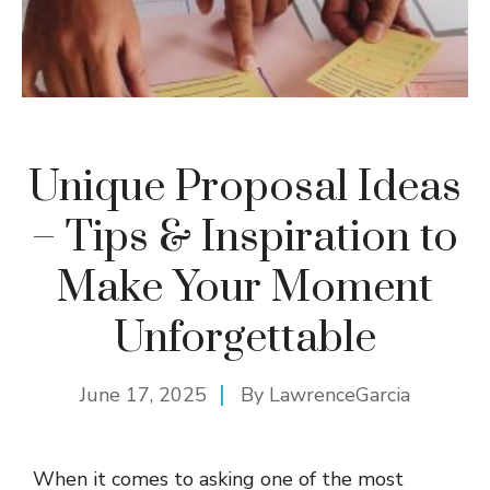
Unique Proposal Ideas
– Tips & Inspiration to
Make Your Moment
Unforgettable
June 17, 2025
By
LawrenceGarcia
When it comes to asking one of the most