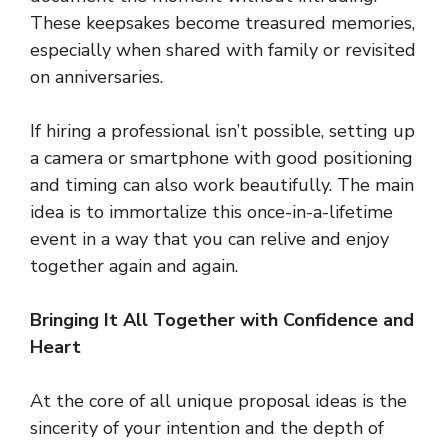
These keepsakes become treasured memories,
especially when shared with family or revisited
on anniversaries.
If hiring a professional isn’t possible, setting up
a camera or smartphone with good positioning
and timing can also work beautifully. The main
idea is to immortalize this once-in-a-lifetime
event in a way that you can relive and enjoy
together again and again.
Bringing It All Together with Confidence and
Heart
At the core of all unique proposal ideas is the
sincerity of your intention and the depth of