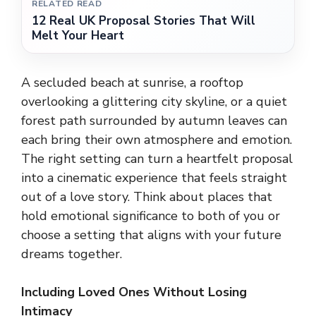
RELATED READ
12 Real UK Proposal Stories That Will
Melt Your Heart
A secluded beach at sunrise, a rooftop
overlooking a glittering city skyline, or a quiet
forest path surrounded by autumn leaves can
each bring their own atmosphere and emotion.
The right setting can turn a heartfelt proposal
into a cinematic experience that feels straight
out of a love story. Think about places that
hold emotional significance to both of you or
choose a setting that aligns with your future
dreams together.
Including Loved Ones Without Losing
Intimacy