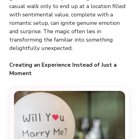
casual walk only to end up at a location filled
with sentimental value, complete with a
romantic setup, can ignite genuine emotion
and surprise. The magic often lies in
transforming the familiar into something
delightfully unexpected.
Creating an Experience Instead of Just a
Moment