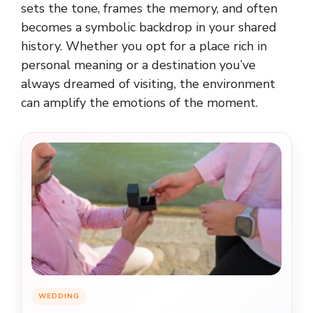
sets the tone, frames the memory, and often
becomes a symbolic backdrop in your shared
history. Whether you opt for a place rich in
personal meaning or a destination you’ve
always dreamed of visiting, the environment
can amplify the emotions of the moment.
WEDDING