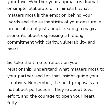
your love. Whether your approach is dramatic
or simple, elaborate or minimalist, what
matters most is the emotion behind your
words and the authenticity of your gesture. A
proposal is not just about creating a magical
scene; it’s about expressing a lifelong
commitment with clarity, vulnerability, and
heart.
So take the time to reflect on your
relationship, understand what matters most to
your partner, and let that insight guide your
creativity. Remember, the best proposals are
not about perfection—they’re about love,
effort, and the courage to open your heart
fully.