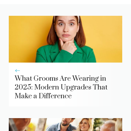
What Grooms Are Wearing in
2025: Modern Upgrades That
Make a Difference