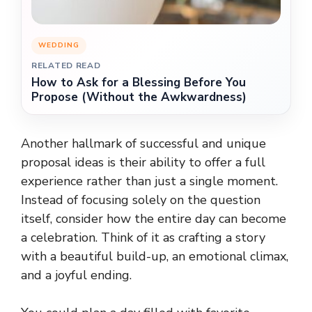
WEDDING
RELATED READ
How to Ask for a Blessing Before You
Propose (Without the Awkwardness)
Another hallmark of successful and unique
proposal ideas is their ability to offer a full
experience rather than just a single moment.
Instead of focusing solely on the question
itself, consider how the entire day can become
a celebration. Think of it as crafting a story
with a beautiful build-up, an emotional climax,
and a joyful ending.