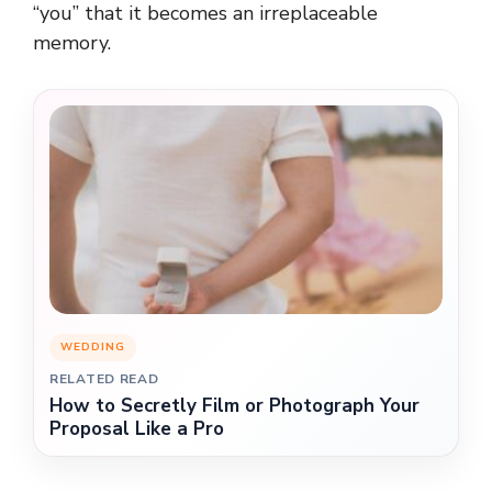
“you” that it becomes an irreplaceable
memory.
WEDDING
RELATED READ
How to Secretly Film or Photograph Your
Proposal Like a Pro