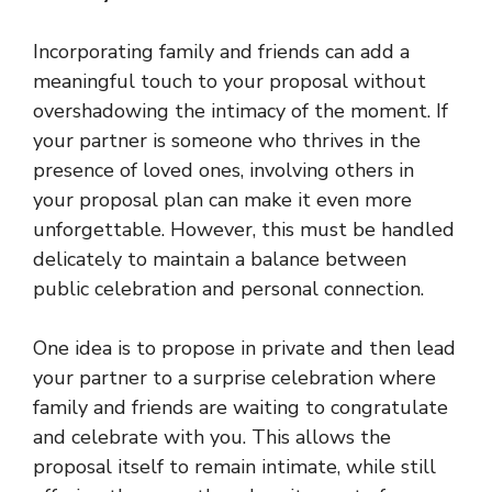
Incorporating family and friends can add a
meaningful touch to your proposal without
overshadowing the intimacy of the moment. If
your partner is someone who thrives in the
presence of loved ones, involving others in
your proposal plan can make it even more
unforgettable. However, this must be handled
delicately to maintain a balance between
public celebration and personal connection.
One idea is to propose in private and then lead
your partner to a surprise celebration where
family and friends are waiting to congratulate
and celebrate with you. This allows the
proposal itself to remain intimate, while still