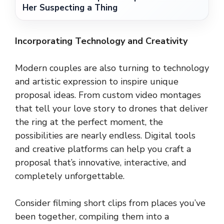
Her Suspecting a Thing
Incorporating Technology and Creativity
Modern couples are also turning to technology
and artistic expression to inspire unique
proposal ideas. From custom video montages
that tell your love story to drones that deliver
the ring at the perfect moment, the
possibilities are nearly endless. Digital tools
and creative platforms can help you craft a
proposal that’s innovative, interactive, and
completely unforgettable.
Consider filming short clips from places you’ve
been together, compiling them into a