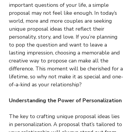
important questions of your life, a simple
proposal may not feel like enough. In today’s
world, more and more couples are seeking
unique proposal ideas that reflect their
personality, story, and love. If you’re planning
to pop the question and want to leave a
lasting impression, choosing a memorable and
creative way to propose can make all the
difference. This moment will be cherished for a
lifetime, so why not make it as special and one-
of-a-kind as your relationship?
Understanding the Power of Personalization
The key to crafting unique proposal ideas lies
in personalization. A proposal that’s tailored to