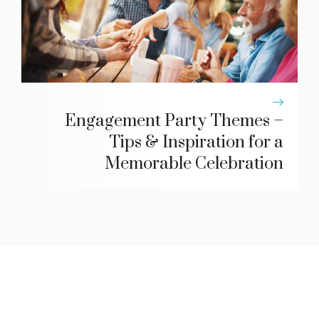
Engagement Party Themes –
Tips & Inspiration for a
Memorable Celebration