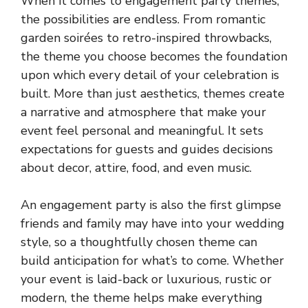
When it comes to engagement party themes,
the possibilities are endless. From romantic
garden soirées to retro-inspired throwbacks,
the theme you choose becomes the foundation
upon which every detail of your celebration is
built. More than just aesthetics, themes create
a narrative and atmosphere that make your
event feel personal and meaningful. It sets
expectations for guests and guides decisions
about decor, attire, food, and even music.
An engagement party is also the first glimpse
friends and family may have into your wedding
style, so a thoughtfully chosen theme can
build anticipation for what’s to come. Whether
your event is laid-back or luxurious, rustic or
modern, the theme helps make everything