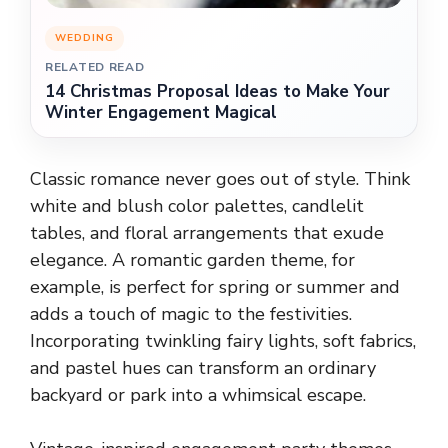
WEDDING
RELATED READ
14 Christmas Proposal Ideas to Make Your
Winter Engagement Magical
Classic romance never goes out of style. Think
white and blush color palettes, candlelit
tables, and floral arrangements that exude
elegance. A romantic garden theme, for
example, is perfect for spring or summer and
adds a touch of magic to the festivities.
Incorporating twinkling fairy lights, soft fabrics,
and pastel hues can transform an ordinary
backyard or park into a whimsical escape.