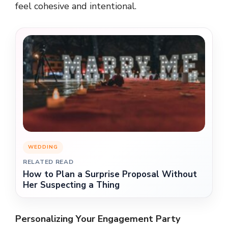
feel cohesive and intentional.
WEDDING
RELATED READ
How to Plan a Surprise Proposal Without
Her Suspecting a Thing
Personalizing Your Engagement Party