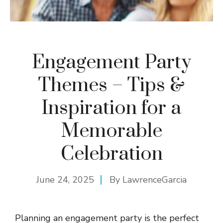
Engagement Party
Themes – Tips &
Inspiration for a
Memorable
Celebration
June 24, 2025
By
LawrenceGarcia
Planning an engagement party is the perfect