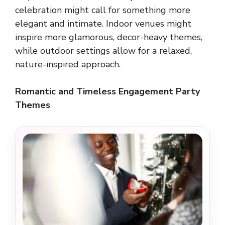
celebration might call for something more
elegant and intimate. Indoor venues might
inspire more glamorous, decor-heavy themes,
while outdoor settings allow for a relaxed,
nature-inspired approach.
Romantic and Timeless Engagement Party
Themes