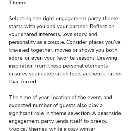
Theme
Selecting the right engagement party theme
starts with you and your partner. Reflect on
your shared interests, love story, and
personality as a couple. Consider places you’ve
traveled together, movies or shows you both
adore, or even your favorite seasons. Drawing
inspiration from these personal elements
ensures your celebration feels authentic rather
than forced.
The time of year, location of the event, and
expected number of guests also play a
significant role in theme selection. A beachside
engagement party lends itself to breezy,
tropical themes, while a cozy winter