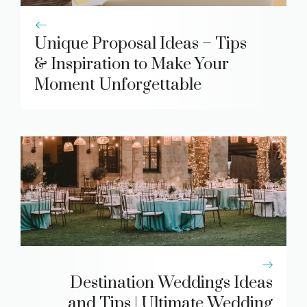
Unique Proposal Ideas – Tips
& Inspiration to Make Your
Moment Unforgettable
Destination Weddings Ideas
and Tips | Ultimate Wedding