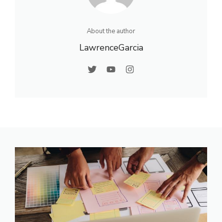
About the author
LawrenceGarcia