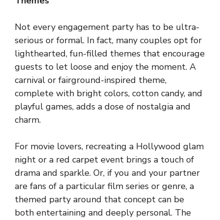
Themes
Not every engagement party has to be ultra-
serious or formal. In fact, many couples opt for
lighthearted, fun-filled themes that encourage
guests to let loose and enjoy the moment. A
carnival or fairground-inspired theme,
complete with bright colors, cotton candy, and
playful games, adds a dose of nostalgia and
charm.
For movie lovers, recreating a Hollywood glam
night or a red carpet event brings a touch of
drama and sparkle. Or, if you and your partner
are fans of a particular film series or genre, a
themed party around that concept can be
both entertaining and deeply personal. The