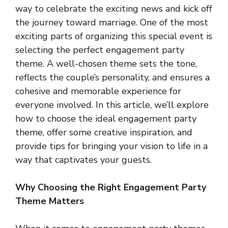
way to celebrate the exciting news and kick off
the journey toward marriage. One of the most
exciting parts of organizing this special event is
selecting the perfect engagement party
theme. A well-chosen theme sets the tone,
reflects the couple’s personality, and ensures a
cohesive and memorable experience for
everyone involved. In this article, we’ll explore
how to choose the ideal engagement party
theme, offer some creative inspiration, and
provide tips for bringing your vision to life in a
way that captivates your guests.
Why Choosing the Right Engagement Party
Theme Matters