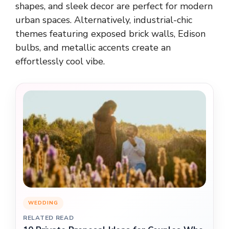
shapes, and sleek decor are perfect for modern
urban spaces. Alternatively, industrial-chic
themes featuring exposed brick walls, Edison
bulbs, and metallic accents create an
effortlessly cool vibe.
WEDDING
RELATED READ