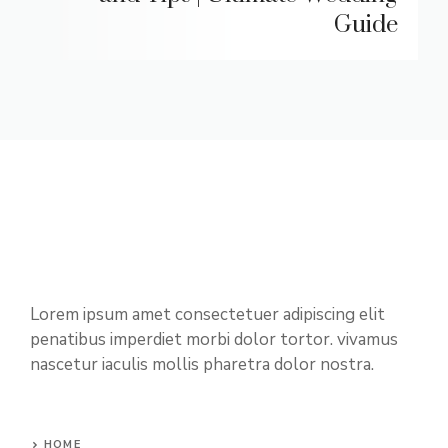
Guide
Lorem ipsum amet consectetuer adipiscing elit
penatibus imperdiet morbi dolor tortor. vivamus
nascetur iaculis mollis pharetra dolor nostra.
HOME