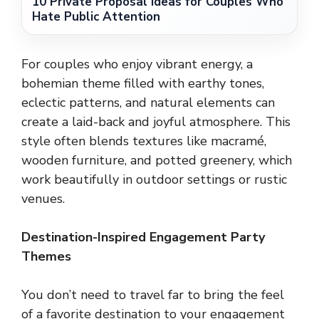
10 Private Proposal Ideas for Couples Who
Hate Public Attention
For couples who enjoy vibrant energy, a
bohemian theme filled with earthy tones,
eclectic patterns, and natural elements can
create a laid-back and joyful atmosphere. This
style often blends textures like macramé,
wooden furniture, and potted greenery, which
work beautifully in outdoor settings or rustic
venues.
Destination-Inspired Engagement Party
Themes
You don’t need to travel far to bring the feel
of a favorite destination to your engagement