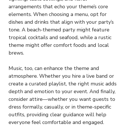
arrangements that echo your theme’s core
elements. When choosing a menu, opt for
dishes and drinks that align with your party’s
tone. A beach-themed party might feature
tropical cocktails and seafood, while a rustic
theme might offer comfort foods and local
brews.
Music, too, can enhance the theme and
atmosphere. Whether you hire a live band or
create a curated playlist, the right music adds
depth and emotion to your event. And finally,
consider attire—whether you want guests to
dress formally, casually, or in theme-specific
outfits, providing clear guidance will help
everyone feel comfortable and engaged.