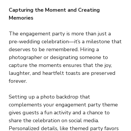
Capturing the Moment and Creating
Memories
The engagement party is more than just a
pre-wedding celebration—it’s a milestone that
deserves to be remembered. Hiring a
photographer or designating someone to
capture the moments ensures that the joy,
laughter, and heartfelt toasts are preserved
forever.
Setting up a photo backdrop that
complements your engagement party theme
gives guests a fun activity and a chance to
share the celebration on social media.
Personalized details, like themed party favors