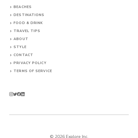
BEACHES
DESTINATIONS
FOOD & DRINK
TRAVEL TIPS
ABOUT
STYLE
CONTACT
PRIVACY POLICY
TERMS OF SERVICE
© 2026 Explore Inc.