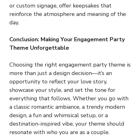
or custom signage, offer keepsakes that
reinforce the atmosphere and meaning of the
day.
Conclusion: Making Your Engagement Party
Theme Unforgettable
Choosing the right engagement party theme is
more than just a design decision—it’s an
opportunity to reflect your love story,
showcase your style, and set the tone for
everything that follows. Whether you go with
a classic romantic ambiance, a trendy modern
design, a fun and whimsical setup, or a
destination-inspired vibe, your theme should
resonate with who you are as a couple.