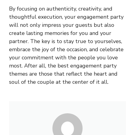
By focusing on authenticity, creativity, and
thoughtful execution, your engagement party
will not only impress your guests but also
create lasting memories for you and your
partner. The key is to stay true to yourselves,
embrace the joy of the occasion, and celebrate
your commitment with the people you love
most. After all, the best engagement party
themes are those that reflect the heart and
soul of the couple at the center of it all.