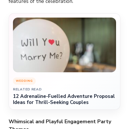
features of the celebration.
WEDDING
RELATED READ
12 Adrenaline-Fuelled Adventure Proposal
Ideas for Thrill-Seeking Couples
Whimsical and Playful Engagement Party