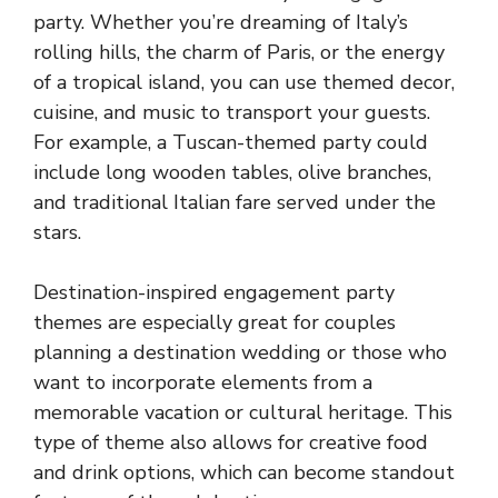
party. Whether you’re dreaming of Italy’s
rolling hills, the charm of Paris, or the energy
of a tropical island, you can use themed decor,
cuisine, and music to transport your guests.
For example, a Tuscan-themed party could
include long wooden tables, olive branches,
and traditional Italian fare served under the
stars.
Destination-inspired engagement party
themes are especially great for couples
planning a destination wedding or those who
want to incorporate elements from a
memorable vacation or cultural heritage. This
type of theme also allows for creative food
and drink options, which can become standout