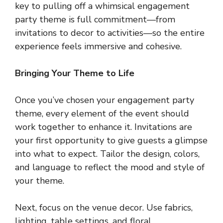
key to pulling off a whimsical engagement
party theme is full commitment—from
invitations to decor to activities—so the entire
experience feels immersive and cohesive.
Bringing Your Theme to Life
Once you’ve chosen your engagement party
theme, every element of the event should
work together to enhance it. Invitations are
your first opportunity to give guests a glimpse
into what to expect. Tailor the design, colors,
and language to reflect the mood and style of
your theme.
Next, focus on the venue decor. Use fabrics,
lighting, table settings, and floral