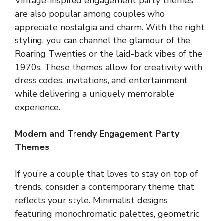
Vintage-inspired engagement party themes
are also popular among couples who
appreciate nostalgia and charm. With the right
styling, you can channel the glamour of the
Roaring Twenties or the laid-back vibes of the
1970s. These themes allow for creativity with
dress codes, invitations, and entertainment
while delivering a uniquely memorable
experience.
Modern and Trendy Engagement Party
Themes
If you’re a couple that loves to stay on top of
trends, consider a contemporary theme that
reflects your style. Minimalist designs
featuring monochromatic palettes, geometric