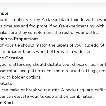
mple
bt, simplicity is key. A classic black tuxedo with a whi
 is timeless and foolproof. If you’re experimenting with 
make sure they complement the rest of your outfit.
ion to Proportions
f your tie should match the lapels of your tuxedo. Slim
hile broader lapels work better with a wider tie.
he Occasion
ou’re attending should dictate your choice of tie. For 
assic colors and patterns. For more relaxed settings, fee
 with bolder options.
etails
 can make or break your outfit. A pocket square, cuffli
bar can elevate your tuxedo and tie combination.
he Knot