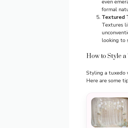
even emera
formal natu
Textured 
Textures l
unconventio
looking to 
How to Style a
Styling a tuxedo w
Here are some tip