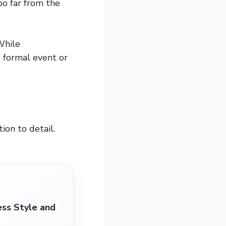
o far from the
While
s formal event or
ion to detail.
ess Style and