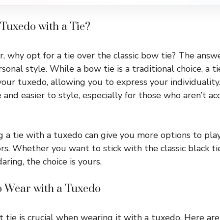
Tuxedo with a Tie?
 why opt for a tie over the classic bow tie? The answer
sonal style. While a bow tie is a traditional choice, a ti
our tuxedo, allowing you to express your individuality. 
and easier to style, especially for those who aren’t a
 a tie with a tuxedo can give you more options to play
rs. Whether you want to stick with the classic black ti
ring, the choice is yours.
to Wear with a Tuxedo
t tie is crucial when wearing it with a tuxedo. Here ar