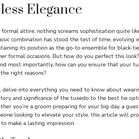
less Elegance
formal attire, nothing screams sophistication quite lik
lassic combination has stood the test of time, evolving 
taining its position as the go-to ensemble for black-tie
er formal occasions. But how do you perfect this look
And most importantly, how can you ensure that your tu
 the right reasons?
’ll delve into everything you need to know about wear
story and significance of the tuxedo to the best tie opt
her you’re a groom preparing for your big day, a gues
eone looking to elevate your style, this article will pr
 to make a lasting impression.