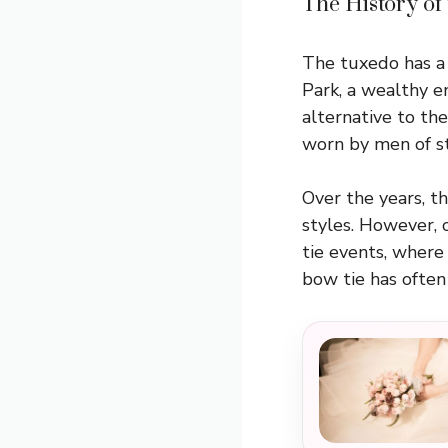
The History of
The tuxedo has a 
Park, a wealthy e
alternative to the
worn by men of s
Over the years, t
styles. However, 
tie events, where 
bow tie has often