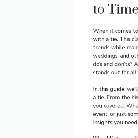
to Time
When it comes to 
with a tie. This c
trends while main
weddings, and oth
do’s and don’ts? 
stands out for all
In this guide, we
a tie. From the hi
you covered. Whet
event, or just som
insights you need