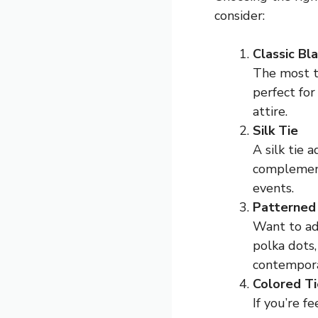
consider:
Classic Bl
The most tr
perfect for
attire.
Silk Tie
A silk tie 
complements
events.
Patterned
Want to add
polka dots
contempor
Colored Ti
If you’re f