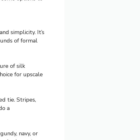
d simplicity. It’s
ounds of formal
re of silk
hoice for upscale
d tie. Stripes,
do a
gundy, navy, or