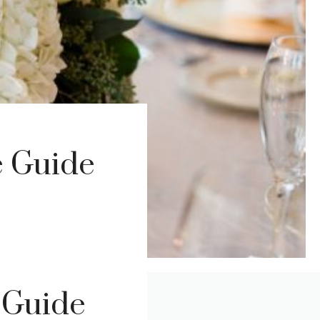
e Guide
 Guide