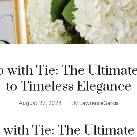
 with Tie: The Ultimat
to Timeless Elegance
August 27, 2024
By
LawrenceGarcia
with Tie: The Ultimate