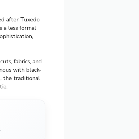
med after Tuxedo
s a less formal
ophistication,
uts, fabrics, and
mous with black-
, the traditional
ie.
e