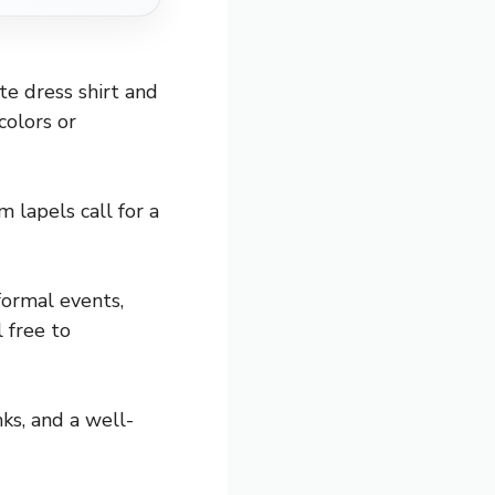
te dress shirt and
colors or
 lapels call for a
formal events,
l free to
nks, and a well-