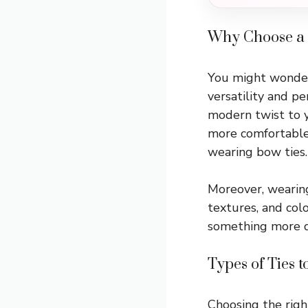
Why Choose a 
You might wonder,
versatility and per
modern twist to y
more comfortable 
wearing bow ties.
Moreover, wearing
textures, and colo
something more da
Types of Ties 
Choosing the righ