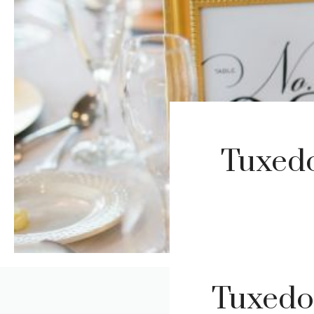
Tuxedo
Tuxedo 