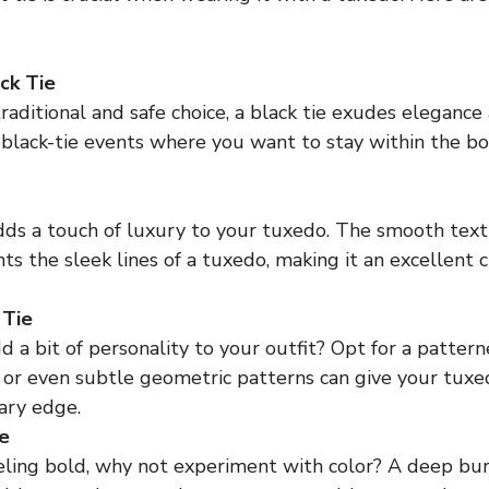
ack Tie
aditional and safe choice, a black tie exudes elegance an
 black-tie events where you want to stay within the b
adds a touch of luxury to your tuxedo. The smooth textu
 the sleek lines of a tuxedo, making it an excellent c
 Tie
 a bit of personality to your outfit? Opt for a patterne
, or even subtle geometric patterns can give your tuxe
ary edge.
e
eeling bold, why not experiment with color? A deep bur