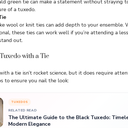
ld green tie can make a statement without straying to
re of a tuxedo.
Tie
ike wool or knit ties can add depth to your ensemble. 
nal, these ties can work well if you’re attending a les
stand out.
 Tuxedo with a Tie
ith a tie isn’t rocket science, but it does require attent
s to ensure you nail the look:
TUXEDOS
RELATED READ
The Ultimate Guide to the Black Tuxedo: Timel
Modern Elegance