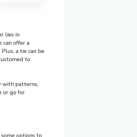
 lies in
e can offer a
Plus, a tie can be
ccustomed to
 with patterns,
e or go for
e some options to