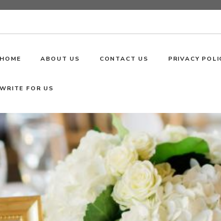
HOME
ABOUT US
CONTACT US
PRIVACY POLI
WRITE FOR US