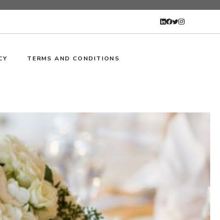
CY
TERMS AND CONDITIONS