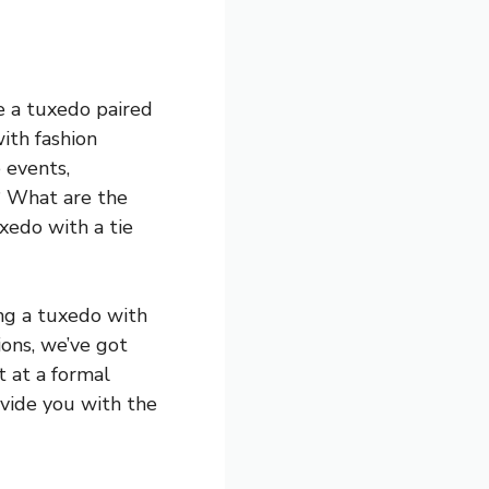
e a tuxedo paired
with fashion
 events,
? What are the
xedo with a tie
ing a tuxedo with
ions, we’ve got
t at a formal
ovide you with the