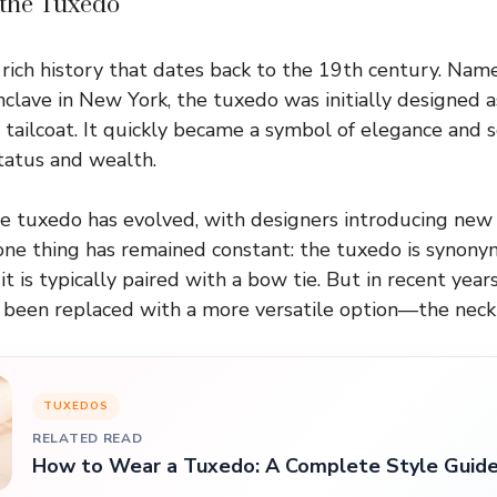
 the Tuxedo
rich history that dates back to the 19th century. Na
nclave in New York, the tuxedo was initially designed a
 tailcoat. It quickly became a symbol of elegance and s
tatus and wealth.
he tuxedo has evolved, with designers introducing new c
one thing has remained constant: the tuxedo is synony
it is typically paired with a bow tie. But in recent years
 been replaced with a more versatile option—the neckt
TUXEDOS
RELATED READ
How to Wear a Tuxedo: A Complete Style Guid