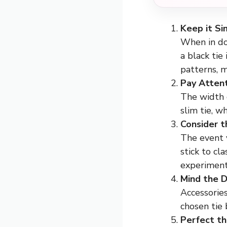
Keep it Si
When in dou
a black tie
patterns, 
Pay Attent
The width o
slim tie, w
Consider t
The event y
stick to cl
experiment
Mind the D
Accessories
chosen tie 
Perfect t