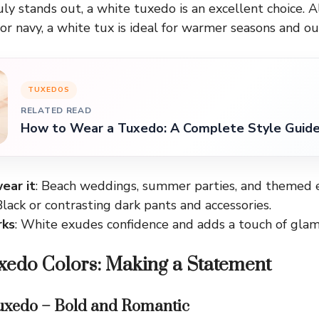
uly stands out, a white tuxedo is an excellent choice. A
 or navy, a white tux is ideal for warmer seasons and o
TUXEDOS
RELATED READ
How to Wear a Tuxedo: A Complete Style Guid
ear it
: Beach weddings, summer parties, and themed 
Black or contrasting dark pants and accessories.
rks
: White exudes confidence and adds a touch of glam
xedo Colors: Making a Statement
uxedo – Bold and Romantic