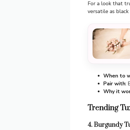
For a look that tr
versatile as black
When to w
Pair with
: 
Why it wo
Trending Tu
4. Burgundy T