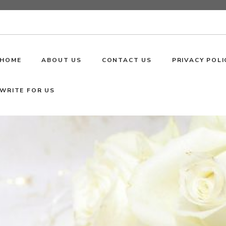
HOME
ABOUT US
CONTACT US
PRIVACY POLI
WRITE FOR US