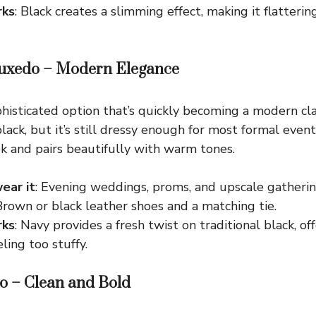
rks
: Black creates a slimming effect, making it flatterin
Tuxedo – Modern Elegance
histicated option that’s quickly becoming a modern class
lack, but it’s still dressy enough for most formal event
 and pairs beautifully with warm tones.
ear it
: Evening weddings, proms, and upscale gatherin
 Brown or black leather shoes and a matching tie.
rks
: Navy provides a fresh twist on traditional black, o
ling too stuffy.
o – Clean and Bold