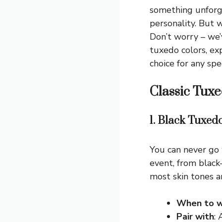
something unforg
personality. But 
Don’t worry – we’
tuxedo colors, e
choice for any spe
Classic Tuxe
1. Black Tuxed
You can never go 
event, from black
most skin tones a
When to w
Pair with
: 