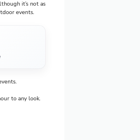
lthough it’s not as
utdoor events.
e
events.
our to any look.