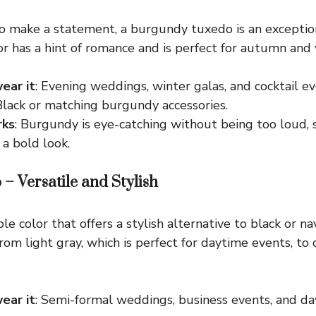
 to make a statement, a burgundy tuxedo is an exception
lor has a hint of romance and is perfect for autumn and
ear it
: Evening weddings, winter galas, and cocktail ev
 Black or matching burgundy accessories.
rks
: Burgundy is eye-catching without being too loud, s
 a bold look.
 – Versatile and Stylish
le color that offers a stylish alternative to black or na
rom light gray, which is perfect for daytime events, to 
ear it
: Semi-formal weddings, business events, and d