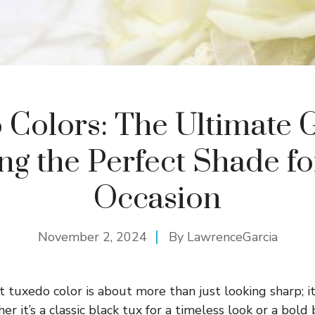
 Colors: The Ultimate G
ng the Perfect Shade f
Occasion
November 2, 2024
By
LawrenceGarcia
t tuxedo color is about more than just looking sharp; i
r it’s a classic black tux for a timeless look or a bold