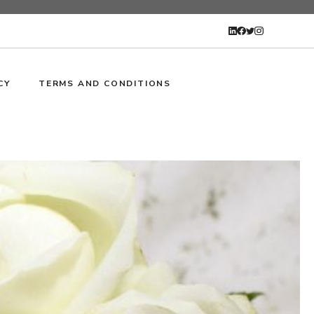
CY
TERMS AND CONDITIONS