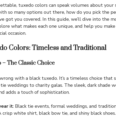
ettable, tuxedo colors can speak volumes about your 
with so many options out there, how do you pick the pe
ve got you covered. In this guide, we’ll dive into the 
xplore what makes each one unique, and help you make
cial occasion.
do Colors: Timeless and Traditional
o – The Classic Choice
wrong with a black tuxedo. It’s a timeless choice that 
-tie weddings to charity galas. The sleek, dark shade 
nd adds a touch of sophistication.
ear it
: Black tie events, formal weddings, and traditio
A crisp white shirt, black bow tie, and shiny black shoes.