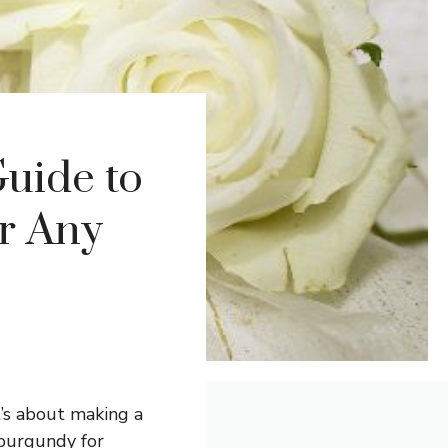
uide to
or Any
t’s about making a
 burgundy for