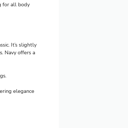
g for all body
ic. It’s slightly
s. Navy offers a
gs.
ffering elegance