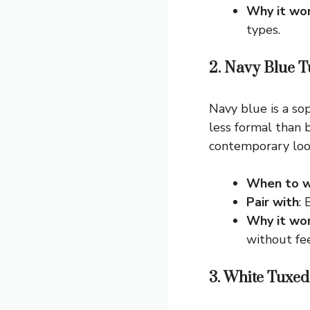
Why it wo
types.
2. Navy Blue 
Navy blue is a sop
less formal than b
contemporary look
When to w
Pair with
:
Why it wo
without fee
3. White Tuxed