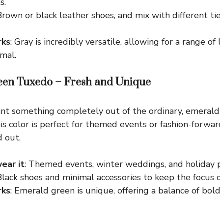
s.
Brown or black leather shoes, and mix with different tie
rks
: Gray is incredibly versatile, allowing for a range of
mal.
een Tuxedo – Fresh and Unique
t something completely out of the ordinary, emerald 
This color is perfect for themed events or fashion-forwa
 out.
ear it
: Themed events, winter weddings, and holiday p
 Black shoes and minimal accessories to keep the focus o
rks
: Emerald green is unique, offering a balance of bol