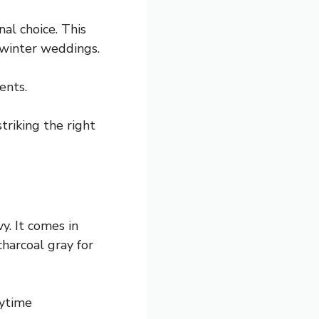
al choice. This
 winter weddings.
ents.
triking the right
vy. It comes in
charcoal gray for
aytime