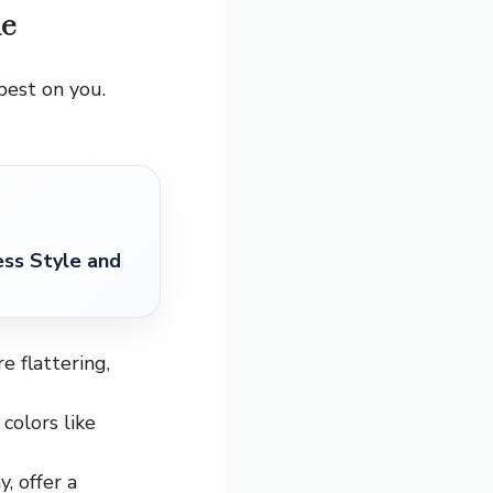
ne
 best on you.
ess Style and
e flattering,
colors like
, offer a