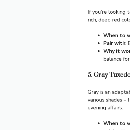
If you’re looking
rich, deep red co
When to w
Pair with
:
Why it wo
balance for
5. Gray Tuxedo
Gray is an adaptab
various shades – f
evening affairs.
When to w