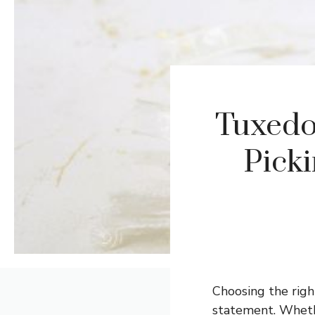
Tuxedo
Picki
Choosing the righ
statement. Whethe