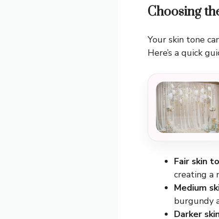
Choosing th
Your skin tone can
Here’s a quick gui
Fair skin t
creating a 
Medium sk
burgundy an
Darker ski