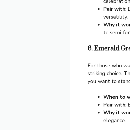
celebration
Pair with
: 
versatility.
Why it wo
to semi-for
6. Emerald Gr
For those who wan
striking choice. 
you want to stand
When to w
Pair with
:
Why it wo
elegance.