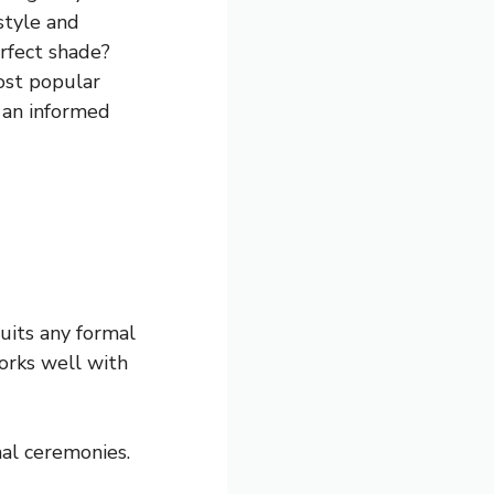
style and
rfect shade?
most popular
 an informed
suits any formal
works well with
nal ceremonies.