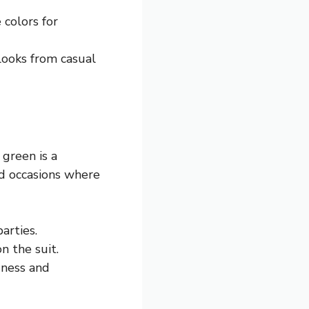
 colors for
 looks from casual
green is a
rd occasions where
arties.
n the suit.
dness and