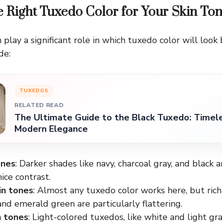
e Right Tuxedo Color for Your Skin To
 play a significant role in which tuxedo color will look
de:
TUXEDOS
RELATED READ
The Ultimate Guide to the Black Tuxedo: Timel
Modern Elegance
ones
: Darker shades like navy, charcoal gray, and black ar
nice contrast.
in tones
: Almost any tuxedo color works here, but rich 
d emerald green are particularly flattering.
n tones
: Light-colored tuxedos, like white and light gray