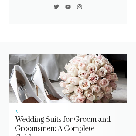
Wedding Suits for Groom and
Groomsmen: A Complete