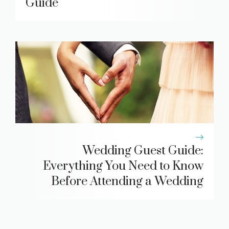
Guide
Wedding Guest Guide:
Everything You Need to Know
Before Attending a Wedding