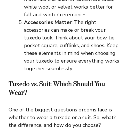
while wool or velvet works better for
fall and winter ceremonies.
Accessories Matter
: The right
accessories can make or break your
tuxedo look. Think about your bow tie,
pocket square, cufflinks, and shoes. Keep
these elements in mind when choosing
your tuxedo to ensure everything works
together seamlessly.
Tuxedo vs. Suit: Which Should You
Wear?
One of the biggest questions grooms face is
whether to wear a tuxedo or a suit. So, what’s
the difference, and how do you choose?