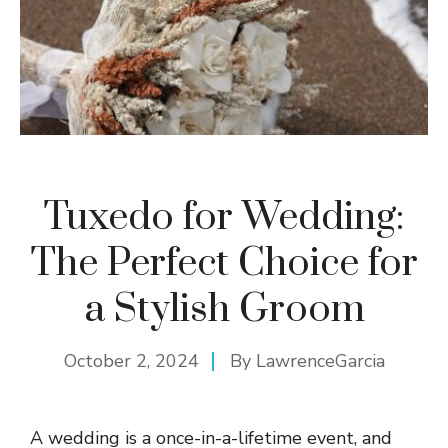
Tuxedo for Wedding:
The Perfect Choice for
a Stylish Groom
October 2, 2024
By
LawrenceGarcia
A wedding is a once-in-a-lifetime event, and