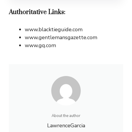
Authoritative Links:
www.blacktieguide.com
www.gentlemansgazette.com
www.gq.com
About the author
LawrenceGarcia