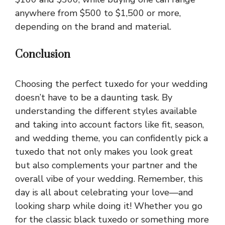
anywhere from $500 to $1,500 or more,
depending on the brand and material.
Conclusion
Choosing the perfect tuxedo for your wedding
doesn’t have to be a daunting task. By
understanding the different styles available
and taking into account factors like fit, season,
and wedding theme, you can confidently pick a
tuxedo that not only makes you look great
but also complements your partner and the
overall vibe of your wedding. Remember, this
day is all about celebrating your love—and
looking sharp while doing it! Whether you go
for the classic black tuxedo or something more