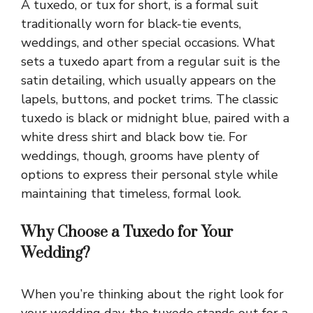
A tuxedo, or tux for short, is a formal suit
traditionally worn for black-tie events,
weddings, and other special occasions. What
sets a tuxedo apart from a regular suit is the
satin detailing, which usually appears on the
lapels, buttons, and pocket trims. The classic
tuxedo is black or midnight blue, paired with a
white dress shirt and black bow tie. For
weddings, though, grooms have plenty of
options to express their personal style while
maintaining that timeless, formal look.
Why Choose a Tuxedo for Your
Wedding?
When you’re thinking about the right look for
your wedding day, the tuxedo stands out for a