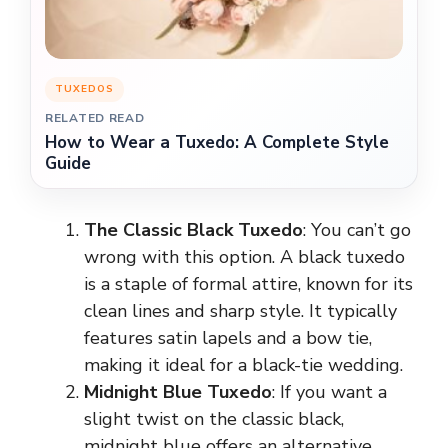
TUXEDOS
RELATED READ
How to Wear a Tuxedo: A Complete Style
Guide
The Classic Black Tuxedo
: You can’t go
wrong with this option. A black tuxedo
is a staple of formal attire, known for its
clean lines and sharp style. It typically
features satin lapels and a bow tie,
making it ideal for a black-tie wedding.
Midnight Blue Tuxedo
: If you want a
slight twist on the classic black,
midnight blue offers an alternative