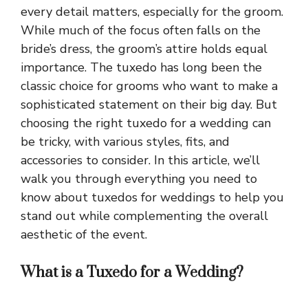
every detail matters, especially for the groom.
While much of the focus often falls on the
bride’s dress, the groom’s attire holds equal
importance. The tuxedo has long been the
classic choice for grooms who want to make a
sophisticated statement on their big day. But
choosing the right tuxedo for a wedding can
be tricky, with various styles, fits, and
accessories to consider. In this article, we’ll
walk you through everything you need to
know about tuxedos for weddings to help you
stand out while complementing the overall
aesthetic of the event.
What is a Tuxedo for a Wedding?