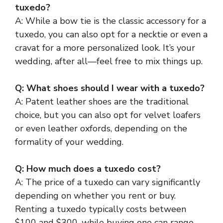
tuxedo?
A: While a bow tie is the classic accessory for a
tuxedo, you can also opt for a necktie or even a
cravat for a more personalized look. It’s your
wedding, after all—feel free to mix things up.
Q: What shoes should I wear with a tuxedo?
A: Patent leather shoes are the traditional
choice, but you can also opt for velvet loafers
or even leather oxfords, depending on the
formality of your wedding.
Q: How much does a tuxedo cost?
A: The price of a tuxedo can vary significantly
depending on whether you rent or buy.
Renting a tuxedo typically costs between
$100 and $300, while buying one can range