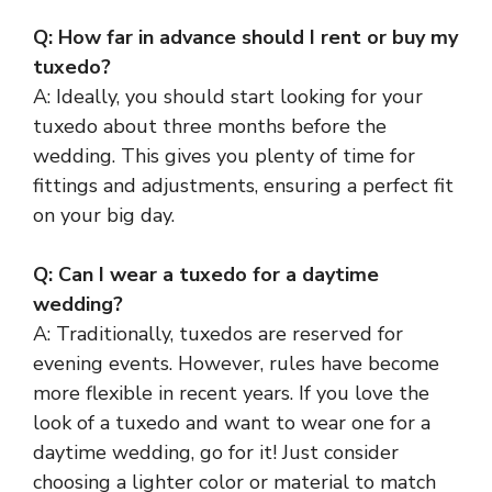
Q: How far in advance should I rent or buy my
tuxedo?
A: Ideally, you should start looking for your
tuxedo about three months before the
wedding. This gives you plenty of time for
fittings and adjustments, ensuring a perfect fit
on your big day.
Q: Can I wear a tuxedo for a daytime
wedding?
A: Traditionally, tuxedos are reserved for
evening events. However, rules have become
more flexible in recent years. If you love the
look of a tuxedo and want to wear one for a
daytime wedding, go for it! Just consider
choosing a lighter color or material to match