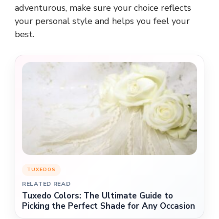
adventurous, make sure your choice reflects
your personal style and helps you feel your
best.
TUXEDOS
RELATED READ
Tuxedo Colors: The Ultimate Guide to
Picking the Perfect Shade for Any Occasion