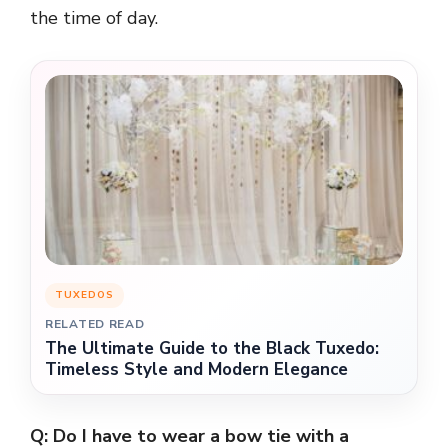
the time of day.
TUXEDOS
RELATED READ
The Ultimate Guide to the Black Tuxedo:
Timeless Style and Modern Elegance
Q: Do I have to wear a bow tie with a