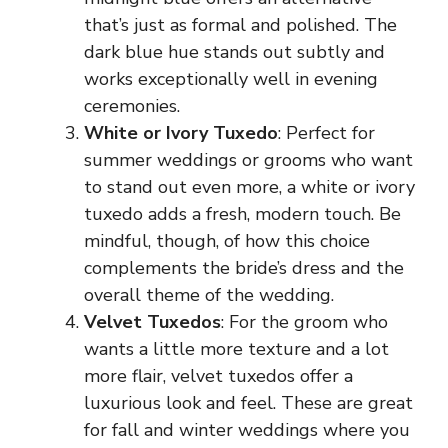
that’s just as formal and polished. The
dark blue hue stands out subtly and
works exceptionally well in evening
ceremonies.
White or Ivory Tuxedo
: Perfect for
summer weddings or grooms who want
to stand out even more, a white or ivory
tuxedo adds a fresh, modern touch. Be
mindful, though, of how this choice
complements the bride’s dress and the
overall theme of the wedding.
Velvet Tuxedos
: For the groom who
wants a little more texture and a lot
more flair, velvet tuxedos offer a
luxurious look and feel. These are great
for fall and winter weddings where you