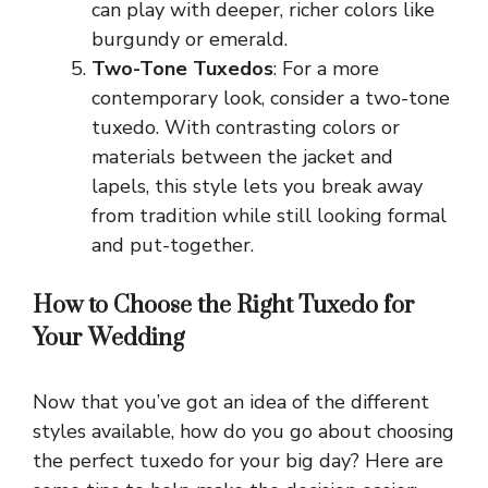
can play with deeper, richer colors like
burgundy or emerald.
Two-Tone Tuxedos
: For a more
contemporary look, consider a two-tone
tuxedo. With contrasting colors or
materials between the jacket and
lapels, this style lets you break away
from tradition while still looking formal
and put-together.
How to Choose the Right Tuxedo for
Your Wedding
Now that you’ve got an idea of the different
styles available, how do you go about choosing
the perfect tuxedo for your big day? Here are