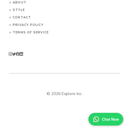
ABOUT
STYLE
CONTACT
PRIVACY POLICY
TERMS OF SERVICE
© 2026 Explore Inc.
Chat Now