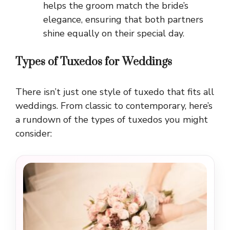
helps the groom match the bride’s
elegance, ensuring that both partners
shine equally on their special day.
Types of Tuxedos for Weddings
There isn’t just one style of tuxedo that fits all
weddings. From classic to contemporary, here’s
a rundown of the types of tuxedos you might
consider: