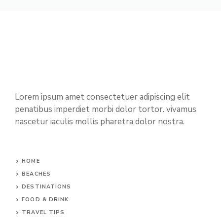
Lorem ipsum amet consectetuer adipiscing elit
penatibus imperdiet morbi dolor tortor. vivamus
nascetur iaculis mollis pharetra dolor nostra.
HOME
BEACHES
DESTINATIONS
FOOD & DRINK
TRAVEL TIPS