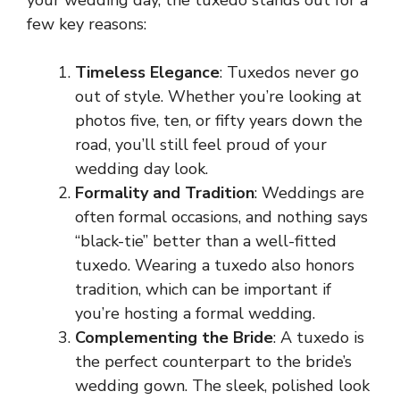
few key reasons:
Timeless Elegance
: Tuxedos never go
out of style. Whether you’re looking at
photos five, ten, or fifty years down the
road, you’ll still feel proud of your
wedding day look.
Formality and Tradition
: Weddings are
often formal occasions, and nothing says
“black-tie” better than a well-fitted
tuxedo. Wearing a tuxedo also honors
tradition, which can be important if
you’re hosting a formal wedding.
Complementing the Bride
: A tuxedo is
the perfect counterpart to the bride’s
wedding gown. The sleek, polished look