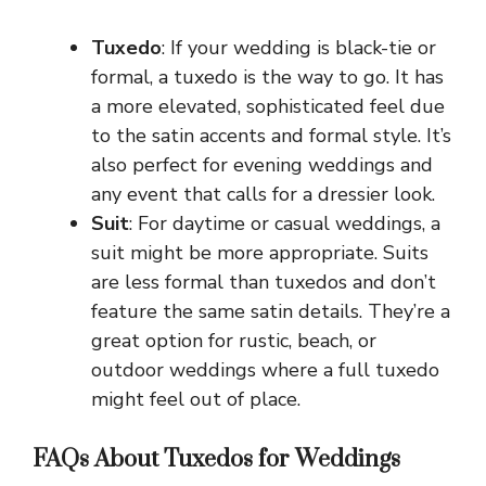
Tuxedo
: If your wedding is black-tie or
formal, a tuxedo is the way to go. It has
a more elevated, sophisticated feel due
to the satin accents and formal style. It’s
also perfect for evening weddings and
any event that calls for a dressier look.
Suit
: For daytime or casual weddings, a
suit might be more appropriate. Suits
are less formal than tuxedos and don’t
feature the same satin details. They’re a
great option for rustic, beach, or
outdoor weddings where a full tuxedo
might feel out of place.
FAQs About Tuxedos for Weddings