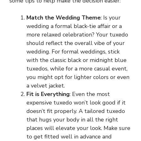
some tips to help make the decision easier:
Match the Wedding Theme
: Is your
wedding a formal black-tie affair or a
more relaxed celebration? Your tuxedo
should reflect the overall vibe of your
wedding. For formal weddings, stick
with the classic black or midnight blue
tuxedos, while for a more casual event,
you might opt for lighter colors or even
a velvet jacket.
Fit is Everything
: Even the most
expensive tuxedo won’t look good if it
doesn’t fit properly. A tailored tuxedo
that hugs your body in all the right
places will elevate your look. Make sure
to get fitted well in advance and