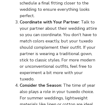
schedule a final fitting closer to the
wedding to ensure everything looks
perfect.
Coordinate with Your Partner
: Talk to
your partner about their wedding attire
so you can coordinate. You don’t have to
match colors exactly, but your tuxedo
should complement their outfit. If your
partner is wearing a traditional gown,
stick to classic styles. For more modern
or unconventional outfits, feel free to
experiment a bit more with your
tuxedo.
Consider the Season
: The time of year
also plays a role in your tuxedo choice.
For summer weddings, lightweight
materials like linen or cotton are ideal,