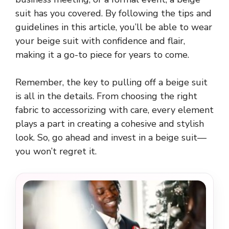
suit has you covered. By following the tips and
guidelines in this article, you’ll be able to wear
your beige suit with confidence and flair,
making it a go-to piece for years to come.
Remember, the key to pulling off a beige suit
is all in the details. From choosing the right
fabric to accessorizing with care, every element
plays a part in creating a cohesive and stylish
look. So, go ahead and invest in a beige suit—
you won’t regret it.