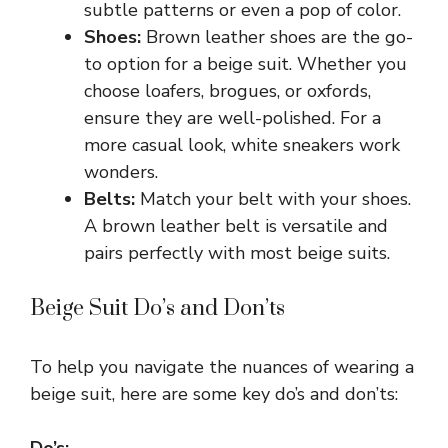
subtle patterns or even a pop of color.
Shoes:
Brown leather shoes are the go-
to option for a beige suit. Whether you
choose loafers, brogues, or oxfords,
ensure they are well-polished. For a
more casual look, white sneakers work
wonders.
Belts:
Match your belt with your shoes.
A brown leather belt is versatile and
pairs perfectly with most beige suits.
Beige Suit Do’s and Don’ts
To help you navigate the nuances of wearing a
beige suit, here are some key do’s and don’ts:
Do’s: