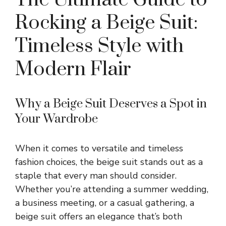
Rocking a Beige Suit:
Timeless Style with
Modern Flair
Why a Beige Suit Deserves a Spot in
Your Wardrobe
When it comes to versatile and timeless
fashion choices, the beige suit stands out as a
staple that every man should consider.
Whether you’re attending a summer wedding,
a business meeting, or a casual gathering, a
beige suit offers an elegance that’s both