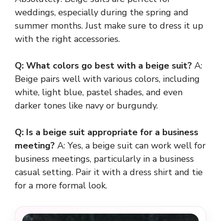
weddings, especially during the spring and
summer months. Just make sure to dress it up
with the right accessories.
Q: What colors go best with a beige suit?
A:
Beige pairs well with various colors, including
white, light blue, pastel shades, and even
darker tones like navy or burgundy.
Q: Is a beige suit appropriate for a business
meeting?
A: Yes, a beige suit can work well for
business meetings, particularly in a business
casual setting. Pair it with a dress shirt and tie
for a more formal look.