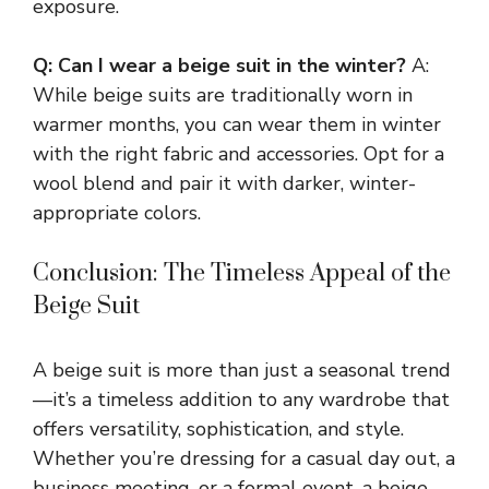
exposure.
Q: Can I wear a beige suit in the winter?
A:
While beige suits are traditionally worn in
warmer months, you can wear them in winter
with the right fabric and accessories. Opt for a
wool blend and pair it with darker, winter-
appropriate colors.
Conclusion: The Timeless Appeal of the
Beige Suit
A beige suit is more than just a seasonal trend
—it’s a timeless addition to any wardrobe that
offers versatility, sophistication, and style.
Whether you’re dressing for a casual day out, a
business meeting, or a formal event, a beige