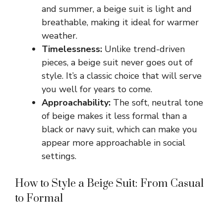
and summer, a beige suit is light and
breathable, making it ideal for warmer
weather.
Timelessness:
Unlike trend-driven
pieces, a beige suit never goes out of
style. It’s a classic choice that will serve
you well for years to come.
Approachability:
The soft, neutral tone
of beige makes it less formal than a
black or navy suit, which can make you
appear more approachable in social
settings.
How to Style a Beige Suit: From Casual
to Formal