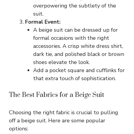
overpowering the subtlety of the
suit.
Formal Event:
A beige suit can be dressed up for
formal occasions with the right
accessories. A crisp white dress shirt,
dark tie, and polished black or brown
shoes elevate the look.
Add a pocket square and cufflinks for
that extra touch of sophistication.
The Best Fabrics for a Beige Suit
Choosing the right fabric is crucial to pulling
off a beige suit. Here are some popular
options: