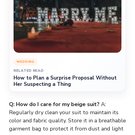
WEDDING
RELATED READ
How to Plan a Surprise Proposal Without
Her Suspecting a Thing
Q: How do I care for my beige suit?
A:
Regularly dry clean your suit to maintain its
color and fabric quality. Store it in a breathable
garment bag to protect it from dust and light