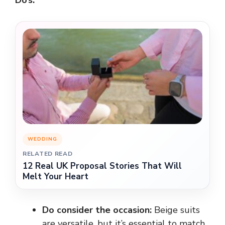
WEDDING
RELATED READ
12 Real UK Proposal Stories That Will
Melt Your Heart
Do consider the occasion:
Beige suits
are versatile, but it’s essential to match