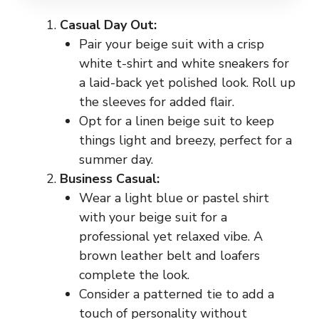
Casual Day Out:
Pair your beige suit with a crisp
white t-shirt and white sneakers for
a laid-back yet polished look. Roll up
the sleeves for added flair.
Opt for a linen beige suit to keep
things light and breezy, perfect for a
summer day.
Business Casual:
Wear a light blue or pastel shirt
with your beige suit for a
professional yet relaxed vibe. A
brown leather belt and loafers
complete the look.
Consider a patterned tie to add a
touch of personality without