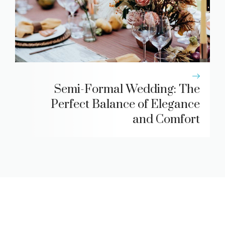
Semi-Formal Wedding: The
Perfect Balance of Elegance
and Comfort