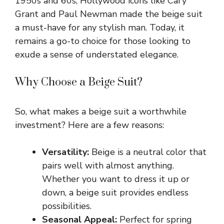
1950s and 60s, Hollywood icons like Cary
Grant and Paul Newman made the beige suit
a must-have for any stylish man. Today, it
remains a go-to choice for those looking to
exude a sense of understated elegance.
Why Choose a Beige Suit?
So, what makes a beige suit a worthwhile
investment? Here are a few reasons:
Versatility:
Beige is a neutral color that
pairs well with almost anything.
Whether you want to dress it up or
down, a beige suit provides endless
possibilities.
Seasonal Appeal:
Perfect for spring