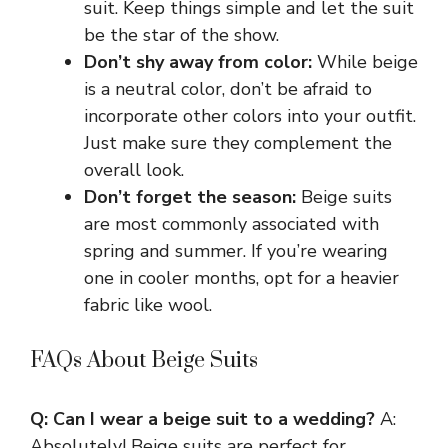
suit. Keep things simple and let the suit
be the star of the show.
Don’t shy away from color:
While beige
is a neutral color, don’t be afraid to
incorporate other colors into your outfit.
Just make sure they complement the
overall look.
Don’t forget the season:
Beige suits
are most commonly associated with
spring and summer. If you’re wearing
one in cooler months, opt for a heavier
fabric like wool.
FAQs About Beige Suits
Q: Can I wear a beige suit to a wedding?
A:
Absolutely! Beige suits are perfect for