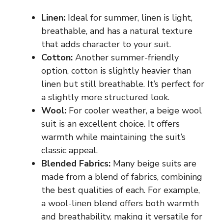
Linen:
Ideal for summer, linen is light,
breathable, and has a natural texture
that adds character to your suit.
Cotton:
Another summer-friendly
option, cotton is slightly heavier than
linen but still breathable. It’s perfect for
a slightly more structured look.
Wool:
For cooler weather, a beige wool
suit is an excellent choice. It offers
warmth while maintaining the suit’s
classic appeal.
Blended Fabrics:
Many beige suits are
made from a blend of fabrics, combining
the best qualities of each. For example,
a wool-linen blend offers both warmth
and breathability, making it versatile for