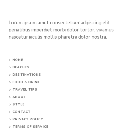
Lorem ipsum amet consectetuer adipiscing elit
penatibus imperdiet morbi dolor tortor. vivamus
nascetur iaculis mollis pharetra dolor nostra.
HOME
BEACHES
DESTINATIONS
FOOD & DRINK
TRAVEL TIPS
ABOUT
STYLE
CONTACT
PRIVACY POLICY
TERMS OF SERVICE