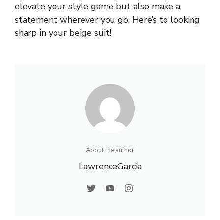
elevate your style game but also make a
statement wherever you go. Here’s to looking
sharp in your beige suit!
About the author
LawrenceGarcia