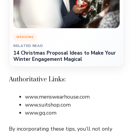
WEDDING
RELATED READ
14 Christmas Proposal Ideas to Make Your
Winter Engagement Magical
Authoritative Links:
www.menswearhouse.com
www.suitshop.com
www.gq.com
By incorporating these tips, you’ll not only