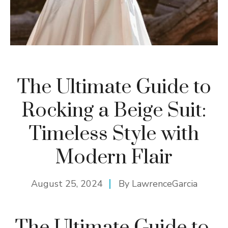
The Ultimate Guide to
Rocking a Beige Suit:
Timeless Style with
Modern Flair
August 25, 2024
By
LawrenceGarcia
The Ultimate Guide to