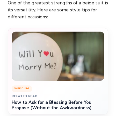
One of the greatest strengths of a beige suit is
its versatility. Here are some style tips for
different occasions:
WEDDING
RELATED READ
How to Ask for a Blessing Before You
Propose (Without the Awkwardness)