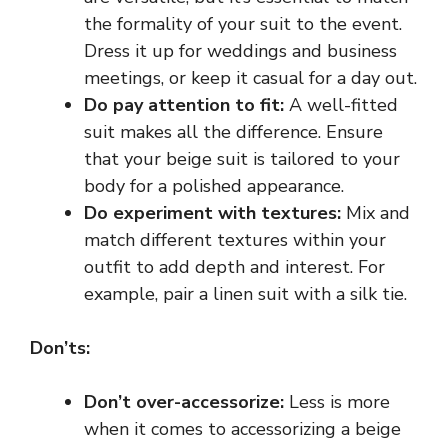
the formality of your suit to the event.
Dress it up for weddings and business
meetings, or keep it casual for a day out.
Do pay attention to fit:
A well-fitted
suit makes all the difference. Ensure
that your beige suit is tailored to your
body for a polished appearance.
Do experiment with textures:
Mix and
match different textures within your
outfit to add depth and interest. For
example, pair a linen suit with a silk tie.
Don’ts:
Don’t over-accessorize:
Less is more
when it comes to accessorizing a beige