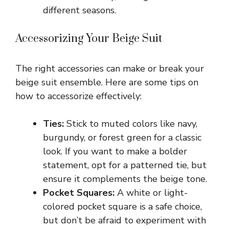
different seasons.
Accessorizing Your Beige Suit
The right accessories can make or break your
beige suit ensemble. Here are some tips on
how to accessorize effectively:
Ties:
Stick to muted colors like navy,
burgundy, or forest green for a classic
look. If you want to make a bolder
statement, opt for a patterned tie, but
ensure it complements the beige tone.
Pocket Squares:
A white or light-
colored pocket square is a safe choice,
but don’t be afraid to experiment with