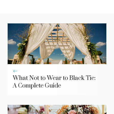
What Not to Wear to Black Tie:
A Complete Guide