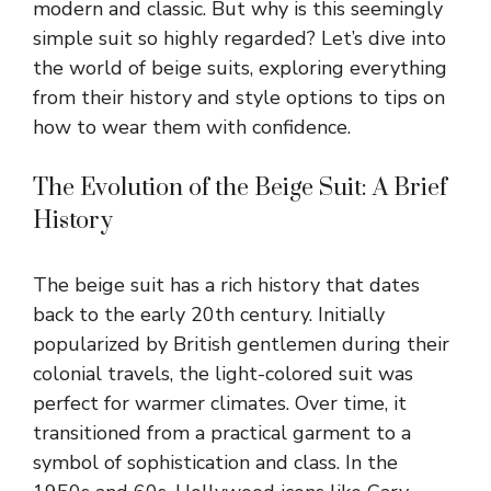
modern and classic. But why is this seemingly
simple suit so highly regarded? Let’s dive into
the world of beige suits, exploring everything
from their history and style options to tips on
how to wear them with confidence.
The Evolution of the Beige Suit: A Brief
History
The beige suit has a rich history that dates
back to the early 20th century. Initially
popularized by British gentlemen during their
colonial travels, the light-colored suit was
perfect for warmer climates. Over time, it
transitioned from a practical garment to a
symbol of sophistication and class. In the