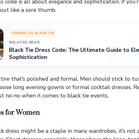
s code is all about elegance and sophistication. If you’
k out like a sore thumb.
FORMAL VS BLACK TIE
RELATED READ
Black Tie Dress Code: The Ultimate Guide to El
Sophistication
ttire that’s polished and formal. Men should stick to t
ose long evening gowns or formal cocktail dresses. 
st no-no when it comes to black tie events.
es for Women
ack dress might be a staple in many wardrobes, it’s not 