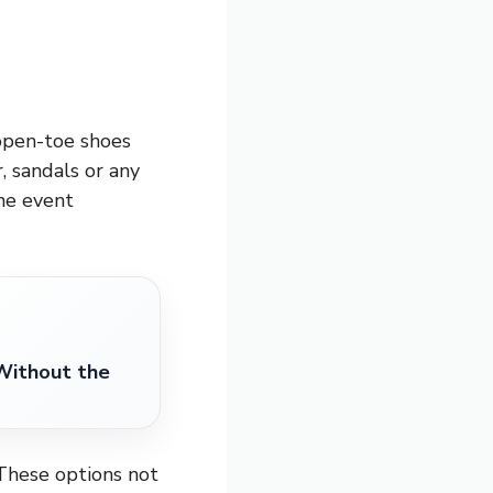
 open-toe shoes
, sandals or any
the event
Without the
 These options not