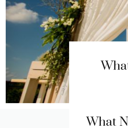
What
What No