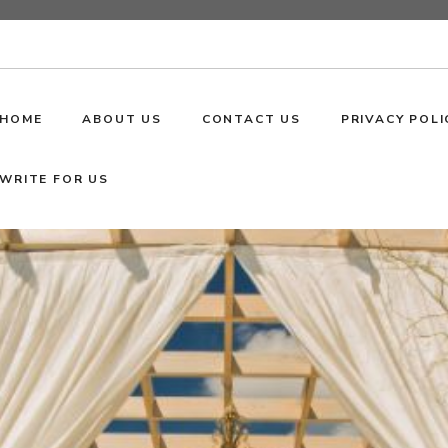
HOME
ABOUT US
CONTACT US
PRIVACY POLI
WRITE FOR US