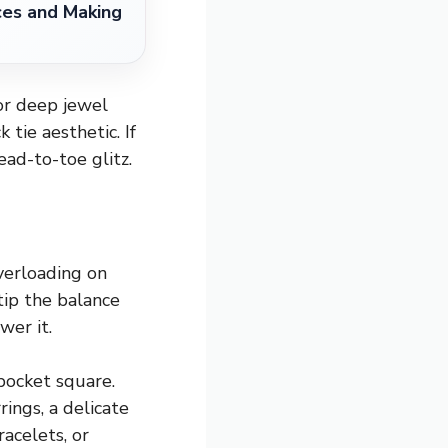
ces and Making
 or deep jewel
tie aesthetic. If
ead-to-toe glitz.
Overloading on
tip the balance
wer it.
 pocket square.
ings, a delicate
acelets, or