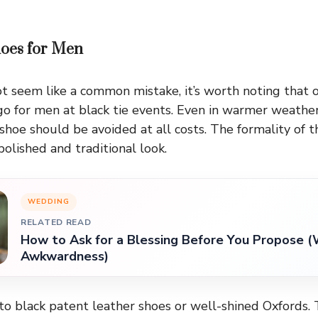
oes for Men
t seem like a common mistake, it’s worth noting that
-go for men at black tie events. Even in warmer weather
shoe should be avoided at all costs. The formality of 
lished and traditional look.
WEDDING
RELATED READ
How to Ask for a Blessing Before You Propose (
Awkwardness)
to black patent leather shoes or well-shined Oxfords.