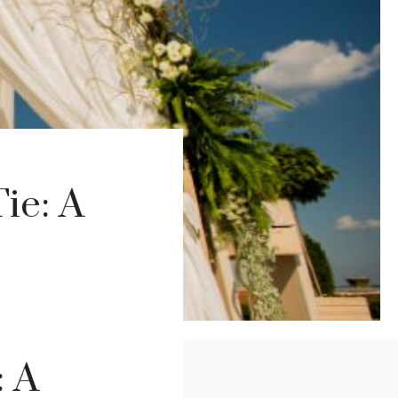
ie: A
: A