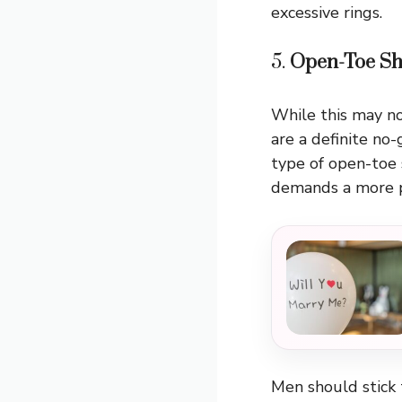
excessive rings.
5.
Open-Toe Sh
While this may no
are a definite no
type of open-toe 
demands a more po
Men should stick 