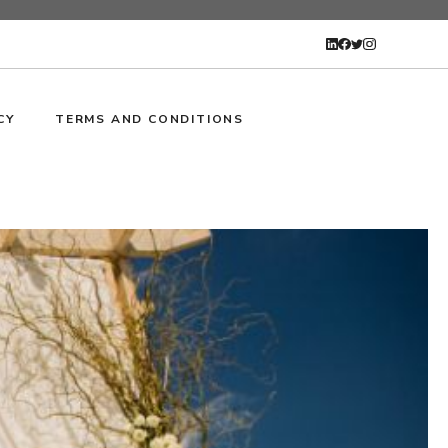
CY
TERMS AND CONDITIONS