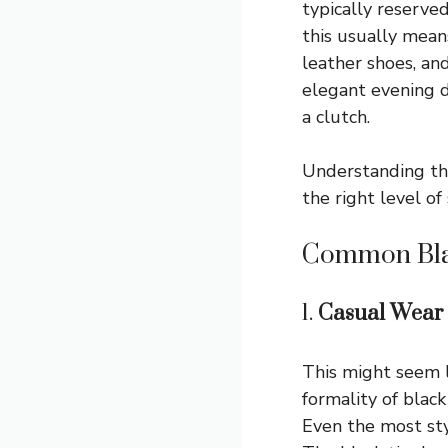
typically reserved
this usually means
leather shoes, an
elegant evening dr
a clutch.
Understanding the
the right level of
Common Bla
1.
Casual Wear
This might seem l
formality of black
Even the most styl