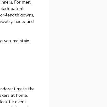
dinners. For men,
 black patent
oor-length gowns,
ewelry, heels, and
ng you maintain
 underestimate the
eakers at home.
lack tie event.