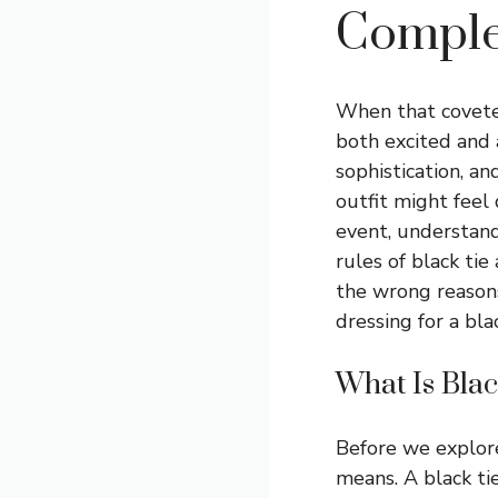
Comple
When that coveted
both excited and 
sophistication, an
outfit might feel
event, understand
rules of black tie
the wrong reasons
dressing for a bla
What Is Blac
Before we explore
means. A black tie