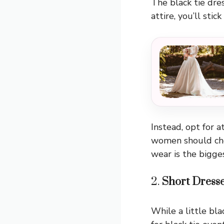
The black tie dres
attire, you’ll stic
Instead, opt for a
women should cho
wear is the bigge
2.
Short Dress
While a little bl