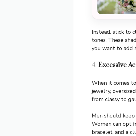
Instead, stick to 
tones. These shad
you want to add a
4.
Excessive Ac
When it comes to a
jewelry, oversize
from classy to ga
Men should keep i
Women can opt for
bracelet, and a c