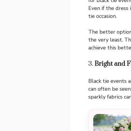
for black tie even
Even if the dress 
tie occasion.
The better option
the very least. Th
achieve this bette
3.
Bright and F
Black tie events 
can often be seen 
sparkly fabrics c