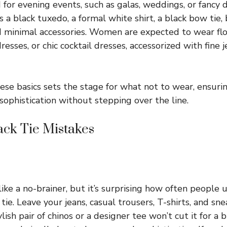
 for evening events, such as galas, weddings, or fancy 
 a black tuxedo, a formal white shirt, a black bow tie,
d minimal accessories. Women are expected to wear fl
esses, or chic cocktail dresses, accessorized with fine j
se basics sets the stage for what not to wear, ensuri
 sophistication without stepping over the line.
ck Tie Mistakes
ike a no-brainer, but it’s surprising how often people
 tie. Leave your jeans, casual trousers, T-shirts, and sn
ish pair of chinos or a designer tee won’t cut it for a b