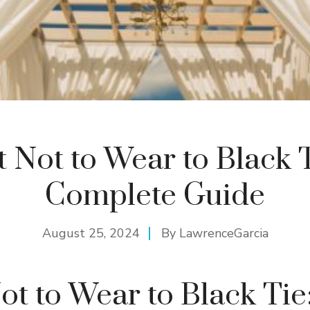
 Not to Wear to Black T
Complete Guide
August 25, 2024
By
LawrenceGarcia
t to Wear to Black Tie