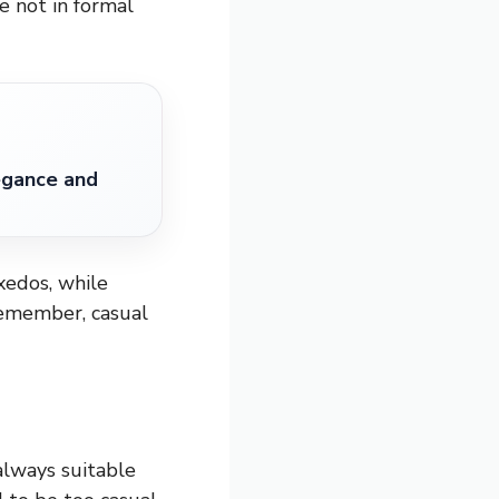
re not in formal
egance and
uxedos, while
Remember, casual
always suitable