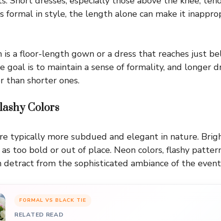
ts. Short dresses, especially those above the knee, tend
is formal in style, the length alone can make it inapprop
 is a floor-length gown or a dress that reaches just b
e goal is to maintain a sense of formality, and longer d
r than shorter ones.
lashy Colors
are typically more subdued and elegant in nature. Bright
as too bold or out of place. Neon colors, flashy pattern
an detract from the sophisticated ambiance of the event
FORMAL VS BLACK TIE
RELATED READ