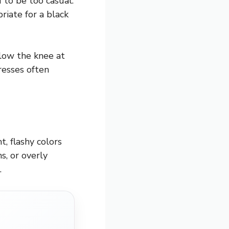
 to be too casual.
riate for a black
elow the knee at
resses often
, flashy colors
s, or overly
.