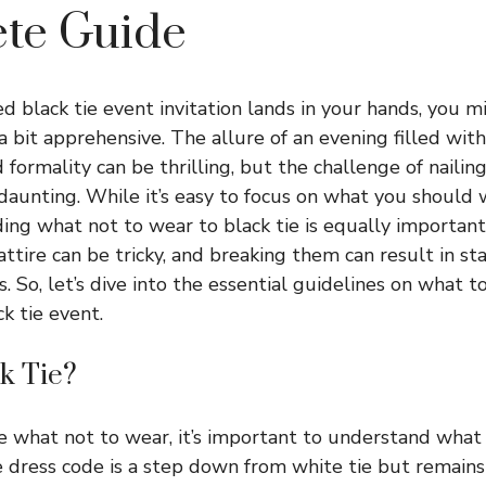
te Guide
 black tie event invitation lands in your hands, you mi
a bit apprehensive. The allure of an evening filled wit
d formality can be thrilling, but the challenge of nailin
 daunting. While it’s easy to focus on what you should 
ing what not to wear to black tie is equally importan
 attire can be tricky, and breaking them can result in st
. So, let’s dive into the essential guidelines on what 
ck tie event.
k Tie?
 what not to wear, it’s important to understand what b
 dress code is a step down from white tie but remains h