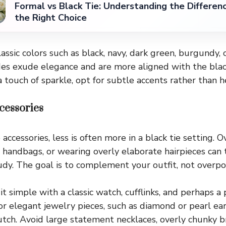
Formal vs Black Tie: Understanding the Differen
the Right Choice
classic colors such as black, navy, dark green, burgundy,
es exude elegance and are more aligned with the black 
 touch of sparkle, opt for subtle accents rather than h
cessories
ccessories, less is often more in a black tie setting. 
d handbags, or wearing overly elaborate hairpieces can 
udy. The goal is to complement your outfit, not overpo
t simple with a classic watch, cufflinks, and perhaps a
 elegant jewelry pieces, such as diamond or pearl earr
lutch. Avoid large statement necklaces, overly chunky br