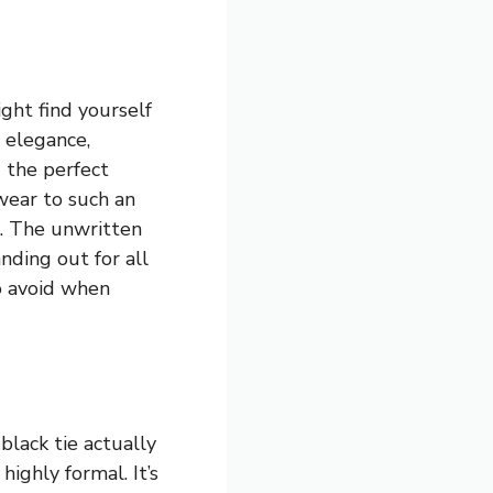
ght find yourself
h elegance,
g the perfect
wear to such an
t. The unwritten
anding out for all
to avoid when
lack tie actually
ighly formal. It’s