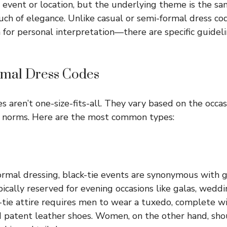
event or location, but the underlying theme is the sa
uch of elegance. Unlike casual or semi-formal dress cod
m for personal interpretation—there are specific guidel
rmal Dress Codes
 aren’t one-size-fits-all. They vary based on the occasi
l norms. Here are the most common types:
ormal dressing, black-tie events are synonymous with
pically reserved for evening occasions like galas, wedd
-tie attire requires men to wear a tuxedo, complete wi
atent leather shoes. Women, on the other hand, shoul