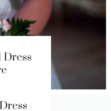
l Dress
re
 Dress