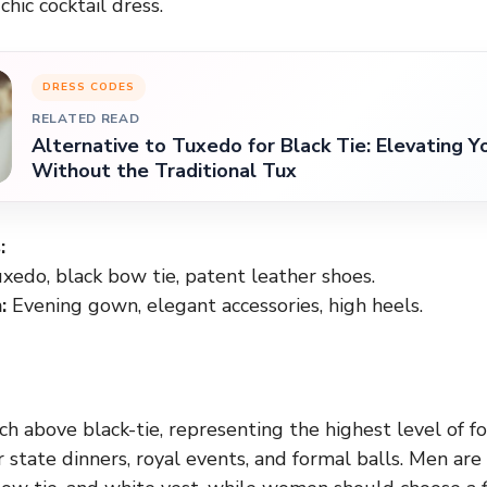
hic cocktail dress.
DRESS CODES
RELATED READ
Alternative to Tuxedo for Black Tie: Elevating Y
Without the Traditional Tux
:
xedo, black bow tie, patent leather shoes.
:
Evening gown, elegant accessories, high heels.
ch above black-tie, representing the highest level of fo
r state dinners, royal events, and formal balls. Men ar