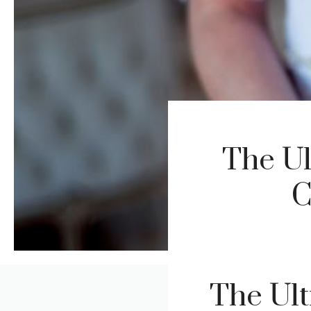
The Ul
C
The Ult