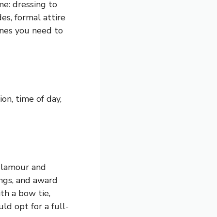
me: dressing to
es, formal attire
ines you need to
on, time of day,
 glamour and
ings, and award
th a bow tie,
d opt for a full-