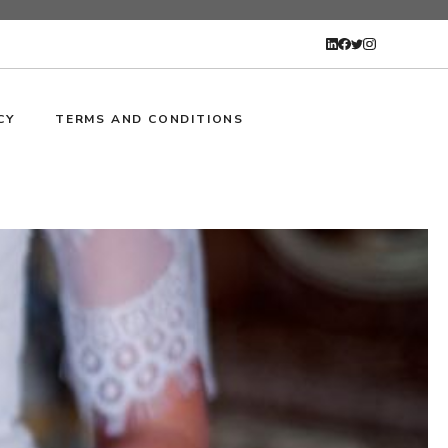
CY
TERMS AND CONDITIONS