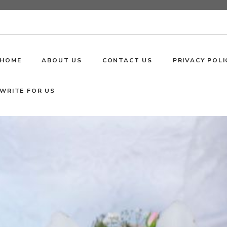
HOME
ABOUT US
CONTACT US
PRIVACY POLI
WRITE FOR US