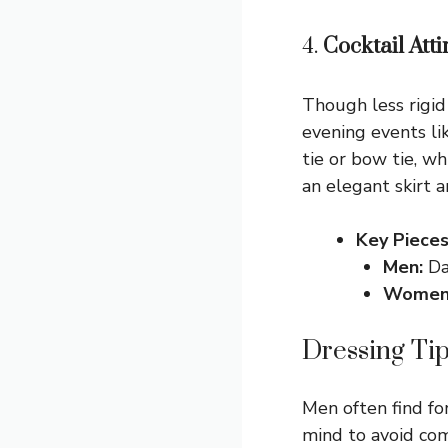
4.
Cocktail Atti
Though less rigid 
evening events li
tie or bow tie, w
an elegant skirt 
Key Pieces
Men:
Dar
Women
Dressing Ti
Men often find fo
mind to avoid com