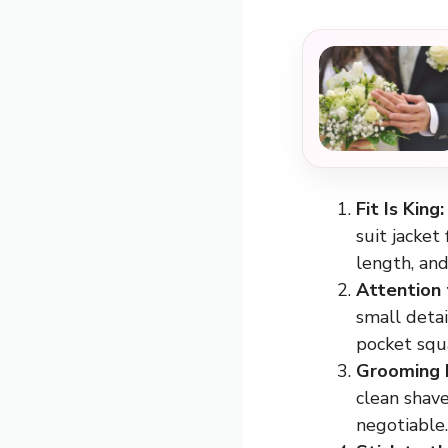
Fit Is King:
suit jacket
length, and
Attention 
small detai
pocket squa
Grooming 
clean shave
negotiable.