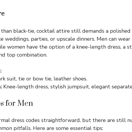
re
than black-tie, cocktail attire still demands a polished
ke weddings, parties, or upscale dinners. Men can wear 
hile women have the option of a knee-length dress, a st
and top combination.
:
k suit, tie or bow tie, leather shoes.
:
Knee-length dress, stylish jumpsuit, elegant separate
ps for Men
rmal dress codes straightforward, but there are still n
mon pitfalls. Here are some essential tips: