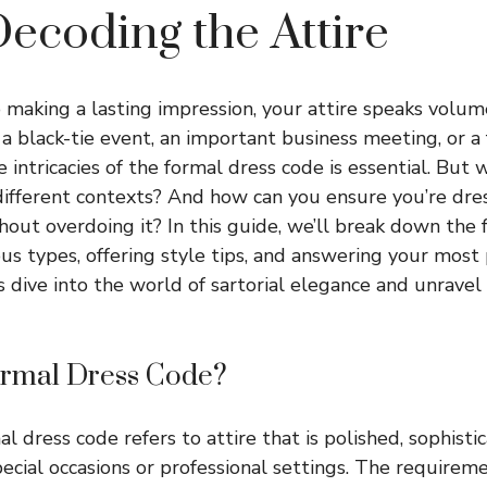
ecoding the Attire
making a lasting impression, your attire speaks volu
 a black-tie event, an important business meeting, or a 
 intricacies of the formal dress code is essential. But
different contexts? And how can you ensure you’re dre
hout overdoing it? In this guide, we’ll break down the 
ous types, offering style tips, and answering your most
’s dive into the world of sartorial elegance and unravel
ormal Dress Code?
mal dress code refers to attire that is polished, sophisti
pecial occasions or professional settings. The requirem