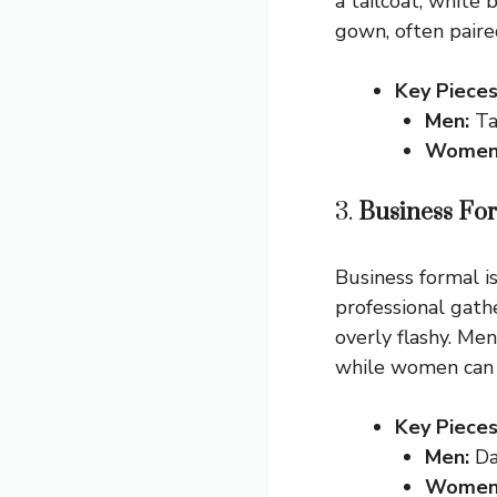
a tailcoat, white
gown, often paire
Key Pieces
Men:
Tai
Women
3.
Business Fo
Business formal i
professional gath
overly flashy. Men
while women can c
Key Pieces
Men:
Dar
Women