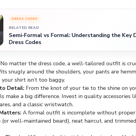
DRESS CODES
RELATED READ
Semi-Formal vs Formal: Understanding the Key D
Dress Codes
No matter the dress code, a well-tailored outfit is cru
 fits snugly around the shoulders, your pants are hemm
 your shirt isn’t too baggy.
to Detail:
From the knot of your tie to the shine on yo
ls make a big difference. Invest in quality accessories lik
res, and a classic wristwatch.
Matters:
A formal outfit is incomplete without proper
 (or well-maintained beard), neat haircut, and trimmed