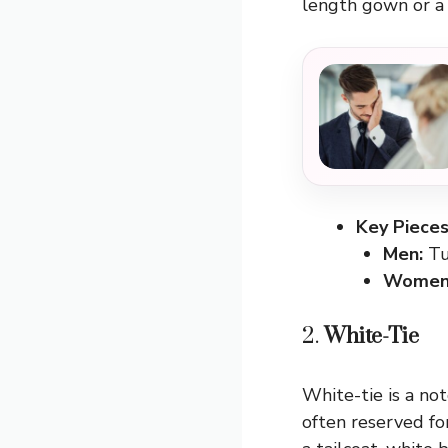
length gown or a c
Key Pieces
Men:
Tu
Women
2.
White-Tie
White-tie is a not
often reserved fo