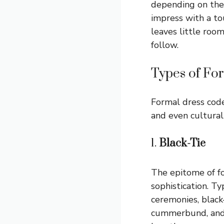
depending on the 
impress with a to
leaves little roo
follow.
Types of Fo
Formal dress codes
and even cultura
1.
Black-Tie
The epitome of f
sophistication. Ty
ceremonies, black
cummerbund, and p