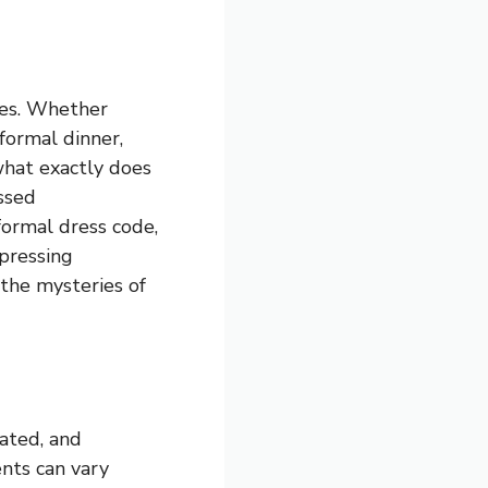
mes. Whether
formal dinner,
 what exactly does
ssed
formal dress code,
 pressing
 the mysteries of
cated, and
ents can vary