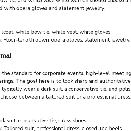
 bow tie, and white vest, while women should choose a 
d with opera gloves and statement jewelry.
:
lcoat, white bow tie, white vest, white gloves.
:
Floor-length gown, opera gloves, statement jewelry.
rmal
s the standard for corporate events, high-level meeting
erings. The goal here is to look sharp and authoritativ
 typically wear a dark suit, a conservative tie, and poli
hoose between a tailored suit or a professional dress
:
k suit, conservative tie, dress shoes.
:
Tailored suit, professional dress, closed-toe heels.