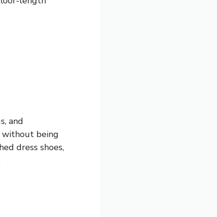
floor-length
s, and
e without being
shed dress shoes,
.