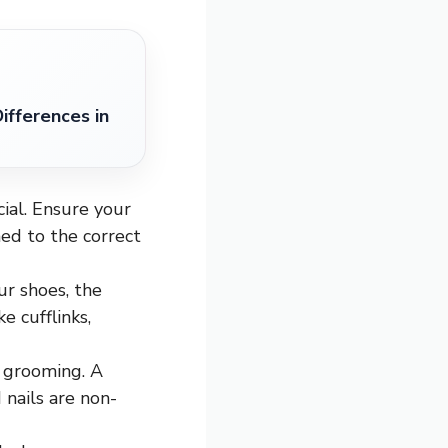
ifferences in
cial. Ensure your
ed to the correct
ur shoes, the
e cufflinks,
 grooming. A
 nails are non-