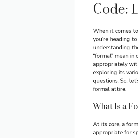
Code: D
When it comes to 
you’re heading to
understanding the
“formal” mean in 
appropriately wit
exploring its vari
questions. So, let
formal attire.
What Is a F
At its core, a for
appropriate for s