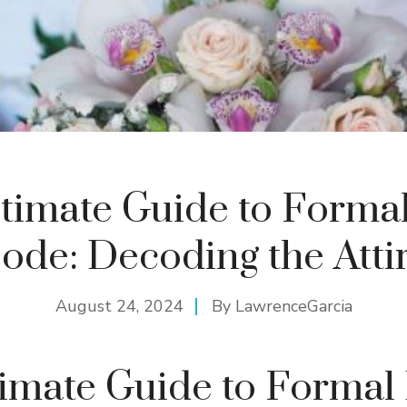
timate Guide to Forma
ode: Decoding the Atti
August 24, 2024
By
LawrenceGarcia
imate Guide to Formal