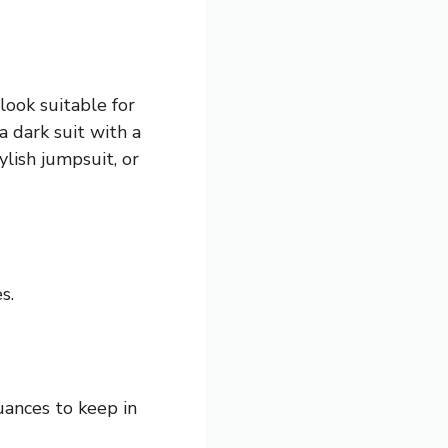
 look suitable for
a dark suit with a
ylish jumpsuit, or
s.
uances to keep in