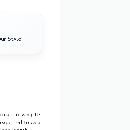
our Style
rmal dressing. It’s
e expected to wear