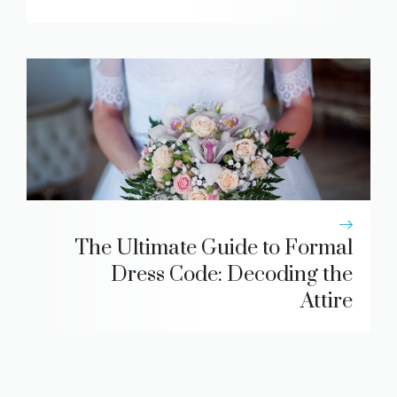
The Ultimate Guide to Formal
Dress Code: Decoding the
Attire