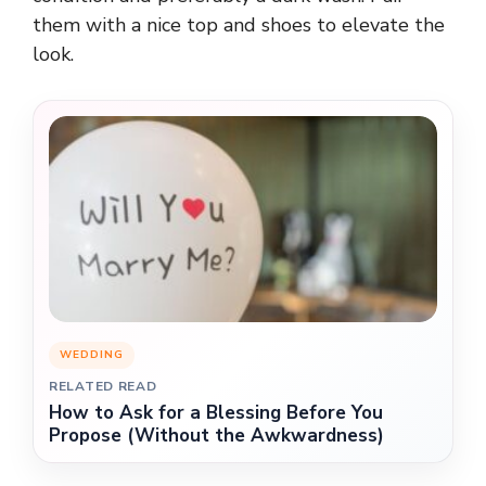
them with a nice top and shoes to elevate the
look.
WEDDING
RELATED READ
How to Ask for a Blessing Before You
Propose (Without the Awkwardness)