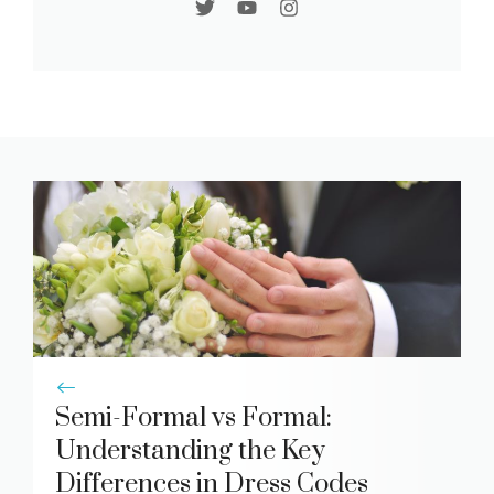
Semi-Formal vs Formal:
Understanding the Key
Differences in Dress Codes