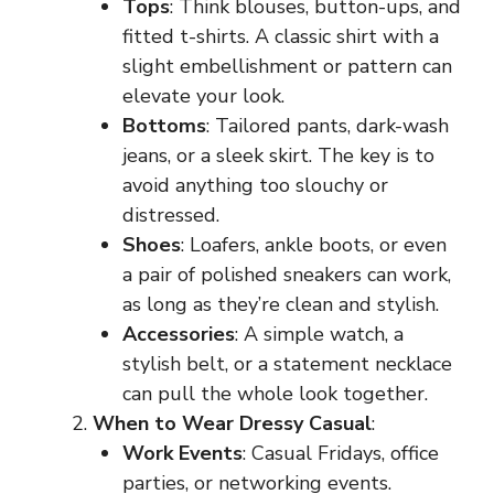
Tops
: Think blouses, button-ups, and
fitted t-shirts. A classic shirt with a
slight embellishment or pattern can
elevate your look.
Bottoms
: Tailored pants, dark-wash
jeans, or a sleek skirt. The key is to
avoid anything too slouchy or
distressed.
Shoes
: Loafers, ankle boots, or even
a pair of polished sneakers can work,
as long as they’re clean and stylish.
Accessories
: A simple watch, a
stylish belt, or a statement necklace
can pull the whole look together.
When to Wear Dressy Casual
:
Work Events
: Casual Fridays, office
parties, or networking events.