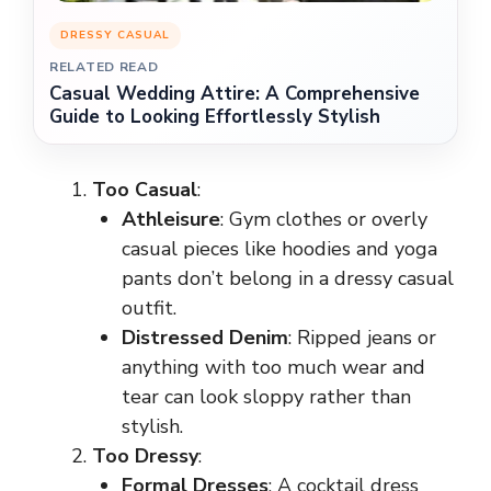
DRESSY CASUAL
RELATED READ
Casual Wedding Attire: A Comprehensive
Guide to Looking Effortlessly Stylish
Too Casual
:
Athleisure
: Gym clothes or overly
casual pieces like hoodies and yoga
pants don’t belong in a dressy casual
outfit.
Distressed Denim
: Ripped jeans or
anything with too much wear and
tear can look sloppy rather than
stylish.
Too Dressy
:
Formal Dresses
: A cocktail dress