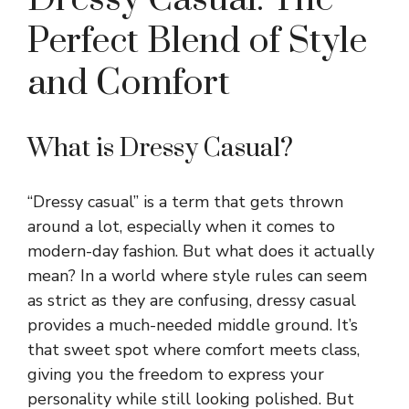
Perfect Blend of Style
and Comfort
What is Dressy Casual?
“Dressy casual” is a term that gets thrown
around a lot, especially when it comes to
modern-day fashion. But what does it actually
mean? In a world where style rules can seem
as strict as they are confusing, dressy casual
provides a much-needed middle ground. It’s
that sweet spot where comfort meets class,
giving you the freedom to express your
personality while still looking polished. But