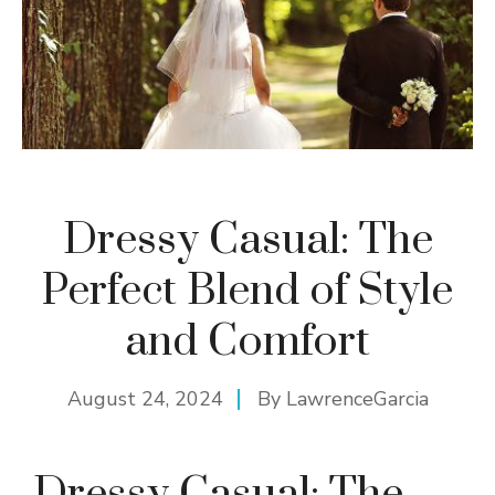
Dressy Casual: The
Perfect Blend of Style
and Comfort
August 24, 2024
By
LawrenceGarcia
Dressy Casual: The