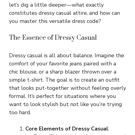
let’s dig a little deeper—what exactly
constitutes dressy casual attire, and how can
you master this versatile dress code?
The Essence of Dressy Casual
Dressy casual is all about balance. Imagine the
comfort of your favorite jeans paired with a
chic blouse, or a sharp blazer thrown over a
simple t-shirt. The goal is to create an outfit
that looks put-together without feeling overly
formal. It’s perfect for situations where you
want to look stylish but not like you’re trying
too hard.
Core Elements of Dressy Casual
: