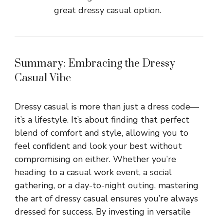
great dressy casual option.
Summary: Embracing the Dressy
Casual Vibe
Dressy casual is more than just a dress code—
it’s a lifestyle. It’s about finding that perfect
blend of comfort and style, allowing you to
feel confident and look your best without
compromising on either. Whether you’re
heading to a casual work event, a social
gathering, or a day-to-night outing, mastering
the art of dressy casual ensures you’re always
dressed for success. By investing in versatile