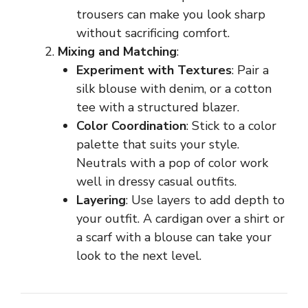
trousers can make you look sharp
without sacrificing comfort.
Mixing and Matching
:
Experiment with Textures
: Pair a
silk blouse with denim, or a cotton
tee with a structured blazer.
Color Coordination
: Stick to a color
palette that suits your style.
Neutrals with a pop of color work
well in dressy casual outfits.
Layering
: Use layers to add depth to
your outfit. A cardigan over a shirt or
a scarf with a blouse can take your
look to the next level.