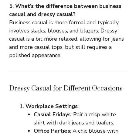
5. What’s the difference between business
casual and dressy casual?
Business casual is more formal and typically
involves slacks, blouses, and blazers. Dressy
casual is a bit more relaxed, allowing for jeans
and more casual tops, but still requires a
polished appearance.
Dressy Casual for Different Occasions
Workplace Settings
:
Casual Fridays
: Pair a crisp white
shirt with dark jeans and loafers.
Office Parties
: A chic blouse with