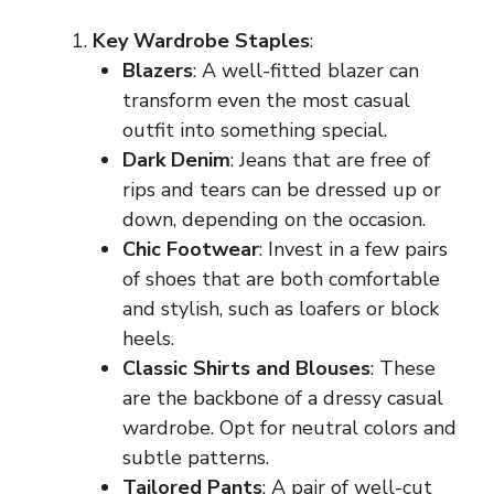
Key Wardrobe Staples
:
Blazers
: A well-fitted blazer can
transform even the most casual
outfit into something special.
Dark Denim
: Jeans that are free of
rips and tears can be dressed up or
down, depending on the occasion.
Chic Footwear
: Invest in a few pairs
of shoes that are both comfortable
and stylish, such as loafers or block
heels.
Classic Shirts and Blouses
: These
are the backbone of a dressy casual
wardrobe. Opt for neutral colors and
subtle patterns.
Tailored Pants
: A pair of well-cut