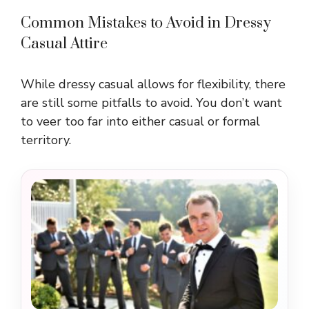
Common Mistakes to Avoid in Dressy
Casual Attire
While dressy casual allows for flexibility, there
are still some pitfalls to avoid. You don’t want
to veer too far into either casual or formal
territory.