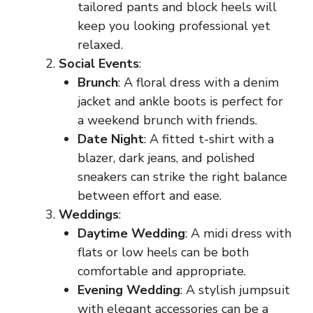
tailored pants and block heels will
keep you looking professional yet
relaxed.
Social Events
:
Brunch
: A floral dress with a denim
jacket and ankle boots is perfect for
a weekend brunch with friends.
Date Night
: A fitted t-shirt with a
blazer, dark jeans, and polished
sneakers can strike the right balance
between effort and ease.
Weddings
:
Daytime Wedding
: A midi dress with
flats or low heels can be both
comfortable and appropriate.
Evening Wedding
: A stylish jumpsuit
with elegant accessories can be a