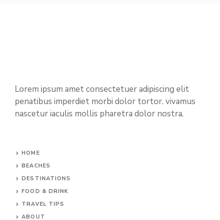
Lorem ipsum amet consectetuer adipiscing elit
penatibus imperdiet morbi dolor tortor. vivamus
nascetur iaculis mollis pharetra dolor nostra.
HOME
BEACHES
DESTINATIONS
FOOD & DRINK
TRAVEL TIPS
ABOUT