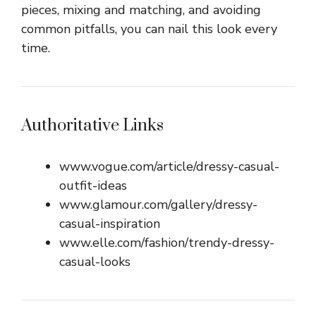
pieces, mixing and matching, and avoiding
common pitfalls, you can nail this look every
time.
Authoritative Links
www.vogue.com/article/dressy-casual-
outfit-ideas
www.glamour.com/gallery/dressy-
casual-inspiration
www.elle.com/fashion/trendy-dressy-
casual-looks