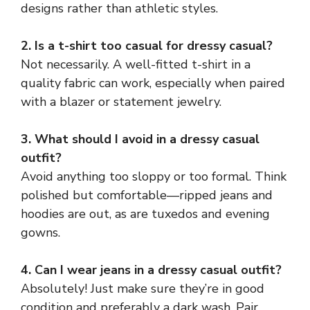
designs rather than athletic styles.
2. Is a t-shirt too casual for dressy casual?
Not necessarily. A well-fitted t-shirt in a
quality fabric can work, especially when paired
with a blazer or statement jewelry.
3. What should I avoid in a dressy casual
outfit?
Avoid anything too sloppy or too formal. Think
polished but comfortable—ripped jeans and
hoodies are out, as are tuxedos and evening
gowns.
4. Can I wear jeans in a dressy casual outfit?
Absolutely! Just make sure they’re in good
condition and preferably a dark wash. Pair