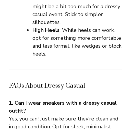
might be a bit too much for a dressy
casual event. Stick to simpler
silhouettes.
High Heels
: While heels can work,
opt for something more comfortable
and less formal, like wedges or block
heels.
FAQs About Dressy Casual
1. Can I wear sneakers with a dressy casual
outfit?
Yes, you can! Just make sure they’re clean and
in good condition. Opt for sleek, minimalist