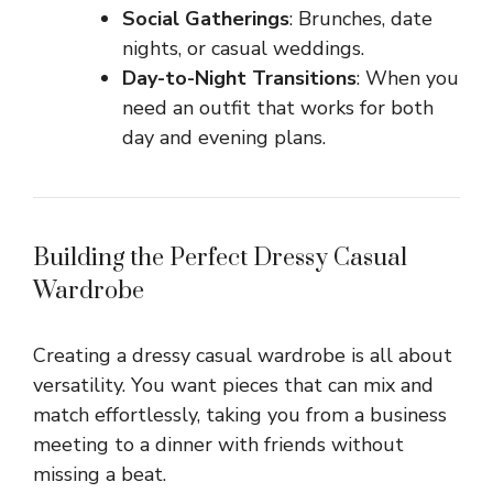
Social Gatherings
: Brunches, date
nights, or casual weddings.
Day-to-Night Transitions
: When you
need an outfit that works for both
day and evening plans.
Building the Perfect Dressy Casual
Wardrobe
Creating a dressy casual wardrobe is all about
versatility. You want pieces that can mix and
match effortlessly, taking you from a business
meeting to a dinner with friends without
missing a beat.