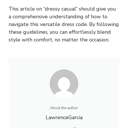
This article on “dressy casual” should give you
a comprehensive understanding of how to
navigate this versatile dress code. By following
these guidelines, you can effortlessly blend
style with comfort, no matter the occasion.
About the author
LawrenceGarcia