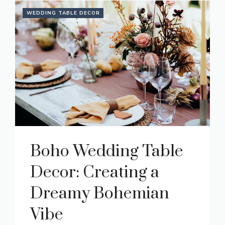
WEDDING TABLE DECOR
Boho Wedding Table
Decor: Creating a
Dreamy Bohemian
Vibe