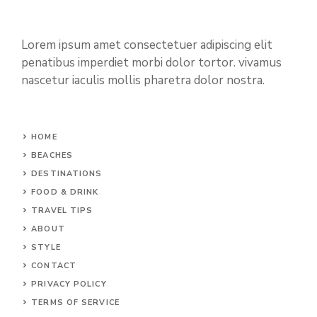
Lorem ipsum amet consectetuer adipiscing elit
penatibus imperdiet morbi dolor tortor. vivamus
nascetur iaculis mollis pharetra dolor nostra.
HOME
BEACHES
DESTINATIONS
FOOD & DRINK
TRAVEL TIPS
ABOUT
STYLE
CONTACT
PRIVACY POLICY
TERMS OF SERVICE