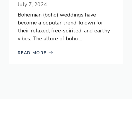
July 7, 2024
Bohemian (boho) weddings have
become a popular trend, known for
their relaxed, free-spirited, and earthy
vibes. The allure of boho ...
READ MORE