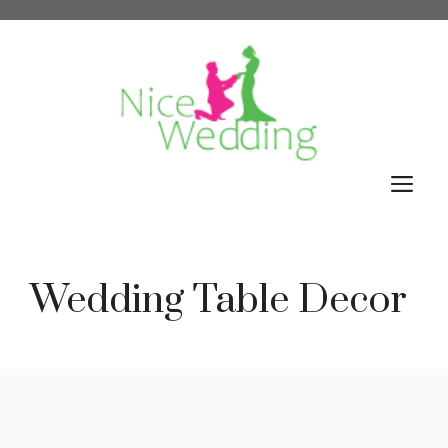
Skip
to
content
M
Wedding Table Decor