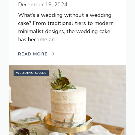
December 19, 2024
What’s a wedding without a wedding
cake? From traditional tiers to modern
minimalist designs, the wedding cake
has become an ...
READ MORE
WEDDING CAKES