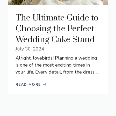
The Ultimate Guide to
Choosing the Perfect
Wedding Cake Stand
July 30, 2024
Alright, lovebirds! Planning a wedding
is one of the most exciting times in
your life. Every detail, from the dress ...
READ MORE