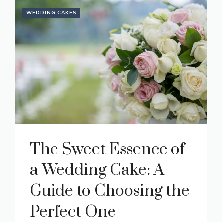
WEDDING CAKES
The Sweet Essence of
a Wedding Cake: A
Guide to Choosing the
Perfect One