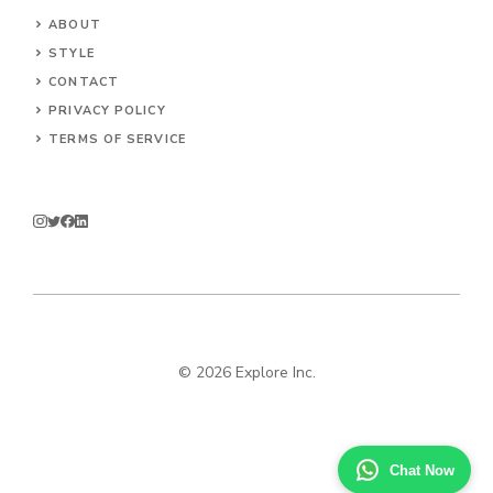
ABOUT
STYLE
CONTACT
PRIVACY POLICY
TERMS OF SERVICE
© 2026 Explore Inc.
Chat Now