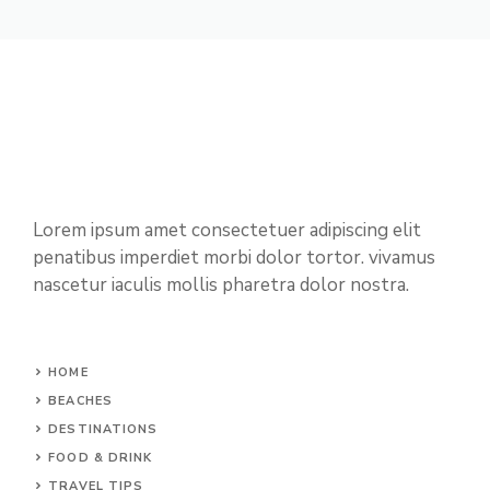
Lorem ipsum amet consectetuer adipiscing elit
penatibus imperdiet morbi dolor tortor. vivamus
nascetur iaculis mollis pharetra dolor nostra.
HOME
BEACHES
DESTINATIONS
FOOD & DRINK
TRAVEL TIPS