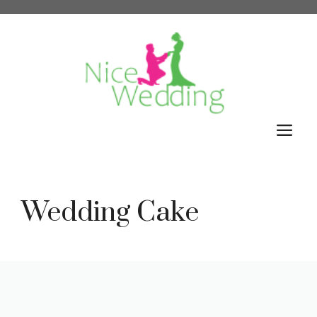
Skip
to
content
M
Wedding Cake