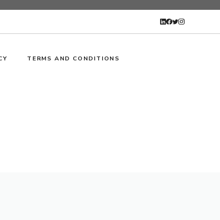
CY
TERMS AND CONDITIONS