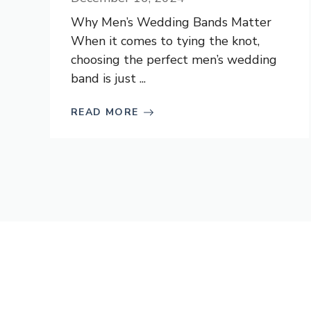
Why Men’s Wedding Bands Matter
When it comes to tying the knot,
choosing the perfect men’s wedding
band is just ...
READ MORE