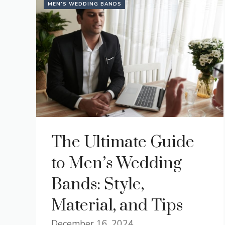
MEN’S WEDDING BANDS
The Ultimate Guide
to Men’s Wedding
Bands: Style,
Material, and Tips
December 16, 2024