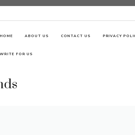
HOME
ABOUT US
CONTACT US
PRIVACY POLI
WRITE FOR US
nds