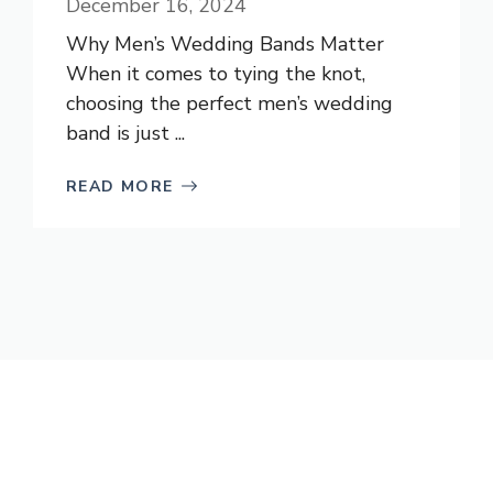
December 16, 2024
Why Men’s Wedding Bands Matter
When it comes to tying the knot,
choosing the perfect men’s wedding
band is just ...
READ MORE