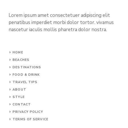
Lorem ipsum amet consectetuer adipiscing elit
penatibus imperdiet morbi dolor tortor. vivamus
nascetur iaculis mollis pharetra dolor nostra.
HOME
BEACHES
DESTINATIONS
FOOD & DRINK
TRAVEL TIPS
ABOUT
STYLE
CONTACT
PRIVACY POLICY
TERMS OF SERVICE