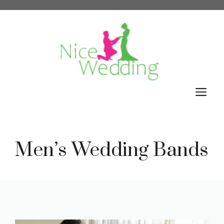
Skip
to
content
M
Men’s Wedding Bands