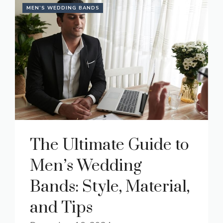
MEN’S WEDDING BANDS
The Ultimate Guide to
Men’s Wedding
Bands: Style, Material,
and Tips