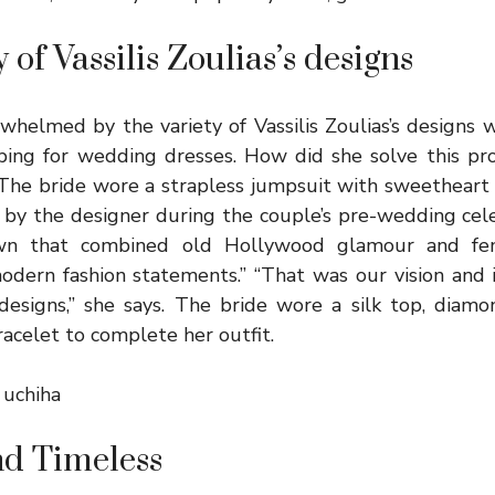
 of Vassilis Zoulias’s designs
helmed by the variety of Vassilis Zoulias’s designs 
ping for wedding dresses. How did she solve this p
! The bride wore a strapless jumpsuit with sweetheart 
 by the designer during the couple’s pre-wedding cele
wn that combined old Hollywood glamour and femi
odern fashion statements.” “That was our vision and 
designs,” she says. The bride wore a silk top, diamo
acelet to complete her outfit.
i uchiha
d Timeless