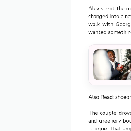
Alex spent the m
changed into a nav
walk with Georgi
wanted something
Also Read:
shoeo
The couple drove
and greenery bou
bouquet that emp