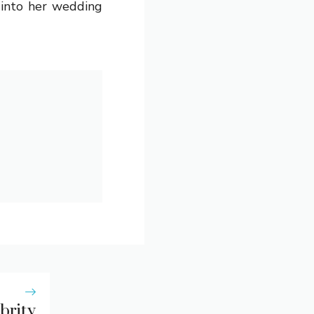
 into her wedding
brity