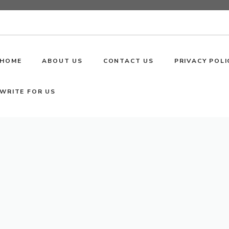
HOME
ABOUT US
CONTACT US
PRIVACY POLI
WRITE FOR US