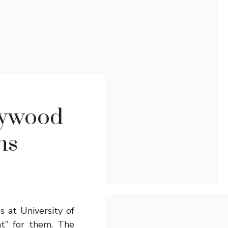
lywood
ns
 at University of
ht” for them. The