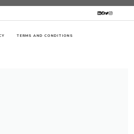
CY
TERMS AND CONDITIONS