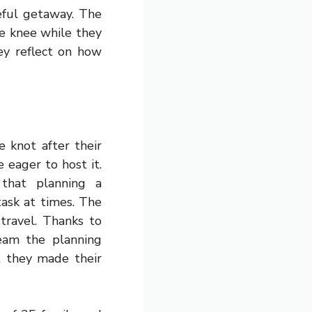
eful getaway. The
ne knee while they
ey reflect on how
 knot after their
 eager to host it.
that planning a
task at times. The
travel. Thanks to
eam the planning
t they made their