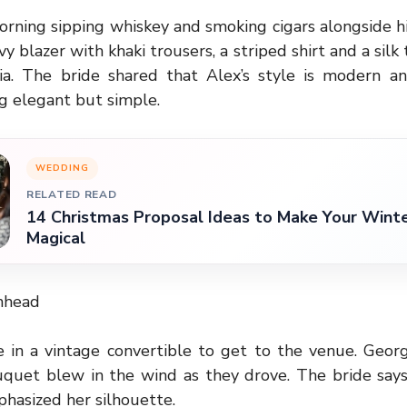
orning sipping whiskey and smoking cigars alongside 
y blazer with khaki trousers, a striped shirt and a silk 
a. The bride shared that Alex’s style is modern a
 elegant but simple.
WEDDING
RELATED READ
14 Christmas Proposal Ideas to Make Your Win
Magical
nhead
 in a vintage convertible to get to the venue. Georgi
quet blew in the wind as they drove. The bride says
hasized her silhouette.