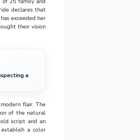
 of 25 family and
ide declares that
y has exceeded her
ought their vision
specting a
modern flair. The
on of the natural
old script and an
establish a color