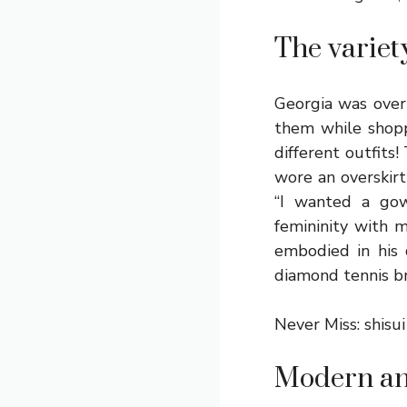
The variety
Georgia was overw
them while shop
different outfits
wore an overskirt
“I wanted a go
femininity with m
embodied in his 
diamond tennis br
Never Miss:
shisu
Modern an