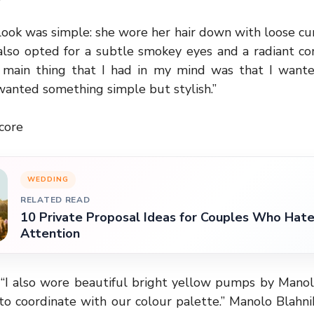
look was simple: she wore her hair down with loose cur
also opted for a subtle smokey eyes and a radiant co
e main thing that I had in my mind was that I want
I wanted something simple but stylish.”
core
WEDDING
RELATED READ
10 Private Proposal Ideas for Couples Who Hate
Attention
, “I also wore beautiful bright yellow pumps by Manol
to coordinate with our colour palette.” Manolo Blahn