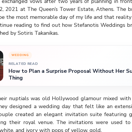
 exchanged vows after two years of planning in front
12, 2021 at The Queen’s Tower Estate, Athens. The br
be the most memorable day of my life and that realit
tinue reading to find out how Stefanotis Weddings br
hed by Sotiris Takanikas.
WEDDING
RELATED READ
How to Plan a Surprise Proposal Without Her Su
Thing
 their nuptials was old Hollywood glamour mixed with 
they designed a wedding day that felt like an extensi
ouple created an elegant invitation suite featuring g
wing their royal venue. The invitations were used to 
white, and ivory with pops of yellow, gold.