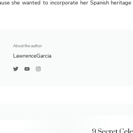
ause she wanted to incorporate her Spanish heritage
About the author
LawrenceGarcia
9 Secret Cele