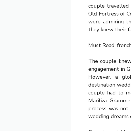
couple travelled
Old Fortress of C
were admiring th
they knew their f
Must Read:
frenc
The couple knew 
engagement in Gre
However, a glo
destination weddi
couple had to ma
Mariliza Gramme
process was not 
wedding dreams c