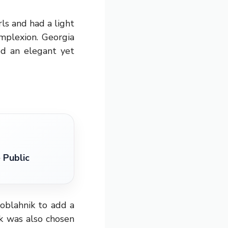
ls and had a light
mplexion. Georgia
ed an elegant yet
 Public
oblahnik to add a
ik was also chosen