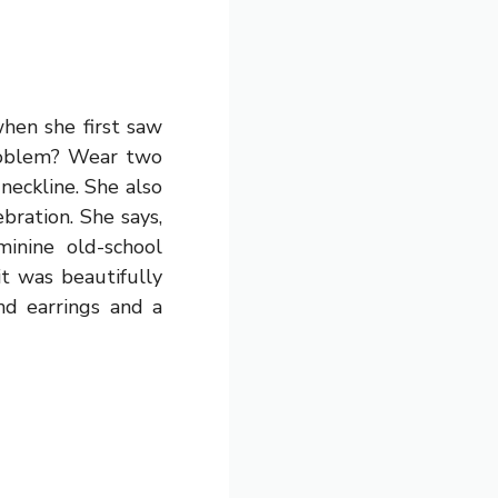
when she first saw
roblem? Wear two
neckline. She also
bration. She says,
nine old-school
it was beautifully
nd earrings and a