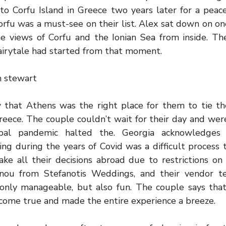
 to Corfu Island in Greece two years later for a peac
orfu was a must-see on their list. Alex sat down on o
e views of Corfu and the Ionian Sea from inside. Th
airytale had started from that moment.
h stewart
that Athens was the right place for them to tie the
ece. The couple couldn’t wait for their day and were
bal pandemic halted the. Georgia acknowledges 
ng during the years of Covid was a difficult process 
ke all their decisions abroad due to restrictions on 
nou from Stefanotis Weddings, and their vendor t
only manageable, but also fun. The couple says tha
ome true and made the entire experience a breeze.