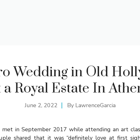
ro Wedding in Old Hol
t a Royal Estate In Athe
June 2, 2022
By
LawrenceGarcia
 met in September 2017 while attending an art class
uple shared that it was “definitely love at first sig