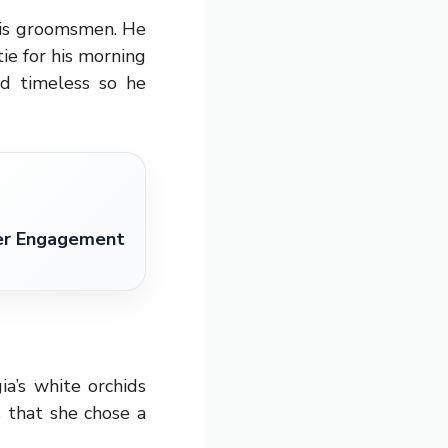
his groomsmen. He
tie for his morning
nd timeless so he
ter Engagement
a’s white orchids
 that she chose a