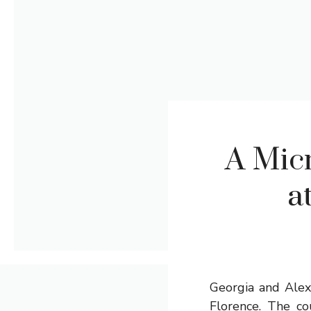
A Mic
a
Georgia and Alex
Florence. The co