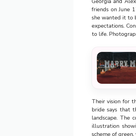
Georgia and Alex
friends on June 
she wanted it to 
expectations. Con
to life. Photograp
Their vision for
bride says that 
landscape. The c
illustration sho
scheme of green, 