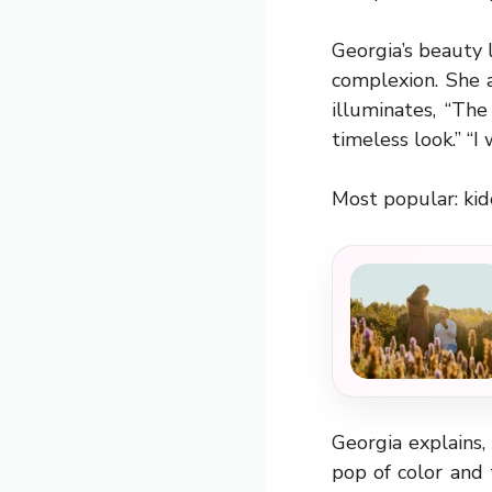
Georgia’s beauty 
complexion. She 
illuminates, “Th
timeless look.” “
Most popular:
kid
Georgia explains
pop of color and 