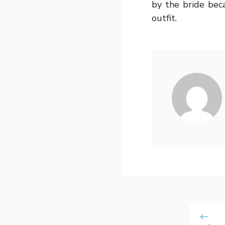
by the bride bec
outfit.