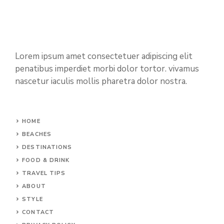
Lorem ipsum amet consectetuer adipiscing elit
penatibus imperdiet morbi dolor tortor. vivamus
nascetur iaculis mollis pharetra dolor nostra.
HOME
BEACHES
DESTINATIONS
FOOD & DRINK
TRAVEL TIPS
ABOUT
STYLE
CONTACT