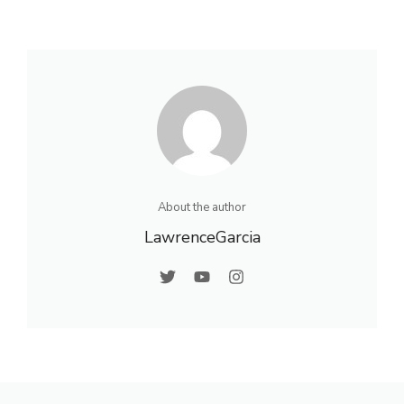
About the author
LawrenceGarcia