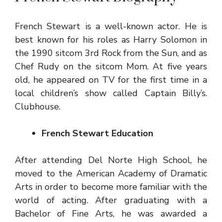
French Stewart is a well-known actor. He is
best known for his roles as Harry Solomon in
the 1990 sitcom 3rd Rock from the Sun, and as
Chef Rudy on the sitcom Mom. At five years
old, he appeared on TV for the first time in a
local children’s show called Captain Billy’s.
Clubhouse.
French Stewart Education
After attending Del Norte High School, he
moved to the American Academy of Dramatic
Arts in order to become more familiar with the
world of acting. After graduating with a
Bachelor of Fine Arts, he was awarded a