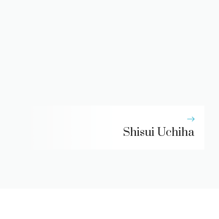
Shisui Uchiha