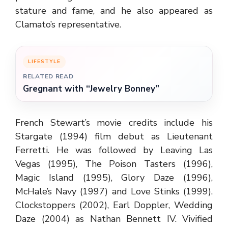
stature and fame, and he also appeared as
Clamato’s representative.
LIFESTYLE
RELATED READ
Gregnant with “Jewelry Bonney”
French Stewart’s movie credits include his
Stargate (1994) film debut as Lieutenant
Ferretti. He was followed by Leaving Las
Vegas (1995), The Poison Tasters (1996),
Magic Island (1995), Glory Daze (1996),
McHale’s Navy (1997) and Love Stinks (1999).
Clockstoppers (2002), Earl Doppler, Wedding
Daze (2004) as Nathan Bennett IV. Vivified