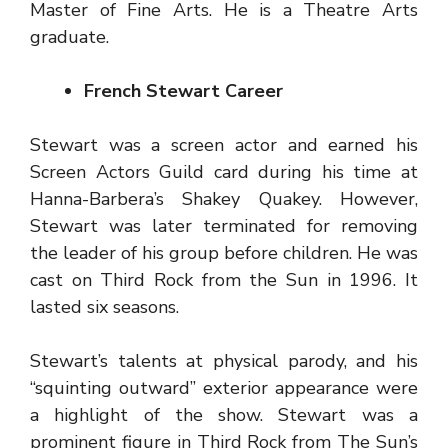
Master of Fine Arts. He is a Theatre Arts
graduate.
French Stewart Career
Stewart was a screen actor and earned his
Screen Actors Guild card during his time at
Hanna-Barbera’s Shakey Quakey. However,
Stewart was later terminated for removing
the leader of his group before children. He was
cast on Third Rock from the Sun in 1996. It
lasted six seasons.
Stewart’s talents at physical parody, and his
“squinting outward” exterior appearance were
a highlight of the show. Stewart was a
prominent figure in Third Rock from The Sun’s