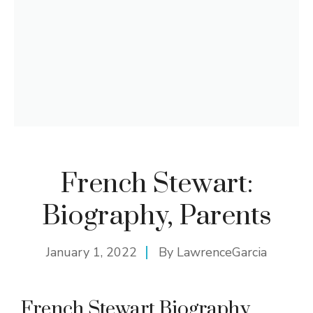
French Stewart:
Biography, Parents
January 1, 2022
By
LawrenceGarcia
French Stewart Biography