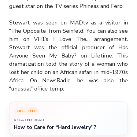
guest star on the TV series Phineas and Ferb.
Stewart was seen on MADtv as a visitor in
“The Opposite” from Seinfeld. You can also see
him on VH1’s I Love The… arrangement.
Stewart was the official producer of Has
Anyone Seen My Baby? on Lifetime. This
dramatization told the story of a woman who
lost her child on an African safari in mid-1970s
Africa. On NewsRadio, he was also the
“unusual” office temp.
LIFESTYLE
RELATED READ
How to Care for “Hard Jewelry”?