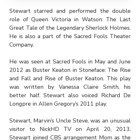
Stewart starred and performed the double
role of Queen Victoria in Watson: The Last
Great Tale of the Legendary Sherlock Holmes.
He is also a part of the Sacred Fools Theater
Company.
He was seen at Sacred Fools in May and June
2012 as Buster Keaton in Stoneface: The Rise
and Fall and Rise of Buster Keaton. This play
was written by Vanessa Claire Smith, his
better half. Stewart also voiced Richard De
Longpre in Allen Gregory’s 2011 play.
Stewart, Marvin’s Uncle Steve, was an unusual
visitor to NickHD TV on April 20, 2013.
Stewart joined CBS arrangement Mom as the