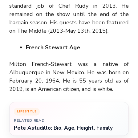
standard job of Chef Rudy in 2013. He
remained on the show until the end of the
bargain season. His guests have been featured
on The Middle (2013-May 13th, 2015).
French Stewart Age
Milton French-Stewart was a native of
Albuquerque in New Mexico. He was born on
February 20, 1964. He is 55 years old as of
2019, is an American citizen, and is white.
LIFESTYLE
RELATED READ
Pete Astudillo: Bio, Age, Height, Family