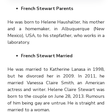
French Stewart Parents
He was born to Helene Haushalter, his mother
and a homemaker, in Albuquerque (New
Mexico), USA, to his stepfather, who works in a
laboratory.
French Stewart Married
He was married to Katherine Lanasa in 1998,
but he divorced her in 2009. In 2011, he
married Vanessa Claire Smith, an American
actress and writer. Helene Claire Stewart was
born to the couple on June 28, 2013. Rumours
of him being gay are untrue. He is straight and
married to a woman.