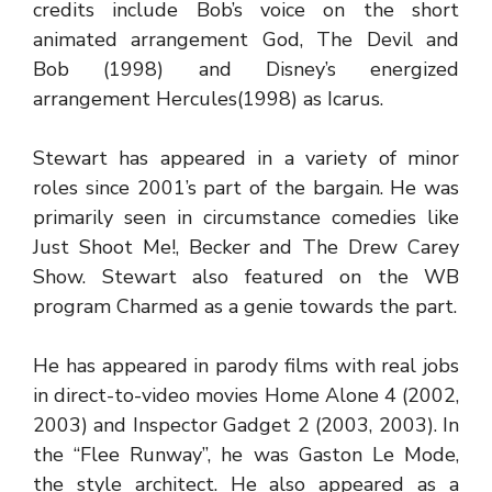
credits include Bob’s voice on the short
animated arrangement God, The Devil and
Bob (1998) and Disney’s energized
arrangement Hercules(1998) as Icarus.
Stewart has appeared in a variety of minor
roles since 2001’s part of the bargain. He was
primarily seen in circumstance comedies like
Just Shoot Me!, Becker and The Drew Carey
Show. Stewart also featured on the WB
program Charmed as a genie towards the part.
He has appeared in parody films with real jobs
in direct-to-video movies Home Alone 4 (2002,
2003) and Inspector Gadget 2 (2003, 2003). In
the “Flee Runway”, he was Gaston Le Mode,
the style architect. He also appeared as a