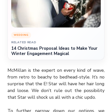
WEDDING
RELATED READ
14 Christmas Proposal Ideas to Make Your
Winter Engagement Magical
McMillan is the expert on every kind of wave,
from retro to beachy to bedhead-style. It’s no
surprise that the E! Star will have her hair long
and loose. We don’t rule out the possibility
that Star will shock us all with a chic updo.
To further narrow down our options, we