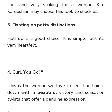
cool and very striking for a woman. Kim
Kardashian may choose this look to shock us.
3. Fixating on petty distinctions
Half-up is a good choice. It is simple, but it’s
very heartfelt.
4. Curl, You Go! “
This is the woman we love to see. The hair is
down with a
beautiful
victory and sensation
twists that offer a genuine expression.