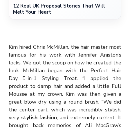
12 Real UK Proposal Stories That Will
Melt Your Heart
Kim hired Chris McMillan, the hair master most
famous for his work with Jennifer Aniston’s
locks. We got the scoop on how he created the
look. McMillan began with the Perfect Hair
Day 5-in-1 Styling Treat. “I applied the
product to damp hair and added a little Full
Mousse at my crown. Kim was then given a
great blow dry using a round brush. “We did
the center part, which was incredibly stylish,
very
stylish fashion
, and extremely current. It
brought back memories of Ali MacGraw’s