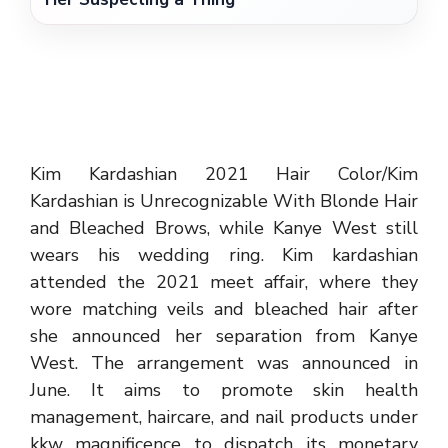
Kim Kardashian 2021 Hair Color/Kim
Kardashian is Unrecognizable With Blonde Hair
and Bleached Brows, while Kanye West still
wears his wedding ring. Kim kardashian
attended the 2021 meet affair, where they
wore matching veils and bleached hair after
she announced her separation from Kanye
West. The arrangement was announced in
June. It aims to promote skin health
management, haircare, and nail products under
kkw magnificence to dispatch its monetary