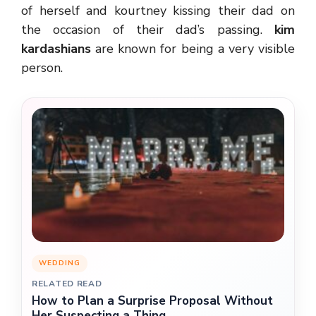
of herself and kourtney kissing their dad on
the occasion of their dad’s passing.
kim
kardashians
are known for being a very visible
person.
WEDDING
RELATED READ
How to Plan a Surprise Proposal Without
Her Suspecting a Thing