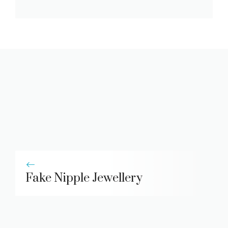
Fake Nipple Jewellery