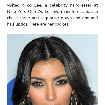
visited Nikki Lee, a
celebrity
hairdresser at
Nine Zero One. As her five main forecasts, she
chose three and a quarter-down and one and
half updos. Here are her choices: