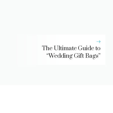
The Ultimate Guide to
“Wedding Gift Bags”