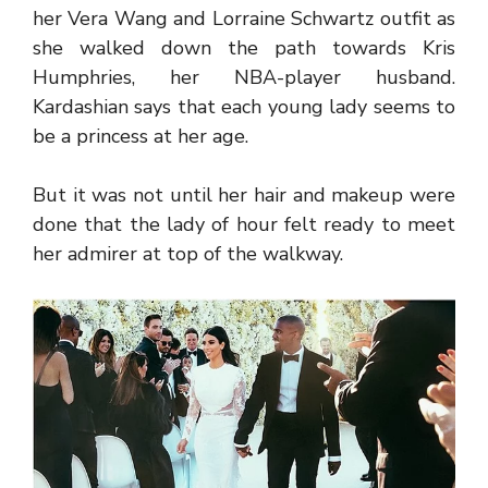
her Vera Wang and Lorraine Schwartz outfit as
she walked down the path towards Kris
Humphries, her NBA-player husband.
Kardashian says that each young lady seems to
be a princess at her age.
But it was not until her hair and makeup were
done that the lady of hour felt ready to meet
her admirer at top of the walkway.