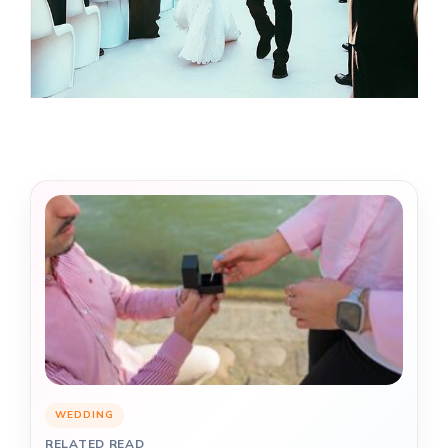
WEDDING
RELATED READ