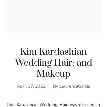
Kim Kardashian
Wedding Hair: and
Makeup
April 17, 2022
By
LawrenceGarcia
Kim Kardashian Wedding Hair was dressed in