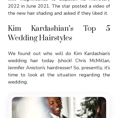
2022 in June 2021. The star posted a video of
the new hair shading and asked if they liked it.
Kim Kardashian’s Top 5
Wedding Hairstyles
We found out who will do Kim Kardashian’s
wedding hair today (shock! Chris McMillan,
Jennifer Aniston’s hairdresser! So, presently, it’s
time to look at the situation regarding the
wedding.