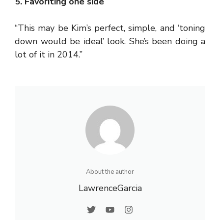
5. Favoriting one side
“This may be Kim’s perfect, simple, and ‘toning
down would be ideal’ look. She’s been doing a
lot of it in 2014.”
About the author
LawrenceGarcia