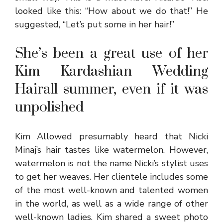
looked like this: “How about we do that!” He
suggested, “Let’s put some in her hair!”
She’s been a great use of her
Kim Kardashian Wedding
Hairall summer, even if it was
unpolished
Kim Allowed presumably heard that Nicki
Minaj’s hair tastes like watermelon. However,
watermelon is not the name Nicki’s stylist uses
to get her weaves. Her clientele includes some
of the most well-known and talented women
in the world, as well as a wide range of other
well-known ladies. Kim shared a sweet photo