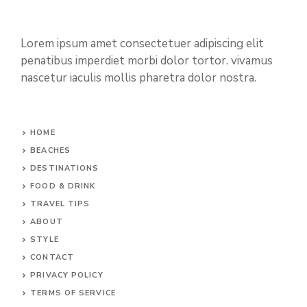
Lorem ipsum amet consectetuer adipiscing elit
penatibus imperdiet morbi dolor tortor. vivamus
nascetur iaculis mollis pharetra dolor nostra.
HOME
BEACHES
DESTINATIONS
FOOD & DRINK
TRAVEL TIPS
ABOUT
STYLE
CONTACT
PRIVACY POLICY
TERMS OF SERVICE