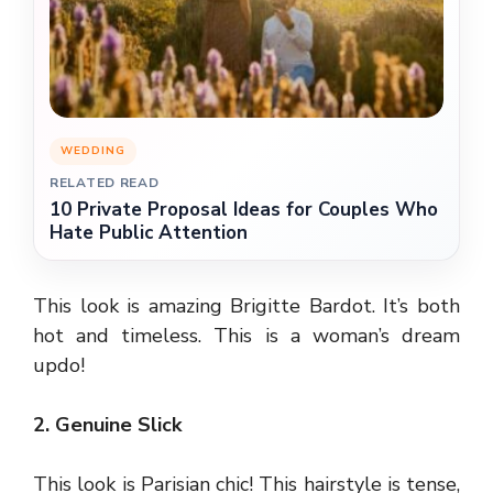
WEDDING
RELATED READ
10 Private Proposal Ideas for Couples Who
Hate Public Attention
This look is amazing Brigitte Bardot. It’s both
hot and timeless. This is a woman’s dream
updo!
2. Genuine Slick
This look is Parisian chic! This hairstyle is tense,