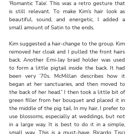
‘Romantic Tale’. This was a retro gesture that
is still relevant. To make Kim’s hair look as
beautiful, sound, and energetic, I added a
small amount of Satin to the ends.
Kim suggested a hair-change to the group. Kim
removed her cloak and I pulled the front hairs
back. Another Emi-Jay braid holder was used
to form a little pigtail inside the back. It had
been very ’70s. McMillan describes how it
began at her sanctuaries, and then moved to
the back of her head.” I then took a little bit of
green filler from her bouquet and placed it in
the middle of the pig tail. In my hair, I prefer to
use blossoms, especially at weddings, but not
in a large way. It is best to do it in a simple,
small way. This is a must-have. Ricardo Tisci