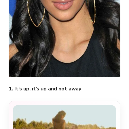
1. It’s up, it’s up and not away