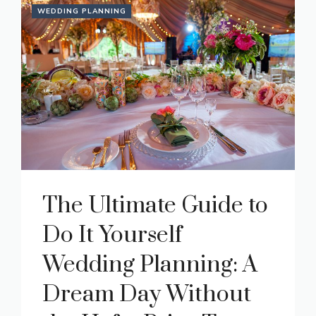
WEDDING PLANNING
The Ultimate Guide to
Do It Yourself
Wedding Planning: A
Dream Day Without