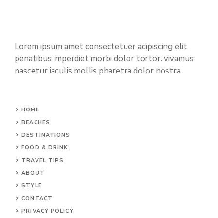
Lorem ipsum amet consectetuer adipiscing elit
penatibus imperdiet morbi dolor tortor. vivamus
nascetur iaculis mollis pharetra dolor nostra.
HOME
BEACHES
DESTINATIONS
FOOD & DRINK
TRAVEL TIPS
ABOUT
STYLE
CONTACT
PRIVACY POLICY