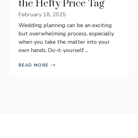
the Hefty Price Tag
February 18, 2025
Wedding planning can be an exciting
but overwhelming process, especially
when you take the matter into your
own hands. Do-it-yourself ...
READ MORE