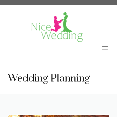
Skip
to
content
M
Wedding Planning