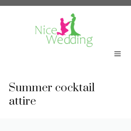
Skip
to
content
M
Summer cocktail
attire