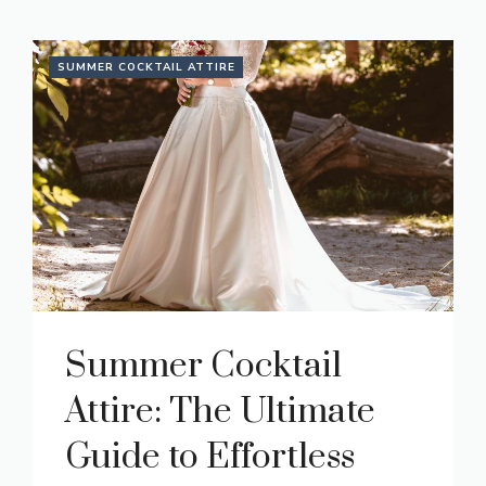
SUMMER COCKTAIL ATTIRE
Summer Cocktail
Attire: The Ultimate
Guide to Effortless