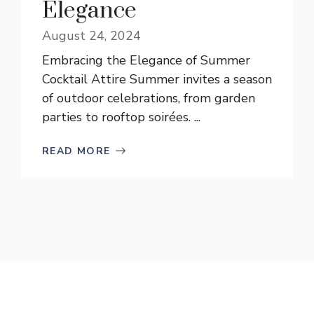
Elegance
August 24, 2024
Embracing the Elegance of Summer
Cocktail Attire Summer invites a season
of outdoor celebrations, from garden
parties to rooftop soirées. ...
READ MORE