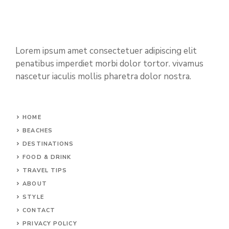
Lorem ipsum amet consectetuer adipiscing elit
penatibus imperdiet morbi dolor tortor. vivamus
nascetur iaculis mollis pharetra dolor nostra.
HOME
BEACHES
DESTINATIONS
FOOD & DRINK
TRAVEL TIPS
ABOUT
STYLE
CONTACT
PRIVACY POLICY