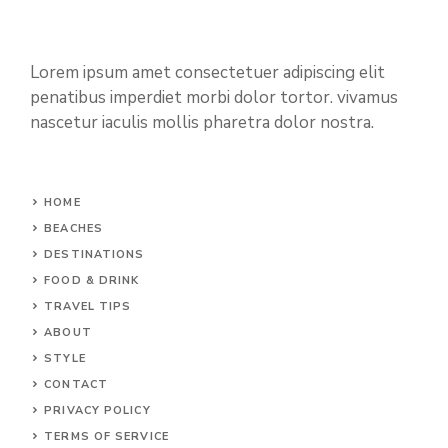
Lorem ipsum amet consectetuer adipiscing elit
penatibus imperdiet morbi dolor tortor. vivamus
nascetur iaculis mollis pharetra dolor nostra.
HOME
BEACHES
DESTINATIONS
FOOD & DRINK
TRAVEL TIPS
ABOUT
STYLE
CONTACT
PRIVACY POLICY
TERMS OF SERVICE