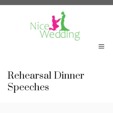
Skip
to
content
M
Rehearsal Dinner
Speeches