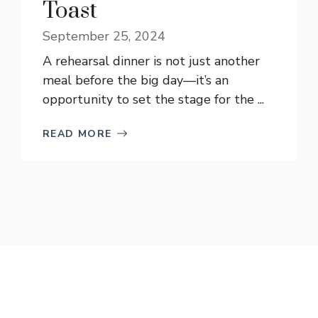
Toast
September 25, 2024
A rehearsal dinner is not just another
meal before the big day—it’s an
opportunity to set the stage for the ...
READ MORE