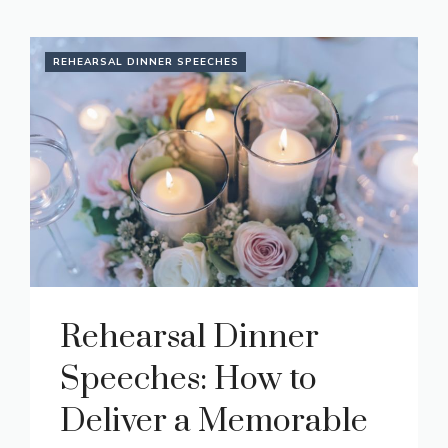
REHEARSAL DINNER SPEECHES
Rehearsal Dinner
Speeches: How to
Deliver a Memorable