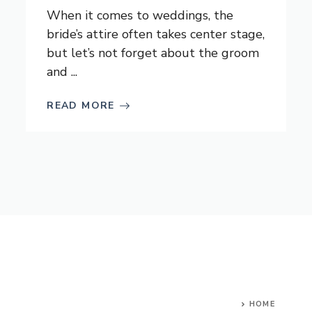
When it comes to weddings, the
bride’s attire often takes center stage,
but let’s not forget about the groom
and ...
READ MORE
HOME