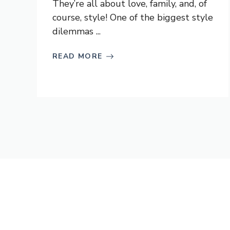
They’re all about love, family, and, of
course, style! One of the biggest style
dilemmas ...
READ MORE