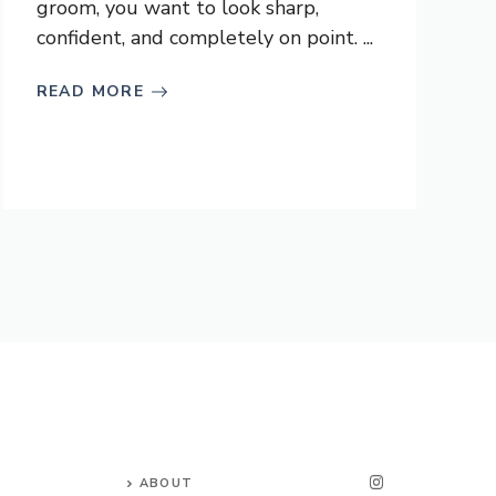
groom, you want to look sharp,
confident, and completely on point. ...
READ MORE
ABOUT