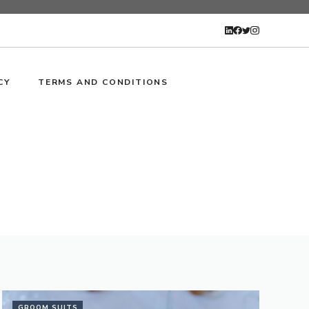
CY
TERMS AND CONDITIONS
GROOM SUITS