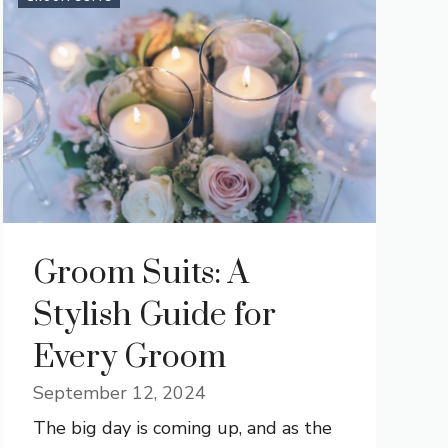
Groom Suits: A
Stylish Guide for
Every Groom
September 12, 2024
The big day is coming up, and as the