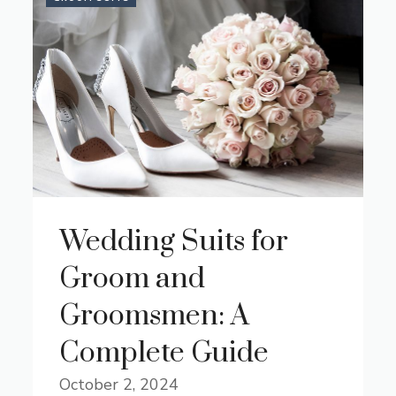
Wedding Suits for
Groom and
Groomsmen: A
Complete Guide
October 2, 2024