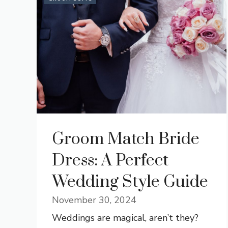
Groom Match Bride
Dress: A Perfect
Wedding Style Guide
November 30, 2024
Weddings are magical, aren’t they?