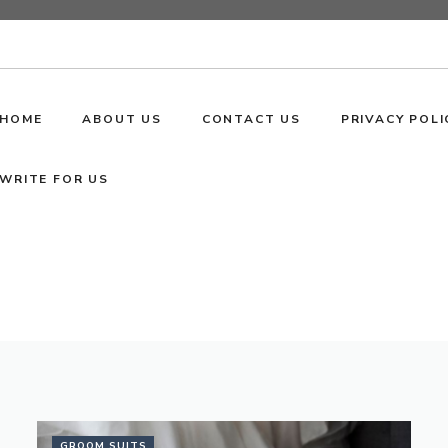
HOME
ABOUT US
CONTACT US
PRIVACY POLI
WRITE FOR US
GROOM SUITS