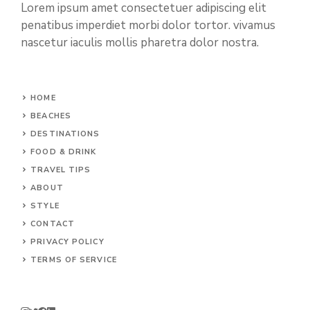
Lorem ipsum amet consectetuer adipiscing elit
penatibus imperdiet morbi dolor tortor. vivamus
nascetur iaculis mollis pharetra dolor nostra.
HOME
BEACHES
DESTINATIONS
FOOD & DRINK
TRAVEL TIPS
ABOUT
STYLE
CONTACT
PRIVACY POLICY
TERMS OF SERVICE