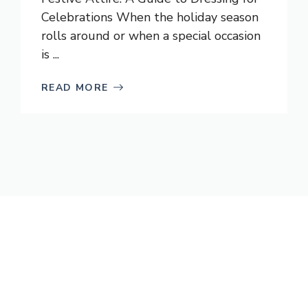
Celebrations When the holiday season
rolls around or when a special occasion
is ...
READ MORE