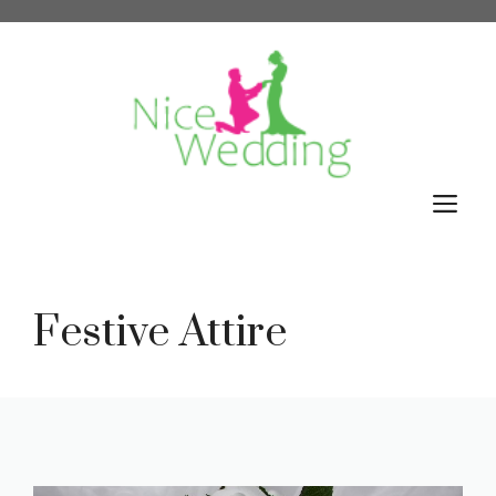
Skip
to
content
M
Festive Attire