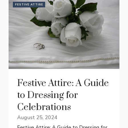
FESTIVE ATTIRE
Festive Attire: A Guide
to Dressing for
Celebrations
August 25, 2024
Festive Attire: A Guide to Dressing for