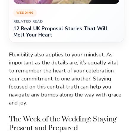
WEDDING
RELATED READ
12 Real UK Proposal Stories That Will
Melt Your Heart
Flexibility also applies to your mindset. As
important as the details are, it’s equally vital
to remember the heart of your celebration:
your commitment to one another. Staying
focused on this central truth can help you
navigate any bumps along the way with grace
and joy.
The Week of the Wedding: Staying
Present and Prepared