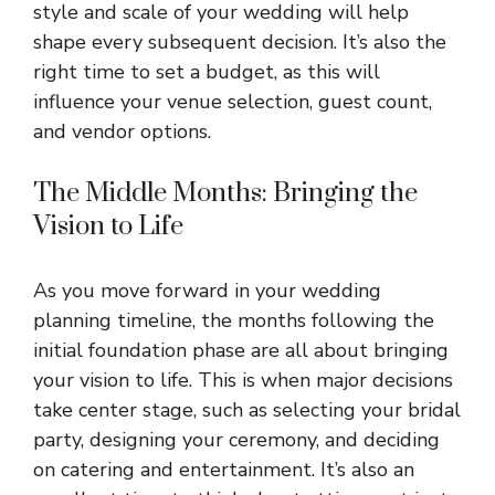
style and scale of your wedding will help
shape every subsequent decision. It’s also the
right time to set a budget, as this will
influence your venue selection, guest count,
and vendor options.
The Middle Months: Bringing the
Vision to Life
As you move forward in your wedding
planning timeline, the months following the
initial foundation phase are all about bringing
your vision to life. This is when major decisions
take center stage, such as selecting your bridal
party, designing your ceremony, and deciding
on catering and entertainment. It’s also an