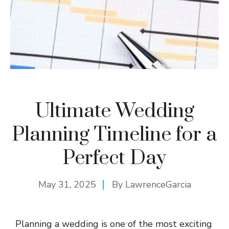
Ultimate Wedding
Planning Timeline for a
Perfect Day
May 31, 2025
By
LawrenceGarcia
Planning a wedding is one of the most exciting