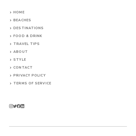
HOME
BEACHES
DESTINATIONS
FOOD & DRINK
TRAVEL TIPS
ABOUT
STYLE
CONTACT
PRIVACY POLICY
TERMS OF SERVICE