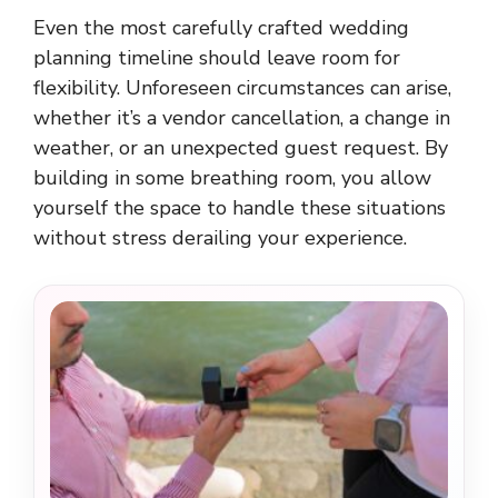
Even the most carefully crafted wedding
planning timeline should leave room for
flexibility. Unforeseen circumstances can arise,
whether it’s a vendor cancellation, a change in
weather, or an unexpected guest request. By
building in some breathing room, you allow
yourself the space to handle these situations
without stress derailing your experience.