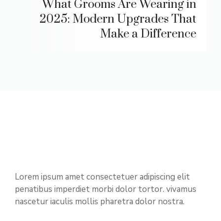
What Grooms Are Wearing in
2025: Modern Upgrades That
Make a Difference
Lorem ipsum amet consectetuer adipiscing elit
penatibus imperdiet morbi dolor tortor. vivamus
nascetur iaculis mollis pharetra dolor nostra.