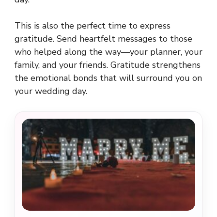
This is also the perfect time to express
gratitude. Send heartfelt messages to those
who helped along the way—your planner, your
family, and your friends. Gratitude strengthens
the emotional bonds that will surround you on
your wedding day.