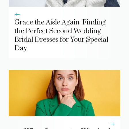
Grace the Aisle Again: Finding
the Perfect Second Wedding
Bridal Dresses for Your Special
Day