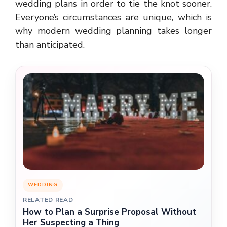
wedding plans in order to tie the knot sooner.
Everyone’s circumstances are unique, which is
why modern wedding planning takes longer
than anticipated.
WEDDING
RELATED READ
How to Plan a Surprise Proposal Without
Her Suspecting a Thing