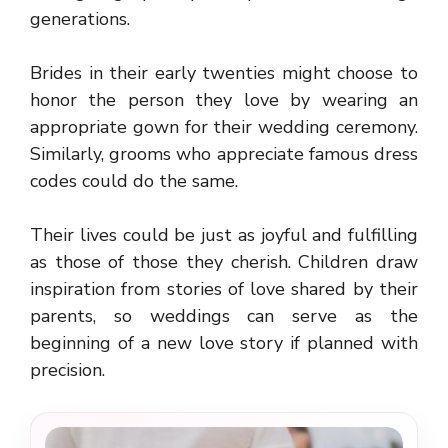
generations.
Brides in their early twenties might choose to
honor the person they love by wearing an
appropriate gown for their wedding ceremony.
Similarly, grooms who appreciate famous dress
codes could do the same.
Their lives could be just as joyful and fulfilling
as those of those they cherish. Children draw
inspiration from stories of love shared by their
parents, so weddings can serve as the
beginning of a new love story if planned with
precision.