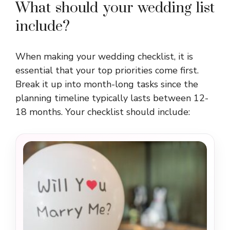
What should your wedding list
include?
When making your wedding checklist, it is
essential that your top priorities come first.
Break it up into month-long tasks since the
planning timeline typically lasts between 12-
18 months. Your checklist should include: