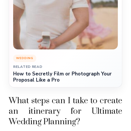
WEDDING
RELATED READ
How to Secretly Film or Photograph Your
Proposal Like a Pro
What steps can I take to create
an itinerary for Ultimate
Wedding Planning?