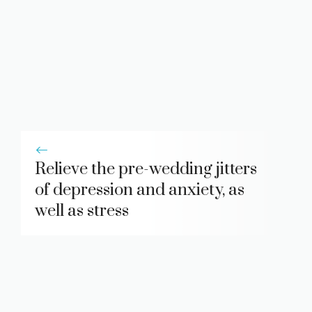
Relieve the pre-wedding jitters
of depression and anxiety, as
well as stress