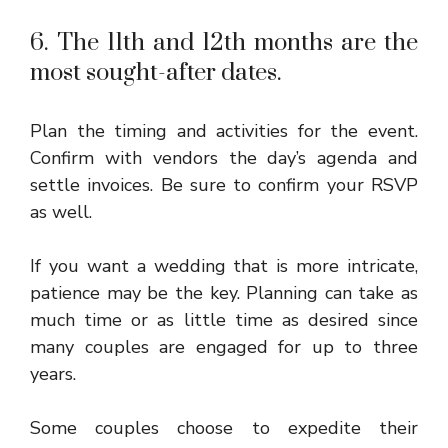
6. The 11th and 12th months are the
most sought-after dates.
Plan the timing and activities for the event.
Confirm with vendors the day’s agenda and
settle invoices. Be sure to confirm your RSVP
as well.
If you want a wedding that is more intricate,
patience may be the key. Planning can take as
much time or as little time as desired since
many couples are engaged for up to three
years.
Some couples choose to expedite their