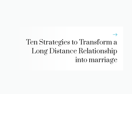
Ten Strategies to Transform a
Long Distance Relationship
into marriage