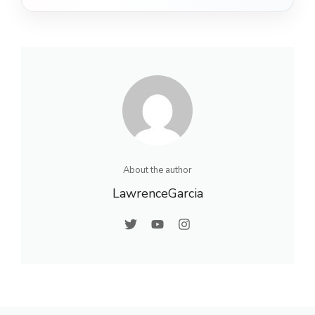
About the author
LawrenceGarcia