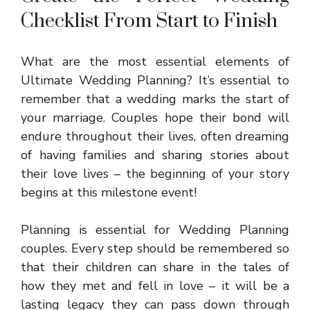
Checklist From Start to Finish
What are the most essential elements of
Ultimate Wedding Planning? It’s essential to
remember that a wedding marks the start of
your marriage. Couples hope their bond will
endure throughout their lives, often dreaming
of having families and sharing stories about
their love lives – the beginning of your story
begins at this milestone event!
Planning is essential for
Wedding Planning
couples. Every step should be remembered so
that their children can share in the tales of
how they met and fell in love – it will be a
lasting legacy they can pass down through