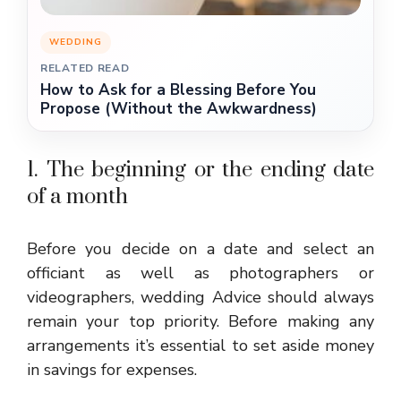
WEDDING
RELATED READ
How to Ask for a Blessing Before You
Propose (Without the Awkwardness)
1. The beginning or the ending date
of a month
Before you decide on a date and select an
officiant as well as photographers or
videographers,
wedding Advice
should always
remain your top priority. Before making any
arrangements it’s essential to set aside money
in savings for expenses.