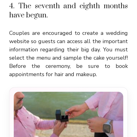
4. The seventh and eighth months
have begun.
Couples are encouraged to create a wedding
website so guests can access all the important
information regarding their big day. You must
select the menu and sample the cake yourself!
Before the ceremony, be sure to book
appointments for hair and makeup.