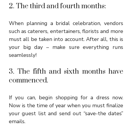
2. The third and fourth months:
When planning a bridal celebration, vendors
such as caterers, entertainers, florists and more
must all be taken into account. After all, this is
your big day – make sure everything runs
seamlessly!
3. The fifth and sixth months have
commenced.
If you can, begin shopping for a dress now.
Now is the time of year when you must finalize
your guest list and send out “save-the dates”
emails.