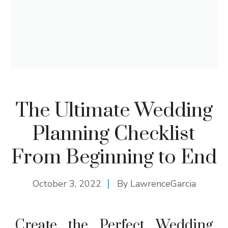
The Ultimate Wedding
Planning Checklist
From Beginning to End
October 3, 2022
By
LawrenceGarcia
Create the Perfect Wedding