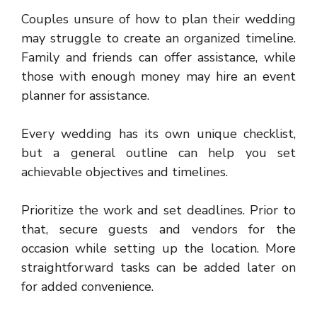
Couples unsure of how to
plan their wedding
may struggle to create an organized timeline.
Family and friends can offer assistance, while
those with enough money may hire an event
planner for assistance.
Every wedding has its own unique checklist,
but a general outline can help you set
achievable objectives and timelines.
Prioritize the work and set deadlines. Prior to
that, secure guests and vendors for the
occasion while setting up the location. More
straightforward tasks can be added later on
for added convenience.