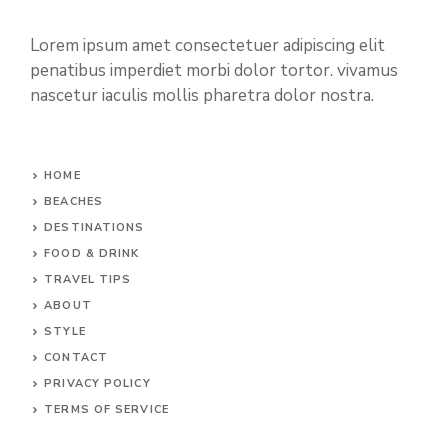
Lorem ipsum amet consectetuer adipiscing elit
penatibus imperdiet morbi dolor tortor. vivamus
nascetur iaculis mollis pharetra dolor nostra.
HOME
BEACHES
DESTINATIONS
FOOD & DRINK
TRAVEL TIPS
ABOUT
STYLE
CONTACT
PRIVACY POLICY
TERMS OF SERVICE