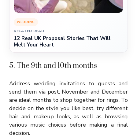
WEDDING
RELATED READ
12 Real UK Proposal Stories That Will
Melt Your Heart
5. The 9th and 10th months
Address wedding invitations to guests and
send them via post. November and December
are ideal months to shop together for rings. To
decide on the style you like best, try different
hair and makeup looks, as well as browsing
various music choices before making a final
decision.