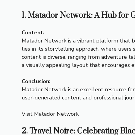
1. Matador Network: A Hub for G
Content:
Matador Network is a vibrant platform that b
lies in its storytelling approach, where use
content is diverse, ranging from adventure tal
a visually appealing layout that encourages ex
Conclusion:
Matador Network is an excellent resource for 
user-generated content and professional journ
Visit Matador Network
2. Travel Noire: Celebrating Bla