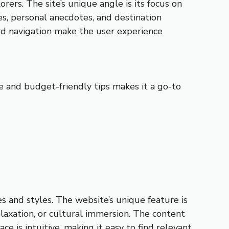
rers. The site’s unique angle is its focus on
es, personal anecdotes, and destination
ard navigation make the user experience
ce and budget-friendly tips makes it a go-to
es and styles. The website’s unique feature is
relaxation, or cultural immersion. The content
ace is intuitive, making it easy to find relevant