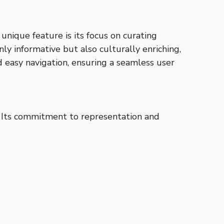
nique feature is its focus on curating
y informative but also culturally enriching,
nd easy navigation, ensuring a seamless user
es. Its commitment to representation and