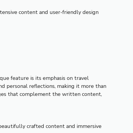
extensive content and user-friendly design
que feature is its emphasis on travel
and personal reflections, making it more than
images that complement the written content,
 beautifully crafted content and immersive