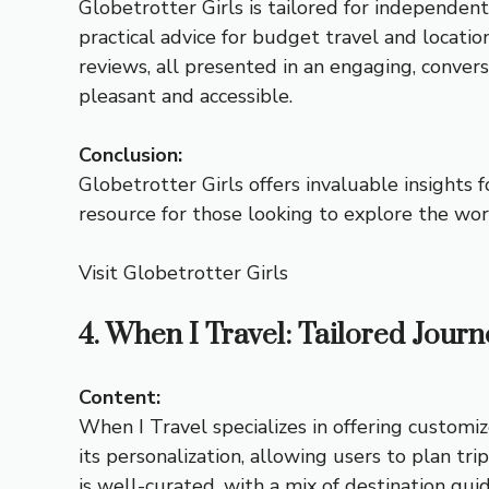
Globetrotter Girls is tailored for independent
practical advice for budget travel and locati
reviews, all presented in an engaging, conver
pleasant and accessible.
Conclusion:
Globetrotter Girls offers invaluable insights
resource for those looking to explore the wor
Visit Globetrotter Girls
4. When I Travel: Tailored Journ
Content:
When I Travel specializes in offering customiz
its personalization, allowing users to plan tri
is well-curated, with a mix of destination guide