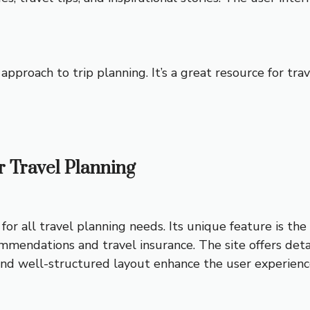
approach to trip planning. It’s a great resource for tra
or Travel Planning
for all travel planning needs. Its unique feature is th
mmendations and travel insurance. The site offers deta
and well-structured layout enhance the user experienc