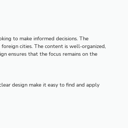
looking to make informed decisions. The
foreign cities. The content is well-organized,
ign ensures that the focus remains on the
 clear design make it easy to find and apply