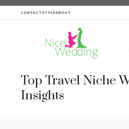
Skip
to
CONTACT
STYLE
ABOUT
content
Top Travel Niche 
Insights