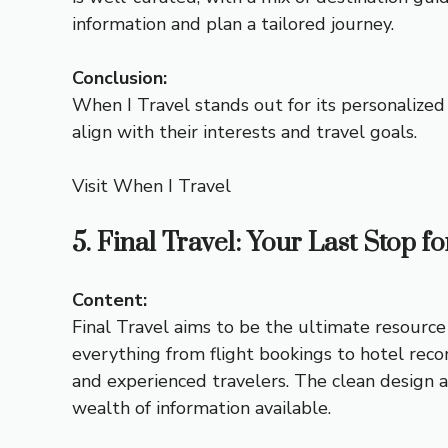
information and plan a tailored journey.
Conclusion:
When I Travel stands out for its personalized 
align with their interests and travel goals.
Visit When I Travel
5. Final Travel: Your Last Stop f
Content:
Final Travel aims to be the ultimate resource 
everything from flight bookings to hotel reco
and experienced travelers. The clean design 
wealth of information available.