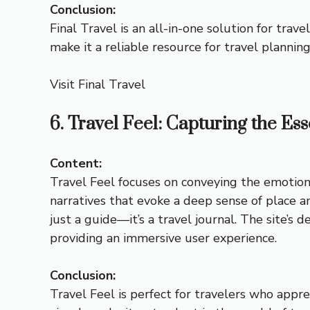
Conclusion:
Final Travel is an all-in-one solution for trav
make it a reliable resource for travel planning
Visit Final Travel
6. Travel Feel: Capturing the Es
Content:
Travel Feel focuses on conveying the emotiona
narratives that evoke a deep sense of place an
just a guide—it’s a travel journal. The site’s
providing an immersive user experience.
Conclusion:
Travel Feel is perfect for travelers who appre