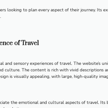
elers looking to plan every aspect of their journey. Its 
.
sence of Travel
l and sensory experiences of travel. The website’s uni
d culture. The content is rich with vivid descriptions 
 design is visually appealing, with large, high-quality 
ciate the emotional and cultural aspects of travel. Its