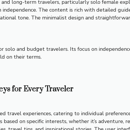
 and long-term travelers, particularly solo female explo
on independence. The content is rich with detailed guid
sational tone. The minimalist design and straightforw
 for solo and budget travelers. Its focus on independen
ld on their terms.
eys for Every Traveler
ed travel experiences, catering to individual preferenc
ps based on specific interests, whether it’s adventure, 
s, travel tips, and inspirational stories. The user interf