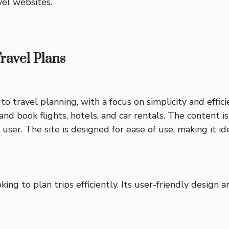
vel websites.
Travel Plans
o travel planning, with a focus on simplicity and effici
and book flights, hotels, and car rentals. The content is
er. The site is designed for ease of use, making it id
oking to plan trips efficiently. Its user-friendly design