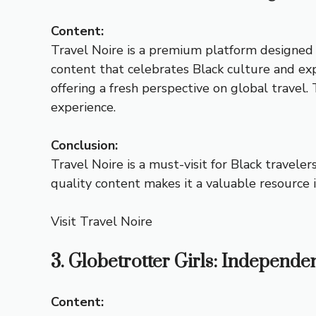
Content:
Travel Noire is a premium platform designed t
content that celebrates Black culture and exp
offering a fresh perspective on global travel.
experience.
Conclusion:
Travel Noire is a must-visit for Black travele
quality content makes it a valuable resource 
Visit Travel Noire
3. Globetrotter Girls: Independe
Content: