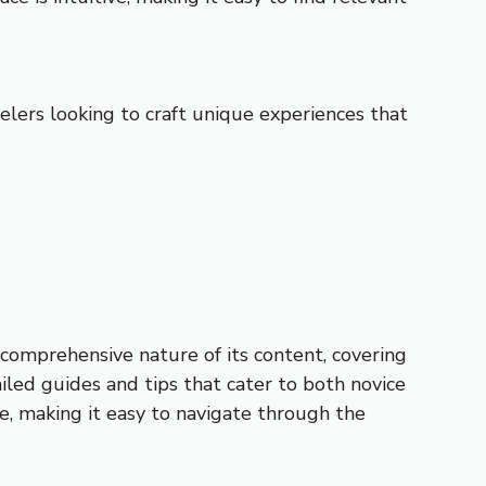
velers looking to craft unique experiences that
e comprehensive nature of its content, covering
iled guides and tips that cater to both novice
e, making it easy to navigate through the