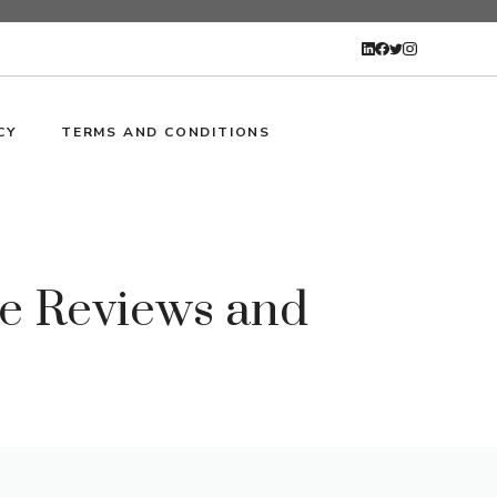
CY
TERMS AND CONDITIONS
ve Reviews and