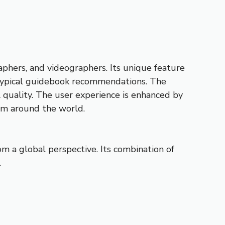
phers, and videographers. Its unique feature
e typical guidebook recommendations. The
al quality. The user experience is enhanced by
rom around the world.
om a global perspective. Its combination of
.