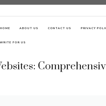
HOME
ABOUT US
CONTACT US
PRIVACY POLI
WRITE FOR US
Websites: Comprehensi