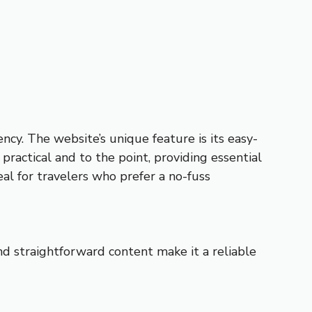
ency. The website’s unique feature is its easy-
 practical and to the point, providing essential
eal for travelers who prefer a no-fuss
 and straightforward content make it a reliable