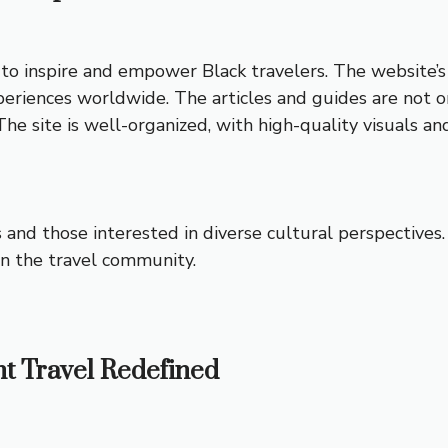
o inspire and empower Black travelers. The website’s u
eriences worldwide. The articles and guides are not onl
 The site is well-organized, with high-quality visuals a
rs and those interested in diverse cultural perspectiv
in the travel community.
nt Travel Redefined