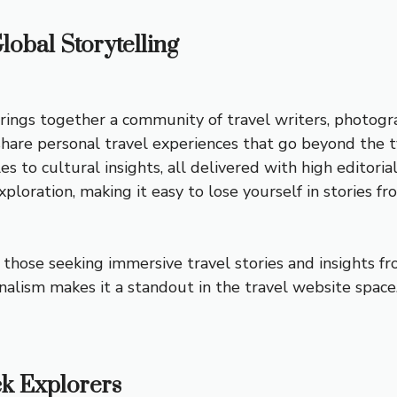
lobal Storytelling
rings together a community of travel writers, photogra
rs share personal travel experiences that go beyond th
es to cultural insights, all delivered with high editori
ploration, making it easy to lose yourself in stories f
those seeking immersive travel stories and insights fr
alism makes it a standout in the travel website space
ck Explorers