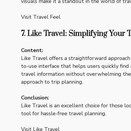
visuals make it a standout in the world of tra
Visit Travel Feel
7. Like Travel: Simplifying Your 
Content:
Like Travel offers a straightforward approach t
to-use interface that helps users quickly find 
travel information without overwhelming the us
approach to trip planning.
Conclusion:
Like Travel is an excellent choice for those lo
tool for hassle-free travel planning.
Visit Like Travel