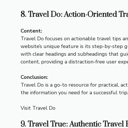
8. Travel Do: Action-Oriented Tr
Content:
Travel Do focuses on actionable travel tips an
website’s unique feature is its step-by-step g
with clear headings and subheadings that gui
content, providing a distraction-free user exp
Conclusion:
Travel Do is a go-to resource for practical, a
the information you need for a successful trip
Visit Travel Do
9. Travel True: Authentic Travel