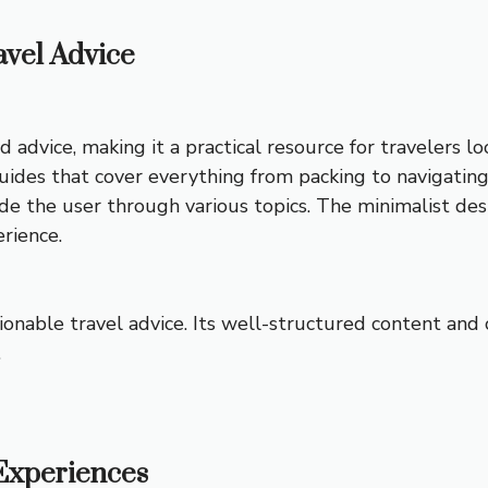
avel Advice
d advice, making it a practical resource for travelers 
uides that cover everything from packing to navigating 
de the user through various topics. The minimalist des
erience.
ctionable travel advice. Its well-structured content and
.
 Experiences