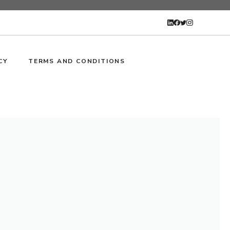
CY
TERMS AND CONDITIONS