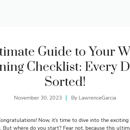
timate Guide to Your 
ning Checklist: Every De
Sorted!
November 30, 2023
By
LawrenceGarcia
ngratulations! Now, it’s time to dive into the exciting
 But where do you start? Fear not, because this ulti