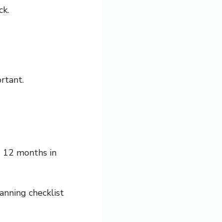
ck.
rtant.
g 12 months in
nning checklist