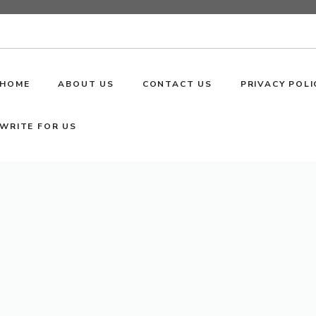
HOME
ABOUT US
CONTACT US
PRIVACY POLI
WRITE FOR US