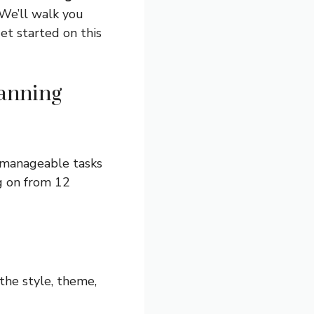
 We’ll walk you
get started on this
anning
 manageable tasks
ng on from 12
the style, theme,