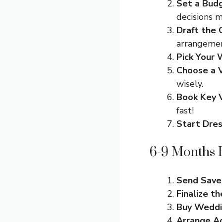
Set a Bud
decisions 
Draft the 
arrangemen
Pick Your
Choose a 
wisely.
Book Key 
fast!
Start Dre
6-9 Months B
Send Save
Finalize t
Buy Weddi
Arrange A