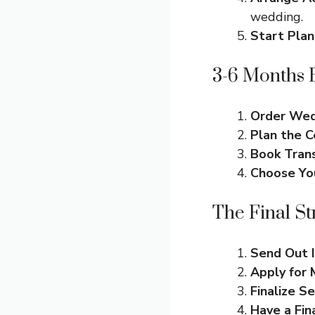
wedding.
Start Pla
3-6 Months 
Order Wedd
Plan the 
Book Tran
Choose Yo
The Final St
Send Out I
Apply for 
Finalize S
Have a Fin