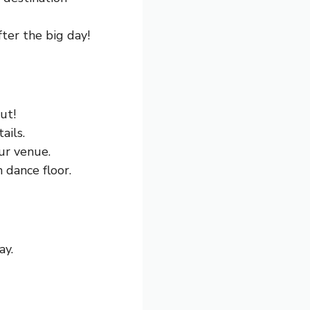
ter the big day!
ut!
ails.
ur venue.
 dance floor.
ay.