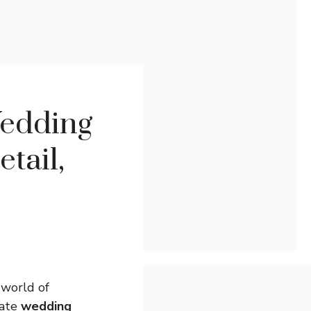
Wedding
tail,
 world of
mate
wedding