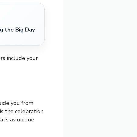
g the Big Day
rs include your
uide you from
s the celebration
at’s as unique