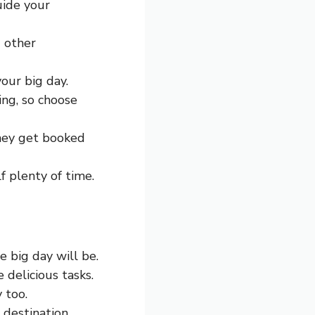
uide your
d other
our big day.
ing, so choose
They get booked
lf plenty of time.
 big day will be.
 delicious tasks.
 too.
a destination