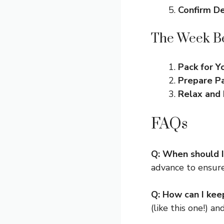
Confirm De
The Week Be
Pack for 
Prepare P
Relax and 
FAQs
Q: When should I
advance to ensure
Q: How can I kee
(like this one!) a