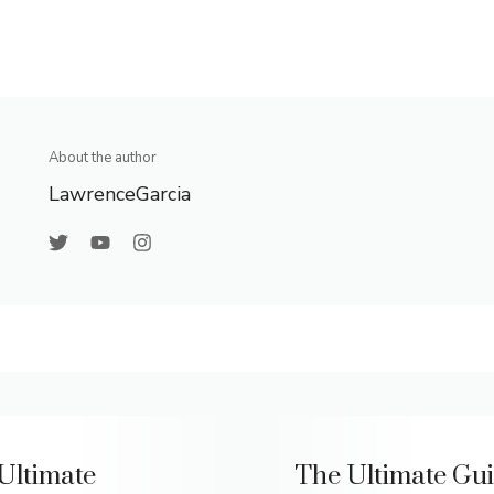
About the author
LawrenceGarcia
Ultimate
The Ultimate Gui