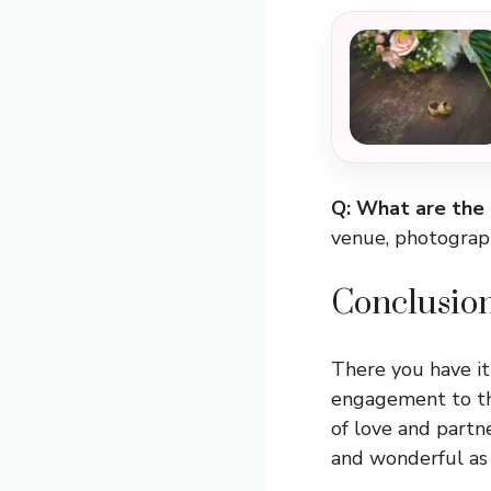
Q: What are the
venue, photograph
Conclusio
There you have it
engagement to the
of love and partn
and wonderful as 