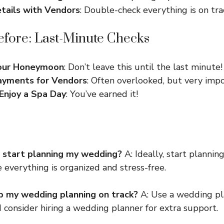
tails with Vendors
: Double-check everything is on tra
fore: Last-Minute Checks
Your Honeymoon
: Don’t leave this until the last minute!
ayments for Vendors
: Often overlooked, but very impo
Enjoy a Spa Day
: You’ve earned it!
 start planning my wedding?
A: Ideally, start plannin
 everything is organized and stress-free.
p my wedding planning on track?
A: Use a wedding pla
nd consider hiring a wedding planner for extra support.