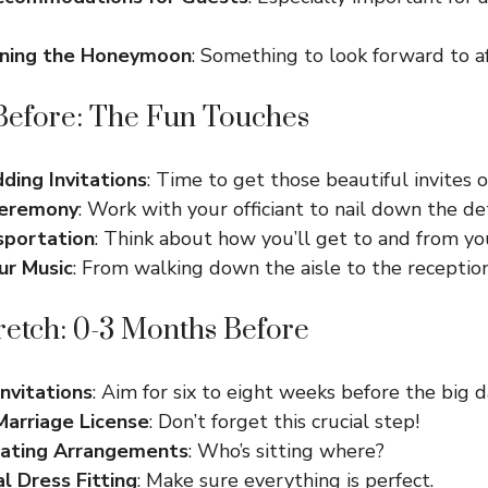
nning the Honeymoon
: Something to look forward to af
Before: The Fun Touches
ing Invitations
: Time to get those beautiful invites o
Ceremony
: Work with your officiant to nail down the det
sportation
: Think about how you’ll get to and from yo
ur Music
: From walking down the aisle to the reception
retch: 0-3 Months Before
nvitations
: Aim for six to eight weeks before the big d
Marriage License
: Don’t forget this crucial step!
eating Arrangements
: Who’s sitting where?
al Dress Fitting
: Make sure everything is perfect.