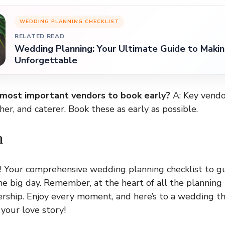
WEDDING PLANNING CHECKLIST
RELATED READ
Wedding Planning: Your Ultimate Guide to Makin
Unforgettable
 most important vendors to book early?
A: Key vendo
er, and caterer. Book these as early as possible.
n
! Your comprehensive wedding planning checklist to g
 big day. Remember, at the heart of all the planning i
ership. Enjoy every moment, and here’s to a wedding th
your love story!