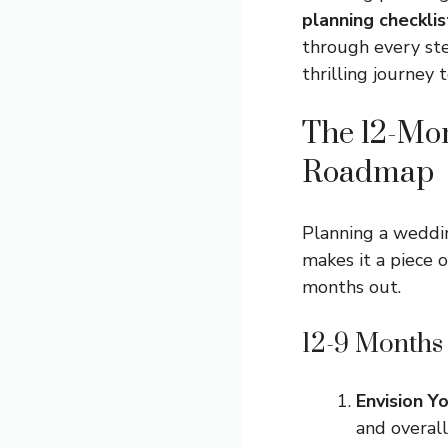
planning checklis
through every step
thrilling journey 
The 12-Mo
Roadmap
Planning a weddi
makes it a piece 
months out.
12-9 Months
Envision Y
and overall