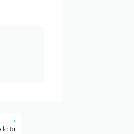
de to