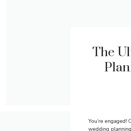
The Ul
Plan
You’re engaged! Co
wedding planning.