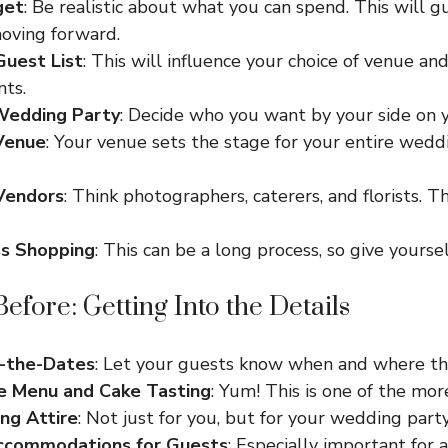
get
: Be realistic about what you can spend. This will g
moving forward.
Guest List
: This will influence your choice of venue an
ts.
 Wedding Party
: Decide who you want by your side on y
Venue
: Your venue sets the stage for your entire wedd
Vendors
: Think photographers, caterers, and florists. 
ss Shopping
: This can be a long process, so give yourse
efore: Getting Into the Details
-the-Dates
: Let your guests know when and where the
he Menu and Cake Tasting
: Yum! This is one of the more
ng Attire
: Not just for you, but for your wedding party
ccommodations for Guests
: Especially important for 