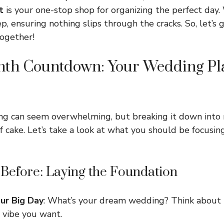
t
is your one-stop shop for organizing the perfect day.
, ensuring nothing slips through the cracks. So, let’s 
together!
nth Countdown: Your Wedding Pl
ng can seem overwhelming, but breaking it down into
of cake. Let’s take a look at what you should be focusi
 Before: Laying the Foundation
our Big Day
: What’s your dream wedding? Think about 
 vibe you want.