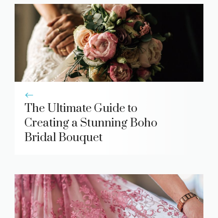
The Ultimate Guide to
Creating a Stunning Boho
Bridal Bouquet