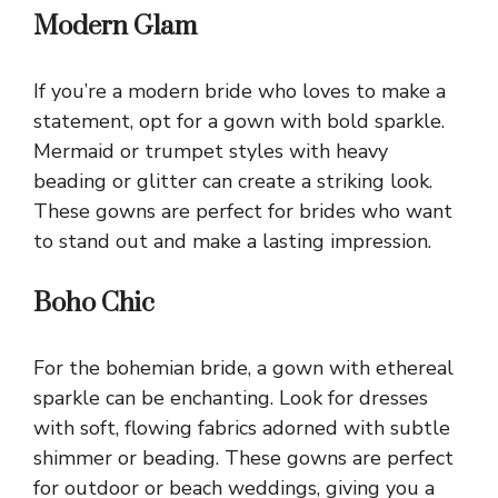
Modern Glam
If you’re a modern bride who loves to make a
statement, opt for a gown with bold sparkle.
Mermaid or trumpet styles with heavy
beading or glitter can create a striking look.
These gowns are perfect for brides who want
to stand out and make a lasting impression.
Boho Chic
For the bohemian bride, a gown with ethereal
sparkle can be enchanting. Look for dresses
with soft, flowing fabrics adorned with subtle
shimmer or beading. These gowns are perfect
for outdoor or beach weddings, giving you a