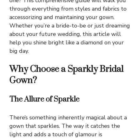
one? This comprehensive guide will walk you
through everything from styles and fabrics to
accessorizing and maintaining your gown.
Whether you’re a bride-to-be or just dreaming
about your future wedding, this article will
help you shine bright like a diamond on your
big day.
Why Choose a Sparkly Bridal
Gown?
The Allure of Sparkle
There’s something inherently magical about a
gown that sparkles. The way it catches the
light and adds a touch of glamour is