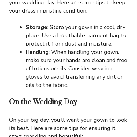
your wedding day. Here are some tips to keep
your dress in pristine condition:
Storage
: Store your gown in a cool, dry
place. Use a breathable garment bag to
protect it from dust and moisture.
Handling
: When handling your gown,
make sure your hands are clean and free
of lotions or oils. Consider wearing
gloves to avoid transferring any dirt or
oils to the fabric.
On the Wedding Day
On your big day, you’ll want your gown to look
its best. Here are some tips for ensuring it
stays sparkling and beautiful: