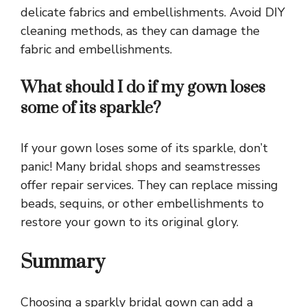
delicate fabrics and embellishments. Avoid DIY
cleaning methods, as they can damage the
fabric and embellishments.
What should I do if my gown loses
some of its sparkle?
If your gown loses some of its sparkle, don’t
panic! Many bridal shops and seamstresses
offer repair services. They can replace missing
beads, sequins, or other embellishments to
restore your gown to its original glory.
Summary
Choosing a sparkly bridal gown can add a