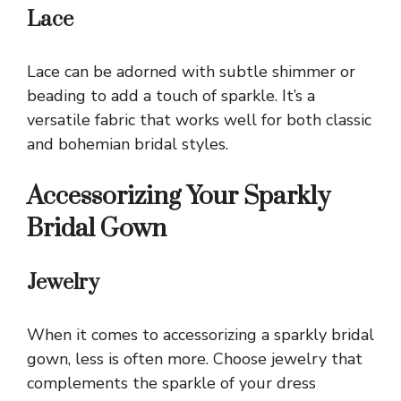
Lace
Lace can be adorned with subtle shimmer or
beading to add a touch of sparkle. It’s a
versatile fabric that works well for both classic
and bohemian bridal styles.
Accessorizing Your Sparkly
Bridal Gown
Jewelry
When it comes to accessorizing a sparkly bridal
gown, less is often more. Choose jewelry that
complements the sparkle of your dress