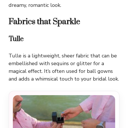
dreamy, romantic look.
Fabrics that Sparkle
Tulle
Tulle is a lightweight, sheer fabric that can be
embellished with sequins or glitter for a
magical effect. It’s often used for ball gowns
and adds a whimsical touch to your bridal look.