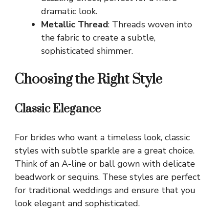
dramatic look.
Metallic Thread
: Threads woven into
the fabric to create a subtle,
sophisticated shimmer.
Choosing the Right Style
Classic Elegance
For brides who want a timeless look, classic
styles with subtle sparkle are a great choice.
Think of an A-line or ball gown with delicate
beadwork or sequins. These styles are perfect
for traditional weddings and ensure that you
look elegant and sophisticated.