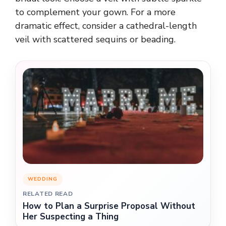
to complement your gown. For a more
dramatic effect, consider a cathedral-length
veil with scattered sequins or beading.
WEDDING
RELATED READ
How to Plan a Surprise Proposal Without
Her Suspecting a Thing