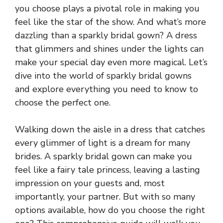
you choose plays a pivotal role in making you
feel like the star of the show. And what’s more
dazzling than a sparkly bridal gown? A dress
that glimmers and shines under the lights can
make your special day even more magical. Let’s
dive into the world of sparkly bridal gowns
and explore everything you need to know to
choose the perfect one.
Walking down the aisle in a dress that catches
every glimmer of light is a dream for many
brides. A sparkly bridal gown can make you
feel like a fairy tale princess, leaving a lasting
impression on your guests and, most
importantly, your partner. But with so many
options available, how do you choose the right