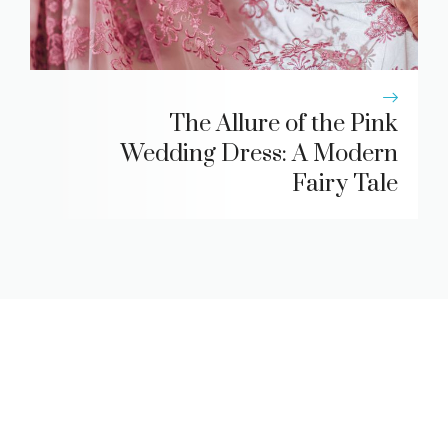
The Allure of the Pink
Wedding Dress: A Modern
Fairy Tale