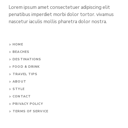
Lorem ipsum amet consectetuer adipiscing elit
penatibus imperdiet morbi dolor tortor. vivamus
nascetur iaculis mollis pharetra dolor nostra.
HOME
BEACHES
DESTINATIONS
FOOD & DRINK
TRAVEL TIPS
ABOUT
STYLE
CONTACT
PRIVACY POLICY
TERMS OF SERVICE