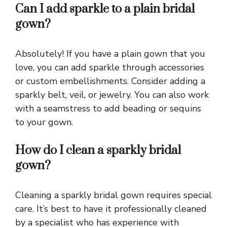
Can I add sparkle to a plain bridal
gown?
Absolutely! If you have a plain gown that you
love, you can add sparkle through accessories
or custom embellishments. Consider adding a
sparkly belt, veil, or jewelry. You can also work
with a seamstress to add beading or sequins
to your gown.
How do I clean a sparkly bridal
gown?
Cleaning a sparkly bridal gown requires special
care. It’s best to have it professionally cleaned
by a specialist who has experience with