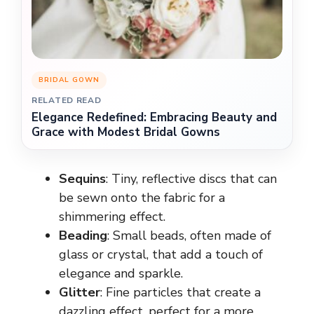
BRIDAL GOWN
RELATED READ
Elegance Redefined: Embracing Beauty and
Grace with Modest Bridal Gowns
Sequins
: Tiny, reflective discs that can
be sewn onto the fabric for a
shimmering effect.
Beading
: Small beads, often made of
glass or crystal, that add a touch of
elegance and sparkle.
Glitter
: Fine particles that create a
dazzling effect, perfect for a more