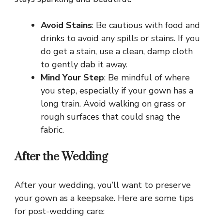
Avoid Stains
: Be cautious with food and
drinks to avoid any spills or stains. If you
do get a stain, use a clean, damp cloth
to gently dab it away.
Mind Your Step
: Be mindful of where
you step, especially if your gown has a
long train. Avoid walking on grass or
rough surfaces that could snag the
fabric.
After the Wedding
After your wedding, you’ll want to preserve
your gown as a keepsake. Here are some tips
for post-wedding care: