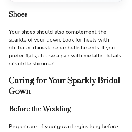
Shoes
Your shoes should also complement the
sparkle of your gown. Look for heels with
glitter or rhinestone embellishments. If you
prefer flats, choose a pair with metallic details
or subtle shimmer.
Caring for Your Sparkly Bridal
Gown
Before the Wedding
Proper care of your gown begins long before