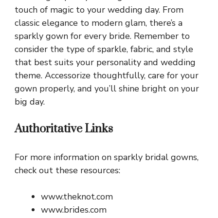
touch of magic to your wedding day. From
classic elegance to modern glam, there’s a
sparkly gown for every bride. Remember to
consider the type of sparkle, fabric, and style
that best suits your personality and wedding
theme. Accessorize thoughtfully, care for your
gown properly, and you’ll shine bright on your
big day.
Authoritative Links
For more information on sparkly bridal gowns,
check out these resources:
www.theknot.com
www.brides.com