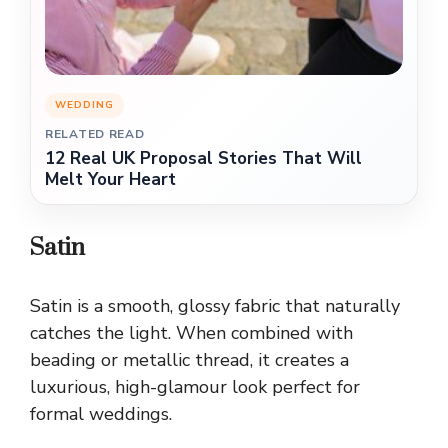
WEDDING
RELATED READ
12 Real UK Proposal Stories That Will
Melt Your Heart
Satin
Satin is a smooth, glossy fabric that naturally
catches the light. When combined with
beading or metallic thread, it creates a
luxurious, high-glamour look perfect for
formal weddings.