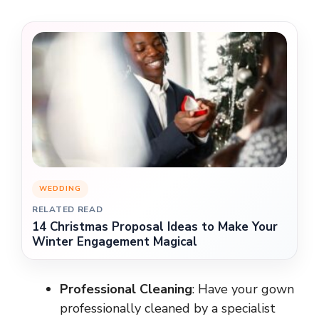
WEDDING
RELATED READ
14 Christmas Proposal Ideas to Make Your
Winter Engagement Magical
Professional Cleaning
: Have your gown
professionally cleaned by a specialist