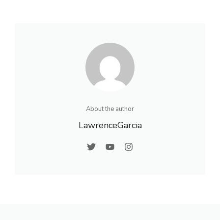
About the author
LawrenceGarcia