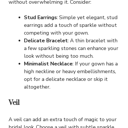
without overwhelming it. Consider:
Stud Earrings
: Simple yet elegant, stud
earrings add a touch of sparkle without
competing with your gown.
Delicate Bracelet
: A thin bracelet with
a few sparkling stones can enhance your
look without being too much.
Minimalist Necklace
: If your gown has a
high neckline or heavy embellishments,
opt for a delicate necklace or skip it
altogether.
Veil
A veil can add an extra touch of magic to your
bridal look. Choose a veil with subtle sparkle