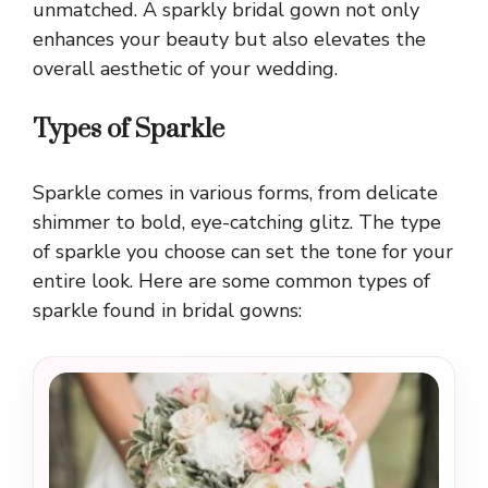
unmatched. A sparkly bridal gown not only
enhances your beauty but also elevates the
overall aesthetic of your wedding.
Types of Sparkle
Sparkle comes in various forms, from delicate
shimmer to bold, eye-catching glitz. The type
of sparkle you choose can set the tone for your
entire look. Here are some common types of
sparkle found in bridal gowns: