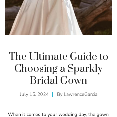
The Ultimate Guide to
Choosing a Sparkly
Bridal Gown
July 15, 2024
By
LawrenceGarcia
When it comes to your wedding day, the gown