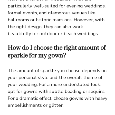
particularly well-suited for evening weddings,
formal events, and glamorous venues like
ballrooms or historic mansions. However, with
the right design, they can also work
beautifully for outdoor or beach weddings.
How do I choose the right amount of
sparkle for my gown?
The amount of sparkle you choose depends on
your personal style and the overall theme of
your wedding. For a more understated look,
opt for gowns with subtle beading or sequins.
For a dramatic effect, choose gowns with heavy
embellishments or glitter.