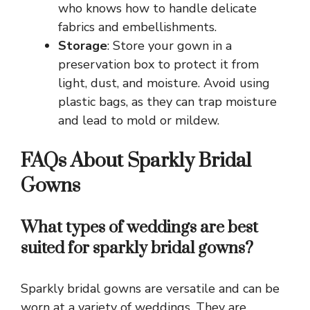
who knows how to handle delicate
fabrics and embellishments.
Storage
: Store your gown in a
preservation box to protect it from
light, dust, and moisture. Avoid using
plastic bags, as they can trap moisture
and lead to mold or mildew.
FAQs About Sparkly Bridal
Gowns
What types of weddings are best
suited for sparkly bridal gowns?
Sparkly bridal gowns are versatile and can be
worn at a variety of weddings. They are