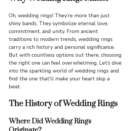
Oh, wedding rings! They’re more than just
shiny bands. They symbolize eternal love,
commitment, and unity. From ancient
traditions to modern trends, wedding rings
carry a rich history and personal significance.
But with countless options out there, choosing
the right one can feel overwhelming. Let’s dive
into the sparkling world of wedding rings and
find the one that’ll make your heart skip a
beat.
The History of Wedding Rings
Where Did Wedding Rings
Originate?