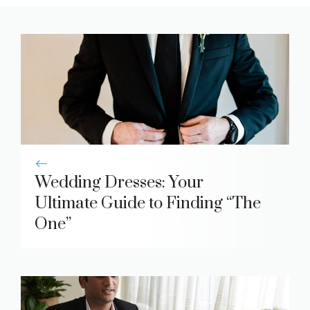
Wedding Dresses: Your
Ultimate Guide to Finding “The
One”