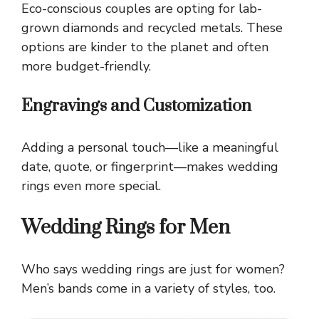
Eco-conscious couples are opting for lab-
grown diamonds and recycled metals. These
options are kinder to the planet and often
more budget-friendly.
Engravings and Customization
Adding a personal touch—like a meaningful
date, quote, or fingerprint—makes wedding
rings even more special.
Wedding Rings for Men
Who says wedding rings are just for women?
Men’s bands come in a variety of styles, too.