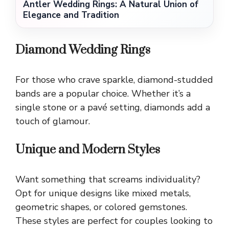
Antler Wedding Rings: A Natural Union of
Elegance and Tradition
Diamond Wedding Rings
For those who crave sparkle, diamond-studded
bands are a popular choice. Whether it’s a
single stone or a pavé setting, diamonds add a
touch of glamour.
Unique and Modern Styles
Want something that screams individuality?
Opt for unique designs like mixed metals,
geometric shapes, or colored gemstones.
These styles are perfect for couples looking to