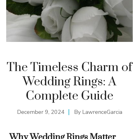
The Timeless Charm of
Wedding Rings: A
Complete Guide
December 9, 2024
By
LawrenceGarcia
Why Wedding Rings Matter