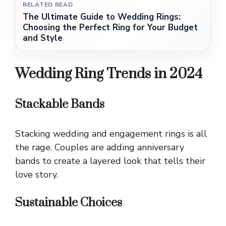
RELATED READ
The Ultimate Guide to Wedding Rings:
Choosing the Perfect Ring for Your Budget
and Style
Wedding Ring Trends in 2024
Stackable Bands
Stacking wedding and engagement rings is all
the rage. Couples are adding anniversary
bands to create a layered look that tells their
love story.
Sustainable Choices