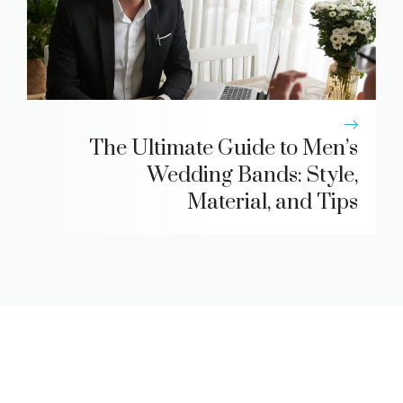
The Ultimate Guide to Men’s
Wedding Bands: Style,
Material, and Tips