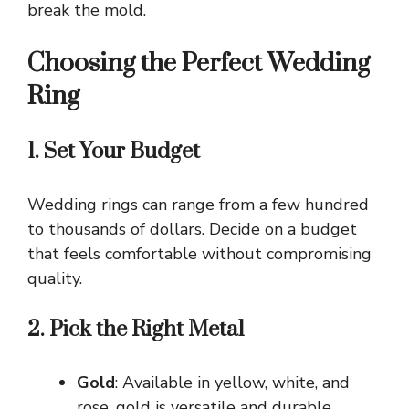
break the mold.
Choosing the Perfect Wedding
Ring
1. Set Your Budget
Wedding rings can range from a few hundred
to thousands of dollars. Decide on a budget
that feels comfortable without compromising
quality.
2. Pick the Right Metal
Gold
: Available in yellow, white, and
rose, gold is versatile and durable.