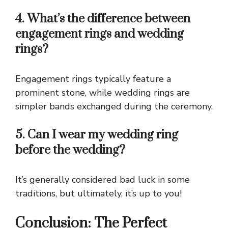
4. What’s the difference between
engagement rings and wedding
rings?
Engagement rings typically feature a
prominent stone, while wedding rings are
simpler bands exchanged during the ceremony.
5. Can I wear my wedding ring
before the wedding?
It’s generally considered bad luck in some
traditions, but ultimately, it’s up to you!
Conclusion: The Perfect