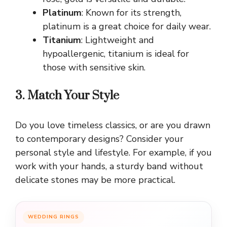
Platinum
: Known for its strength,
platinum is a great choice for daily wear.
Titanium
: Lightweight and
hypoallergenic, titanium is ideal for
those with sensitive skin.
3. Match Your Style
Do you love timeless classics, or are you drawn
to contemporary designs? Consider your
personal style and lifestyle. For example, if you
work with your hands, a sturdy band without
delicate stones may be more practical.
WEDDING RINGS