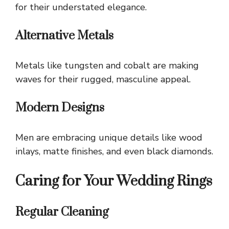
for their understated elegance.
Alternative Metals
Metals like tungsten and cobalt are making
waves for their rugged, masculine appeal.
Modern Designs
Men are embracing unique details like wood
inlays, matte finishes, and even black diamonds.
Caring for Your Wedding Rings
Regular Cleaning