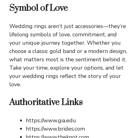
Symbol of Love
Wedding rings aren’t just accessories—they’re
lifelong symbols of love, commitment, and
your unique journey together. Whether you
choose a classic gold band or a modern design,
what matters most is the sentiment behind it.
Take your time, explore your options, and let
your wedding rings reflect the story of your
love.
Authoritative Links
https://www.gia.edu
https://www.brides.com
https://www.theknot.com