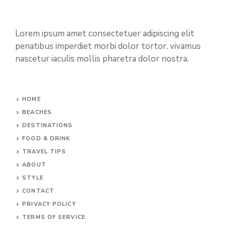
Lorem ipsum amet consectetuer adipiscing elit
penatibus imperdiet morbi dolor tortor. vivamus
nascetur iaculis mollis pharetra dolor nostra.
HOME
BEACHES
DESTINATIONS
FOOD & DRINK
TRAVEL TIPS
ABOUT
STYLE
CONTACT
PRIVACY POLICY
TERMS OF SERVICE