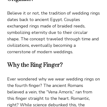
Believe it or not, the tradition of wedding rings
dates back to ancient Egypt. Couples
exchanged rings made of braided reeds,
symbolizing eternity due to their circular
shape. The concept traveled through time and
civilizations, eventually becoming a
cornerstone of modern weddings.
Why the Ring Finger?
Ever wondered why we wear wedding rings on
the fourth finger? The ancient Romans
believed a vein, the “Vena Amoris,” ran from
this finger straight to the heart. Romantic,
right? While science debunked this, the