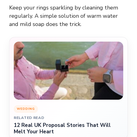
Keep your rings sparkling by cleaning them
regularly. A simple solution of warm water
and mild soap does the trick.
WEDDING
RELATED READ
12 Real UK Proposal Stories That Will
Melt Your Heart