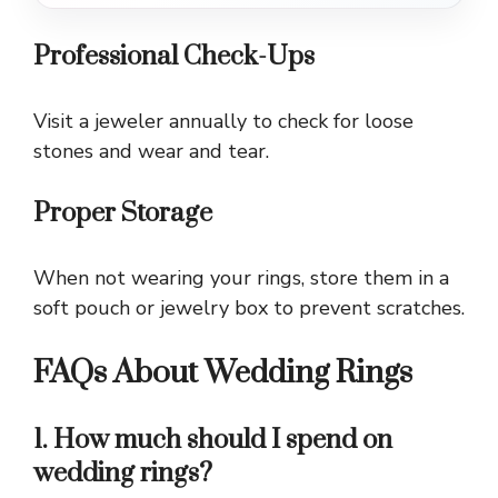
Professional Check-Ups
Visit a jeweler annually to check for loose
stones and wear and tear.
Proper Storage
When not wearing your rings, store them in a
soft pouch or jewelry box to prevent scratches.
FAQs About Wedding Rings
1. How much should I spend on
wedding rings?