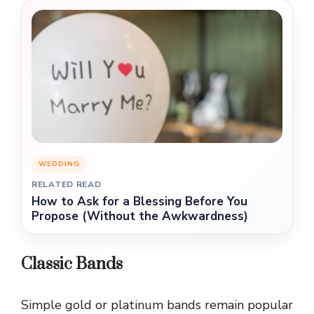
WEDDING
RELATED READ
How to Ask for a Blessing Before You
Propose (Without the Awkwardness)
Classic Bands
Simple gold or platinum bands remain popular