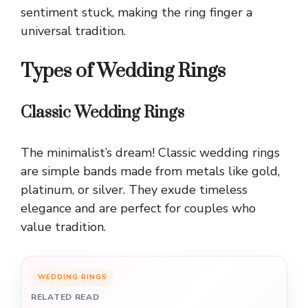
sentiment stuck, making the ring finger a
universal tradition.
Types of Wedding Rings
Classic Wedding Rings
The minimalist’s dream! Classic wedding rings
are simple bands made from metals like gold,
platinum, or silver. They exude timeless
elegance and are perfect for couples who
value tradition.
WEDDING RINGS
RELATED READ