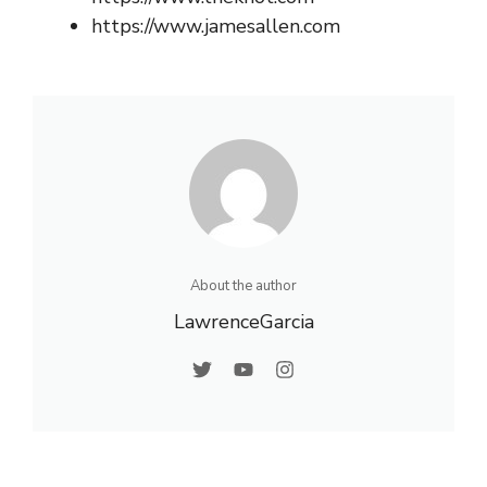
https://www.jamesallen.com
About the author
LawrenceGarcia