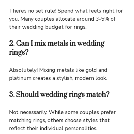
There’s no set rule! Spend what feels right for
you. Many couples allocate around 3-5% of
their wedding budget for rings.
2. Can I mix metals in wedding
rings?
Absolutely! Mixing metals like gold and
platinum creates a stylish, modern look.
3. Should wedding rings match?
Not necessarily. While some couples prefer
matching rings, others choose styles that
reflect their individual personalities.