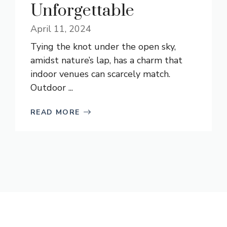
Unforgettable
April 11, 2024
Tying the knot under the open sky,
amidst nature’s lap, has a charm that
indoor venues can scarcely match.
Outdoor ...
READ MORE