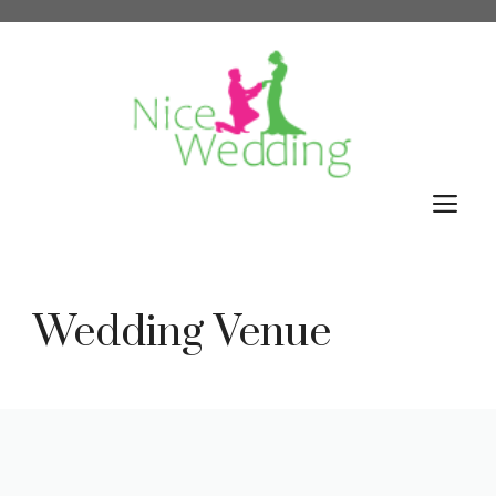
Skip
to
content
M
Wedding Venue