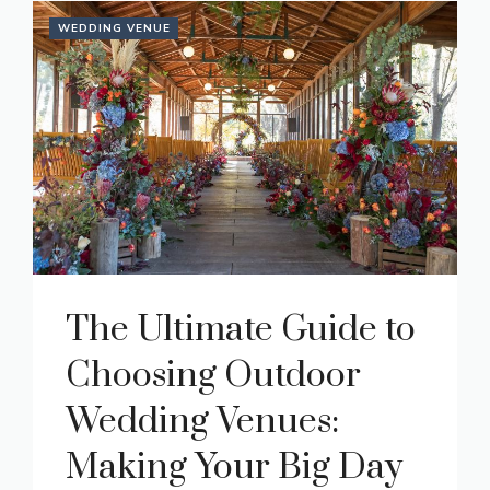
WEDDING VENUE
The Ultimate Guide to
Choosing Outdoor
Wedding Venues:
Making Your Big Day