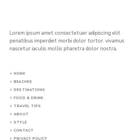
Lorem ipsum amet consectetuer adipiscing elit
penatibus imperdiet morbi dolor tortor. vivamus
nascetur iaculis mollis pharetra dolor nostra.
HOME
BEACHES
DESTINATIONS
FOOD & DRINK
TRAVEL TIPS
ABOUT
STYLE
CONTACT
PRIVACY POLICY