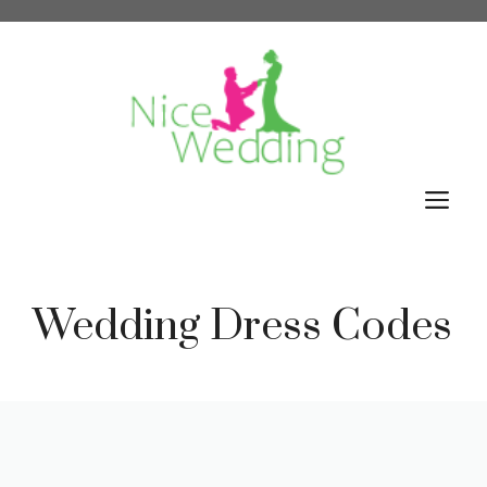
Skip
to
content
M
Wedding Dress Codes