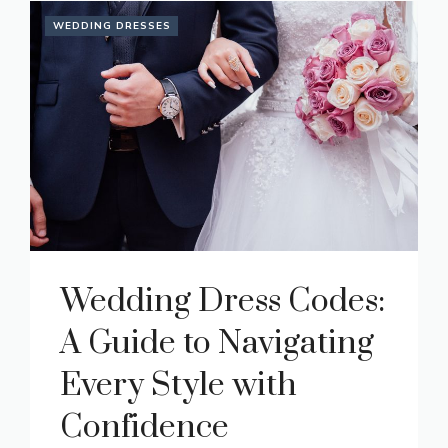
WEDDING DRESSES
Wedding Dress Codes:
A Guide to Navigating
Every Style with
Confidence