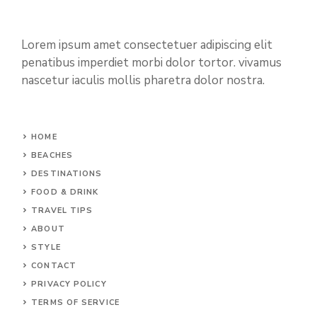
Lorem ipsum amet consectetuer adipiscing elit
penatibus imperdiet morbi dolor tortor. vivamus
nascetur iaculis mollis pharetra dolor nostra.
HOME
BEACHES
DESTINATIONS
FOOD & DRINK
TRAVEL TIPS
ABOUT
STYLE
CONTACT
PRIVACY POLICY
TERMS OF SERVICE