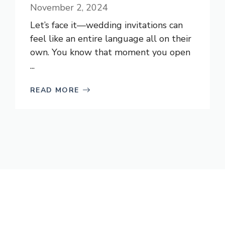
November 2, 2024
Let’s face it—wedding invitations can
feel like an entire language all on their
own. You know that moment you open
...
READ MORE